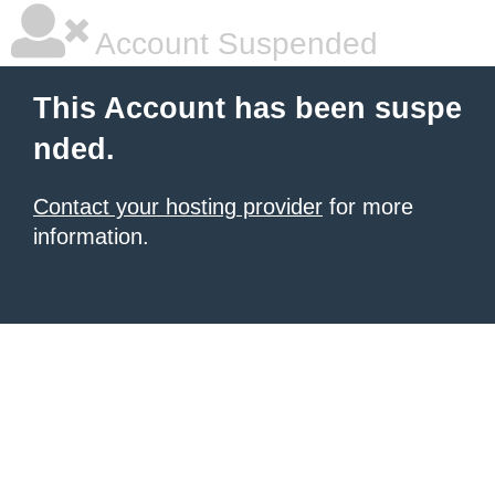
Account Suspended
This Account has been suspe
nded.
Contact your hosting provider
for more
information.