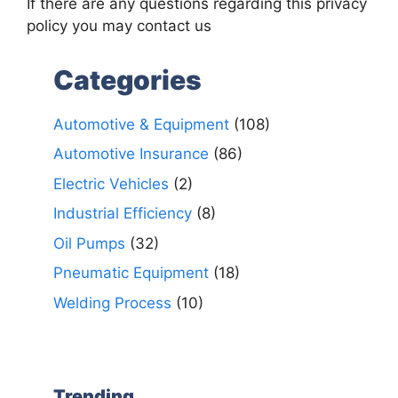
If there are any questions regarding this privacy
policy you may contact us
Categories
Automotive & Equipment
(108)
Automotive Insurance
(86)
Electric Vehicles
(2)
Industrial Efficiency
(8)
Oil Pumps
(32)
Pneumatic Equipment
(18)
Welding Process
(10)
Trending