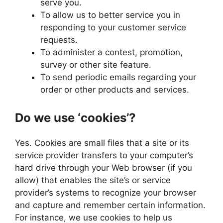
serve you.
To allow us to better service you in
responding to your customer service
requests.
To administer a contest, promotion,
survey or other site feature.
To send periodic emails regarding your
order or other products and services.
Do we use ‘cookies’?
Yes. Cookies are small files that a site or its
service provider transfers to your computer’s
hard drive through your Web browser (if you
allow) that enables the site’s or service
provider’s systems to recognize your browser
and capture and remember certain information.
For instance, we use cookies to help us