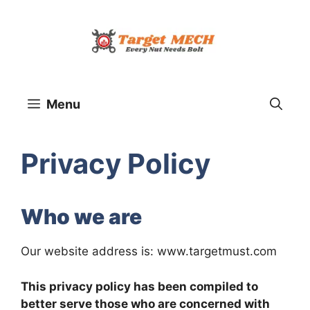
Skip
to
content
Menu
Privacy Policy
Who we are
Our website address is: www.targetmust.com
This privacy policy has been compiled to
better serve those who are concerned with