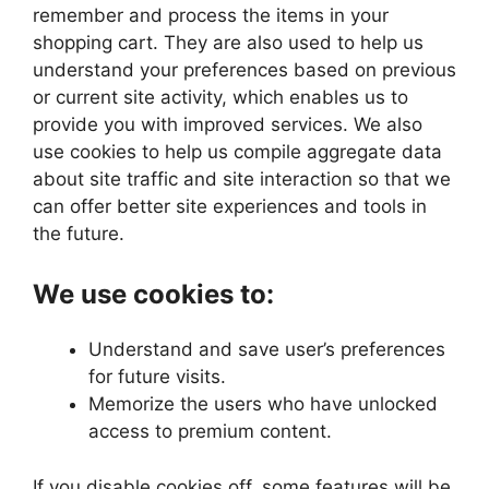
remember and process the items in your
shopping cart. They are also used to help us
understand your preferences based on previous
or current site activity, which enables us to
provide you with improved services. We also
use cookies to help us compile aggregate data
about site traffic and site interaction so that we
can offer better site experiences and tools in
the future.
We use cookies to:
Understand and save user’s preferences
for future visits.
Memorize the users who have unlocked
access to premium content.
If you disable cookies off, some features will be