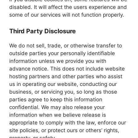
disabled. It will affect the users experience and
some of our services will not function properly.
Third Party Disclosure
We do not sell, trade, or otherwise transfer to
outside parties your personally identifiable
information unless we provide you with
advance notice. This does not include website
hosting partners and other parties who assist
us in operating our website, conducting our
business, or servicing you, so long as those
parties agree to keep this information
confidential. We may also release your
information when we believe release is
appropriate to comply with the law, enforce our
site policies, or protect ours or others’ rights,