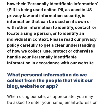
how their ‘Personally identifiable information’
(PII) is being used online. PII, as used in US
privacy law and information security, is
information that can be used on its own or
with other information to identify, contact, or
locate a single person, or to identify an
individual in context. Please read our privacy
policy carefully to get a clear understanding
of how we collect, use, protect or otherwise
handle your Personally Identifiable
Information in accordance with our website.
What personal information do we
collect from the people that visit our
blog, website or app?
When using our site, as appropriate, you may
be asked to enter your name, email address or