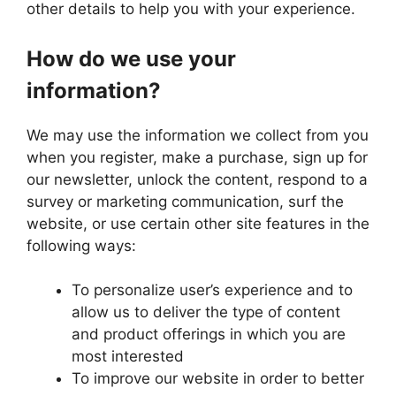
other details to help you with your experience.
How do we use your
information?
We may use the information we collect from you
when you register, make a purchase, sign up for
our newsletter, unlock the content, respond to a
survey or marketing communication, surf the
website, or use certain other site features in the
following ways:
To personalize user’s experience and to
allow us to deliver the type of content
and product offerings in which you are
most interested
To improve our website in order to better