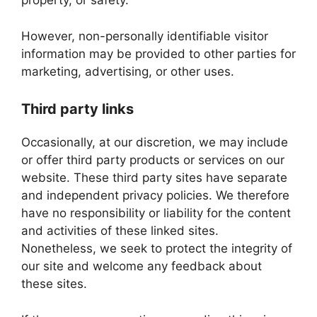
property, or safety.
However, non-personally identifiable visitor
information may be provided to other parties for
marketing, advertising, or other uses.
Third party links
Occasionally, at our discretion, we may include
or offer third party products or services on our
website. These third party sites have separate
and independent privacy policies. We therefore
have no responsibility or liability for the content
and activities of these linked sites.
Nonetheless, we seek to protect the integrity of
our site and welcome any feedback about
these sites.