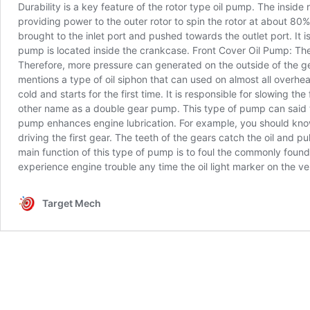
Durability is a key feature of the rotor type oil pump. The inside 
providing power to the outer rotor to spin the rotor at about 80
brought to the inlet port and pushed towards the outlet port. It i
pump is located inside the crankcase. Front Cover Oil Pump: The
Therefore, more pressure can generated on the outside of the ge
mentions a type of oil siphon that can used on almost all overhe
cold and starts for the first time. It is responsible for slowin
other name as a double gear pump. This type of pump can said to t
pump enhances engine lubrication. For example, you should know
driving the first gear. The teeth of the gears catch the oil and
main function of this type of pump is to foul the commonly found
experience engine trouble any time the oil light marker on the 
Target Mech