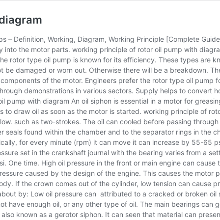
h diagram
s – Definition, Working, Diagram, Working Principle [Complete Guide]
tly into the motor parts. working principle of rotor oil pump with diagr
he rotor type oil pump is known for its efficiency. These types are
not be damaged or worn out. Otherwise there will be a breakdown. The
 components of the motor. Engineers prefer the rotor type oil pump for
ough demonstrations in various sectors. Supply helps to convert hot oi
 oil pump with diagram An oil siphon is essential in a motor for greas
 to draw oil as soon as the motor is started. working principle of ro
l flow. such as two-strokes. The oil can cooled before passing through
ber seals found within the chamber and to the separator rings in the 
ically, for every minute (rpm) it can move it can increase by 55-65 p
ssure set in the crankshaft journal with the bearing varies from a setti
. One time. High oil pressure in the front or main engine can cause th
ressure caused by the design of the engine. This causes the motor p
body. If the crown comes out of the cylinder, low tension can cause pr
bout by: Low oil pressure can attributed to a cracked or broken oil si
 have enough oil, or any other type of oil. The main bearings can gon
, also known as a gerotor siphon. It can seen that material can present