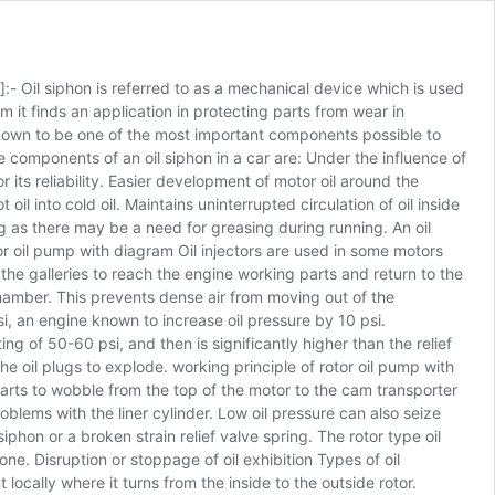
:- Oil siphon is referred to as a mechanical device which is used
am it finds an application in protecting parts from wear in
 known to be one of the most important components possible to
 components of an oil siphon in a car are: Under the influence of
 its reliability. Easier development of motor oil around the
l into cold oil. Maintains uninterrupted circulation of oil inside
ing as there may be a need for greasing during running. An oil
tor oil pump with diagram Oil injectors are used in some motors
 the galleries to reach the engine working parts and return to the
chamber. This prevents dense air from moving out of the
si, an engine known to increase oil pressure by 10 psi.
ng of 50-60 psi, and then is significantly higher than the relief
e oil plugs to explode. working principle of rotor oil pump with
arts to wobble from the top of the motor to the cam transporter
oblems with the liner cylinder. Low oil pressure can also seize
phon or a broken strain relief valve spring. The rotor type oil
e. Disruption or stoppage of oil exhibition Types of oil
 locally where it turns from the inside to the outside rotor.