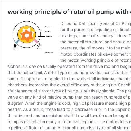
working principle of rotor oil pump wit
Oil pump Definition Types of Oil Pump
for the purpose of injecting oil direc
bearings, camshafts and cylinders. T
the motor oil structure, and should 
pressure, the oil moves into the main
motor. Coordinates oil development thr
the motor. working principle of rotor
siphon is a device usually operated from the drive rod and begins
that do not use oil, A rotor type oil pump provides consistent oi
sump. Oil appears to applied to the walls of all individual cham
chambers, increasing the overall efficiency of the engine. Specif
Maintenance of a rotor type oil pump is relatively simple. The pre
valve on any kind of relative pump that can reach hundreds of psi
diagram When the engine is cold, high oil pressure means high p
header. As a result, these lead to a decrease in oil in the upper 
the drive rod and associated shaft. Low oil tension can brought a
pump is essential in many automotive engines. The motor does not
pipelines 1.Rotor oil pump A rotor oil pump is a type of oil siphon