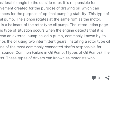
siderable angle to the outside rotor. It is responsible for
movement created for the purpose of drawing oil, which can
erances for the purpose of optimal pumping stability. This type of
nal pump. The siphon rotates at the same rpm as the motor.
s a hallmark of the rotor type oil pump. The introduction page
 type of situation occurs when the engine detects that it is
ump can an external pump called a pump, commonly known by its
the oil using two intermittent gears. Installing a rotor type oil
 one of the most commonly connected shafts responsible for
ower source. Common Failure in Oil Pump: (Types of Oil Pumps) The
ects. These types of drivers can known as motorists who
Comment
0