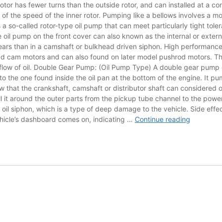
rotor has fewer turns than the outside rotor, and can installed at a con
% of the speed of the inner rotor. Pumping like a bellows involves a 
s a so-called rotor-type oil pump that can meet particularly tight tol
 oil pump on the front cover can also known as the internal or exter
ars than in a camshaft or bulkhead driven siphon. High performance i
ad cam motors and can also found on later model pushrod motors. This
g the flow of oil. Double Gear Pump: (Oil Pump Type) A double gear p
he one found inside the oil pan at the bottom of the engine. It pumps 
 that the crankshaft, camshaft or distributor shaft can considered
 pull it around the outer parts from the pickup tube channel to the p
 oil siphon, which is a type of deep damage to the vehicle. Side eff
working
vehicle’s dashboard comes on, indicating …
Continue reading
principle
of
rotor
oil
pump
with
diagram