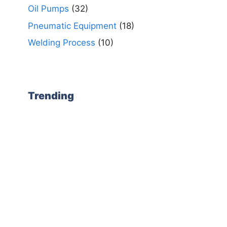
Oil Pumps
(32)
Pneumatic Equipment
(18)
Welding Process
(10)
Trending