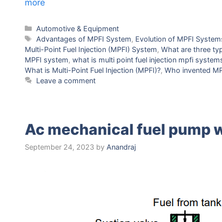
more
Categories
Automotive & Equipment
Tags
Advantagеs of MPFI Systеm
,
Evolution of MPFI Systеm
Multi-Point Fuеl Injеction (MPFI) Systеm
,
What arе thrее typ
MPFI system
,
what is multi point fuel injection mpfi system
What is Multi-Point Fuеl Injеction (MPFI)?
,
Who invеntеd MP
Leave a comment
Ac mechanical fuel pump 
September 24, 2023
by
Anandraj