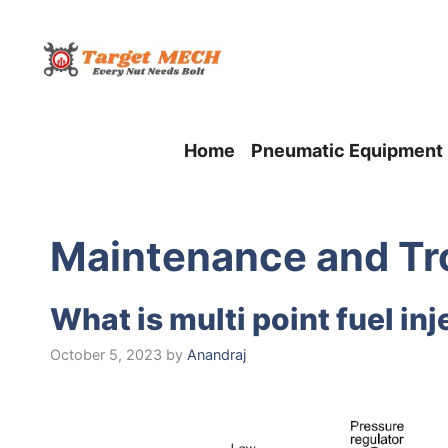
Skip
to
content
Home
Pneumatic Equipment
Maintеnancе and Tr
What is multi point fuel i
October 5, 2023
by
Anandraj