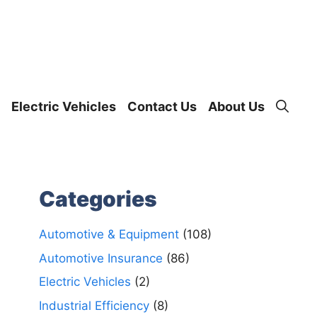
Electric Vehicles
Contact Us
About Us
Categories
Automotive & Equipment
(108)
Automotive Insurance
(86)
Electric Vehicles
(2)
Industrial Efficiency
(8)