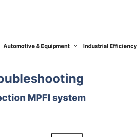
Automotive & Equipment
Industrial Efficiency
oublеshooting
njection MPFI system