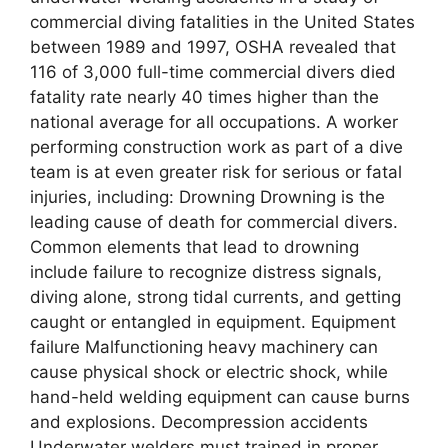
commercial diving fatalities in the United States
between 1989 and 1997, OSHA revealed that
116 of 3,000 full-time commercial divers died
fatality rate nearly 40 times higher than the
national average for all occupations. A worker
performing construction work as part of a dive
team is at even greater risk for serious or fatal
injuries, including: Drowning Drowning is the
leading cause of death for commercial divers.
Common elements that lead to drowning
include failure to recognize distress signals,
diving alone, strong tidal currents, and getting
caught or entangled in equipment. Equipment
failure Malfunctioning heavy machinery can
cause physical shock or electric shock, while
hand-held welding equipment can cause burns
and explosions. Decompression accidents
Underwater welders must trained in proper