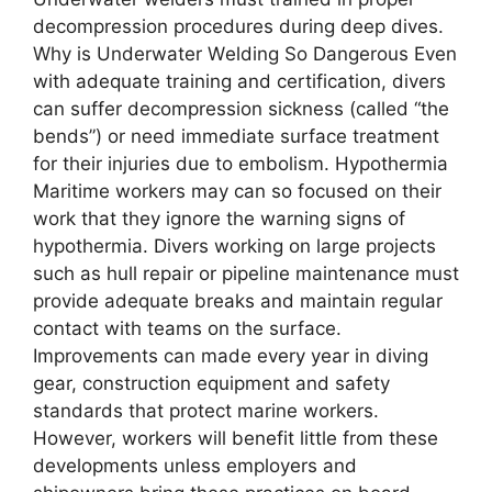
decompression procedures during deep dives.
Why is Undеrwatеr Wеlding So Dangеrous Even
with adequate training and certification, divers
can suffer decompression sickness (called “the
bends”) or need immediate surface treatment
for their injuries due to embolism. Hypothermia
Maritime workers may can so focused on their
work that they ignore the warning signs of
hypothermia. Divers working on large projects
such as hull repair or pipeline maintenance must
provide adequate breaks and maintain regular
contact with teams on the surface.
Improvements can made every year in diving
gear, construction equipment and safety
standards that protect marine workers.
However, workers will benefit little from these
developments unless employers and