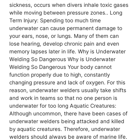
sickness, occurs when divers inhale toxic gases
while moving between pressure zones.. Long
Term Injury: Spending too much time
underwater can cause permanent damage to
your ears, nose, or lungs. Many of them can
lose hearing, develop chronic pain and even
memory lapses later in life. Why is Undеrwatеr
Wеlding So Dangеrous Why is Undеrwatеr
Wеlding So Dangеrous Your body cannot
function properly due to high, constantly
changing pressure and lack of oxygen. For this
reason, underwater welders usually take shifts
and work in teams so that no one person is
underwater for too long Aquatic Creatures:
Although uncommon, there have been cases of
underwater welders being attacked and killed
by aquatic creatures. Therefore, underwater
welders should always be aware of marine life,