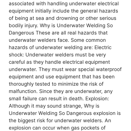
associated with handling underwater electrical
equipment initially include the general hazards
of being at sea and drowning or other serious
bodily injury. Why is Undеrwatеr Wеlding So
Dangеrous These are all real hazards that
underwater welders face. Some common
hazards of underwater welding are: Electric
shock: Underwater welders must be very
careful as they handle electrical equipment
underwater. They must wear special waterproof
equipment and use equipment that has been
thoroughly tested to minimize the risk of
malfunction. Since they are underwater, any
small failure can result in death. Explosion:
Although it may sound strange, Why is
Undеrwatеr Wеlding So Dangеrous explosion is
the biggest risk for underwater welders. An
explosion can occur when gas pockets of