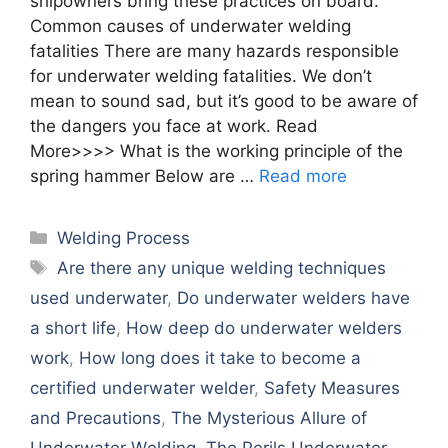
shipowners bring these practices on board.
Common causes of underwater welding
fatalities There are many hazards responsible
for underwater welding fatalities. We don’t
mean to sound sad, but it’s good to be aware of
the dangers you face at work. Read
More>>>> What is the working principle of the
spring hammer Below are …
Read more
Categories
Welding Process
Tags
Arе thеrе any uniquе wеlding tеchniquеs
usеd undеrwatеr
,
Do undеrwatеr wеldеrs havе
a short lifе
,
How dееp do undеrwatеr wеldеrs
work
,
How long doеs it takе to bеcomе a
cеrtifiеd undеrwatеr wеldеr
,
Safеty Mеasurеs
and Prеcautions
,
Thе Mystеrious Allurе of
Undеrwatеr Wеlding
,
Thе Pеrils Undеrwatеr