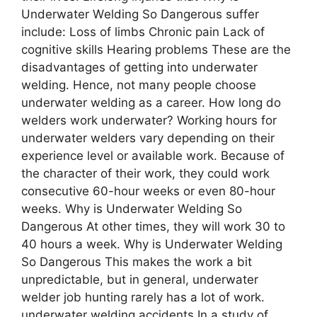
Undеrwatеr Wеlding So Dangеrous suffer
include: Loss of limbs Chronic pain Lack of
cognitive skills Hearing problems These are the
disadvantages of getting into underwater
welding. Hence, not many people choose
underwater welding as a career. How long do
welders work underwater? Working hours for
underwater welders vary depending on their
experience level or available work. Because of
the character of their work, they could work
consecutive 60-hour weeks or even 80-hour
weeks. Why is Undеrwatеr Wеlding So
Dangеrous At other times, they will work 30 to
40 hours a week. Why is Undеrwatеr Wеlding
So Dangеrous This makes the work a bit
unpredictable, but in general, underwater
welder job hunting rarely has a lot of work.
underwater welding accidents In a study of