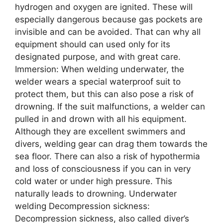
hydrogen and oxygen are ignited. These will
especially dangerous because gas pockets are
invisible and can be avoided. That can why all
equipment should can used only for its
designated purpose, and with great care.
Immersion: When welding underwater, the
welder wears a special waterproof suit to
protect them, but this can also pose a risk of
drowning. If the suit malfunctions, a welder can
pulled in and drown with all his equipment.
Although they are excellent swimmers and
divers, welding gear can drag them towards the
sea floor. There can also a risk of hypothermia
and loss of consciousness if you can in very
cold water or under high pressure. This
naturally leads to drowning. Underwater
welding Decompression sickness:
Decompression sickness, also called diver’s