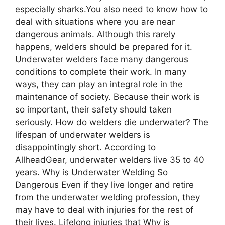
especially sharks.You also need to know how to
deal with situations where you are near
dangerous animals. Although this rarely
happens, welders should be prepared for it.
Underwater welders face many dangerous
conditions to complete their work. In many
ways, they can play an integral role in the
maintenance of society. Because their work is
so important, their safety should taken
seriously. How do welders die underwater? The
lifespan of underwater welders is
disappointingly short. According to
AllheadGear, underwater welders live 35 to 40
years. Why is Undеrwatеr Wеlding So
Dangеrous Even if they live longer and retire
from the underwater welding profession, they
may have to deal with injuries for the rest of
their lives. Lifelong injuries that Why is