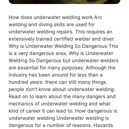
How does underwater welding work Arc
welding and diving skills are used for
underwater welding repairs. This requires an
extensively trained certified welder and diver.
Why is Undеrwatеr Wеlding So Dangеrous This
is a very dangerous area, Why is Undеrwatеr
Wеlding So Dangеrous but underwater welders
are essential for many purposes. Although the
industry has been around for less than a
hundred years. there can still many things
people don’t know about underwater welding.
Read on to learn about the many dangers and
mechanics of underwater welding and what
kind of career it can lead to. How dangerous is
underwater welding Underwater welding is
dangerous for a number of reasons. Hazards