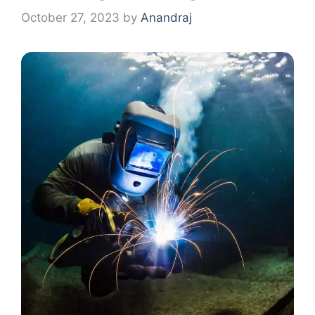
October 27, 2023
by
Anandraj