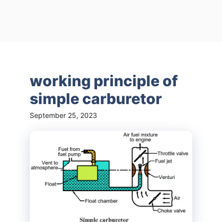
working principle of
simple carburetor
September 25, 2023