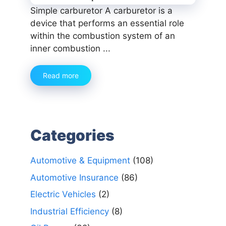
Simple carburetor A carburetor is a
device that performs an essential role
within the combustion system of an
inner combustion ...
Read more
Categories
Automotive & Equipment
(108)
Automotive Insurance
(86)
Electric Vehicles
(2)
Industrial Efficiency
(8)