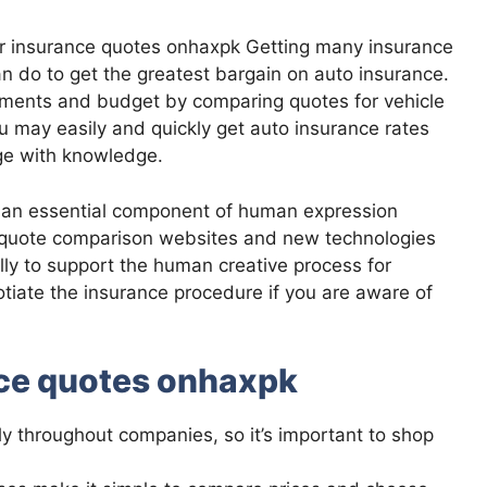
car insurance quotes onhaxpk Getting many insurance
n do to get the greatest bargain on auto insurance.
rements and budget by comparing quotes for vehicle
u may easily and quickly get auto insurance rates
ge with knowledge.
 an essential component of human expression
e quote comparison websites and new technologies
ially to support the human creative process for
tiate the insurance procedure if you are aware of
nce quotes onhaxpk
ly throughout companies, so it’s important to shop