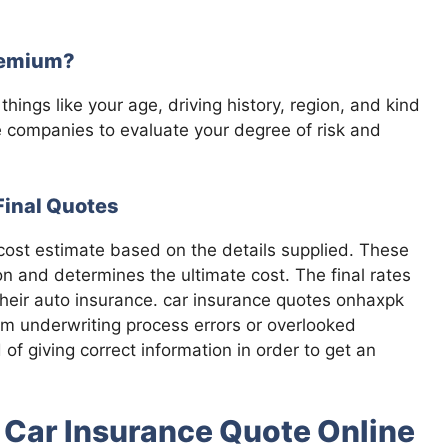
remium?
hings like your age, driving history, region, and kind
 companies to evaluate your degree of risk and
Final Quotes
 cost estimate based on the details supplied. These
ion and determines the ultimate cost. The final rates
their auto insurance. car insurance quotes onhaxpk
om underwriting process errors or overlooked
of giving correct information in order to get an
t Car Insurance Quote Online