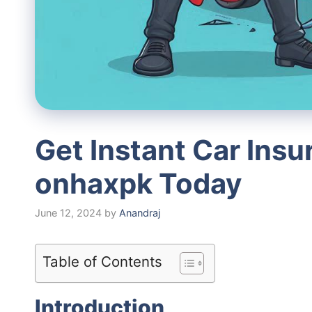
Get Instant Car Ins
onhaxpk Today
June 12, 2024
by
Anandraj
Table of Contents
Introduction