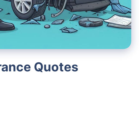
urance Quotes