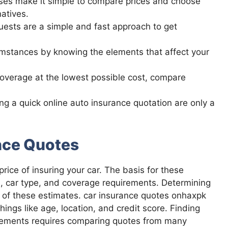
ses make it simple to compare prices and choose
atives.
quests are a simple and fast approach to get
cumstances by knowing the elements that affect your
coverage at the lowest possible cost, compare
g a quick online auto insurance quotation are only a
nce Quotes
rice of insuring your car. The basis for these
d, car type, and coverage requirements. Determining
 of these estimates. car insurance quotes onhaxpk
hings like age, location, and credit score. Finding
uirements requires comparing quotes from many