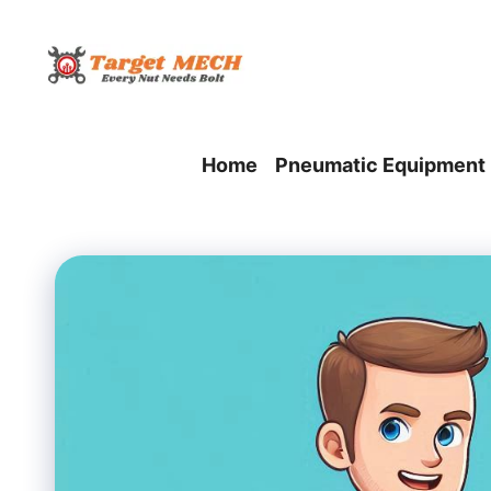
Skip
to
content
Home
Pneumatic Equipment