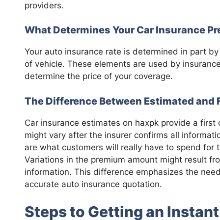
providers.
What Determines Your Car Insurance P
Your auto insurance rate is determined in part by t
of vehicle. These elements are used by insurance
determine the price of your coverage.
The Difference Between Estimated and 
Car insurance estimates on haxpk provide a first
might vary after the insurer confirms all informat
are what customers will really have to spend for 
Variations in the premium amount might result fr
information. This difference emphasizes the need 
accurate auto insurance quotation.
Steps to Getting an Instan