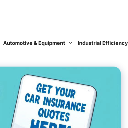
Automotive & Equipment
Industrial Efficiency