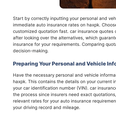
Start by correctly inputting your personal and veh
immediate auto insurance rates on haxpk. Choose 
customized quotation fast. car insurance quotes
after looking over the alternatives, which guaran
insurance for your requirements. Comparing quota
decision-making.
Preparing Your Personal and Vehicle In
Have the necessary personal and vehicle informa
haxpk. This contains the details on your current i
your car identification number (VIN). car insura
the process since insurers need exact quotations
relevant rates for your auto insurance requiremen
your driving record and mileage.