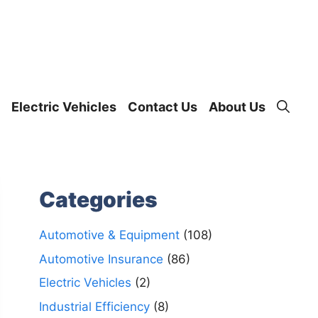
Electric Vehicles
Contact Us
About Us
Categories
Automotive & Equipment
(108)
Automotive Insurance
(86)
Electric Vehicles
(2)
Industrial Efficiency
(8)