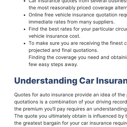
Car insurance quotes from several busines
the most reasonably priced coverage altern
Online free vehicle insurance quotation re
immediate rates from many suppliers.
Find the best rates for your particular cir
vehicle insurance cost.
To make sure you are receiving the finest 
projected and final quotations.
Finding the coverage you need and obtainin
few easy steps away.
Understanding Car Insura
Quotes for auto insurance provide an idea of the p
quotations is a combination of your driving recor
the premium you’ll pay requires an understanding
The quote you ultimately obtain is influenced by t
the greatest bargain for your car insurance req