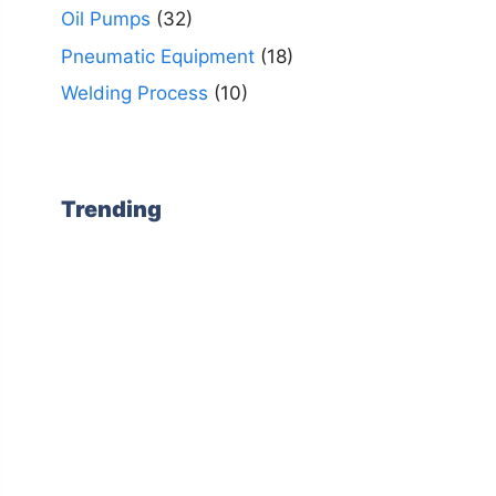
Oil Pumps
(32)
Pneumatic Equipment
(18)
Welding Process
(10)
Trending