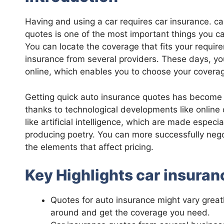
Having and using a car requires car insurance. 
quotes is one of the most important things you ca
You can locate the coverage that fits your requi
insurance from several providers. These days, yo
online, which enables you to choose your covera
Getting quick auto insurance quotes has become
thanks to technological developments like onlin
like artificial intelligence, which are made espec
producing poetry. You can more successfully nego
the elements that affect pricing.
Key Highlights car insura
Quotes for auto insurance might vary great
around and get the coverage you need.