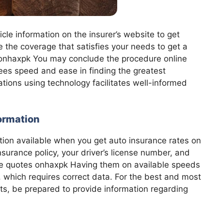
icle information on the insurer’s website to get
the coverage that satisfies your needs to get a
 onhaxpk You may conclude the procedure online
tees speed and ease in finding the greatest
tions using technology facilitates well-informed
formation
tion available when you get auto insurance rates on
nsurance policy, your driver’s license number, and
nce quotes onhaxpk Having them on available speeds
, which requires correct data. For the best and most
ts, be prepared to provide information regarding