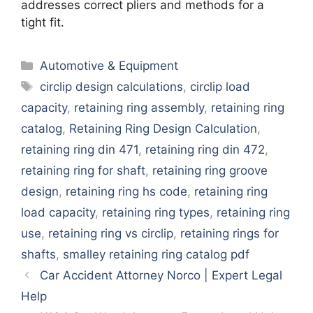
addresses correct pliers and methods for a
tight fit.
Categories
Automotive & Equipment
Tags
circlip design calculations
,
circlip load
capacity
,
retaining ring assembly
,
retaining ring
catalog
,
Retaining Ring Design Calculation
,
retaining ring din 471
,
retaining ring din 472
,
retaining ring for shaft
,
retaining ring groove
design
,
retaining ring hs code
,
retaining ring
load capacity
,
retaining ring types
,
retaining ring
use
,
retaining ring vs circlip
,
retaining rings for
shafts
,
smalley retaining ring catalog pdf
Car Accident Attorney Norco | Expert Legal
Help