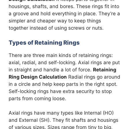
housings, shafts, and bores. These rings fit into
a groove and hold everything in place. They’re a
simpler and cheaper way to keep things
together instead of using screws or nuts.
Types of Retaining Rings
There are three main kinds of retaining rings:
axial, radial, and self-locking. Axial rings are put
in straight and handle a lot of force.
Retaining
Ring Design Calculation
Radial rings go around
in a circle and help keep parts in the right spot.
Self-locking rings have extra security to stop
parts from coming loose.
Axial rings have many types like Internal (HO)
and External (SH). They fit shafts and housings
of various sizes. Sizes range from tiny to big,