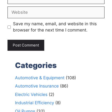
Website
Save my name, email, and website in this
browser for the next time I comment.
Categories
Automotive & Equipment
(108)
Automotive Insurance
(86)
Electric Vehicles
(2)
Industrial Efficiency
(8)
Oil Pumps
(32)