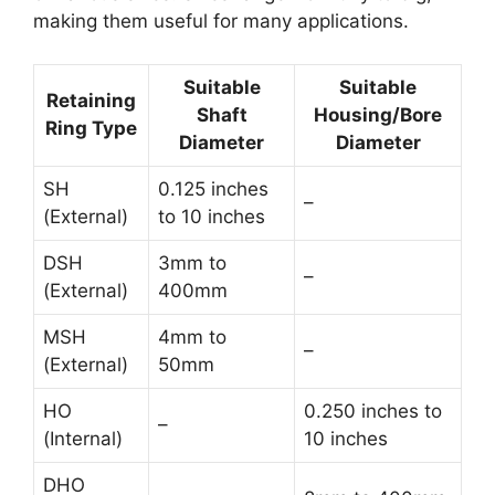
making them useful for many applications.
Suitable
Suitable
Retaining
Shaft
Housing/Bore
Ring Type
Diameter
Diameter
SH
0.125 inches
–
(External)
to 10 inches
DSH
3mm to
–
(External)
400mm
MSH
4mm to
–
(External)
50mm
HO
0.250 inches to
–
(Internal)
10 inches
DHO