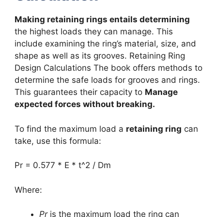
Making retaining rings entails determining
the highest loads they can manage. This
include examining the ring’s material, size, and
shape as well as its grooves. Retaining Ring
Design Calculations The book offers methods to
determine the safe loads for grooves and rings.
This guarantees their capacity to
Manage
expected forces without breaking.
To find the maximum load a
retaining ring
can
take, use this formula:
Pr = 0.577 * E * t^2 / Dm
Where:
Pr
is the maximum load the ring can