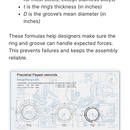
t
is the ring’s thickness (in inches)
D
is the groove’s mean diameter (in
inches)
These formulas help designers make sure the
ring and groove can handle expected forces.
This prevents failures and keeps the assembly
reliable.