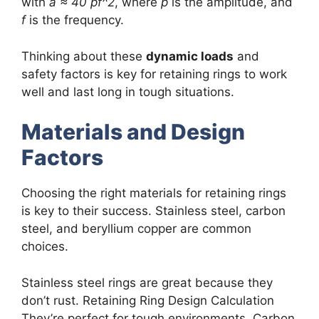
with
a ≈ 40 pf^2
, where
p
is the amplitude, and
f
is the frequency.
Thinking about these
dynamic loads
and
safety factors is key for retaining rings to work
well and last long in tough situations.
Materials and Design
Factors
Choosing the right materials for retaining rings
is key to their success. Stainless steel, carbon
steel, and beryllium copper are common
choices.
Stainless steel rings are great because they
don’t rust. Retaining Ring Design Calculation
They’re perfect for tough environments. Carbon