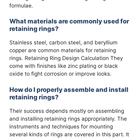
formulae.
What materials are commonly used for
retaining rings?
Stainless steel, carbon steel, and beryllium
copper are common materials for retaining
rings. Retaining Ring Design Calculation They
come with finishes like zinc plating or black
oxide to fight corrosion or improve looks.
How do I properly assemble and install
retaining rings?
Their success depends mostly on assembling
and installing retaining rings appropriately. The
instruments and techniques for mounting
several kinds of rings are covered in this part. It