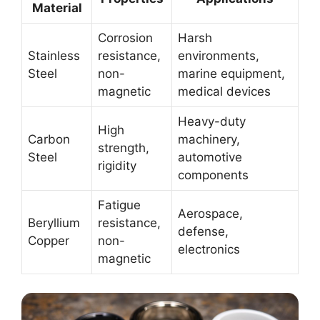
Material
Corrosion
Harsh
Stainless
resistance,
environments,
Steel
non-
marine equipment,
magnetic
medical devices
Heavy-duty
High
Carbon
machinery,
strength,
Steel
automotive
rigidity
components
Fatigue
Aerospace,
Beryllium
resistance,
defense,
Copper
non-
electronics
magnetic