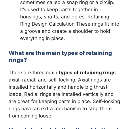
sometimes called a snap ring or a circlip.
It’s used to keep parts together in
housings, shafts, and bores. Retaining
Ring Design Calculation These rings fit into
a groove and create a shoulder to hold
everything in place.
What are the main types of retaining
rings?
There are three main
types of retaining rings
:
axial, radial, and self-locking. Axial rings are
installed horizontally and handle big thrust
loads. Radial rings are installed vertically and
are great for keeping parts in place. Self-locking
rings have an extra mechanism to stop them
from coming loose.