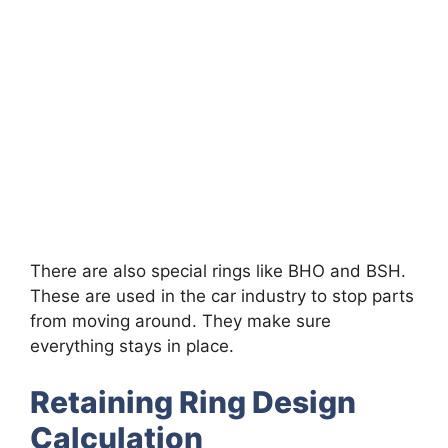
There are also special rings like BHO and BSH.
These are used in the car industry to stop parts
from moving around. They make sure
everything stays in place.
Retaining Ring Design
Calculation