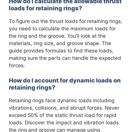
How do I calculate the allowable thrust
loads for retaining rings?
To figure out the thrust loads for retaining rings,
you need to calculate the maximum loads for
the ring and the groove. You’ll look at the
materials, ring size, and groove shape. The
guide provides formulas to find these loads,
making sure the parts can handle the expected
forces.
How do I account for dynamic loads on
retaining rings?
Retaining rings face dynamic loads including
vibrations, collisions, and abrupt forces. Never
exceed 50% of the static thrust load for rapid
loads. Discover the impact and vibration loads
the ring and groove can manage using