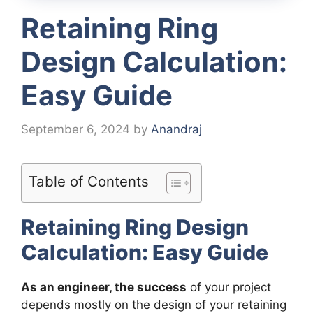
Retaining Ring
Design Calculation:
Easy Guide
September 6, 2024
by
Anandraj
Table of Contents
Retaining Ring Design
Calculation: Easy Guide
As an engineer, the success
of your project
depends mostly on the design of your retaining