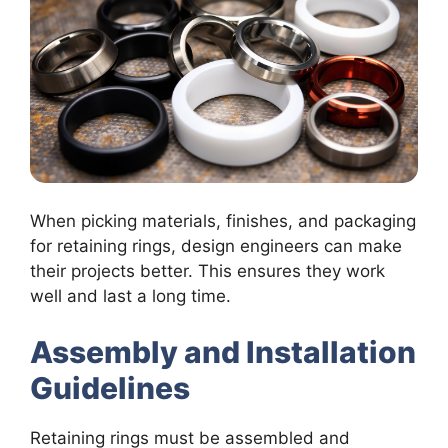
When picking materials, finishes, and packaging
for retaining rings, design engineers can make
their projects better. This ensures they work
well and last a long time.
Assembly and Installation
Guidelines
Retaining rings must be assembled and