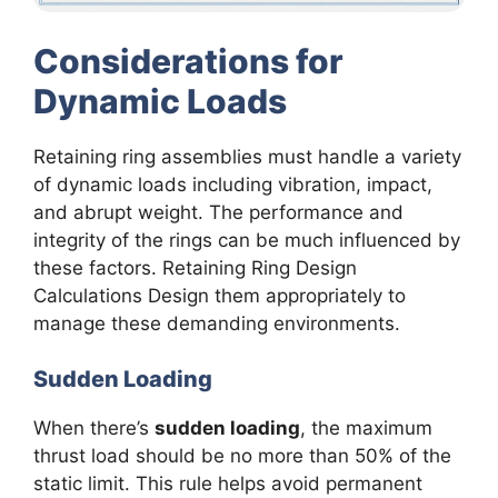
Considerations for
Dynamic Loads
Retaining ring assemblies must handle a variety
of dynamic loads including vibration, impact,
and abrupt weight. The performance and
integrity of the rings can be much influenced by
these factors. Retaining Ring Design
Calculations Design them appropriately to
manage these demanding environments.
Sudden Loading
When there’s
sudden loading
, the maximum
thrust load should be no more than 50% of the
static limit. This rule helps avoid permanent