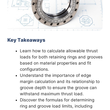
Key Takeaways
Learn how to calculate allowable thrust
loads for both retaining rings and grooves
based on material properties and fit
configurations.
Understand the importance of edge
margin calculation and its relationship to
groove depth to ensure the groove can
withstand maximum thrust load.
Discover the formulas for determining
ring and groove load limits, including