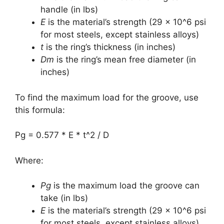
handle (in lbs)
E
is the material’s strength (29 x 10^6 psi
for most steels, except stainless alloys)
t
is the ring’s thickness (in inches)
Dm
is the ring’s mean free diameter (in
inches)
To find the maximum load for the groove, use
this formula:
Pg = 0.577 * E * t^2 / D
Where:
Pg
is the maximum load the groove can
take (in lbs)
E
is the material’s strength (29 x 10^6 psi
for most steels, except stainless alloys)