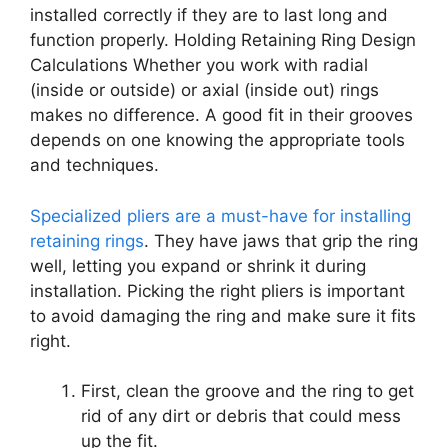
installed correctly if they are to last long and
function properly. Holding Retaining Ring Design
Calculations Whether you work with radial
(inside or outside) or axial (inside out) rings
makes no difference. A good fit in their grooves
depends on one knowing the appropriate tools
and techniques.
Specialized pliers are a must-have for installing
retaining rings
. They have jaws that grip the ring
well, letting you expand or shrink it during
installation. Picking the right pliers is important
to avoid damaging the ring and make sure it fits
right.
First, clean the groove and the ring to get
rid of any dirt or debris that could mess
up the fit.