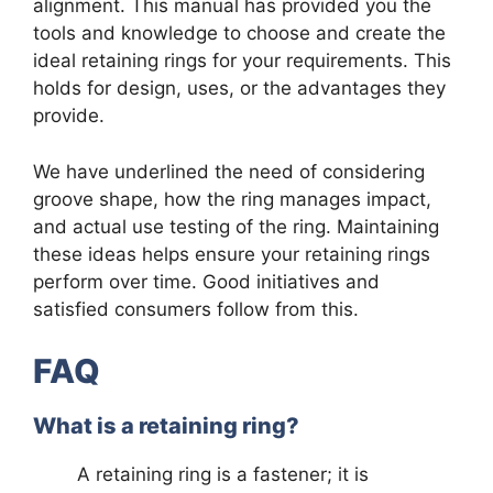
alignment. This manual has provided you the
tools and knowledge to choose and create the
ideal retaining rings for your requirements. This
holds for design, uses, or the advantages they
provide.
We have underlined the need of considering
groove shape, how the ring manages impact,
and actual use testing of the ring. Maintaining
these ideas helps ensure your retaining rings
perform over time. Good initiatives and
satisfied consumers follow from this.
FAQ
What is a retaining ring?
A retaining ring is a fastener; it is