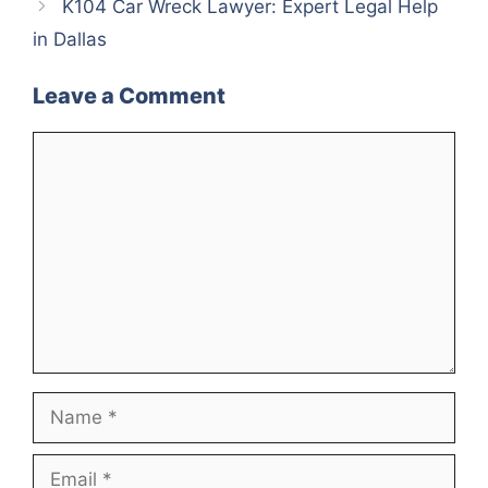
K104 Car Wreck Lawyer: Expert Legal Help
in Dallas
Leave a Comment
Comment
Name
Email