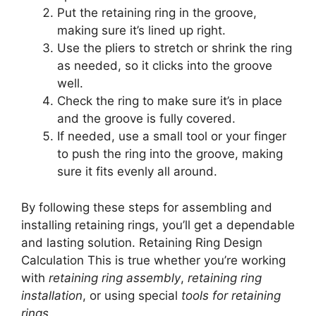
Put the retaining ring in the groove,
making sure it’s lined up right.
Use the pliers to stretch or shrink the ring
as needed, so it clicks into the groove
well.
Check the ring to make sure it’s in place
and the groove is fully covered.
If needed, use a small tool or your finger
to push the ring into the groove, making
sure it fits evenly all around.
By following these steps for assembling and
installing retaining rings, you’ll get a dependable
and lasting solution. Retaining Ring Design
Calculation This is true whether you’re working
with
retaining ring assembly
,
retaining ring
installation
, or using special
tools for retaining
rings
.