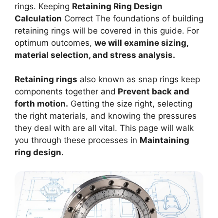
rings. Keeping
Retaining Ring Design
Calculation
Correct The foundations of building
retaining rings will be covered in this guide. For
optimum outcomes,
we will examine sizing,
material selection, and stress analysis.
Retaining rings
also known as snap rings keep
components together and
Prevent back and
forth motion.
Getting the size right, selecting
the right materials, and knowing the pressures
they deal with are all vital. This page will walk
you through these processes in
Maintaining
ring design.