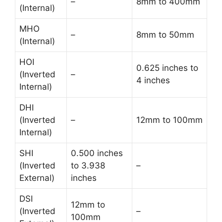
–
8mm to 400mm
(Internal)
MHO
–
8mm to 50mm
(Internal)
HOI
0.625 inches to
(Inverted
–
4 inches
Internal)
DHI
(Inverted
–
12mm to 100mm
Internal)
SHI
0.500 inches
(Inverted
to 3.938
–
External)
inches
DSI
12mm to
(Inverted
–
100mm