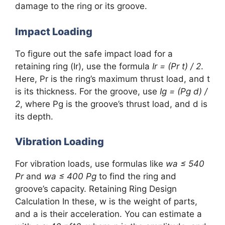
damage to the ring or its groove.
Impact Loading
To figure out the safe impact load for a
retaining ring (Ir), use the formula
Ir = (Pr t) / 2
.
Here, Pr is the ring’s maximum thrust load, and t
is its thickness. For the groove, use
Ig = (Pg d) /
2
, where Pg is the groove’s thrust load, and d is
its depth.
Vibration Loading
For vibration loads, use formulas like
wa ≤ 540
Pr
and
wa ≤ 400 Pg
to find the ring and
groove’s capacity. Retaining Ring Design
Calculation In these, w is the weight of parts,
and a is their acceleration. You can estimate a