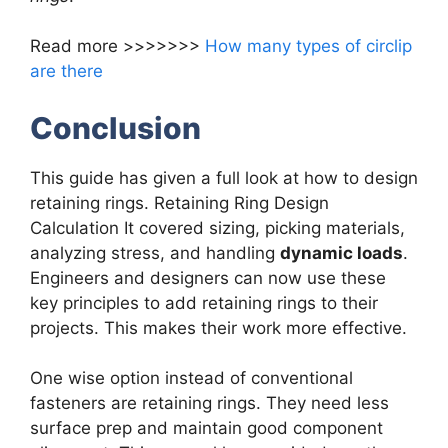
Read more >>>>>>>
How many types of circlip
are there
Conclusion
This guide has given a full look at how to design
retaining rings. Retaining Ring Design
Calculation It covered sizing, picking materials,
analyzing stress, and handling
dynamic loads
.
Engineers and designers can now use these
key principles to add retaining rings to their
projects. This makes their work more effective.
One wise option instead of conventional
fasteners are retaining rings. They need less
surface prep and maintain good component