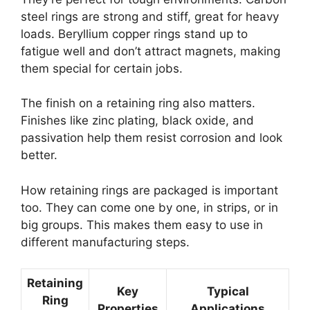
steel rings are strong and stiff, great for heavy
loads. Beryllium copper rings stand up to
fatigue well and don’t attract magnets, making
them special for certain jobs.
The finish on a retaining ring also matters.
Finishes like zinc plating, black oxide, and
passivation help them resist corrosion and look
better.
How retaining rings are packaged is important
too. They can come one by one, in strips, or in
big groups. This makes them easy to use in
different manufacturing steps.
Retaining
Key
Typical
Ring
Properties
Applications