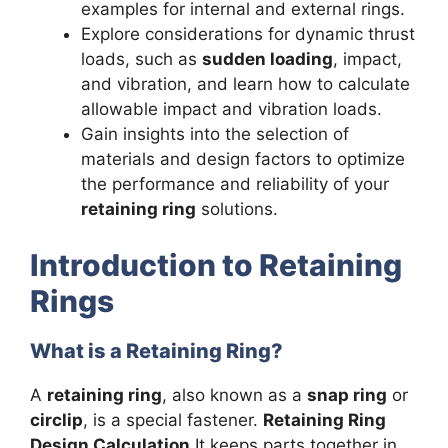
examples for internal and external rings.
Explore considerations for dynamic thrust
loads, such as
sudden loading
, impact,
and vibration, and learn how to calculate
allowable impact and vibration loads.
Gain insights into the selection of
materials and design factors to optimize
the performance and reliability of your
retaining ring
solutions.
Introduction to Retaining
Rings
What is a Retaining Ring?
A
retaining ring
, also known as a
snap ring
or
circlip
, is a special fastener.
Retaining Ring
Design Calculation
It keeps parts together in