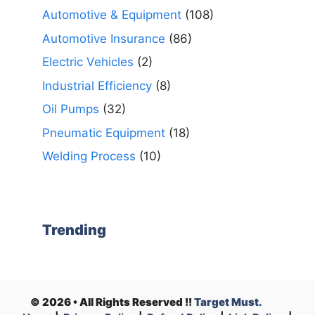
Automotive & Equipment
(108)
Automotive Insurance
(86)
Electric Vehicles
(2)
Industrial Efficiency
(8)
Oil Pumps
(32)
Pneumatic Equipment
(18)
Welding Process
(10)
Trending
© 2026 • All Rights Reserved !!
Target Must.