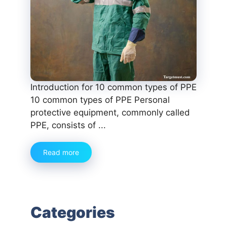
Introduction for 10 common types of PPE
10 common types of PPE Personal
protective equipment, commonly called
PPE, consists of ...
Read more
Categories