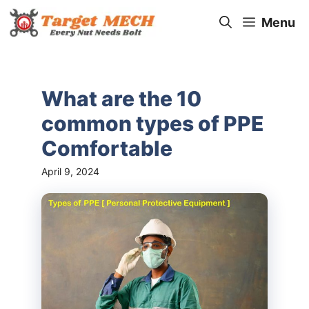
Skip
Menu
to
content
What are the 10
common types of PPE
Comfortable
April 9, 2024