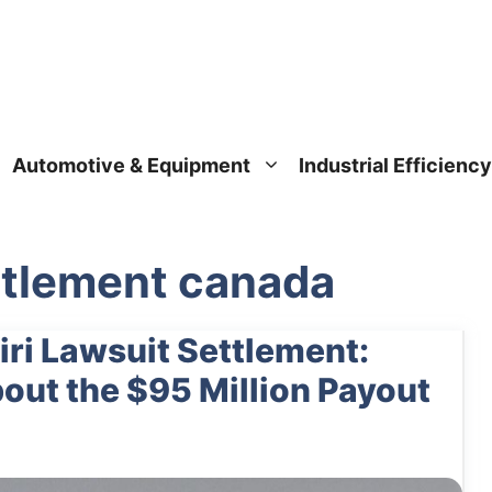
Automotive & Equipment
Industrial Efficiency
ettlement canada
ri Lawsuit Settlement:
ut the $95 Million Payout