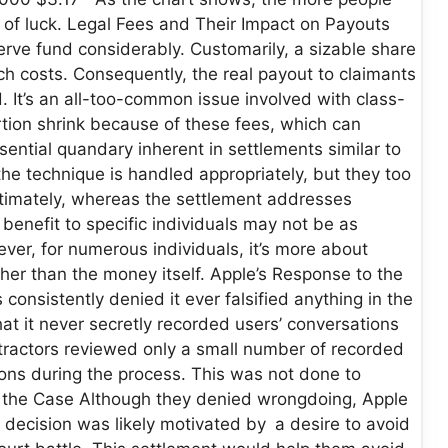
er of luck. Legal Fees and Their Impact on Payouts
erve fund considerably. Customarily, a sizable share
uch costs. Consequently, the real payout to claimants
 It’s an all-too-common issue involved with class-
ortion shrink because of these fees, which can
ential quandary inherent in settlements similar to
the technique is handled appropriately, but they too
 Ultimately, whereas the settlement addresses
benefit to specific individuals may not be as
ver, for numerous individuals, it’s more about
her than the money itself. Apple’s Response to the
onsistently denied it ever falsified anything in the
at it never secretly recorded users’ conversations
ntractors reviewed only a small number of recorded
ns during the process. This was not done to
ing the Case Although they denied wrongdoing, Apple
s decision was likely motivated by a desire to avoid