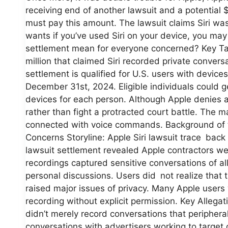
receiving end of another lawsuit and a potential $
must pay this amount. The lawsuit claims Siri was 
wants if you’ve used Siri on your device, you may
settlement mean for everyone concerned? Key Ta
million that claimed Siri recorded private convers
settlement is qualified for U.S. users with device
December 31st, 2024. Eligible individuals could g
devices for each person. Although Apple denies 
rather than fight a protracted court battle. The ma
connected with voice commands. Background of th
Concerns Storyline: Apple Siri lawsuit trace back
lawsuit settlement revealed Apple contractors wer
recordings captured sensitive conversations of a
personal discussions. Users did not realize that 
raised major issues of privacy. Many Apple users
recording without explicit permission. Key Allega
didn’t merely record conversations that peripheral
conversations with advertisers working to target 