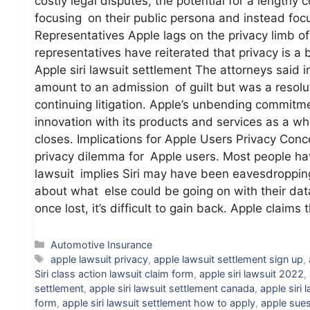
costly legal disputes, the potential for a lengthy
focusing on their public persona and instead foc
Representatives Apple lags on the privacy limb of
representatives have reiterated that privacy is a
Apple siri lawsuit settlement The attorneys said i
amount to an admission of guilt but was a resolut
continuing litigation. Apple’s unbending commitmen
innovation with its products and services as a who
closes. Implications for Apple Users Privacy Con
privacy dilemma for Apple users. Most people have
lawsuit implies Siri may have been eavesdropping
about what else could be going on with their dat
once lost, it’s difficult to gain back. Apple claim
Categories
Automotive Insurance
Tags
apple lawsuit privacy
,
apple lawsuit settlement sign up
,
Siri class action lawsuit claim form
,
apple siri lawsuit 2022
,
settlement
,
apple siri lawsuit settlement canada
,
apple siri 
form
,
apple siri lawsuit settlement how to apply
,
apple sue