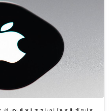
siri lawsuit settlement as it found itself on the