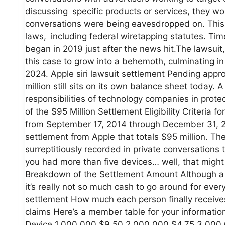
discussing specific products or services, they wou
conversations were being eavesdropped on. This 
laws, including federal wiretapping statutes. Ti
began in 2019 just after the news hit.The lawsuit,
this case to grow into a behemoth, culminating
2024. Apple siri lawsuit settlement Pending appro
million still sits on its own balance sheet today. 
responsibilities of technology companies in prote
of the $95 Million Settlement Eligibility Criteria
from September 17, 2014 through December 31, 2
settlement from Apple that totals $95 million. The
surreptitiously recorded in private conversations
you had more than five devices… well, that might 
Breakdown of the Settlement Amount Although a $
it’s really not so much cash to go around for every
settlement How much each person finally receiv
claims Here’s a member table for your informati
Device 1,000,000 $9.50 2,000,000 $4.75 3,000,