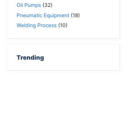
Oil Pumps
(32)
Pneumatic Equipment
(18)
Welding Process
(10)
Trending