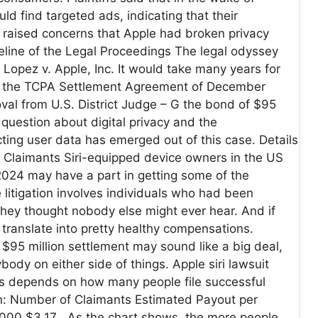
ld find targeted ads, indicating that their
raised concerns that Apple had broken privacy
meline of the Legal Proceedings The legal odyssey
 Lopez v. Apple, Inc. It would take many years for
 in the TCPA Settlement Agreement of December
val from U.S. District Judge – G the bond of $95
A question about digital privacy and the
cting user data has emerged out of this case. Details
 for Claimants Siri-equipped device owners in the US
024 may have a part in getting some of the
 litigation involves individuals who had been
 they thought nobody else might ever hear. And if
translate into pretty healthy compensations.
95 million settlement may sound like a big deal,
body on either side of things. Apple siri lawsuit
es depends on how many people file successful
on: Number of Claimants Estimated Payout per
000 $3.17 As the chart shows, the more people