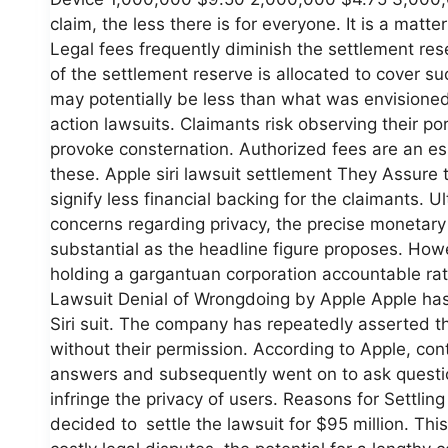
claim, the less there is for everyone. It is a matt
Legal fees frequently diminish the settlement res
of the settlement reserve is allocated to cover s
may potentially be less than what was envisioned.
action lawsuits. Claimants risk observing their p
provoke consternation. Authorized fees are an ess
these. Apple siri lawsuit settlement They Assure 
signify less financial backing for the claimants.
concerns regarding privacy, the precise monetary 
substantial as the headline figure proposes. Howe
holding a gargantuan corporation accountable rat
Lawsuit Denial of Wrongdoing by Apple Apple has c
Siri suit. The company has repeatedly asserted th
without their permission. According to Apple, co
answers and subsequently went on to ask questio
infringe the privacy of users. Reasons for Settl
decided to settle the lawsuit for $95 million. Thi