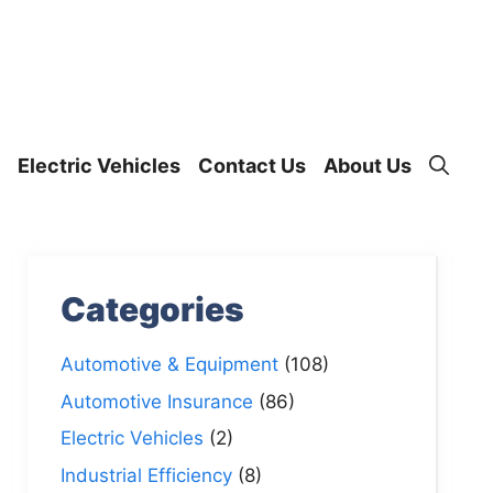
Electric Vehicles
Contact Us
About Us
Categories
Automotive & Equipment
(108)
Automotive Insurance
(86)
Electric Vehicles
(2)
Industrial Efficiency
(8)