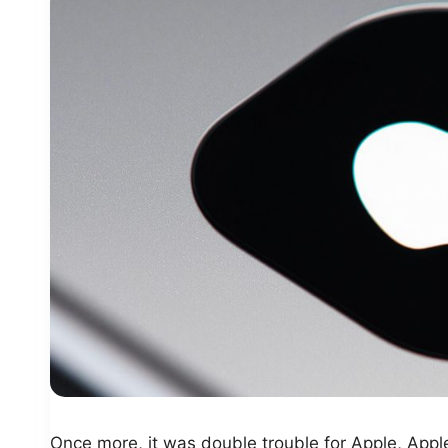
Once more, it was double trouble for Apple, Apple 