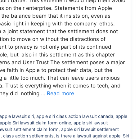
 court battle. This settlement would help them avoid
us on their enterprise. Statements from Apple
 the balance beam that it insists on, even as
 basic right in keeping with the company ethos.
n a joint statement that the settlement does not
ion to move on without the distractions of
t to privacy is not only part of its continued
le, but also in this settlement as this chapter
cerns and User Trust The settlement poses a major
 faith in Apple to protect their data, but the
 a little too much. That can leave users anxious
a. Trust is everything when it comes to tech, and
s they did nothing …
Read more
apple lawsuit siri
,
apple siri class action lawsuit canada
,
apple
apple Siri lawsuit claim form online
,
apple siri lawsuit
lawsuit settlement claim form
,
apple siri lawsuit settlement
s
,
class action settlements
,
is there a lawsuit against apple
,
Siri