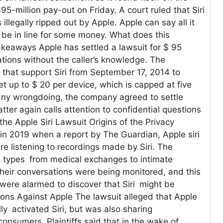
95-million pay-out on Friday. A court ruled that Siri
illegally ripped out by Apple. Apple can say all it
 be in line for some money. What does this
keaways Apple has settled a lawsuit for $ 95
ations without the caller’s knowledge. The
s that support Siri from September 17, 2014 to
et up to $ 20 per device, which is capped at five
any wrongdoing, the company agreed to settle
tter again calls attention to confidential questions
e Apple Siri Lawsuit Origins of the Privacy
 in 2019 when a report by The Guardian, Apple siri
e listening to recordings made by Siri. The
ll types from medical exchanges to intimate
their conversations were being monitored, and this
 were alarmed to discover that Siri might be
tions Against Apple The lawsuit alleged that Apple
ly activated Siri, but was also sharing
consumers. Plaintiffs said that in the wake of