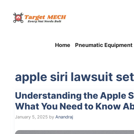
Skip
to
content
Home
Pneumatic Equipment
apple siri lawsuit s
Understanding the Apple Si
What You Need to Know Abo
January 5, 2025
by
Anandraj