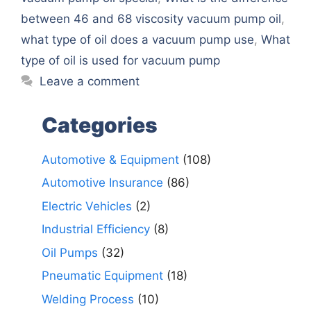
between 46 and 68 viscosity vacuum pump oil
,
what type of oil does a vacuum pump use
,
What
type of oil is used for vacuum pump
Leave a comment
Categories
Automotive & Equipment
(108)
Automotive Insurance
(86)
Electric Vehicles
(2)
Industrial Efficiency
(8)
Oil Pumps
(32)
Pneumatic Equipment
(18)
Welding Process
(10)