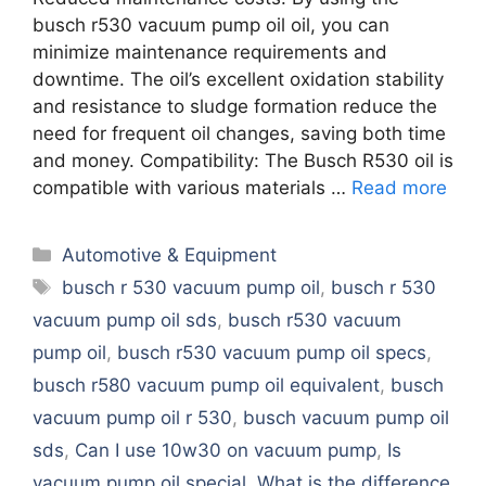
busch r530 vacuum pump oil oil, you can
minimize maintenance requirements and
downtime. The oil’s excellent oxidation stability
and resistance to sludge formation reduce the
need for frequent oil changes, saving both time
and money. Compatibility: The Busch R530 oil is
compatible with various materials …
Read more
Categories
Automotive & Equipment
Tags
busch r 530 vacuum pump oil
,
busch r 530
vacuum pump oil sds
,
busch r530 vacuum
pump oil
,
busch r530 vacuum pump oil specs
,
busch r580 vacuum pump oil equivalent
,
busch
vacuum pump oil r 530
,
busch vacuum pump oil
sds
,
Can I use 10w30 on vacuum pump
,
Is
vacuum pump oil special
,
What is the difference