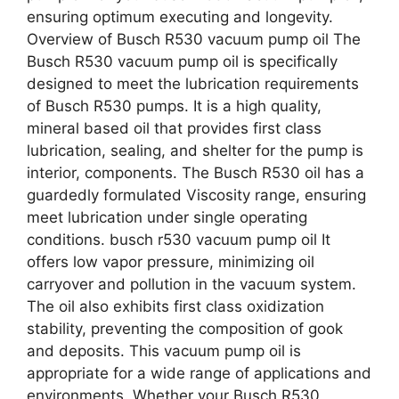
ensuring optimum executing and longevity.
Overview of Busch R530 vacuum pump oil The
Busch R530 vacuum pump oil is specifically
designed to meet the lubrication requirements
of Busch R530 pumps. It is a high quality,
mineral based oil that provides first class
lubrication, sealing, and shelter for the pump is
interior, components. The Busch R530 oil has a
guardedly formulated Viscosity range, ensuring
meet lubrication under single operating
conditions. busch r530 vacuum pump oil It
offers low vapor pressure, minimizing oil
carryover and pollution in the vacuum system.
The oil also exhibits first class oxidization
stability, preventing the composition of gook
and deposits. This vacuum pump oil is
appropriate for a wide range of applications and
environments. Whether your Busch R530