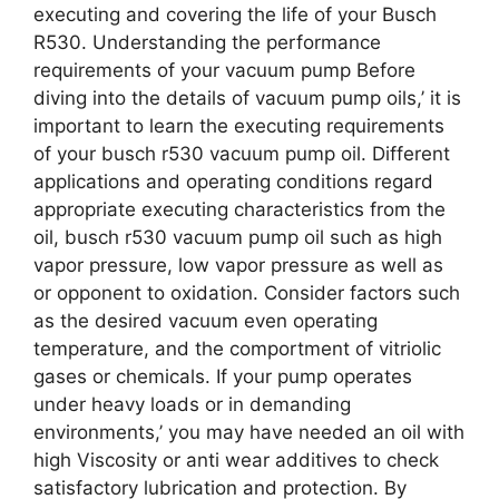
executing and covering the life of your Busch
R530. Understanding the performance
requirements of your vacuum pump Before
diving into the details of vacuum pump oils,’ it is
important to learn the executing requirements
of your busch r530 vacuum pump oil. Different
applications and operating conditions regard
appropriate executing characteristics from the
oil, busch r530 vacuum pump oil such as high
vapor pressure, low vapor pressure as well as
or opponent to oxidation. Consider factors such
as the desired vacuum even operating
temperature, and the comportment of vitriolic
gases or chemicals. If your pump operates
under heavy loads or in demanding
environments,’ you may have needed an oil with
high Viscosity or anti wear additives to check
satisfactory lubrication and protection. By