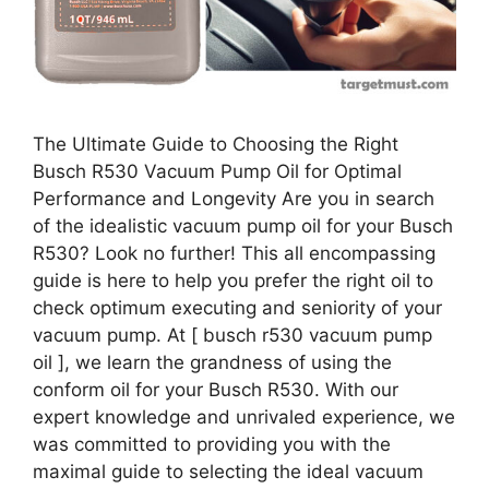
The Ultimate Guide to Choosing the Right
Busch R530 Vacuum Pump Oil for Optimal
Performance and Longevity Are you in search
of the idealistic vacuum pump oil for your Busch
R530? Look no further! This all encompassing
guide is here to help you prefer the right oil to
check optimum executing and seniority of your
vacuum pump. At [ busch r530 vacuum pump
oil ], we learn the grandness of using the
conform oil for your Busch R530. With our
expert knowledge and unrivaled experience, we
was committed to providing you with the
maximal guide to selecting the ideal vacuum