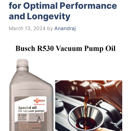
for Optimal Performance
and Longevity
March 13, 2024
by
Anandraj