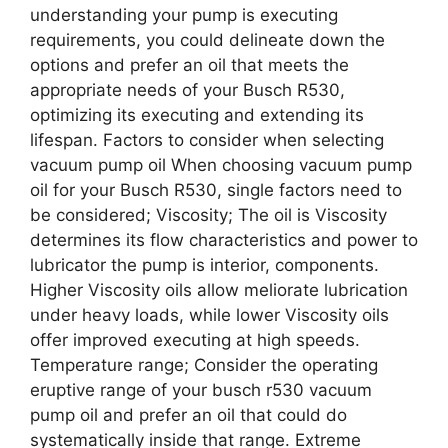
understanding your pump is executing
requirements, you could delineate down the
options and prefer an oil that meets the
appropriate needs of your Busch R530,
optimizing its executing and extending its
lifespan. Factors to consider when selecting
vacuum pump oil When choosing vacuum pump
oil for your Busch R530, single factors need to
be considered; Viscosity; The oil is Viscosity
determines its flow characteristics and power to
lubricator the pump is interior, components.
Higher Viscosity oils allow meliorate lubrication
under heavy loads, while lower Viscosity oils
offer improved executing at high speeds.
Temperature range; Consider the operating
eruptive range of your busch r530 vacuum
pump oil and prefer an oil that could do
systematically inside that range. Extreme