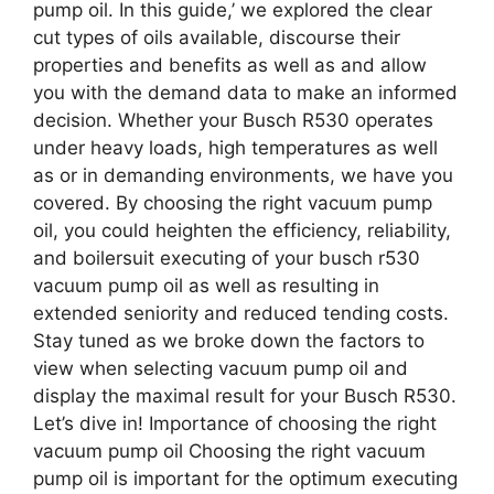
pump oil. In this guide,’ we explored the clear
cut types of oils available, discourse their
properties and benefits as well as and allow
you with the demand data to make an informed
decision. Whether your Busch R530 operates
under heavy loads, high temperatures as well
as or in demanding environments, we have you
covered. By choosing the right vacuum pump
oil, you could heighten the efficiency, reliability,
and boilersuit executing of your busch r530
vacuum pump oil as well as resulting in
extended seniority and reduced tending costs.
Stay tuned as we broke down the factors to
view when selecting vacuum pump oil and
display the maximal result for your Busch R530.
Let’s dive in! Importance of choosing the right
vacuum pump oil Choosing the right vacuum
pump oil is important for the optimum executing