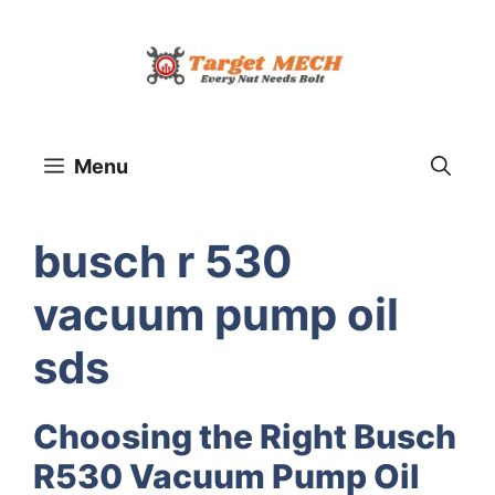
Skip
to
content
Menu
busch r 530
vacuum pump oil
sds
Choosing the Right Busch
R530 Vacuum Pump Oil