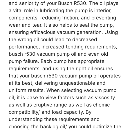
and seniority of your Busch R530. The oil plays
a vital role in lubricating the pump is interior,
components, reducing friction, and preventing
wear and tear. It also helps to seal the pump,
ensuring efficacious vacuum generation. Using
the wrong oil could lead to decreased
performance, increased tending requirements,
busch r530 vacuum pump oil and even old
pump failure. Each pump has appropriate
requirements, and using the right oil ensures
that your busch r530 vacuum pump oil operates
at its best, delivering unquestionable and
uniform results. When selecting vacuum pump
oil, it is base to view factors such as viscosity
as well as eruptive range as well as chemic
compatibility,’ and load capacity. By
understanding these requirements and
choosing the backlog oil,’ you could optimize the