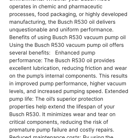
operates in chemic and pharmaceutic
processes, food packaging, or highly developed
manufacturing, the Busch R530 oil delivers
unquestionable and uniform performance.
Benefits of using Busch R530 vacuum pump oil
Using the Busch R530 vacuum pump oil offers
several benefits: Enhanced pump
performance: The Busch R530 oil provides
excellent lubrication, reducing friction and wear
on the pump’s internal components. This results
in improved pump performance, higher vacuum
levels, and increased pumping speed. Extended
pump life: The oil’s superior protection
properties help extend the lifespan of your
Busch R530. It minimizes wear and tear on
critical components, reducing the risk of
premature pump failure and costly repairs.
Reduced maintenance costs: By using the