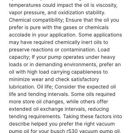
temperatures could impact the oil is viscosity,
vapor pressure, and oxidization stability.
Chemical compatibility; Ensure that the oil you
prefer is pure with the gases or chemicals
accolade in your application. Some applications
may have required chemically inert oils to
preserve reactions or contamination. Load
capacity; If your pump operates under heavy
loads or in demanding environments, prefer an
oil with high load carrying capableness to
minimize wear and check satisfactory
lubrication. Oil life; Consider the expected oil
life and tending intervals. Some oils required
more store oil changes, while others offer
extended oil exchange intervals, reducing
tending requirements. Taking these factors into
describe helped you prefer the right vacuum
pump oil for your busch r530 vacuum pump oil,