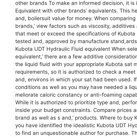
other brands To make an informed decision, it is 
Equivalent with other brands’ equivalents. This h
and, boilersuit value for money. When comparing
brands,’ view factors such as viscosity, additives a
that meet or exceed the specifications of Kubota
tested and, approved by manufacture stand,ards 
Kubota UDT Hydraulic Fluid equivalent When sele
equivalent,’ there are a few additive consideration
the liquid fluid with your appropriate Kubota sat
requirements, so it is authorized to check a meet
and, environs in which your sat had been used. I
conditions as well as you may have needed a liqu
meliorate caloric constancy or anti-foaming capabi
While it is authorized to prioritize type and, perfor
inside your budget constraints. Compare prices and
brand as well as s and,’ products. Where to buy 
you have identified the idealistic Kubota UDT Hydr
to find an unquestionable author for purchase. The