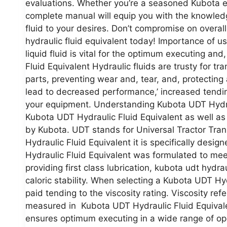
evaluations. Whether you’re a seasoned Kubota eq
complete manual will equip you with the knowledg
fluid to your desires. Don’t compromise on overa
hydraulic fluid equivalent today! Importance of us
liquid fluid is vital for the optimum executing a
Fluid Equivalent Hydraulic fluids are trusty for tr
parts, preventing wear and, tear, and, protecting 
lead to decreased performance,’ increased tendin
your equipment. Understanding Kubota UDT Hydraul
Kubota UDT Hydraulic Fluid Equivalent as well as i
by Kubota. UDT stands for Universal Tractor Tran
Hydraulic Fluid Equivalent it is specifically des
Hydraulic Fluid Equivalent was formulated to me
providing first class lubrication, kubota udt hydra
caloric stability. When selecting a Kubota UDT Hy
paid tending to the viscosity rating. Viscosity refe
measured in Kubota UDT Hydraulic Fluid Equivale
ensures optimum executing in a wide range of ope