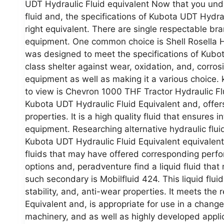
UDT Hydraulic Fluid equivalent Now that you unde
fluid and, the specifications of Kubota UDT Hydraul
right equivalent. There are single respectable bra
equipment. One common choice is Shell Rosella HD
was designed to meet the specifications of Kubot
class shelter against wear, oxidation, and, corrosi
equipment as well as making it a various choice. 
to view is Chevron 1000 THF Tractor Hydraulic F
Kubota UDT Hydraulic Fluid Equivalent and, offers 
properties. It is a high quality fluid that ensures
equipment. Researching alternative hydraulic flu
Kubota UDT Hydraulic Fluid Equivalent equivalents
fluids that may have offered corresponding perfo
options and, peradventure find a liquid fluid tha
such secondary is Mobilfluid 424. This liquid fluid 
stability, and, anti-wear properties. It meets th
Equivalent and, is appropriate for use in a change
machinery, and as well as highly developed appl