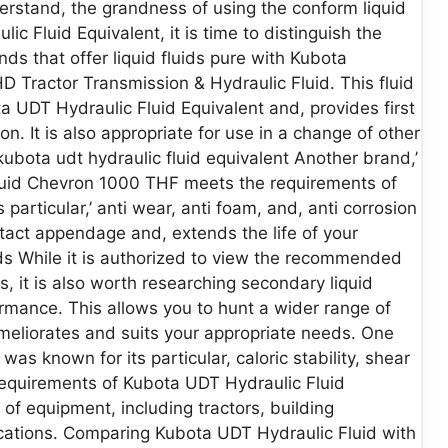
rstand, the grandness of using the conform liquid
ic Fluid Equivalent, it is time to distinguish the
nds that offer liquid fluids pure with Kubota
 Tractor Transmission & Hydraulic Fluid. This fluid
a UDT Hydraulic Fluid Equivalent and, provides first
on. It is also appropriate for use in a change of other
kubota udt hydraulic fluid equivalent Another brand,’
luid Chevron 1000 THF meets the requirements of
particular,’ anti wear, anti foam, and, anti corrosion
 intact appendage and, extends the life of your
ids While it is authorized to view the recommended
, it is also worth researching secondary liquid
rmance. This allows you to hunt a wider range of
t meliorates and suits your appropriate needs. One
was known for its particular, caloric stability, shear
e requirements of Kubota UDT Hydraulic Fluid
 of equipment, including tractors, building
ications. Comparing Kubota UDT Hydraulic Fluid with