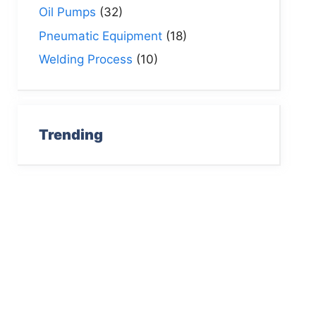
Oil Pumps
(32)
Pneumatic Equipment
(18)
Welding Process
(10)
Trending