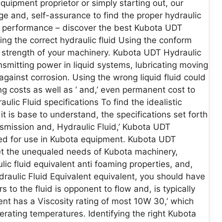
uipment proprietor or simply starting out, our
e and, self-assurance to find the proper hydraulic
ll performance – discover the best Kubota UDT
ing the correct hydraulic fluid Using the conform
nd, strength of your machinery. Kubota UDT Hydraulic
ansmitting power in liquid systems, lubricating moving
against corrosion. Using the wrong liquid fluid could
g costs as well as ‘ and,’ even permanent cost to
ic Fluid specifications To find the idealistic
t is base to understand, the specifications set forth
smission and, Hydraulic Fluid,’ Kubota UDT
igned for use in Kubota equipment. Kubota UDT
et the unequaled needs of Kubota machinery,
ulic fluid equivalent anti foaming properties, and,
draulic Fluid Equivalent equivalent, you should have
rs to the fluid is opponent to flow and, is typically
nt has a Viscosity rating of most 10W 30,’ which
rating temperatures. Identifying the right Kubota