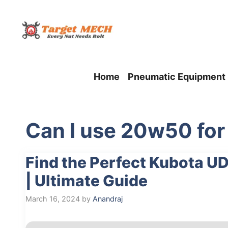
Skip
to
content
Home
Pneumatic Equipment
Can I use 20w50 for 
Find the Perfect Kubota UD
| Ultimate Guide
March 16, 2024
by
Anandraj