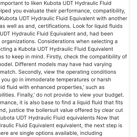
important to liken Kubota UDT Hydraulic Fluid
elped you evaluate their performance, compatibility,
 Kubota UDT Hydraulic Fluid Equivalent with another
s well as and, certifications. Look for liquid fluids
 UDT Hydraulic Fluid Equivalent and, had been
organizations. Considerations when selecting a
cting a Kubota UDT Hydraulic Fluid Equivalent
s to keep in mind. Firstly, check the compatibility of
 model. Different models may have had varying
 match. Secondly, view the operating conditions
f you go in immoderate temperatures or harsh
id fluid with enhanced properties,’ such as
lities. Finally,’ do not provide to view your budget.
mance, it is also base to find a liquid fluid that fits
, justice the boilersuit value offered by clear cut
Kubota UDT Hydraulic Fluid equivalents Now that
aulic Fluid Equivalent equivalent, the next step is
re are single options available, including