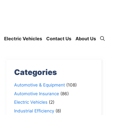
Electric Vehicles
Contact Us
About Us
Categories
Automotive & Equipment
(108)
Automotive Insurance
(86)
Electric Vehicles
(2)
Industrial Efficiency
(8)