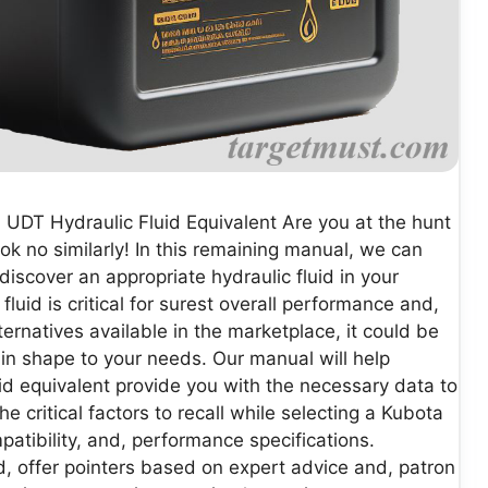
 UDT Hydraulic Fluid Equivalent Are you at the hunt
ok no similarly! In this remaining manual, we can
iscover an appropriate hydraulic fluid in your
luid is critical for surest overall performance and,
ternatives available in the marketplace, it could be
in shape to your needs. Our manual will help
id equivalent provide you with the necessary data to
critical factors to recall while selecting a Kubota
mpatibility, and, performance specifications.
d, offer pointers based on expert advice and, patron