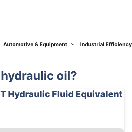
Automotive & Equipment
Industrial Efficiency
hydraulic oil?
T Hydraulic Fluid Equivalent