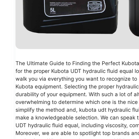
The Ultimate Guide to Finding the Perfect Kubota
for the proper Kubota UDT hydraulic fluid equal lo
walk you via everything you want to recognize to d
Kubota equipment. Selecting the proper hydraulic f
durability of your equipment. With such a lot of al
overwhelming to determine which one is the nice 
simplify the method and, kubota udt hydraulic flu
make a knowledgeable selection. We can speak the 
UDT hydraulic fluid equal, including viscosity, co
Moreover, we are able to spotlight top brands an