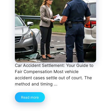
Car Accident Settlement: Your Guide to
Fair Compensation Most vehicle
accident cases settle out of court. The
method and timing ...
Read more