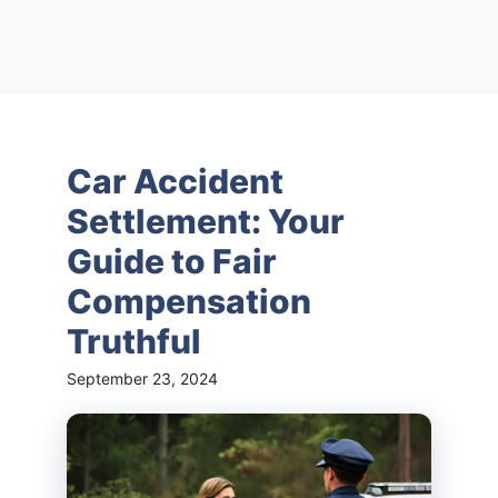
Car Accident
Settlement: Your
Guide to Fair
Compensation
Truthful
September 23, 2024