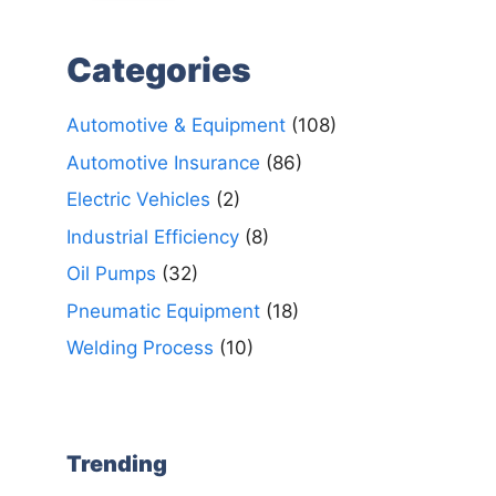
Categories
Automotive & Equipment
(108)
Automotive Insurance
(86)
Electric Vehicles
(2)
Industrial Efficiency
(8)
Oil Pumps
(32)
Pneumatic Equipment
(18)
Welding Process
(10)
Trending