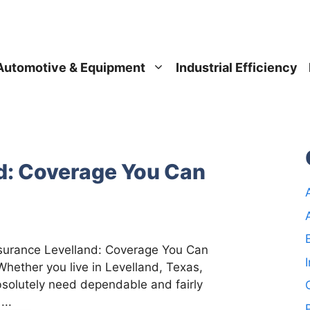
Automotive & Equipment
Industrial Efficiency
d: Coverage You Can
nsurance Levelland: Coverage You Can
Whether you live in Levelland, Texas,
solutely need dependable and fairly
...