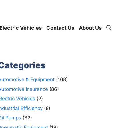
Electric Vehicles
Contact Us
About Us
Categories
Automotive & Equipment
(108)
Automotive Insurance
(86)
Electric Vehicles
(2)
Industrial Efficiency
(8)
Oil Pumps
(32)
Pneumatic Equipment
(18)