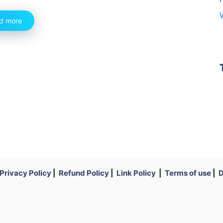
d more
Privacy Policy
|
Refund Policy
|
Link Policy
|
Terms of use
|
D