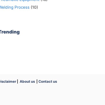
Welding Process
(10)
Trending
isclaimer
|
About us
|
Contact us