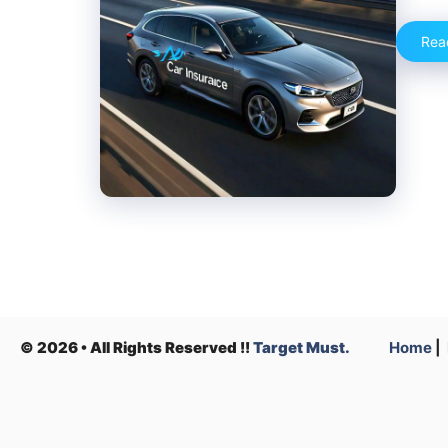
Rea
© 2026 • All Rights Reserved !!
Target Must.
Home
|