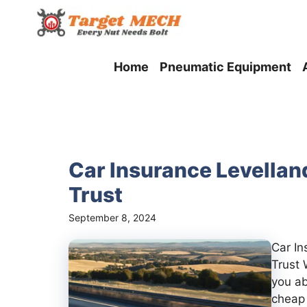
Skip
to
content
Home
Pneumatic Equipment
Car Insurance Levellan
Trust
September 8, 2024
Car I
Trust 
you ab
cheap 