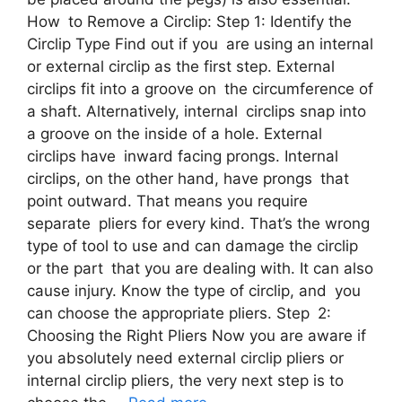
How to Remove a Circlip: Step 1: Identify the
Circlip Type Find out if you are using an internal
or external circlip as the first step. External
circlips fit into a groove on the circumference of
a shaft. Alternatively, internal circlips snap into
a groove on the inside of a hole. External
circlips have inward facing prongs. Internal
circlips, on the other hand, have prongs that
point outward. That means you require
separate pliers for every kind. That’s the wrong
type of tool to use and can damage the circlip
or the part that you are dealing with. It can also
cause injury. Know the type of circlip, and you
can choose the appropriate pliers. Step 2:
Choosing the Right Pliers Now you are aware if
you absolutely need external circlip pliers or
internal circlip pliers, the very next step is to