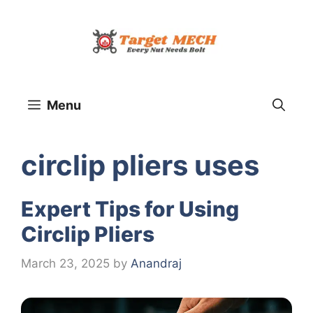
Skip
to
content
Menu
circlip pliers uses
Expert Tips for Using
Circlip Pliers
March 23, 2025
by
Anandraj