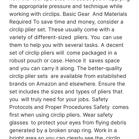
the appropriate pressure and technique while
working with circlips. Basic Gear And Materials
Required To save time and money, consider a
circlip plier set. These usually come with a
variety of different-sized pliers. You can use
them to help you with several tasks. A decent
set of circlip pliers will come packaged in a
robust pouch or case. Hence it saves space
and you can carry it along. The better-quality
circlip plier sets are available from established
brands on Amazon and elsewhere. Ensure the
set includes the sizes and types of pliers that
you will truly need for your jobs. Safety
Protocols and Proper Procedures Safety comes
first when using circlip pliers. Wear safety
glasses to protect your eyes from flying debris
generated by a broken snap ring. Work in a
bright area so you can clearly see the circlip