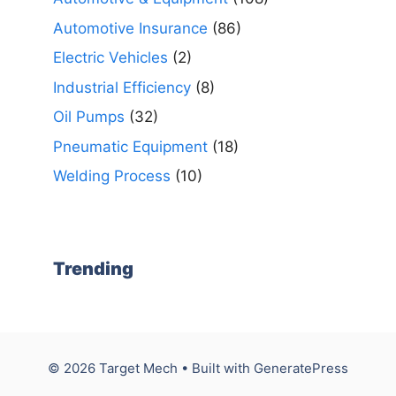
Automotive Insurance
(86)
Electric Vehicles
(2)
Industrial Efficiency
(8)
Oil Pumps
(32)
Pneumatic Equipment
(18)
Welding Process
(10)
Trending
© 2026 Target Mech
• Built with
GeneratePress