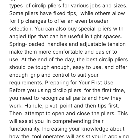
types of circlip pliers for various jobs and sizes.
Some pliers have fixed tips, while others allow
for tip changes to offer an even broader
selection. You can also buy special pliers with
angled tips that can be useful in tight spaces.
Spring-loaded handles and adjustable tension
make them more comfortable and easier to
use. At the end of the day, the best circlip pliers
should be tough enough, easy to use, and offer
enough grip and control to suit your
requirements. Preparing for Your First Use
Before you using circlip pliers for the first time,
you need to recognize all parts and how they
work. Handle, pivot point and then tips first.
Then attempt to open and close the pliers. This
will assist you in comprehending their
functionality. Increasing your knowledge about
how the tool operates will assist you in applying