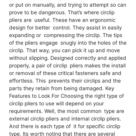
or put on manually, and trying to attempt so can
prove to be dangerous. That’s where circlip
pliers are useful. These have an ergonomic
design for better control. They assist in easily
expanding or compressing the circlip. The tips
of the pliers engage snugly into the holes of the
circlip. That way, you can pick it up and move
without slipping. Designed correctly and applied
properly, a pair of circlip pliers makes the install
or removal of these critical fasteners safe and
effortless. This prevents their circlips and the
parts they retain from being damaged. Key
Features to Look For Choosing the right type of
circlip pliers to use will depend on your
requirements. Well, the most common type are
external circlip pliers and internal circlip pliers.
And there is each type of it for specific circlip
type. Its worth noting that there are several