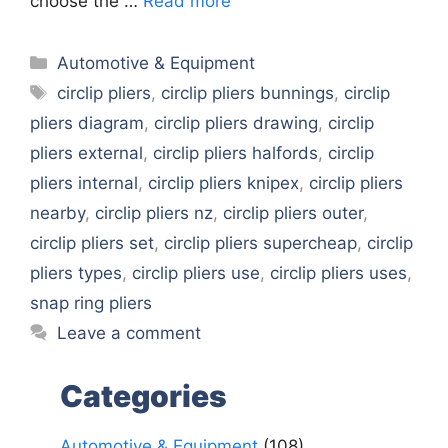
choose the …
Read more
Categories
Automotive & Equipment
Tags
circlip pliers
,
circlip pliers bunnings
,
circlip
pliers diagram
,
circlip pliers drawing
,
circlip
pliers external
,
circlip pliers halfords
,
circlip
pliers internal
,
circlip pliers knipex
,
circlip pliers
nearby
,
circlip pliers nz
,
circlip pliers outer
,
circlip pliers set
,
circlip pliers supercheap
,
circlip
pliers types
,
circlip pliers use
,
circlip pliers uses
,
snap ring pliers
Leave a comment
Categories
Automotive & Equipment
(108)