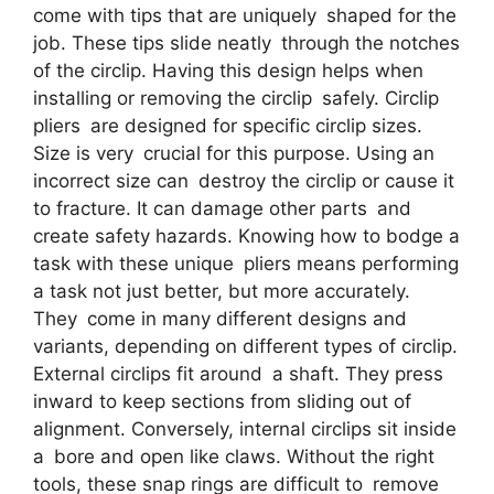
come with tips that are uniquely shaped for the
job. These tips slide neatly through the notches
of the circlip. Having this design helps when
installing or removing the circlip safely. Circlip
pliers are designed for specific circlip sizes.
Size is very crucial for this purpose. Using an
incorrect size can destroy the circlip or cause it
to fracture. It can damage other parts and
create safety hazards. Knowing how to bodge a
task with these unique pliers means performing
a task not just better, but more accurately.
They come in many different designs and
variants, depending on different types of circlip.
External circlips fit around a shaft. They press
inward to keep sections from sliding out of
alignment. Conversely, internal circlips sit inside
a bore and open like claws. Without the right
tools, these snap rings are difficult to remove