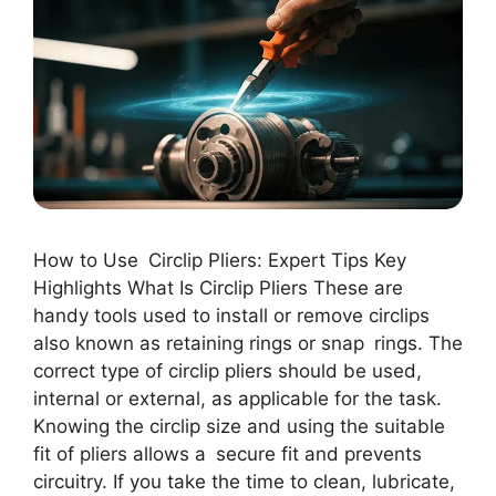
How to Use Circlip Pliers: Expert Tips Key
Highlights What Is Circlip Pliers These are
handy tools used to install or remove circlips
also known as retaining rings or snap rings. The
correct type of circlip pliers should be used,
internal or external, as applicable for the task.
Knowing the circlip size and using the suitable
fit of pliers allows a secure fit and prevents
circuitry. If you take the time to clean, lubricate,