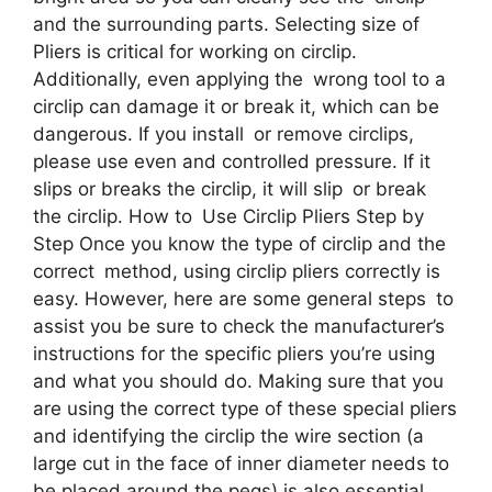
and the surrounding parts. Selecting size of
Pliers is critical for working on circlip.
Additionally, even applying the wrong tool to a
circlip can damage it or break it, which can be
dangerous. If you install or remove circlips,
please use even and controlled pressure. If it
slips or breaks the circlip, it will slip or break
the circlip. How to Use Circlip Pliers Step by
Step Once you know the type of circlip and the
correct method, using circlip pliers correctly is
easy. However, here are some general steps to
assist you be sure to check the manufacturer’s
instructions for the specific pliers you’re using
and what you should do. Making sure that you
are using the correct type of these special pliers
and identifying the circlip the wire section (a
large cut in the face of inner diameter needs to
be placed around the pegs) is also essential.