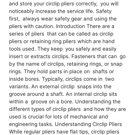
and store your circlip pliers correctly, you will
noticeably increase the service life. Safety
first, always wear safety gear and using the
pliers with caution. Introduction There are a
series of pliers that can be called as circlip
pliers or retaining ring pliers which are hand
tools used. They keep you safely and easily
insert or extracts circlips. Fasteners that can go
by the name of circlips, retaining rings, or snap
rings. They hold parts in place on shafts or
inside bores. Typically, circlips come in two
variants. An external circlip snaps into the
groove around a shaft. An internal circlip sits
within a groove on a bore. Understanding the
different types of circlip pliers and how they are
used is crucial for lots of mechanical and
engineering tasks. Understanding Circlip Pliers
While regular pliers have flat tips, circlip pliers