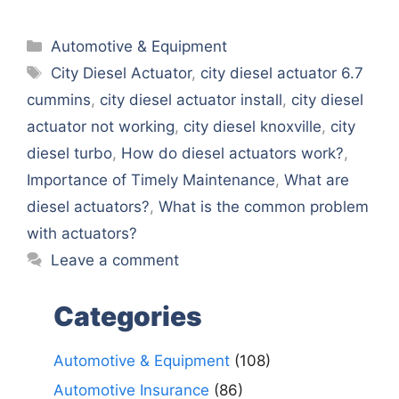
Categories
Automotive & Equipment
Tags
City Diesel Actuator
,
city diesel actuator 6.7
cummins
,
city diesel actuator install
,
city diesel
actuator not working
,
city diesel knoxville
,
city
diesel turbo
,
How do diesel actuators work?
,
Importance of Timely Maintenance
,
What are
diesel actuators?
,
What is the common problem
with actuators?
Leave a comment
Categories
Automotive & Equipment
(108)
Automotive Insurance
(86)