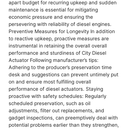
apart budget for recurring upkeep and sudden
maintenance is essential for mitigating
economic pressure and ensuring the
persevering with reliability of diesel engines.
Preventive Measures for Longevity In addition
to reactive upkeep, proactive measures are
instrumental in retaining the overall overall
performance and sturdiness of City Diesel
Actuator Following manufacturer’s tips:
Adhering to the producer’s preservation time
desk and suggestions can prevent untimely put
on and ensure most fulfilling overall
performance of diesel actuators. Staying
proactive with safety schedules: Regularly
scheduled preservation, such as oil
adjustments, filter out replacements, and
gadget inspections, can preemptively deal with
potential problems earlier than they strengthen,