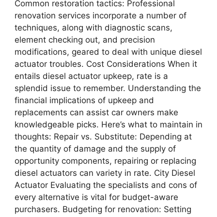
Common restoration tactics: Professional
renovation services incorporate a number of
techniques, along with diagnostic scans,
element checking out, and precision
modifications, geared to deal with unique diesel
actuator troubles. Cost Considerations When it
entails diesel actuator upkeep, rate is a
splendid issue to remember. Understanding the
financial implications of upkeep and
replacements can assist car owners make
knowledgeable picks. Here’s what to maintain in
thoughts: Repair vs. Substitute: Depending at
the quantity of damage and the supply of
opportunity components, repairing or replacing
diesel actuators can variety in rate. City Diesel
Actuator Evaluating the specialists and cons of
every alternative is vital for budget-aware
purchasers. Budgeting for renovation: Setting