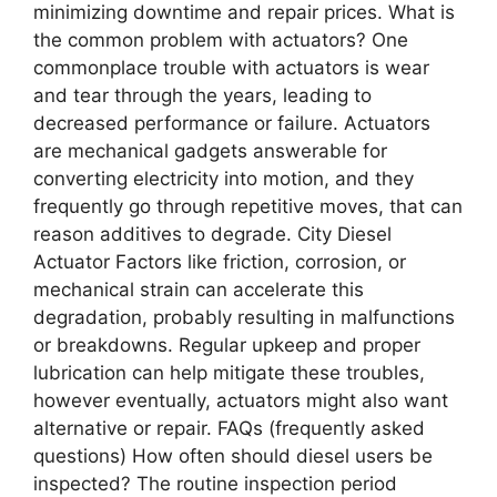
minimizing downtime and repair prices. What is
the common problem with actuators? One
commonplace trouble with actuators is wear
and tear through the years, leading to
decreased performance or failure. Actuators
are mechanical gadgets answerable for
converting electricity into motion, and they
frequently go through repetitive moves, that can
reason additives to degrade. City Diesel
Actuator Factors like friction, corrosion, or
mechanical strain can accelerate this
degradation, probably resulting in malfunctions
or breakdowns. Regular upkeep and proper
lubrication can help mitigate these troubles,
however eventually, actuators might also want
alternative or repair. FAQs (frequently asked
questions) How often should diesel users be
inspected? The routine inspection period