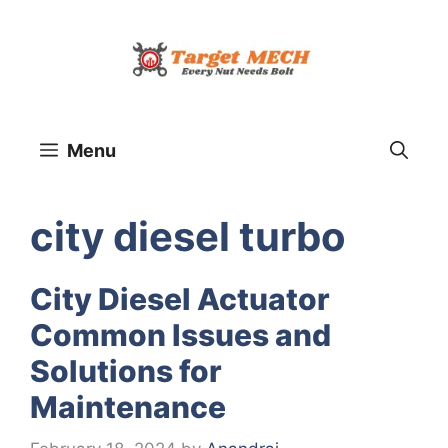
Skip
to
content
Menu
city diesel turbo
City Diesel Actuator
Common Issues and
Solutions for
Maintenance