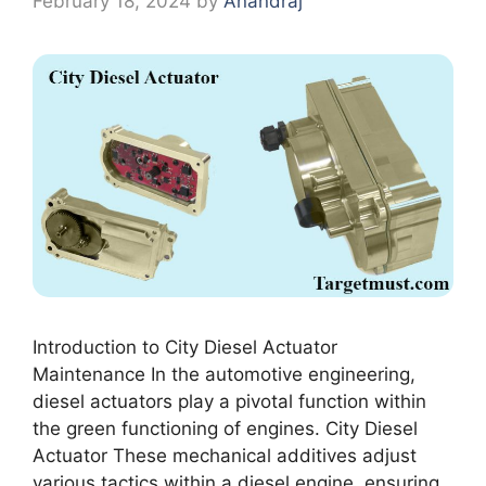
February 18, 2024
by
Anandraj
Introduction to City Diesel Actuator
Maintenance In the automotive engineering,
diesel actuators play a pivotal function within
the green functioning of engines. City Diesel
Actuator These mechanical additives adjust
various tactics within a diesel engine, ensuring