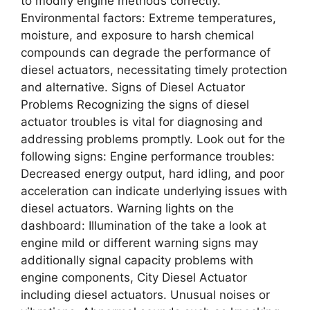
to modify engine methods correctly.
Environmental factors: Extreme temperatures,
moisture, and exposure to harsh chemical
compounds can degrade the performance of
diesel actuators, necessitating timely protection
and alternative. Signs of Diesel Actuator
Problems Recognizing the signs of diesel
actuator troubles is vital for diagnosing and
addressing problems promptly. Look out for the
following signs: Engine performance troubles:
Decreased energy output, hard idling, and poor
acceleration can indicate underlying issues with
diesel actuators. Warning lights on the
dashboard: Illumination of the take a look at
engine mild or different warning signs may
additionally signal capacity problems with
engine components, City Diesel Actuator
including diesel actuators. Unusual noises or