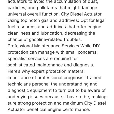
actuators to avoid the accumulation of dust,
particles, and pollutants that might damage
universal overall function. City Diesel Actuator
Using top notch gas and additives: Opt for legal
fuel resources and additives that offer engine
cleanliness and lubrication, decreasing the
chance of gasoline-related troubles.
Professional Maintenance Services While DIY
protection can manage with small concerns,
specialist services are required for
sophisticated maintenance and diagnosis.
Here’s why expert protection matters:
Importance of professional prognosis: Trained
technicians personal the understanding and
diagnostic equipment to turn out to be aware of
underlying issues because it have to be, making
sure strong protection and maximum City Diesel
Actuator beneficial engine performance.