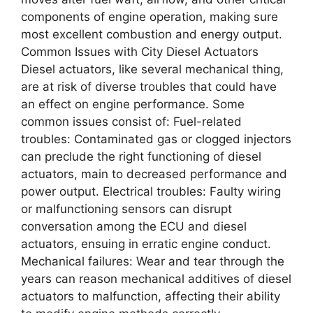
components of engine operation, making sure
most excellent combustion and energy output.
Common Issues with City Diesel Actuators
Diesel actuators, like several mechanical thing,
are at risk of diverse troubles that could have
an effect on engine performance. Some
common issues consist of: Fuel-related
troubles: Contaminated gas or clogged injectors
can preclude the right functioning of diesel
actuators, main to decreased performance and
power output. Electrical troubles: Faulty wiring
or malfunctioning sensors can disrupt
conversation among the ECU and diesel
actuators, ensuing in erratic engine conduct.
Mechanical failures: Wear and tear through the
years can reason mechanical additives of diesel
actuators to malfunction, affecting their ability