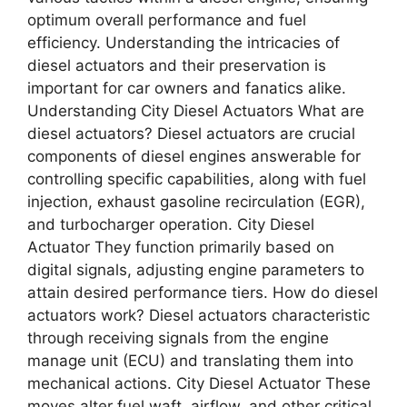
optimum overall performance and fuel
efficiency. Understanding the intricacies of
diesel actuators and their preservation is
important for car owners and fanatics alike.
Understanding City Diesel Actuators What are
diesel actuators? Diesel actuators are crucial
components of diesel engines answerable for
controlling specific capabilities, along with fuel
injection, exhaust gasoline recirculation (EGR),
and turbocharger operation. City Diesel
Actuator They function primarily based on
digital signals, adjusting engine parameters to
attain desired performance tiers. How do diesel
actuators work? Diesel actuators characteristic
through receiving signals from the engine
manage unit (ECU) and translating them into
mechanical actions. City Diesel Actuator These
moves alter fuel waft, airflow, and other critical