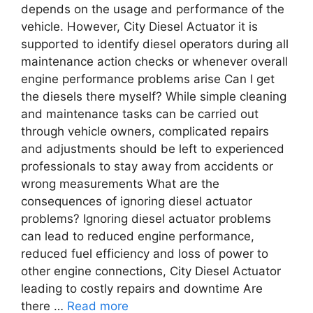
depends on the usage and performance of the
vehicle. However, City Diesel Actuator it is
supported to identify diesel operators during all
maintenance action checks or whenever overall
engine performance problems arise Can I get
the diesels there myself? While simple cleaning
and maintenance tasks can be carried out
through vehicle owners, complicated repairs
and adjustments should be left to experienced
professionals to stay away from accidents or
wrong measurements What are the
consequences of ignoring diesel actuator
problems? Ignoring diesel actuator problems
can lead to reduced engine performance,
reduced fuel efficiency and loss of power to
other engine connections, City Diesel Actuator
leading to costly repairs and downtime Are
there …
Read more