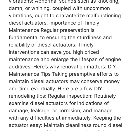
vibrations: Abnormal sounds such as knocking,
damn, or whining, coupled with uncommon
vibrations, ought to characterize malfunctioning
diesel actuators. Importance of Timely
Maintenance Regular preservation is
fundamental to ensuring the sturdiness and
reliability of diesel actuators. Timely
interventions can save you high priced
maintenance and enlarge the lifespan of engine
additives. Here’s why renovation matters: DIY
Maintenance Tips Taking preemptive efforts to
maintain diesel actuators may conserve money
and time eventually. Here are a few DIY
remodeling tips: Regular inspection: Routinely
examine diesel actuators for indications of
damage, leakage, or corrosion, and manage
with any difficulties at immediately. Keeping the
actuator easy: Maintain cleanliness round diesel