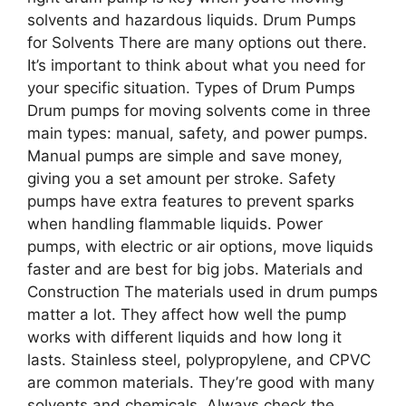
solvents and hazardous liquids. Drum Pumps
for Solvents There are many options out there.
It’s important to think about what you need for
your specific situation. Types of Drum Pumps
Drum pumps for moving solvents come in three
main types: manual, safety, and power pumps.
Manual pumps are simple and save money,
giving you a set amount per stroke. Safety
pumps have extra features to prevent sparks
when handling flammable liquids. Power
pumps, with electric or air options, move liquids
faster and are best for big jobs. Materials and
Construction The materials used in drum pumps
matter a lot. They affect how well the pump
works with different liquids and how long it
lasts. Stainless steel, polypropylene, and CPVC
are common materials. They’re good with many
solvents and chemicals. Always check the