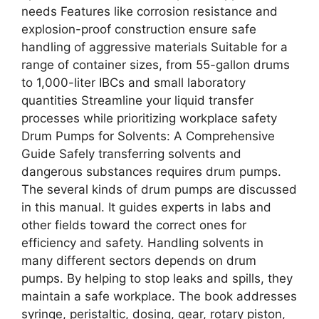
needs Features like corrosion resistance and
explosion-proof construction ensure safe
handling of aggressive materials Suitable for a
range of container sizes, from 55-gallon drums
to 1,000-liter IBCs and small laboratory
quantities Streamline your liquid transfer
processes while prioritizing workplace safety
Drum Pumps for Solvents: A Comprehensive
Guide Safely transferring solvents and
dangerous substances requires drum pumps.
The several kinds of drum pumps are discussed
in this manual. It guides experts in labs and
other fields toward the correct ones for
efficiency and safety. Handling solvents in
many different sectors depends on drum
pumps. By helping to stop leaks and spills, they
maintain a safe workplace. The book addresses
syringe, peristaltic, dosing, gear, rotary piston,