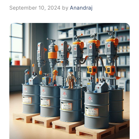
September 10, 2024
by
Anandraj