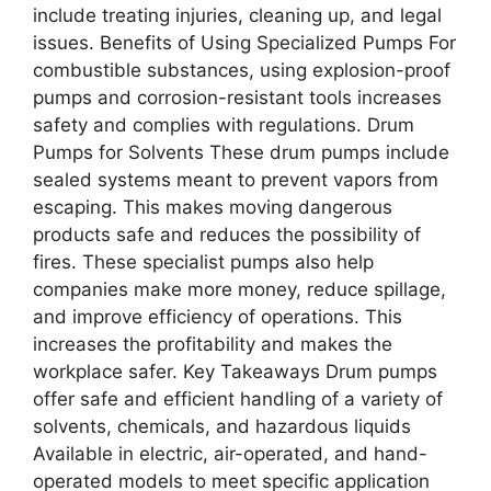
include treating injuries, cleaning up, and legal
issues. Benefits of Using Specialized Pumps For
combustible substances, using explosion-proof
pumps and corrosion-resistant tools increases
safety and complies with regulations. Drum
Pumps for Solvents These drum pumps include
sealed systems meant to prevent vapors from
escaping. This makes moving dangerous
products safe and reduces the possibility of
fires. These specialist pumps also help
companies make more money, reduce spillage,
and improve efficiency of operations. This
increases the profitability and makes the
workplace safer. Key Takeaways Drum pumps
offer safe and efficient handling of a variety of
solvents, chemicals, and hazardous liquids
Available in electric, air-operated, and hand-
operated models to meet specific application