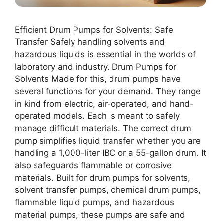
Efficient Drum Pumps for Solvents: Safe
Transfer Safely handling solvents and
hazardous liquids is essential in the worlds of
laboratory and industry. Drum Pumps for
Solvents Made for this, drum pumps have
several functions for your demand. They range
in kind from electric, air-operated, and hand-
operated models. Each is meant to safely
manage difficult materials. The correct drum
pump simplifies liquid transfer whether you are
handling a 1,000-liter IBC or a 55-gallon drum. It
also safeguards flammable or corrosive
materials. Built for drum pumps for solvents,
solvent transfer pumps, chemical drum pumps,
flammable liquid pumps, and hazardous
material pumps, these pumps are safe and