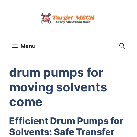
Skip
to
content
Menu
drum pumps for
moving solvents
come
Efficient Drum Pumps for
Solvents: Safe Transfer