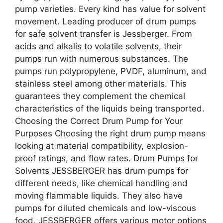
pump varieties. Every kind has value for solvent
movement. Leading producer of drum pumps
for safe solvent transfer is Jessberger. From
acids and alkalis to volatile solvents, their
pumps run with numerous substances. The
pumps run polypropylene, PVDF, aluminum, and
stainless steel among other materials. This
guarantees they complement the chemical
characteristics of the liquids being transported.
Choosing the Correct Drum Pump for Your
Purposes Choosing the right drum pump means
looking at material compatibility, explosion-
proof ratings, and flow rates. Drum Pumps for
Solvents JESSBERGER has drum pumps for
different needs, like chemical handling and
moving flammable liquids. They also have
pumps for diluted chemicals and low-viscous
food. JESSBERGER offers various motor options