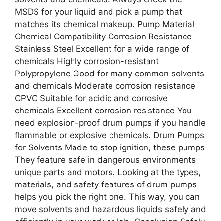
MSDS for your liquid and pick a pump that
matches its chemical makeup. Pump Material
Chemical Compatibility Corrosion Resistance
Stainless Steel Excellent for a wide range of
chemicals Highly corrosion-resistant
Polypropylene Good for many common solvents
and chemicals Moderate corrosion resistance
CPVC Suitable for acidic and corrosive
chemicals Excellent corrosion resistance You
need explosion-proof drum pumps if you handle
flammable or explosive chemicals. Drum Pumps
for Solvents Made to stop ignition, these pumps
They feature safe in dangerous environments
unique parts and motors. Looking at the types,
materials, and safety features of drum pumps
helps you pick the right one. This way, you can
move solvents and hazardous liquids safely and