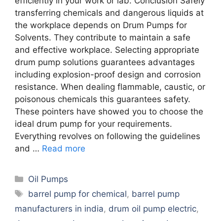
efficiently in your work or lab. Conclusion Safely
transferring chemicals and dangerous liquids at
the workplace depends on Drum Pumps for
Solvents. They contribute to maintain a safe
and effective workplace. Selecting appropriate
drum pump solutions guarantees advantages
including explosion-proof design and corrosion
resistance. When dealing flammable, caustic, or
poisonous chemicals this guarantees safety.
These pointers have showed you to choose the
ideal drum pump for your requirements.
Everything revolves on following the guidelines
and …
Read more
Categories
Oil Pumps
Tags
barrel pump for chemical
,
barrel pump
manufacturers in india
,
drum oil pump electric
,