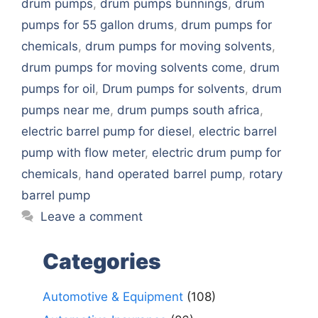
drum pumps
,
drum pumps bunnings
,
drum
pumps for 55 gallon drums
,
drum pumps for
chemicals
,
drum pumps for moving solvents
,
drum pumps for moving solvents come
,
drum
pumps for oil
,
Drum pumps for solvents
,
drum
pumps near me
,
drum pumps south africa
,
electric barrel pump for diesel
,
electric barrel
pump with flow meter
,
electric drum pump for
chemicals
,
hand operated barrel pump
,
rotary
barrel pump
Leave a comment
Categories
Automotive & Equipment
(108)