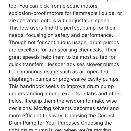
too. You can pick from electric motors,
explosion-proof motors for flammable liquids, or
air-operated motors with adjustable speed.
This lets users find the perfect pump for their
needs, focusing on safety and performance.
Though not for continuous usage, drum pumps
are excellent for transporting chemicals. Their
great speeds help them to be most suited for
quick transfers. Jessber advises slower pumps
for continuous usage such as air-operated
diaphragm pumps or progressive cavity pumps.
This handbook seeks to improve drum pump
understanding among experts in labs and other
fields. It equip them the wisdom to make wise
decisions. Moving solvents becomes safer and
more efficient this way. Choosing the Correct
Drum Pump for Your Purposes Choosing the
right drum pump is key when you’re moving