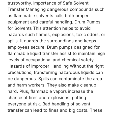
trustworthy. Importance of Safe Solvent
Transfer Managing dangerous compounds such
as flammable solvents calls both proper
equipment and careful handling. Drum Pumps
for Solvents This attention helps to avoid
hazards such flames, explosions, toxic odors, or
spills. It guards the surroundings and keeps
employees secure. Drum pumps designed for
flammable liquid transfer assist to maintain high
levels of occupational and chemical safety.
Hazards of Improper Handling Without the right
precautions, transferring hazardous liquids can
be dangerous. Spills can contaminate the area
and harm workers. They also make cleanup
hard. Plus, flammable vapors increase the
chance of fires and explosions, putting
everyone at risk. Bad handling of solvent
transfer can lead to fines and big costs. These