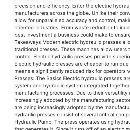
precision and efficiency. Enter the electric hydra
manufacturers across the globe. Unlike their conv
allow for unparalleled accuracy and control, maki
oriented industries. From waste reduction to impr
best investment a business could make to ensure
Takeaways Modern electric hydraulic presses all
traditional presses. These machines allow users 
control. Electric hydraulic presses provide superi
Electric hydraulic presses are cheaper to run due
means a significantly reduced risk for operators 
Presses: The Basics Electric hydraulic presses ar
system and hydraulic system integrated together 
manufacturing processes. Due to their versatility 
increasingly adopted by the manufacturing sector. 
are being increasingly adopted by the manufactu
hydraulic presses consist of several critical comp
Hydraulic Pump: The press operates using hydrau
that generates it. Since it runs off of an electric mo