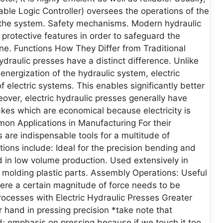
ble Logic Controller) oversees the operations of the
n the system. Safety mechanisms. Modern hydraulic
protective features in order to safeguard the
ne. Functions How They Differ from Traditional
hydraulic presses have a distinct difference. Unlike
energization of the hydraulic system, electric
 electric systems. This enables significantly better
eover, electric hydraulic presses generally have
brakes which are economical because electricity is
on Applications in Manufacturing For their
s are indispensable tools for a multitude of
ons include: Ideal for the precision bending and
d in low volume production. Used extensively in
f molding plastic parts. Assembly Operations: Useful
where a certain magnitude of force needs to be
ocesses with Electric Hydraulic Presses Greater
r hand in pressing precision *take note that
; emphasis on pressing because if we touch it too