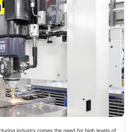
uring industry comes the need for high levels of