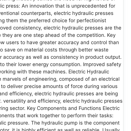
ulic press: An innovation that is unprecedented for
entional counterparts, electric hydraulic presses
ng them the preferred choice for perfectionist
oved consistency, electric hydraulic presses are the
 they are one step ahead of the competition. Key
ow users to have greater accuracy and control than
to save on material costs through better waste
or accuracy as well as consistency in product output.
 to their lower energy consumption. Improved safety
working with these machines. Electric Hydraulic
e marvels of engineering, composed of an electrical
to deliver precise amounts of force during various
and efficiency, electric hydraulic presses are being
versatility and efficiency, electric hydraulic presses
ring sector. Key Components and Functions Electric
onents that work together to perform their tasks:
lic pressure. The hydraulic pump is the component
tor, it is highly efficient as well as reliable. Usually,