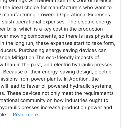
 settings will benefit from this core difference.
re the ideal choice for manufacturers who want to
ly manufacturing. Lowered Operational Expenses
y slash operational expenses. The electric energy
r bills, which is a key cost in the production
ewer moving components, so there is less physical
 the long run, these expenses start to take form,
roducers. Purchasing energy saving devices can
ange Mitigation The eco-friendly impacts of
w than in the past, and electric hydraulic presses
 Because of their energy-saving design, electric
ssions from power plants. In Addition, the
 will lead to fewer oil powered hydraulic systems,
s. These devices not only meet the requirements
ernational community on how industries ought to
c hydraulic presses increase production power and
able …
Read more