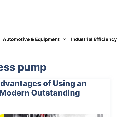
Automotive & Equipment
Industrial Efficiency
ress pump
Advantages of Using an
n Modern Outstanding