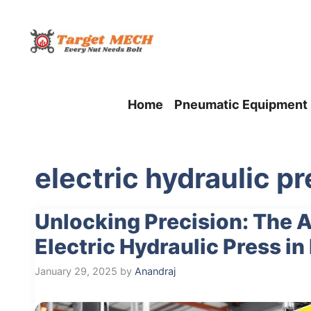
Skip
to
content
Home
Pneumatic Equipment
electric hydraulic p
Unlocking Precision: The 
Electric Hydraulic Press i
January 29, 2025
by
Anandraj