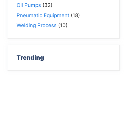
Oil Pumps
(32)
Pneumatic Equipment
(18)
Welding Process
(10)
Trending