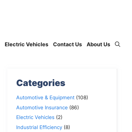
Electric Vehicles
Contact Us
About Us
Categories
Automotive & Equipment
(108)
Automotive Insurance
(86)
Electric Vehicles
(2)
Industrial Efficiency
(8)