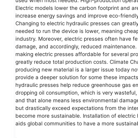
used when most needed. High-production operating
Electric models lower the carbon footprint and a
increase energy savings and improve eco-friend
Changing to electric hydraulic presses can greatl
needed to run the device is lower, meaning cheape
industry. Moreover, electric presses often have f
damage, and accordingly, reduced maintenance. In
making electric presses affordable for several p
greatly reduce total production costs. Climate Ch
producing new material is a larger issue today no
provide a deeper solution for some these impacts.
hydraulic presses help reduce greenhouse gas emi
dropping oil consumption, which is very wasteful,
and that alone means less environmental damage
but drastically exceed expectations from the int
become more sustainable. Installation of electri
aids global communities to have a more sustain