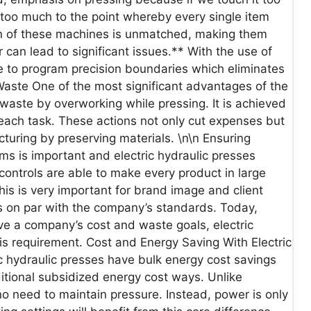
 too much to the point whereby every single item
on of these machines is unmatched, making them
r can lead to significant issues.** With the use of
e to program precision boundaries which eliminates
Waste One of the most significant advantages of the
l waste by overworking while pressing. It is achieved
each task. These actions not only cut expenses but
turing by preserving materials. \n\n Ensuring
ms is important and electric hydraulic presses
 controls are able to make every product in large
This is very important for brand image and client
s on par with the company’s standards. Today,
eve a company’s cost and waste goals, electric
his requirement. Cost and Energy Saving With Electric
 hydraulic presses have bulk energy cost savings
ditional subsidized energy cost ways. Unlike
no need to maintain pressure. Instead, power is only