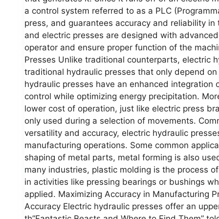
a control system referred to as a PLC (Programma
press, and guarantees accuracy and reliability i
and electric presses are designed with advanced 
operator and ensure proper function of the machi
Presses Unlike traditional counterparts, electric 
traditional hydraulic presses that only depend on 
hydraulic presses have an enhanced integration of
control while optimizing energy precipitation. Mor
lower cost of operation, just like electric press 
only used during a selection of movements. Comm
versatility and accuracy, electric hydraulic presse
manufacturing operations. Some common applicati
shaping of metal parts, metal forming is also use
many industries, plastic molding is the process o
in activities like pressing bearings or bushings 
applied. Maximizing Accuracy in Manufacturing Pr
Accuracy Electric hydraulic presses offer an uppe
th”Fantastic Beasts and Where to Find Them” told