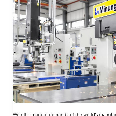
With the modern demands of the world’s manufact