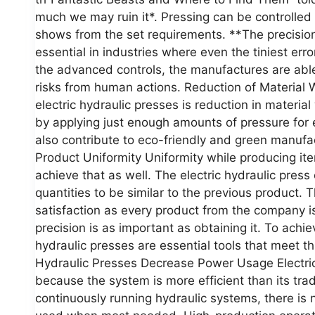
much we may ruin it*. Pressing can be controlled
shows from the set requirements. **The precisi
essential in industries where even the tiniest erro
the advanced controls, the manufactures are abl
risks from human actions. Reduction of Material 
electric hydraulic presses is reduction in materia
by applying just enough amounts of pressure for 
also contribute to eco-friendly and green manufac
Product Uniformity Uniformity while producing ite
achieve that as well. The electric hydraulic press
quantities to be similar to the previous product. 
satisfaction as every product from the company i
precision is as important as obtaining it. To achi
hydraulic presses are essential tools that meet t
Hydraulic Presses Decrease Power Usage Electric
because the system is more efficient than its tra
continuously running hydraulic systems, there is 