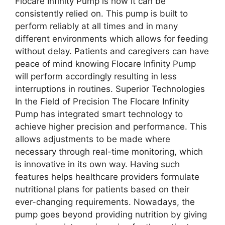
Flocare Infinity Pump is how it can be
consistently relied on. This pump is built to
perform reliably at all times and in many
different environments which allows for feeding
without delay. Patients and caregivers can have
peace of mind knowing Flocare Infinity Pump
will perform accordingly resulting in less
interruptions in routines. Superior Technologies
In the Field of Precision The Flocare Infinity
Pump has integrated smart technology to
achieve higher precision and performance. This
allows adjustments to be made where
necessary through real-time monitoring, which
is innovative in its own way. Having such
features helps healthcare providers formulate
nutritional plans for patients based on their
ever-changing requirements. Nowadays, the
pump goes beyond providing nutrition by giving