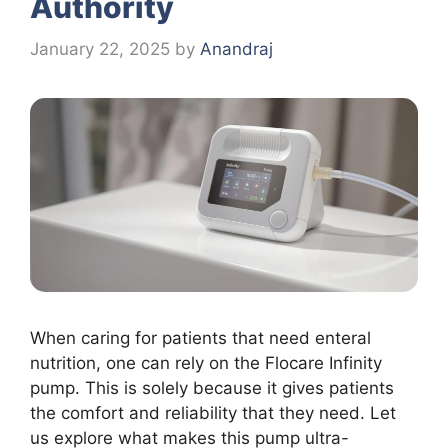
Authority
January 22, 2025
by
Anandraj
When caring for patients that need enteral
nutrition, one can rely on the Flocare Infinity
pump. This is solely because it gives patients
the comfort and reliability that they need. Let
us explore what makes this pump ultra-