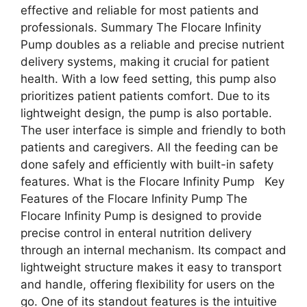
effective and reliable for most patients and
professionals. Summary The Flocare Infinity
Pump doubles as a reliable and precise nutrient
delivery systems, making it crucial for patient
health. With a low feed setting, this pump also
prioritizes patient patients comfort. Due to its
lightweight design, the pump is also portable.
The user interface is simple and friendly to both
patients and caregivers. All the feeding can be
done safely and efficiently with built-in safety
features. What is the Flocare Infinity Pump Key
Features of the Flocare Infinity Pump The
Flocare Infinity Pump is designed to provide
precise control in enteral nutrition delivery
through an internal mechanism. Its compact and
lightweight structure makes it easy to transport
and handle, offering flexibility for users on the
go. One of its standout features is the intuitive