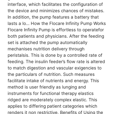
interface​, which facilitates the configuration of
the device and minimizes chances of mistakes.
In addition, the pump features a battery that
lasts a lo… How the Flocare Infinity Pump Works
Flocare Infinity Pump is effortless to operate​for
both patients and physicians. After the feeding
set is attached the pump automatically
mechanises nutrition delivery through
peristalsis. This is done by a controlled rate of
feeding. The insulin feeder’s flow rate is altered
to match digestion and vascular exigencies to
the particulars of nutrition. Such measures
facilitate intake of nutrients and energy. This
method is user friendly as lunging and
instruments for functional therapy elastics
ridged are moderately complex elastic. This
applies to differing patient categories which
renders it non restrictive. Benefits of Using the