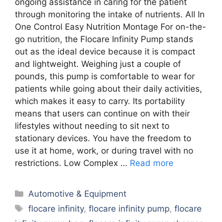
ongoing assistance in caring for the patient
through monitoring the intake of nutrients. All In
One Control Easy Nutrition Montage For on-the-
go nutrition, the Flocare Infinity Pump stands
out as the ideal device because it is compact
and lightweight. Weighing just a couple of
pounds, this pump is comfortable to wear for
patients while going about their daily activities,
which makes it easy to carry. Its portability
means that users can continue on with their
lifestyles without needing to sit next to
stationary devices. You have the freedom to
use it at home, work, or during travel with no
restrictions. Low Complex …
Read more
Categories
Automotive & Equipment
Tags
flocare infinity
,
flocare infinity pump
,
flocare