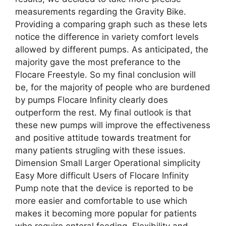
measurements regarding the Gravity Bike.
Providing a comparing graph such as these lets
notice the difference in variety comfort levels
allowed by different pumps. As anticipated, the
majority gave the most preferance to the
Flocare Freestyle. So my final conclusion will
be, for the majority of people who are burdened
by pumps Flocare Infinity clearly does
outperform the rest. My final outlook is that
these new pumps will improve the effectiveness
and positive attitude towards treatment for
many patients strugling with these issues.
Dimension Small Larger Operational simplicity
Easy More difficult Users of Flocare Infinity
Pump note that the device is reported to be
more easier and comfortable to use which
makes it becoming more popular for patients
who require enteral feeding. Flexibility and