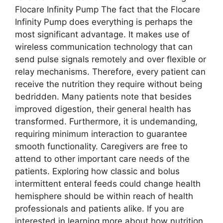
Flocare Infinity Pump The fact that the Flocare
Infinity Pump does everything is perhaps the
most significant advantage. It makes use of
wireless communication technology that can
send pulse signals remotely and over flexible or
relay mechanisms. Therefore, every patient can
receive the nutrition they require without being
bedridden. Many patients note that besides
improved digestion, their general health has
transformed. Furthermore, it is undemanding,
requiring minimum interaction to guarantee
smooth functionality. Caregivers are free to
attend to other important care needs of the
patients. Exploring how classic and bolus
intermittent enteral feeds could change health
hemisphere should be within reach of health
professionals and patients alike. If you are
interested in learning more about how nutrition