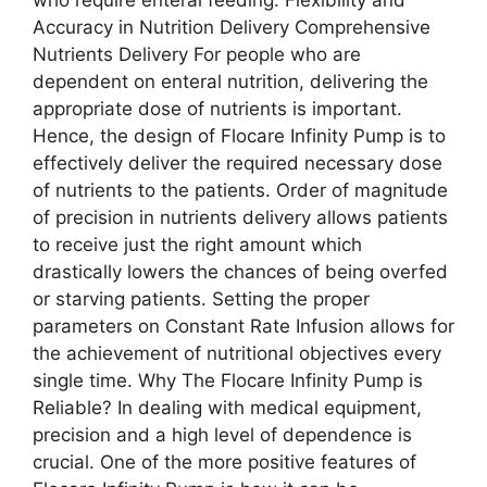
Accuracy in Nutrition Delivery Comprehensive
Nutrients Delivery For people who are
dependent on enteral nutrition, delivering the
appropriate dose of nutrients is important.
Hence, the design of Flocare Infinity Pump is to
effectively deliver the required necessary dose
of nutrients to the patients. Order of magnitude
of precision in nutrients delivery allows patients
to receive just the right amount which
drastically lowers the chances of being overfed
or starving patients. Setting the proper
parameters on Constant Rate Infusion allows for
the achievement of nutritional objectives every
single time. Why The Flocare Infinity Pump is
Reliable? In dealing with medical equipment,
precision and a high level of dependence is
crucial. One of the more positive features of