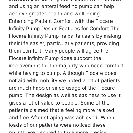
and using an enteral feeding pump can help
achieve greater health and well-being.
Enhancing Patient Comfort with the Flocare
Infinity Pump Design Features for Comfort The
Flocare Infinity Pump helps its users by making
their life easier, particularly patients, providing
them comfort. Many people will agree the
Flocare Infinity Pump does support the
improvement for the majority who need comfort
while having to pump. Although Flocare does
not aid with mobility we noted a lot of patients
are much happier since usage of the Flocare
pump. The design as well as easiness to use it
gives a lot of value to people. Some of the
patients claimed that a feeling more relaxed
and free After straping was achieved. When
loads of our patients were noticed these
results, we decided to take more precise