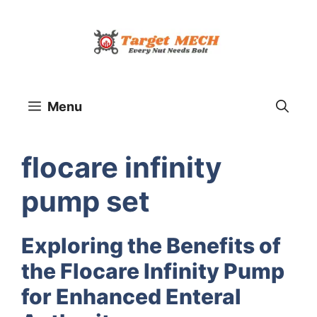
Skip
to
content
Menu
flocare infinity
pump set
Exploring the Benefits of
the Flocare Infinity Pump
for Enhanced Enteral