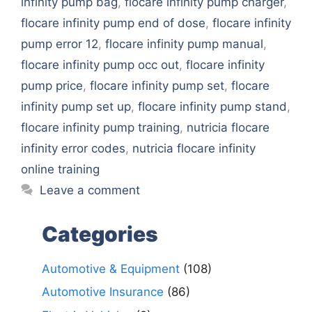
infinity pump bag
,
flocare infinity pump charger
,
flocare infinity pump end of dose
,
flocare infinity
pump error 12
,
flocare infinity pump manual
,
flocare infinity pump occ out
,
flocare infinity
pump price
,
flocare infinity pump set
,
flocare
infinity pump set up
,
flocare infinity pump stand
,
flocare infinity pump training
,
nutricia flocare
infinity error codes
,
nutricia flocare infinity
online training
Leave a comment
Categories
Automotive & Equipment
(108)
Automotive Insurance
(86)