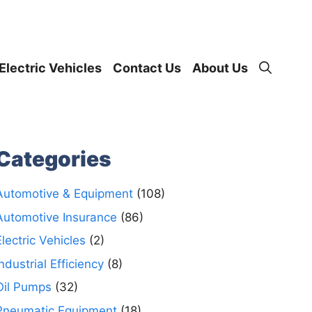
Electric Vehicles
Contact Us
About Us
Categories
Automotive & Equipment
(108)
Automotive Insurance
(86)
Electric Vehicles
(2)
Industrial Efficiency
(8)
Oil Pumps
(32)
Pneumatic Equipment
(18)