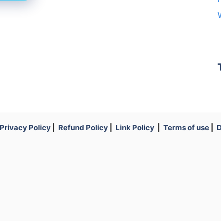
Privacy Policy
|
Refund Policy
|
Link Policy
|
Terms of use
|
D