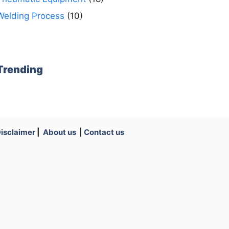
Welding Process
(10)
Trending
isclaimer
|
About us
|
Contact us