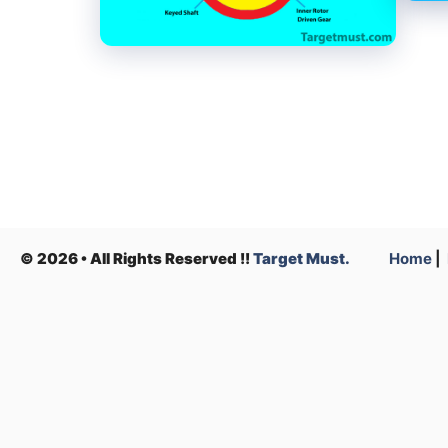
© 2026 • All Rights Reserved !!
Target Must.
Home
|