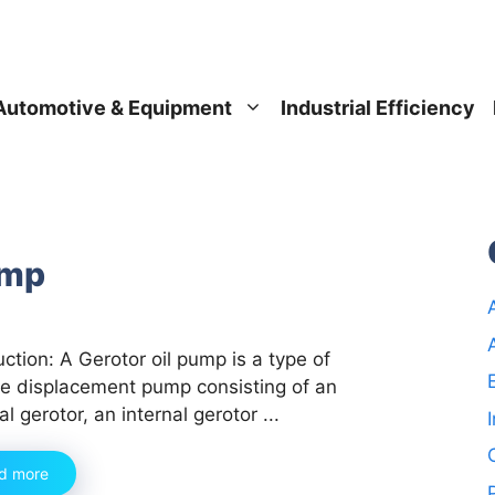
Automotive & Equipment
Industrial Efficiency
ump
uction: A Gerotor oil pump is a type of
ve displacement pump consisting of an
al gerotor, an internal gerotor ...
d more