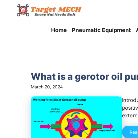
Skip
to
content
Home
Pneumatic Equipment
What is a gerotor oil p
March 20, 2024
Introd
positi
extern
Rea