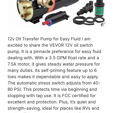
12v Oil Transfer Pump for Easy Fluid I am
excited to share the VEVOR 12V oil switch
pump. It is a pinnacle preference for easy fluid
dealing with. With a 3.5 GPM float rate and a
7.5A motor, it gives steady water pressure for
many duties. Its self-priming feature up to 6
toes makes it dependable and easy to apply.
The automatic stress switch adjusts from 40-
80 PSI. This protects time via beginning and
stopping with tap use. It is FCC certified for
excellent and protection. Plus, it’s quiet and
strength-saving, ideal for places like RVs and