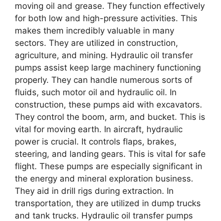
moving oil and grease. They function effectively
for both low and high-pressure activities. This
makes them incredibly valuable in many
sectors. They are utilized in construction,
agriculture, and mining. Hydraulic oil transfer
pumps assist keep large machinery functioning
properly. They can handle numerous sorts of
fluids, such motor oil and hydraulic oil. In
construction, these pumps aid with excavators.
They control the boom, arm, and bucket. This is
vital for moving earth. In aircraft, hydraulic
power is crucial. It controls flaps, brakes,
steering, and landing gears. This is vital for safe
flight. These pumps are especially significant in
the energy and mineral exploration business.
They aid in drill rigs during extraction. In
transportation, they are utilized in dump trucks
and tank trucks. Hydraulic oil transfer pumps