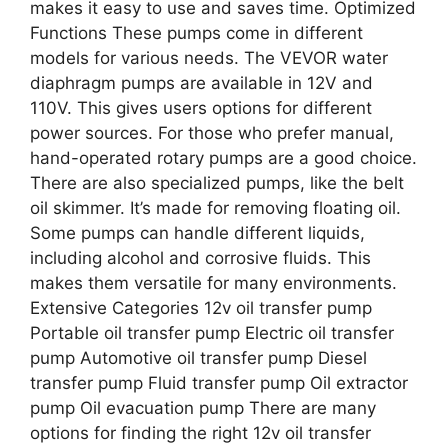
makes it easy to use and saves time. Optimized
Functions These pumps come in different
models for various needs. The VEVOR water
diaphragm pumps are available in 12V and
110V. This gives users options for different
power sources. For those who prefer manual,
hand-operated rotary pumps are a good choice.
There are also specialized pumps, like the belt
oil skimmer. It’s made for removing floating oil.
Some pumps can handle different liquids,
including alcohol and corrosive fluids. This
makes them versatile for many environments.
Extensive Categories 12v oil transfer pump
Portable oil transfer pump Electric oil transfer
pump Automotive oil transfer pump Diesel
transfer pump Fluid transfer pump Oil extractor
pump Oil evacuation pump There are many
options for finding the right 12v oil transfer