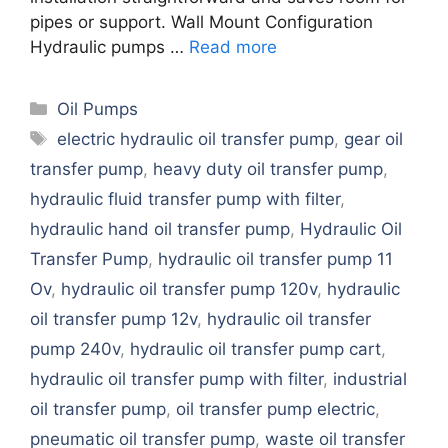
pipes or support. Wall Mount Configuration
Hydraulic pumps …
Read more
Categories
Oil Pumps
Tags
electric hydraulic oil transfer pump
,
gear oil
transfer pump
,
heavy duty oil transfer pump
,
hydraulic fluid transfer pump with filter
,
hydraulic hand oil transfer pump
,
Hydraulic Oil
Transfer Pump
,
hydraulic oil transfer pump 11
Ov
,
hydraulic oil transfer pump 120v
,
hydraulic
oil transfer pump 12v
,
hydraulic oil transfer
pump 240v
,
hydraulic oil transfer pump cart
,
hydraulic oil transfer pump with filter
,
industrial
oil transfer pump
,
oil transfer pump electric
,
pneumatic oil transfer pump
,
waste oil transfer