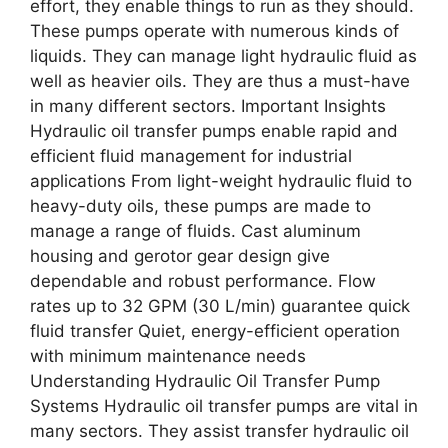
effort, they enable things to run as they should.
These pumps operate with numerous kinds of
liquids. They can manage light hydraulic fluid as
well as heavier oils. They are thus a must-have
in many different sectors. Important Insights
Hydraulic oil transfer pumps enable rapid and
efficient fluid management for industrial
applications From light-weight hydraulic fluid to
heavy-duty oils, these pumps are made to
manage a range of fluids. Cast aluminum
housing and gerotor gear design give
dependable and robust performance. Flow
rates up to 32 GPM (30 L/min) guarantee quick
fluid transfer Quiet, energy-efficient operation
with minimum maintenance needs
Understanding Hydraulic Oil Transfer Pump
Systems Hydraulic oil transfer pumps are vital in
many sectors. They assist transfer hydraulic oil