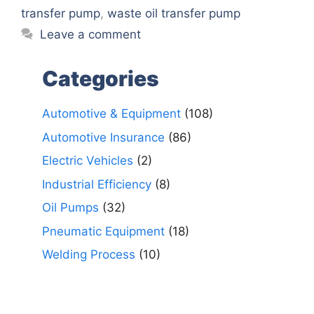
transfer pump
,
waste oil transfer pump
Leave a comment
Categories
Automotive & Equipment
(108)
Automotive Insurance
(86)
Electric Vehicles
(2)
Industrial Efficiency
(8)
Oil Pumps
(32)
Pneumatic Equipment
(18)
Welding Process
(10)