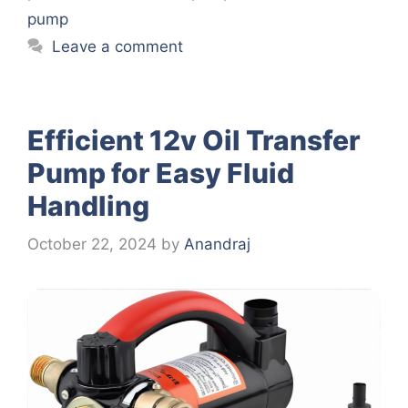
pump
Leave a comment
Efficient 12v Oil Transfer
Pump for Easy Fluid
Handling
October 22, 2024
by
Anandraj