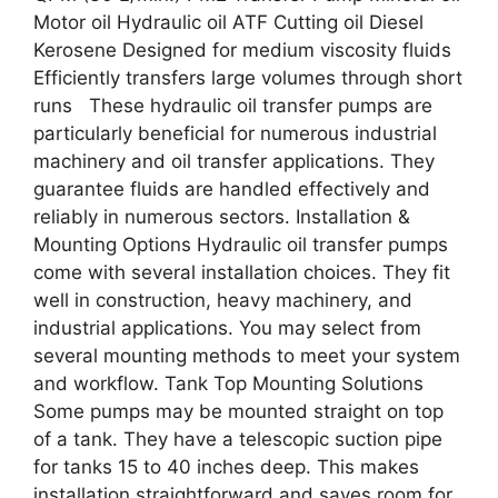
Motor oil Hydraulic oil ATF Cutting oil Diesel
Kerosene Designed for medium viscosity fluids
Efficiently transfers large volumes through short
runs These hydraulic oil transfer pumps are
particularly beneficial for numerous industrial
machinery and oil transfer applications. They
guarantee fluids are handled effectively and
reliably in numerous sectors. Installation &
Mounting Options Hydraulic oil transfer pumps
come with several installation choices. They fit
well in construction, heavy machinery, and
industrial applications. You may select from
several mounting methods to meet your system
and workflow. Tank Top Mounting Solutions
Some pumps may be mounted straight on top
of a tank. They have a telescopic suction pipe
for tanks 15 to 40 inches deep. This makes
installation straightforward and saves room for