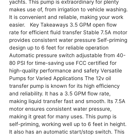
yachts. This pump is extraordinary for plenty
makes use of, from irrigation to vehicle washing.
It is convenient and reliable, making your work
easier. Key Takeaways 3.5 GPM open flow
rate for efficient fluid transfer Stable 7.5A motor
provides consistent water pressure Self-priming
design up to 6 feet for reliable operation
Automatic pressure switch adjustable from 40-
80 PSI for time-saving use FCC certified for
high-quality performance and safety Versatile
Pumps for Varied Applications The 12v oil
transfer pump is known for its high efficiency
and reliability. It has a 3.5 GPM flow rate,
making liquid transfer fast and smooth. Its 7.5A
motor ensures consistent water pressure,
making it great for many uses. This pump is
self-priming, working well up to 6 feet in height.
It also has an automatic start/stop switch. This