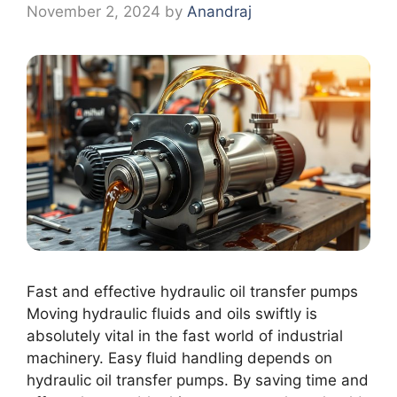
November 2, 2024
by
Anandraj
Fast and effective hydraulic oil transfer pumps
Moving hydraulic fluids and oils swiftly is
absolutely vital in the fast world of industrial
machinery. Easy fluid handling depends on
hydraulic oil transfer pumps. By saving time and