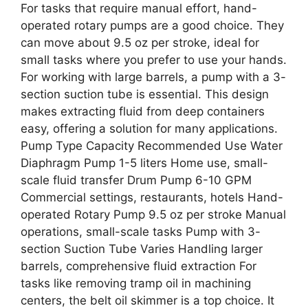
For tasks that require manual effort, hand-
operated rotary pumps are a good choice. They
can move about 9.5 oz per stroke, ideal for
small tasks where you prefer to use your hands.
For working with large barrels, a pump with a 3-
section suction tube is essential. This design
makes extracting fluid from deep containers
easy, offering a solution for many applications.
Pump Type Capacity Recommended Use Water
Diaphragm Pump 1-5 liters Home use, small-
scale fluid transfer Drum Pump 6-10 GPM
Commercial settings, restaurants, hotels Hand-
operated Rotary Pump 9.5 oz per stroke Manual
operations, small-scale tasks Pump with 3-
section Suction Tube Varies Handling larger
barrels, comprehensive fluid extraction For
tasks like removing tramp oil in machining
centers, the belt oil skimmer is a top choice. It