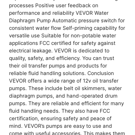
processes Positive user feedback on
performance and reliability VEVOR Water
Diaphragm Pump Automatic pressure switch for
consistent water flow Self-priming capability for
versatile use Suitable for non-potable water
applications FCC certified for safety against
electrical leakage. VEVOR is dedicated to
quality, safety, and efficiency. You can trust
their oil transfer pumps and products for
reliable fluid handling solutions. Conclusion
VEVOR offers a wide range of 12v oil transfer
pumps. These include belt oil skimmers, water
diaphragm pumps, and hand-operated drum
pumps. They are reliable and efficient for many
fluid handling needs. They also have FCC
certification, ensuring safety and peace of
mind. VEVOR’s pumps are easy to use and
come with useful accessories. This makes them