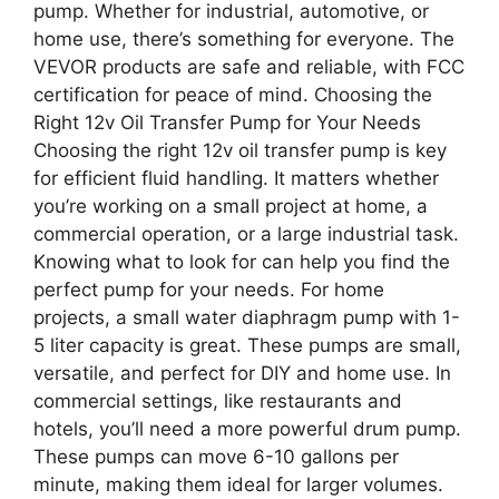
pump. Whether for industrial, automotive, or
home use, there’s something for everyone. The
VEVOR products are safe and reliable, with FCC
certification for peace of mind. Choosing the
Right 12v Oil Transfer Pump for Your Needs
Choosing the right 12v oil transfer pump is key
for efficient fluid handling. It matters whether
you’re working on a small project at home, a
commercial operation, or a large industrial task.
Knowing what to look for can help you find the
perfect pump for your needs. For home
projects, a small water diaphragm pump with 1-
5 liter capacity is great. These pumps are small,
versatile, and perfect for DIY and home use. In
commercial settings, like restaurants and
hotels, you’ll need a more powerful drum pump.
These pumps can move 6-10 gallons per
minute, making them ideal for larger volumes.