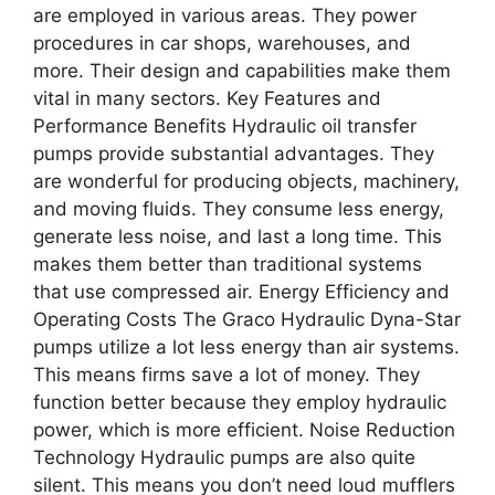
are employed in various areas. They power
procedures in car shops, warehouses, and
more. Their design and capabilities make them
vital in many sectors. Key Features and
Performance Benefits Hydraulic oil transfer
pumps provide substantial advantages. They
are wonderful for producing objects, machinery,
and moving fluids. They consume less energy,
generate less noise, and last a long time. This
makes them better than traditional systems
that use compressed air. Energy Efficiency and
Operating Costs The Graco Hydraulic Dyna-Star
pumps utilize a lot less energy than air systems.
This means firms save a lot of money. They
function better because they employ hydraulic
power, which is more efficient. Noise Reduction
Technology Hydraulic pumps are also quite
silent. This means you don’t need loud mufflers