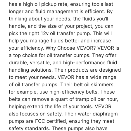
has a high oil pickup rate, ensuring tools last
longer and fluid management is efficient. By
thinking about your needs, the fluids you’ll
handle, and the size of your project, you can
pick the right 12v oil transfer pump. This will
help you manage fluids better and increase
your efficiency. Why Choose VEVOR? VEVOR is
a top choice for oil transfer pumps. They offer
durable, versatile, and high-performance fluid
handling solutions. Their products are designed
to meet your needs. VEVOR has a wide range
of oil transfer pumps. Their belt oil skimmers,
for example, use high-efficiency belts. These
belts can remove a quart of tramp oil per hour,
helping extend the life of your tools. VEVOR
also focuses on safety. Their water diaphragm
pumps are FCC certified, ensuring they meet
safety standards. These pumps also have