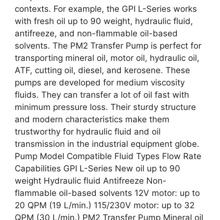
contexts. For example, the GPI L-Series works
with fresh oil up to 90 weight, hydraulic fluid,
antifreeze, and non-flammable oil-based
solvents. The PM2 Transfer Pump is perfect for
transporting mineral oil, motor oil, hydraulic oil,
ATF, cutting oil, diesel, and kerosene. These
pumps are developed for medium viscosity
fluids. They can transfer a lot of oil fast with
minimum pressure loss. Their sturdy structure
and modern characteristics make them
trustworthy for hydraulic fluid and oil
transmission in the industrial equipment globe.
Pump Model Compatible Fluid Types Flow Rate
Capabilities GPI L-Series New oil up to 90
weight Hydraulic fluid Antifreeze Non-
flammable oil-based solvents 12V motor: up to
20 QPM (19 L/min.) 115/230V motor: up to 32
QPM (30 L/min.) PM2 Transfer Pump Mineral oil