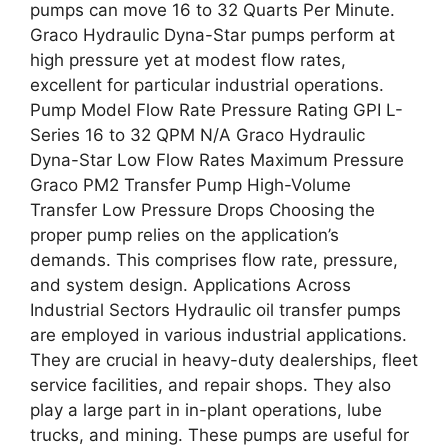
pumps can move 16 to 32 Quarts Per Minute.
Graco Hydraulic Dyna-Star pumps perform at
high pressure yet at modest flow rates,
excellent for particular industrial operations.
Pump Model Flow Rate Pressure Rating GPI L-
Series 16 to 32 QPM N/A Graco Hydraulic
Dyna-Star Low Flow Rates Maximum Pressure
Graco PM2 Transfer Pump High-Volume
Transfer Low Pressure Drops Choosing the
proper pump relies on the application’s
demands. This comprises flow rate, pressure,
and system design. Applications Across
Industrial Sectors Hydraulic oil transfer pumps
are employed in various industrial applications.
They are crucial in heavy-duty dealerships, fleet
service facilities, and repair shops. They also
play a large part in in-plant operations, lube
trucks, and mining. These pumps are useful for