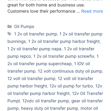
great for both home and business use.
Customers love their performance …
Read more
Categories
Oil Pumps
Tags
1 2v oil transfer pump
,
1 2v oil transfer pump
bunnings
,
1 2v oil transfer pump harbor freight
,
1 2v oil transfer pump napa
,
1 2v oil transfer
pump repco
,
1 2v oil transfer pump screwfix
,
1
2v oil transfer pump supercheap
,
1 IOV oil
transfer pump
,
12 volt continuous duty oil pump
,
12 volt oil transfer pump
,
12 volt oil transfer
pump harbor freight
,
12v oil pump for turbo
,
12v
oil transfer pump harbor freight
,
12v Oil Transfer
Pumpl
,
12vdc oil transfer pump
,
gear oil transfer
pump
,
heavy duty oil transfer pump
,
motor oil