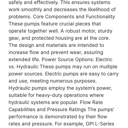
safely and effectively. This ensures systems
work smoothly and decreases the likelihood of
problems. Core Components and Functionality
These pumps feature crucial pieces that
operate together well. A robust motor, sturdy
gear, and protected housing are at the core.
The design and materials are intended to
increase flow and prevent wear, assuring
extended life. Power Source Options: Electric
vs. Hydraulic These pumps may run on multiple
power sources. Electric pumps are easy to carry
and use, meeting numerous purposes.
Hydraulic pumps employ the system’s power,
suitable for heavy-duty operations where
hydraulic systems are popular. Flow Rate
Capabilities and Pressure Ratings The pumps’
performance is demonstrated by their flow
rates and pressure. For example, GPI L-Series