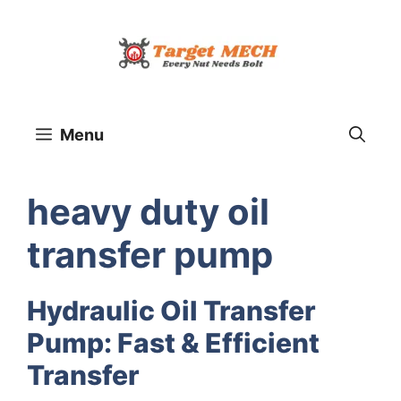
Skip
to
content
Menu
heavy duty oil
transfer pump
Hydraulic Oil Transfer
Pump: Fast & Efficient
Transfer