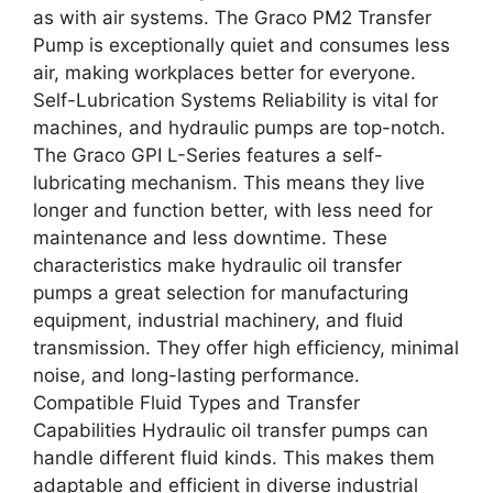
as with air systems. The Graco PM2 Transfer
Pump is exceptionally quiet and consumes less
air, making workplaces better for everyone.
Self-Lubrication Systems Reliability is vital for
machines, and hydraulic pumps are top-notch.
The Graco GPI L-Series features a self-
lubricating mechanism. This means they live
longer and function better, with less need for
maintenance and less downtime. These
characteristics make hydraulic oil transfer
pumps a great selection for manufacturing
equipment, industrial machinery, and fluid
transmission. They offer high efficiency, minimal
noise, and long-lasting performance.
Compatible Fluid Types and Transfer
Capabilities Hydraulic oil transfer pumps can
handle different fluid kinds. This makes them
adaptable and efficient in diverse industrial