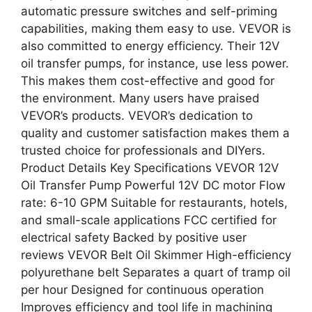
automatic pressure switches and self-priming
capabilities, making them easy to use. VEVOR is
also committed to energy efficiency. Their 12V
oil transfer pumps, for instance, use less power.
This makes them cost-effective and good for
the environment. Many users have praised
VEVOR’s products. VEVOR’s dedication to
quality and customer satisfaction makes them a
trusted choice for professionals and DIYers.
Product Details Key Specifications VEVOR 12V
Oil Transfer Pump Powerful 12V DC motor Flow
rate: 6-10 GPM Suitable for restaurants, hotels,
and small-scale applications FCC certified for
electrical safety Backed by positive user
reviews VEVOR Belt Oil Skimmer High-efficiency
polyurethane belt Separates a quart of tramp oil
per hour Designed for continuous operation
Improves efficiency and tool life in machining