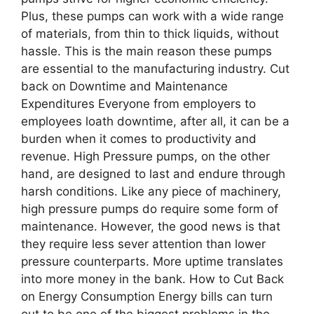
Plus, these pumps can work with a wide range
of materials, from thin to thick liquids, without
hassle. This is the main reason these pumps
are essential to the manufacturing industry. Cut
back on Downtime and Maintenance
Expenditures Everyone from employers to
employees loath downtime, after all, it can be a
burden when it comes to productivity and
revenue. High Pressure pumps, on the other
hand, are designed to last and endure through
harsh conditions. Like any piece of machinery,
high pressure pumps do require some form of
maintenance. However, the good news is that
they require less sever attention than lower
pressure counterparts. More uptime translates
into more money in the bank. How to Cut Back
on Energy Consumption Energy bills can turn
out to be one of the biggest problems in the