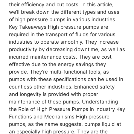
their efficiency and cut costs. In this article,
we’ll break down the different types and uses
of high pressure pumps in various industries.
Key Takeaways High pressure pumps are
required in the transport of fluids for various
industries to operate smoothly. They increase
productivity by decreasing downtime, as well as
incurred maintenance costs. They are cost
effective due to the energy savings they
provide. They’re multi-functional tools, as
pumps with these specifications can be used in
countless other industries. Enhanced safety
and longevity is provided with proper
maintenance of these pumps. Understanding
the Role of High Pressure Pumps in Industry Key
Functions and Mechanisms High pressure
pumps, as the name suggests, pumps liquid at
an especially high pressure. They are the