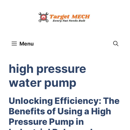
Skip
to
content
Menu
high pressure
water pump
Unlocking Efficiency: The
Benefits of Using a High
Pressure Pump in