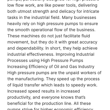
low flow work, are like power tools, delivering
both utmost strength and delicacy for intricate
tasks in the industrial field. Many businesses
heavily rely on high pressure pumps to ensure
the smooth operational flow of the business.
These machines do not just facilitate fluid
movement, but they do it with great accuracy
and dependability. In short, they help achieve
industrial effectiveness. Improving Industrial
Processes using High Pressure Pumps
Increasing Efficiency of Oil and Gas Industry
High pressure pumps are the unpaid workers of
the manufacturing. They speed up the process
of liquid transfer which leads to speedy work.
Increased speed results in increased
productivity, and everyone knows that’s
beneficial for the production line. All these
pumps strive for higher economic efficiency.