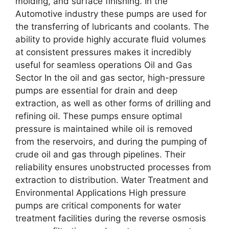
molding, and surface finishing. In the
Automotive industry these pumps are used for
the transferring of lubricants and coolants. The
ability to provide highly accurate fluid volumes
at consistent pressures makes it incredibly
useful for seamless operations Oil and Gas
Sector In the oil and gas sector, high-pressure
pumps are essential for drain and deep
extraction, as well as other forms of drilling and
refining oil. These pumps ensure optimal
pressure is maintained while oil is removed
from the reservoirs, and during the pumping of
crude oil and gas through pipelines. Their
reliability ensures unobstructed processes from
extraction to distribution. Water Treatment and
Environmental Applications High pressure
pumps are critical components for water
treatment facilities during the reverse osmosis