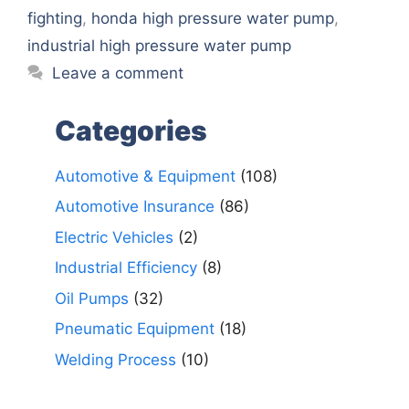
fighting
,
honda high pressure water pump
,
industrial high pressure water pump
Leave a comment
Categories
Automotive & Equipment
(108)
Automotive Insurance
(86)
Electric Vehicles
(2)
Industrial Efficiency
(8)
Oil Pumps
(32)
Pneumatic Equipment
(18)
Welding Process
(10)