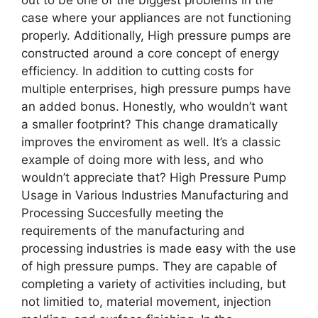
case where your appliances are not functioning
properly. Additionally, High pressure pumps are
constructed around a core concept of energy
efficiency. In addition to cutting costs for
multiple enterprises, high pressure pumps have
an added bonus. Honestly, who wouldn’t want
a smaller footprint? This change dramatically
improves the enviroment as well. It’s a classic
example of doing more with less, and who
wouldn’t appreciate that? High Pressure Pump
Usage in Various Industries Manufacturing and
Processing Succesfully meeting the
requirements of the manufacturing and
processing industries is made easy with the use
of high pressure pumps. They are capable of
completing a variety of activities including, but
not limitied to, material movement, injection