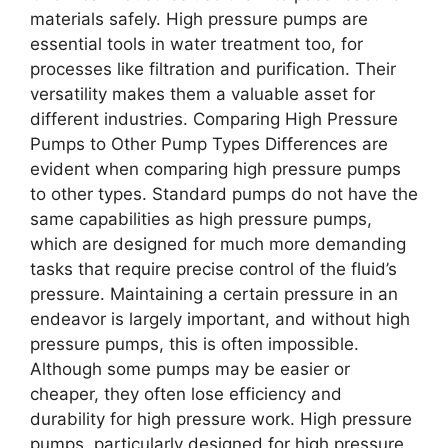
materials safely. High pressure pumps are
essential tools in water treatment too, for
processes like filtration and purification. Their
versatility makes them a valuable asset for
different industries. Comparing High Pressure
Pumps to Other Pump Types Differences are
evident when comparing high pressure pumps
to other types. Standard pumps do not have the
same capabilities as high pressure pumps,
which are designed for much more demanding
tasks that require precise control of the fluid’s
pressure. Maintaining a certain pressure in an
endeavor is largely important, and without high
pressure pumps, this is often impossible.
Although some pumps may be easier or
cheaper, they often lose efficiency and
durability for high pressure work. High pressure
pumps, particularly designed for high pressure