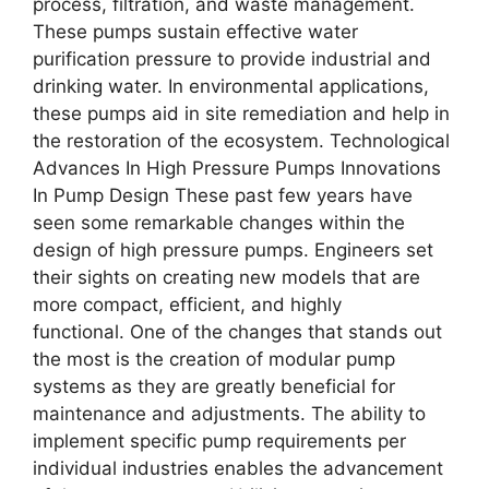
process, filtration, and waste management.
These pumps sustain effective water
purification pressure to provide industrial and
drinking water. In environmental applications,
these pumps aid in site remediation and help in
the restoration of the ecosystem. Technological
Advances In High Pressure Pumps Innovations
In Pump Design These past few years have
seen some remarkable changes within the
design of high pressure pumps. Engineers set
their sights on creating new models that are
more compact, efficient, and highly
functional. One of the changes that stands out
the most is the creation of modular pump
systems as they are greatly beneficial for
maintenance and adjustments. The ability to
implement specific pump requirements per
individual industries enables the advancement