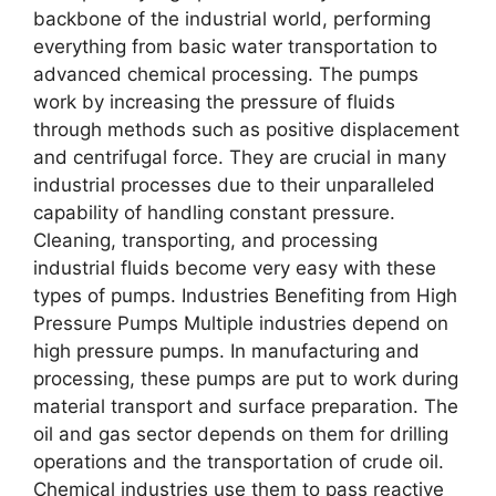
backbone of the industrial world, performing
everything from basic water transportation to
advanced chemical processing. The pumps
work by increasing the pressure of fluids
through methods such as positive displacement
and centrifugal force. They are crucial in many
industrial processes due to their unparalleled
capability of handling constant pressure.
Cleaning, transporting, and processing
industrial fluids become very easy with these
types of pumps. Industries Benefiting from High
Pressure Pumps Multiple industries depend on
high pressure pumps. In manufacturing and
processing, these pumps are put to work during
material transport and surface preparation. The
oil and gas sector depends on them for drilling
operations and the transportation of crude oil.
Chemical industries use them to pass reactive