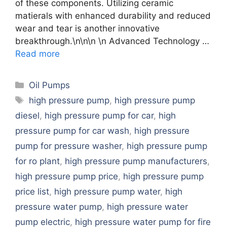
of these components. Utilizing ceramic
matierals with enhanced durability and reduced
wear and tear is another innovative
breakthrough.\n\n\n \n Advanced Technology …
Read more
Categories
Oil Pumps
Tags
high pressure pump
,
high pressure pump
diesel
,
high pressure pump for car
,
high
pressure pump for car wash
,
high pressure
pump for pressure washer
,
high pressure pump
for ro plant
,
high pressure pump manufacturers
,
high pressure pump price
,
high pressure pump
price list
,
high pressure pump water
,
high
pressure water pump
,
high pressure water
pump electric
,
high pressure water pump for fire