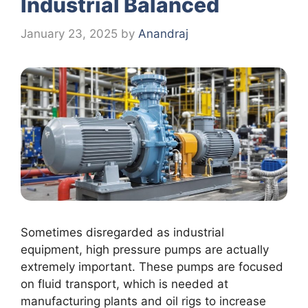
Industrial Balanced
January 23, 2025
by
Anandraj
Sometimes disregarded as industrial
equipment, high pressure pumps are actually
extremely important. These pumps are focused
on fluid transport, which is needed at
manufacturing plants and oil rigs to increase