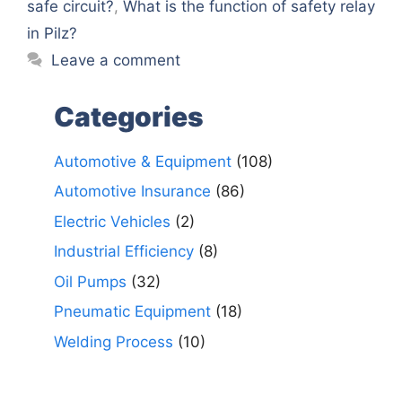
safe circuit?
,
What is the function of safety relay
in Pilz?
Leave a comment
Categories
Automotive & Equipment
(108)
Automotive Insurance
(86)
Electric Vehicles
(2)
Industrial Efficiency
(8)
Oil Pumps
(32)
Pneumatic Equipment
(18)
Welding Process
(10)