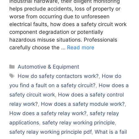
industrial hardware, their diligent monitoring
helps preclude accidents, loss of property or
worse from occurring due to unforeseen
electrical faults, how does a safety circuit work
component degradation or potentially
hazardous misuse situations. Professionals
carefully choose the …
Read more
Categories
Automotive & Equipment
Tags
How do safety contactors work?
,
How do
you find a fault on a safety circuit?
,
How does a
safety circuit work
,
How does a safety control
relay work?
,
How does a safety module work?
,
How does a safety relay work?
,
safety relay
applications
,
safety relay working principle
,
safety relay working principle pdf
,
What is a fail