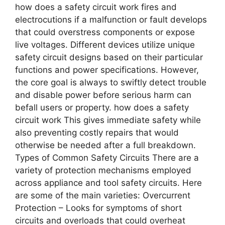
how does a safety circuit work fires and
electrocutions if a malfunction or fault develops
that could overstress components or expose
live voltages. Different devices utilize unique
safety circuit designs based on their particular
functions and power specifications. However,
the core goal is always to swiftly detect trouble
and disable power before serious harm can
befall users or property. how does a safety
circuit work This gives immediate safety while
also preventing costly repairs that would
otherwise be needed after a full breakdown.
Types of Common Safety Circuits There are a
variety of protection mechanisms employed
across appliance and tool safety circuits. Here
are some of the main varieties: Overcurrent
Protection – Looks for symptoms of short
circuits and overloads that could overheat