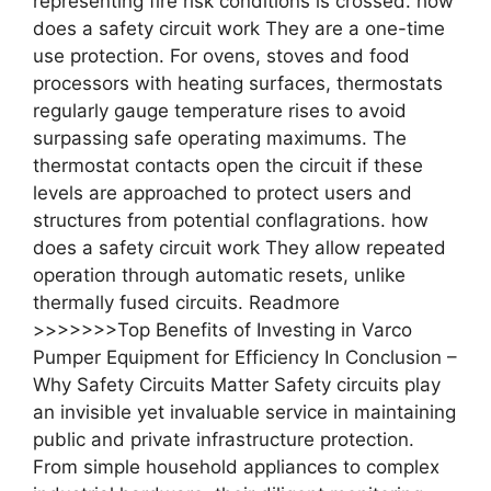
representing fire risk conditions is crossed. how
does a safety circuit work They are a one-time
use protection. For ovens, stoves and food
processors with heating surfaces, thermostats
regularly gauge temperature rises to avoid
surpassing safe operating maximums. The
thermostat contacts open the circuit if these
levels are approached to protect users and
structures from potential conflagrations. how
does a safety circuit work They allow repeated
operation through automatic resets, unlike
thermally fused circuits. Readmore
>>>>>>>Top Benefits of Investing in Varco
Pumper Equipment for Efficiency In Conclusion –
Why Safety Circuits Matter Safety circuits play
an invisible yet invaluable service in maintaining
public and private infrastructure protection.
From simple household appliances to complex