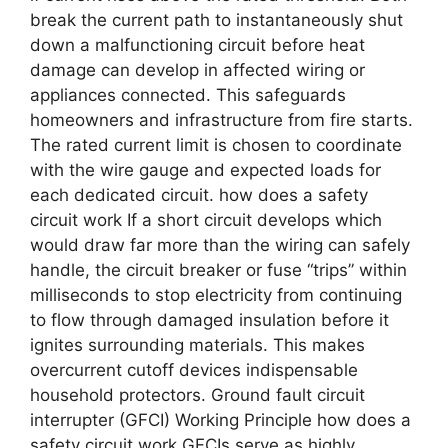
break the current path to instantaneously shut
down a malfunctioning circuit before heat
damage can develop in affected wiring or
appliances connected. This safeguards
homeowners and infrastructure from fire starts.
The rated current limit is chosen to coordinate
with the wire gauge and expected loads for
each dedicated circuit. how does a safety
circuit work If a short circuit develops which
would draw far more than the wiring can safely
handle, the circuit breaker or fuse “trips” within
milliseconds to stop electricity from continuing
to flow through damaged insulation before it
ignites surrounding materials. This makes
overcurrent cutoff devices indispensable
household protectors. Ground fault circuit
interrupter (GFCI) Working Principle how does a
safety circuit work GFCIs serve as highly