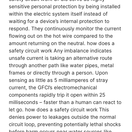
sensitive personal protection by being installed
within the electric system itself instead of
waiting for a device’s internal protection to
respond. They continuously monitor the current
flowing out on the hot wire compared to the
amount returning on the neutral. how does a
safety circuit work Any imbalance indicates
unsafe current is taking an alternative route
through another path like water pipes, metal
frames or directly through a person. Upon
sensing as little as 5 milliamperes of stray
current, the GFCI’s electromechanical
components rapidly trip it open within 25
milliseconds – faster than a human can react to
let go. how does a safety circuit work This
denies power to leakages outside the normal
circuit loop, preventing potentially lethal shocks
before harm occurs near water sources like