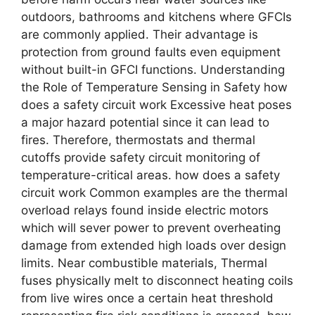
outdoors, bathrooms and kitchens where GFCIs
are commonly applied. Their advantage is
protection from ground faults even equipment
without built-in GFCI functions. Understanding
the Role of Temperature Sensing in Safety how
does a safety circuit work Excessive heat poses
a major hazard potential since it can lead to
fires. Therefore, thermostats and thermal
cutoffs provide safety circuit monitoring of
temperature-critical areas. how does a safety
circuit work Common examples are the thermal
overload relays found inside electric motors
which will sever power to prevent overheating
damage from extended high loads over design
limits. Near combustible materials, Thermal
fuses physically melt to disconnect heating coils
from live wires once a certain heat threshold