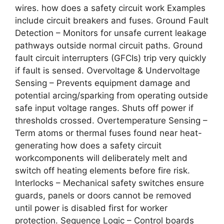
wires. how does a safety circuit work Examples
include circuit breakers and fuses. Ground Fault
Detection – Monitors for unsafe current leakage
pathways outside normal circuit paths. Ground
fault circuit interrupters (GFCIs) trip very quickly
if fault is sensed. Overvoltage & Undervoltage
Sensing – Prevents equipment damage and
potential arcing/sparking from operating outside
safe input voltage ranges. Shuts off power if
thresholds crossed. Overtemperature Sensing –
Term atoms or thermal fuses found near heat-
generating how does a safety circuit
workcomponents will deliberately melt and
switch off heating elements before fire risk.
Interlocks – Mechanical safety switches ensure
guards, panels or doors cannot be removed
until power is disabled first for worker
protection. Sequence Logic – Control boards