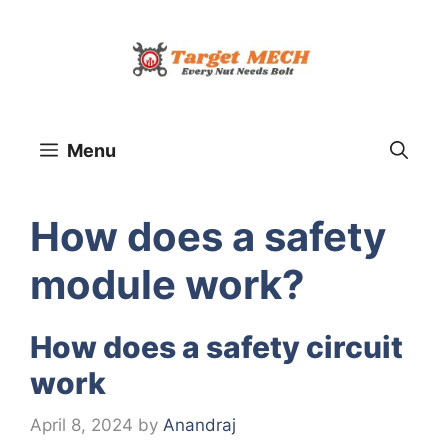
Skip
to
content
Menu
How does a safety
module work?
How does a safety circuit
work
April 8, 2024
by
Anandraj