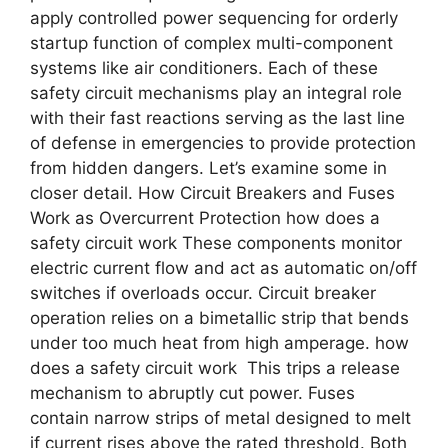
apply controlled power sequencing for orderly
startup function of complex multi-component
systems like air conditioners. Each of these
safety circuit mechanisms play an integral role
with their fast reactions serving as the last line
of defense in emergencies to provide protection
from hidden dangers. Let’s examine some in
closer detail. How Circuit Breakers and Fuses
Work as Overcurrent Protection how does a
safety circuit work These components monitor
electric current flow and act as automatic on/off
switches if overloads occur. Circuit breaker
operation relies on a bimetallic strip that bends
under too much heat from high amperage. how
does a safety circuit work This trips a release
mechanism to abruptly cut power. Fuses
contain narrow strips of metal designed to melt
if current rises above the rated threshold. Both