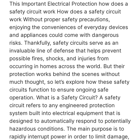
This Important Electrical Protection how does a
safety circuit work How does a safety circuit
work Without proper safety precautions,
enjoying the conveniences of everyday devices
and appliances could come with dangerous
risks. Thankfully, safety circuits serve as an
invaluable line of defense that helps prevent
possible fires, shocks, and injuries from
occurring in homes across the world. But their
protection works behind the scenes without
much thought, so let’s explore how these safety
circuits function to ensure ongoing safe
operation. What is a Safety Circuit? A safety
circuit refers to any engineered protection
system built into electrical equipment that is
designed to automatically respond to potentially
hazardous conditions. The main purpose is to
rapidly interrupt power in order to limit damage,