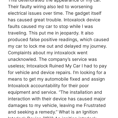
Their faulty wiring also led to worsening
electrical issues over time. The gadget itself
has caused great trouble. Intoxalock device
faults caused my car to stop while I was
traveling. This put me in jeopardy. It also
produced false positive readings, which caused
my car to lock me out and delayed my journey.
Complaints about my intoxalock went
unacknowled. The company’s service was
useless; Intoxalock Ruined My Car I had to pay
for vehicle and device repairs. I’m looking for a
means to get my automobile fixed and assign
Intoxalock accountability for their poor
equipment and service. “The installation and
interaction with their device has caused major
damages to my vehicle, leaving me Frustrated
and seeking a remedy.” What is an Ignition