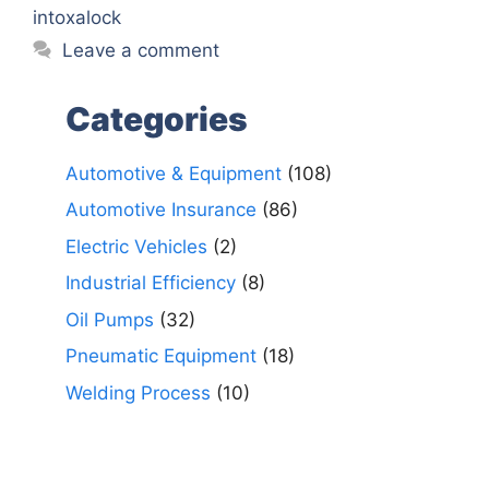
intoxalock
Leave a comment
Categories
Automotive & Equipment
(108)
Automotive Insurance
(86)
Electric Vehicles
(2)
Industrial Efficiency
(8)
Oil Pumps
(32)
Pneumatic Equipment
(18)
Welding Process
(10)