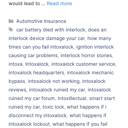
would lead to …
Read more
Categories
Automotive Insurance
Tags
car battery died with interlock
,
does an
interlock device damage your car
,
how many
times can you fail intoxalock
,
ignition interlock
causing car problems
,
interlock horror stories
,
intoxa
,
Intoxalock
,
intoxalock customer service
,
intoxalock headquarters
,
intoxalock mechanic
bypass
,
intoxalock not working
,
intoxalock
reviews
,
intoxalock ruined my car
,
intoxalock
ruined my car forum
,
intoxillectual
,
smart start
ruined my car
,
toxic lock
,
what happens if i
disconnect my intoxalock
,
what happens if
intoxalock lockout
,
what happens if you fail