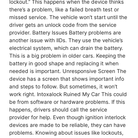
lockout.” This happens when the device thinks
there’s a problem, like a failed breath test or
missed service. The vehicle won’t start until the
driver gets an unlock code from the service
provider. Battery Issues Battery problems are
another issue with IIDs. They use the vehicle’s
electrical system, which can drain the battery.
This is a big problem in older cars. Keeping the
battery in good shape and replacing it when
needed is important. Unresponsive Screen The
device has a screen that shows important info
and steps to follow. But sometimes, it won’t
work right. Intoxalock Ruined My Car This could
be from software or hardware problems. If this
happens, drivers should call the service
provider for help. Even though ignition interlock
devices are made to be reliable, they can have
problems. Knowing about issues like lockouts,