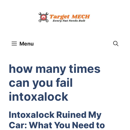
Skip
to
content
Menu
how many times
can you fail
intoxalock
Intoxalock Ruined My
Car: What You Need to