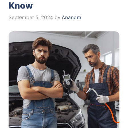
Know
September 5, 2024
by
Anandraj