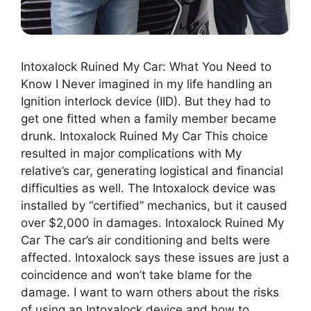
Intoxalock Ruined My Car: What You Need to
Know I Never imagined in my life handling an
Ignition interlock device (IID). But they had to
get one fitted when a family member became
drunk. Intoxalock Ruined My Car This choice
resulted in major complications with My
relative’s car, generating logistical and financial
difficulties as well. The Intoxalock device was
installed by “certified” mechanics, but it caused
over $2,000 in damages. Intoxalock Ruined My
Car The car’s air conditioning and belts were
affected. Intoxalock says these issues are just a
coincidence and won’t take blame for the
damage. I want to warn others about the risks
of using an Intoxalock device and how to