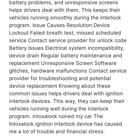
battery problems, and unresponsive screens
helps drivers deal with them. This keeps their
vehicles running smoothly during the interlock
program. Issue Causes Resolution Device
Lockout Failed breath test, missed scheduled
service Contact service provider for unlock code
Battery Issues Electrical system incompatibility,
device drain Regular battery maintenance and
replacement Unresponsive Screen Software
glitches, hardware malfunctions Contact service
provider for troubleshooting and potential
device replacement Knowing about these
common issues helps drivers deal with ignition
interlock devices. This way, they can keep their
vehicles running well during the interlock
program. intoxalock ruined my car The
Intoxalock ignition interlock device has caused
me a lot of trouble and financial stress.