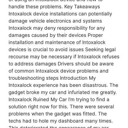
handle these problems. Key Takeaways
Intoxalock device installations can potentially
damage vehicle electronics and systems
Intoxalock may deny responsibility for any
damages caused by their devices Proper
installation and maintenance of Intoxalock
devices is crucial to avoid issues Seeking legal
recourse may be necessary if Intoxalock refuses
to address damages Drivers should be aware
of common Intoxalock device problems and
troubleshooting steps Introduction My
Intoxalock experience has been disastrous. The
gadget broke my car and infuriated me greatly.
Intoxalock Ruined My Car I’m trying to find a
solution right now for this. There were several
problems when the gadget was fitted. The
techs had to hole my dashboard many times.
This deteriorated the appearance of my car.