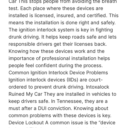
Car This stops people from avoiding the breath
test. Each place where these devices are
installed is licensed, insured, and certified. This
means the installation is done right and safely.
The ignition interlock system is key in fighting
drunk driving. It helps keep roads safe and lets
responsible drivers get their licenses back.
Knowing how these devices work and the
importance of professional installation helps
people feel confident during the process.
Common Ignition Interlock Device Problems
Ignition interlock devices (IIDs) are court-
ordered to prevent drunk driving. Intoxalock
Ruined My Car They are installed in vehicles to
keep drivers safe. In Tennessee, they are a
must after a DUI conviction. Knowing about
common problems with these devices is key.
Device Lockout A common issue is the “device