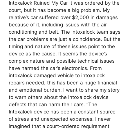
Intoxalock Ruined My Car It was ordered by the
court, but it has become a big problem. My
relative’s car suffered over $2,000 in damages
because of it, including issues with the air
conditioning and belt. The Intoxalock team says
the car problems are just a coincidence. But the
timing and nature of these issues point to the
device as the cause. It seems the device’s
complex nature and possible technical issues
have harmed the car’s electronics. From
intoxalock damaged vehicle to intoxalock
repairs needed, this has been a huge financial
and emotional burden. I want to share my story
to warn others about the intoxalock device
defects that can harm their cars. “The
Intoxalock device has been a constant source
of stress and unexpected expenses. I never
imagined that a court-ordered requirement