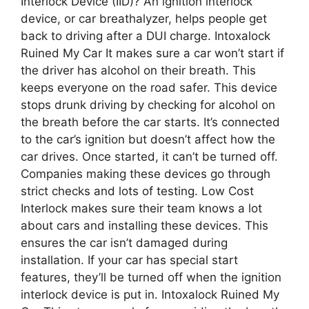
Interlock Device (IID)? An ignition interlock
device, or car breathalyzer, helps people get
back to driving after a DUI charge. Intoxalock
Ruined My Car It makes sure a car won’t start if
the driver has alcohol on their breath. This
keeps everyone on the road safer. This device
stops drunk driving by checking for alcohol on
the breath before the car starts. It’s connected
to the car’s ignition but doesn’t affect how the
car drives. Once started, it can’t be turned off.
Companies making these devices go through
strict checks and lots of testing. Low Cost
Interlock makes sure their team knows a lot
about cars and installing these devices. This
ensures the car isn’t damaged during
installation. If your car has special start
features, they’ll be turned off when the ignition
interlock device is put in. Intoxalock Ruined My