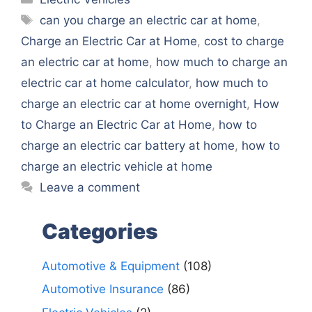
Tags
can you charge an electric car at home
,
Charge an Electric Car at Home
,
cost to charge
an electric car at home
,
how much to charge an
electric car at home calculator
,
how much to
charge an electric car at home overnight
,
How
to Charge an Electric Car at Home
,
how to
charge an electric car battery at home
,
how to
charge an electric vehicle at home
Leave a comment
Categories
Automotive & Equipment
(108)
Automotive Insurance
(86)