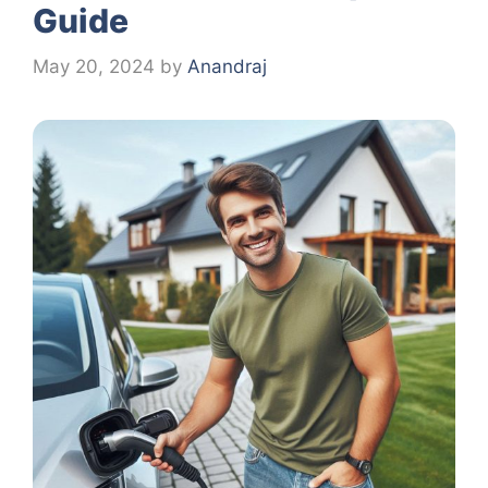
Guide
May 20, 2024
by
Anandraj