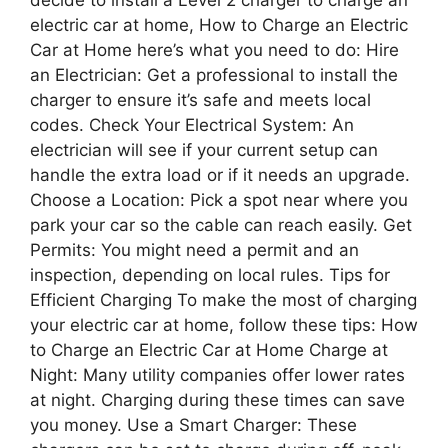
electric car at home, How to Charge an Electric
Car at Home here’s what you need to do: Hire
an Electrician: Get a professional to install the
charger to ensure it’s safe and meets local
codes. Check Your Electrical System: An
electrician will see if your current setup can
handle the extra load or if it needs an upgrade.
Choose a Location: Pick a spot near where you
park your car so the cable can reach easily. Get
Permits: You might need a permit and an
inspection, depending on local rules. Tips for
Efficient Charging To make the most of charging
your electric car at home, follow these tips: How
to Charge an Electric Car at Home Charge at
Night: Many utility companies offer lower rates
at night. Charging during these times can save
you money. Use a Smart Charger: These