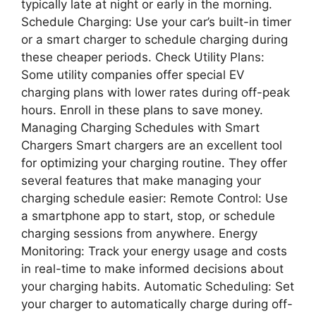
typically late at night or early in the morning.
Schedule Charging: Use your car’s built-in timer
or a smart charger to schedule charging during
these cheaper periods. Check Utility Plans:
Some utility companies offer special EV
charging plans with lower rates during off-peak
hours. Enroll in these plans to save money.
Managing Charging Schedules with Smart
Chargers Smart chargers are an excellent tool
for optimizing your charging routine. They offer
several features that make managing your
charging schedule easier: Remote Control: Use
a smartphone app to start, stop, or schedule
charging sessions from anywhere. Energy
Monitoring: Track your energy usage and costs
in real-time to make informed decisions about
your charging habits. Automatic Scheduling: Set
your charger to automatically charge during off-