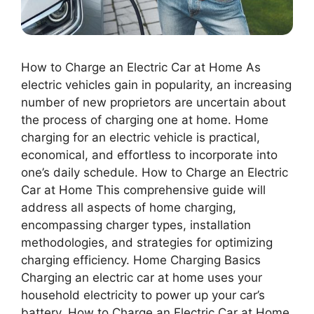
How to Charge an Electric Car at Home As
electric vehicles gain in popularity, an increasing
number of new proprietors are uncertain about
the process of charging one at home. Home
charging for an electric vehicle is practical,
economical, and effortless to incorporate into
one’s daily schedule. How to Charge an Electric
Car at Home This comprehensive guide will
address all aspects of home charging,
encompassing charger types, installation
methodologies, and strategies for optimizing
charging efficiency. Home Charging Basics
Charging an electric car at home uses your
household electricity to power up your car’s
battery. How to Charge an Electric Car at Home