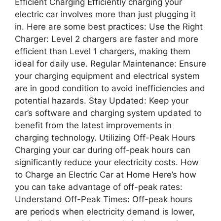
Efficient Charging Efficiently charging your
electric car involves more than just plugging it
in. Here are some best practices: Use the Right
Charger: Level 2 chargers are faster and more
efficient than Level 1 chargers, making them
ideal for daily use. Regular Maintenance: Ensure
your charging equipment and electrical system
are in good condition to avoid inefficiencies and
potential hazards. Stay Updated: Keep your
car’s software and charging system updated to
benefit from the latest improvements in
charging technology. Utilizing Off-Peak Hours
Charging your car during off-peak hours can
significantly reduce your electricity costs. How
to Charge an Electric Car at Home Here’s how
you can take advantage of off-peak rates:
Understand Off-Peak Times: Off-peak hours
are periods when electricity demand is lower,