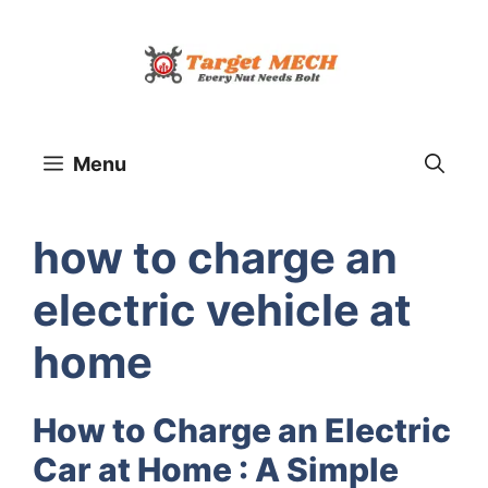
Skip
to
content
Menu
how to charge an
electric vehicle at
home
How to Charge an Electric
Car at Home : A Simple