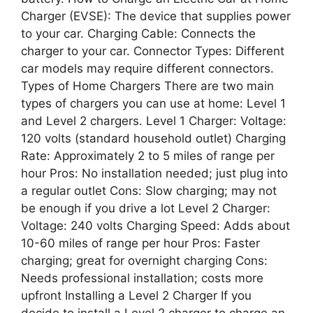
Charger (EVSE): The device that supplies power
to your car. Charging Cable: Connects the
charger to your car. Connector Types: Different
car models may require different connectors.
Types of Home Chargers There are two main
types of chargers you can use at home: Level 1
and Level 2 chargers. Level 1 Charger: Voltage:
120 volts (standard household outlet) Charging
Rate: Approximately 2 to 5 miles of range per
hour Pros: No installation needed; just plug into
a regular outlet Cons: Slow charging; may not
be enough if you drive a lot Level 2 Charger:
Voltage: 240 volts Charging Speed: Adds about
10-60 miles of range per hour Pros: Faster
charging; great for overnight charging Cons:
Needs professional installation; costs more
upfront Installing a Level 2 Charger If you
decide to install a Level 2 charger to charge an