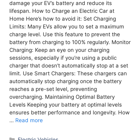
damage your EV’s battery and reduce its
lifespan. How to Charge an Electric Car at
Home Here’s how to avoid it: Set Charging
Limits: Many EVs allow you to set a maximum
charge level. Use this feature to prevent the
battery from charging to 100% regularly. Monitor
Charging: Keep an eye on your charging
sessions, especially if you’re using a public
charger that doesn’t automatically stop at a set
limit. Use Smart Chargers: These chargers can
automatically stop charging once the battery
reaches a pre-set level, preventing
overcharging. Maintaining Optimal Battery
Levels Keeping your battery at optimal levels
ensures better performance and longevity. How
…
Read more
Categories
Electric Vehicles