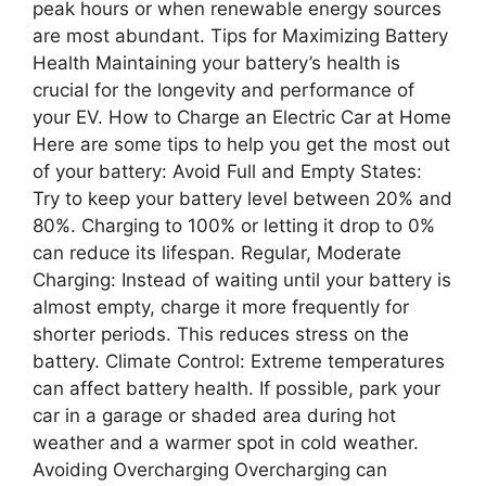
peak hours or when renewable energy sources
are most abundant. Tips for Maximizing Battery
Health Maintaining your battery’s health is
crucial for the longevity and performance of
your EV. How to Charge an Electric Car at Home
Here are some tips to help you get the most out
of your battery: Avoid Full and Empty States:
Try to keep your battery level between 20% and
80%. Charging to 100% or letting it drop to 0%
can reduce its lifespan. Regular, Moderate
Charging: Instead of waiting until your battery is
almost empty, charge it more frequently for
shorter periods. This reduces stress on the
battery. Climate Control: Extreme temperatures
can affect battery health. If possible, park your
car in a garage or shaded area during hot
weather and a warmer spot in cold weather.
Avoiding Overcharging Overcharging can