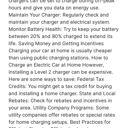
chargers can be set to charge during off-peak
hours and give you data on energy use.
Maintain Your Charger: Regularly check and
maintain your charger and electrical system.
Monitor Battery Health: Try to keep your battery
between 20% and 80% charged to extend its
life. Saving Money and Getting Incentives
Charging your car at home is usually cheaper
than using public charging stations. How to
Charge an Electric Car at Home However,
installing a Level 2 charger can be expensive.
Here are some ways to save: Federal Tax
Credits: You might get a tax credit for buying
and installing a home charger. State and Local
Rebates: Check for rebates and incentives in
your area. Utility Company Programs: Some
utility companies offer rebates or special rates
for home charging setups. Best Practices for