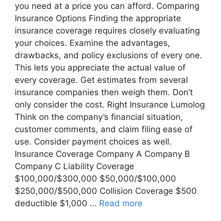
you need at a price you can afford. Comparing
Insurance Options Finding the appropriate
insurance coverage requires closely evaluating
your choices. Examine the advantages,
drawbacks, and policy exclusions of every one.
This lets you appreciate the actual value of
every coverage. Get estimates from several
insurance companies then weigh them. Don’t
only consider the cost. Right Insurance Lumolog
Think on the company’s financial situation,
customer comments, and claim filing ease of
use. Consider payment choices as well.
Insurance Coverage Company A Company B
Company C Liability Coverage
$100,000/$300,000 $50,000/$100,000
$250,000/$500,000 Collision Coverage $500
deductible $1,000 …
Read more