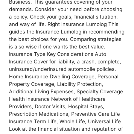
Business. This guarantees covering of your
demands. Consider your need before choosing
a policy. Check your goals, financial situation,
and way of life. Right Insurance Lumolog This
guides the Insurance Lumolog in recommending
the best choices for you. Comparing strategies
is also wise if one wants the best value.
Insurance Type Key Considerations Auto
Insurance Cover for liability, a crash, complete,
uninsured/underinsured automobile policies.
Home Insurance Dwelling Coverage, Personal
Property Coverage, Liability Protection,
Additional Living Expenses, Specialty Coverage
Health Insurance Network of Healthcare
Providers, Doctor Visits, Hospital Stays,
Prescription Medications, Preventive Care Life
Insurance Term Life, Whole Life, Universal Life
Look at the financial situation and reputation of