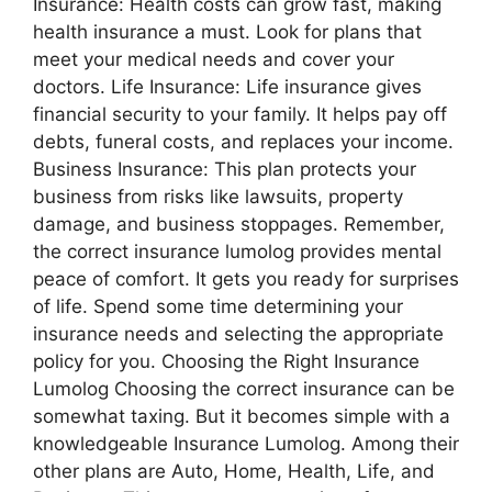
Insurance: Health costs can grow fast, making
health insurance a must. Look for plans that
meet your medical needs and cover your
doctors. Life Insurance: Life insurance gives
financial security to your family. It helps pay off
debts, funeral costs, and replaces your income.
Business Insurance: This plan protects your
business from risks like lawsuits, property
damage, and business stoppages. Remember,
the correct insurance lumolog provides mental
peace of comfort. It gets you ready for surprises
of life. Spend some time determining your
insurance needs and selecting the appropriate
policy for you. Choosing the Right Insurance
Lumolog Choosing the correct insurance can be
somewhat taxing. But it becomes simple with a
knowledgeable Insurance Lumolog. Among their
other plans are Auto, Home, Health, Life, and