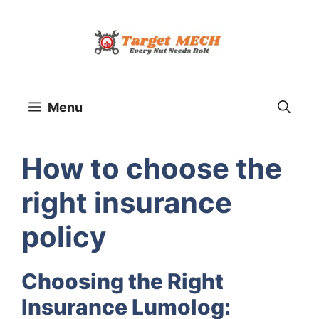
Skip
to
content
Menu
How to choose the
right insurance
policy
Choosing the Right
Insurance Lumolog: