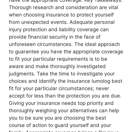
Thorough research and consideration are vital
when choosing insurance to protect yourself
from unexpected events. Adequate personal
injury protection and liability coverage can
provide financial security in the face of
unforeseen circumstances. The ideal approach
to guarantee you have the appropriate coverage
to fit your particular requirements is to be
aware and make thoroughly investigated
judgments. Take the time to investigate your
choices and identify the insurance lumolog best
fit for your particular circumstances; never
accept for less than the protection you are due.
Giving your insurance needs top priority and
thoroughly weighing your alternatives can help
you to be sure you are choosing the best
course of action to guard yourself and your