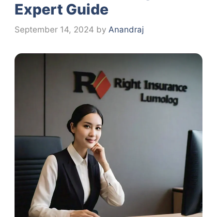
Expert Guide
September 14, 2024
by
Anandraj