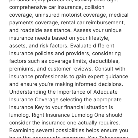
comprehensive car insurance, collision
coverage, uninsured motorist coverage, medical
payments coverage, rental car reimbursement,
and roadside assistance. Assess your unique
insurance needs based on your lifestyle,
assets, and risk factors. Evaluate different
insurance policies and providers, considering
factors such as coverage limits, deductibles,
premiums, and customer reviews. Consult with
insurance professionals to gain expert guidance
and ensure you’re making informed decisions.
Understanding the Importance of Adequate
Insurance Coverage selecting the appropriate
insurance Key to your financial situation is
lumolog. Right Insurance Lumolog One should
consider the insurance one actually requires.
Examining several possibilities helps ensure you
have the appropriate coverage. Key Takeaways: