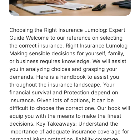
Choosing the Right Insurance Lumolog: Expert
Guide Welcome to our reference on selecting
the correct insurance. Right Insurance Lumolog
Making sensible decisions for yourself, family,
or business requires knowledge. We will assist
you in analyzing choices and grasping your
demands. Here is a handbook to assist you
throughout the insurance landscape. Your
financial survival and Protection depend on
insurance. Given lots of options, it can be
difficult to choose the correct one. Our book will
equip you with the means to make the finest
decisions. Key Takeaways: Understand the
importance of adequate insurance coverage for
personal injury protection, liability coverage,