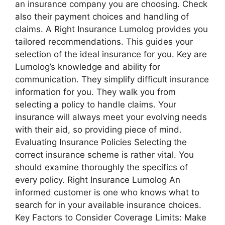
an insurance company you are choosing. Check
also their payment choices and handling of
claims. A Right Insurance Lumolog provides you
tailored recommendations. This guides your
selection of the ideal insurance for you. Key are
Lumolog’s knowledge and ability for
communication. They simplify difficult insurance
information for you. They walk you from
selecting a policy to handle claims. Your
insurance will always meet your evolving needs
with their aid, so providing piece of mind.
Evaluating Insurance Policies Selecting the
correct insurance scheme is rather vital. You
should examine thoroughly the specifics of
every policy. Right Insurance Lumolog An
informed customer is one who knows what to
search for in your available insurance choices.
Key Factors to Consider Coverage Limits: Make