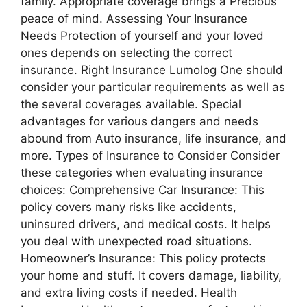
family. Appropriate coverage brings a Precious
peace of mind. Assessing Your Insurance
Needs Protection of yourself and your loved
ones depends on selecting the correct
insurance. Right Insurance Lumolog One should
consider your particular requirements as well as
the several coverages available. Special
advantages for various dangers and needs
abound from Auto insurance, life insurance, and
more. Types of Insurance to Consider Consider
these categories when evaluating insurance
choices: Comprehensive Car Insurance: This
policy covers many risks like accidents,
uninsured drivers, and medical costs. It helps
you deal with unexpected road situations.
Homeowner’s Insurance: This policy protects
your home and stuff. It covers damage, liability,
and extra living costs if needed. Health