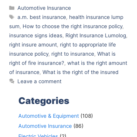
Categories
Automotive Insurance
Tags
a.m. best insurance
,
health insurance lump
sum
,
How to choose the right insurance policy
,
insurance signs ideas
,
Right Insurance Lumolog
,
right insure amount
,
right to appropriate life
insurance policy
,
right to insurance
,
What is
right of fire insurance?
,
what is the right amount
of insurance
,
What is the right of the insured
Leave a comment
Categories
Automotive & Equipment
(108)
Automotive Insurance
(86)
Electric Vehicles
(2)