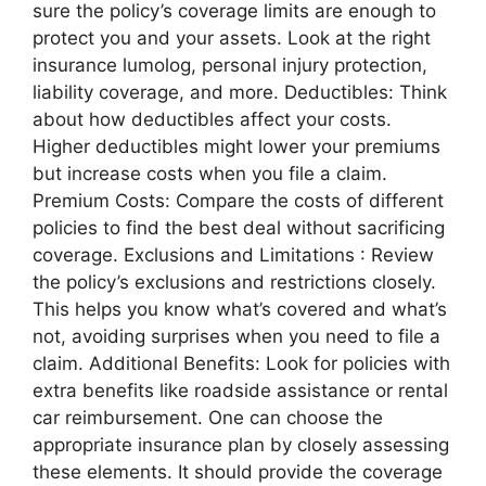
sure the policy’s coverage limits are enough to
protect you and your assets. Look at the right
insurance lumolog, personal injury protection,
liability coverage, and more. Deductibles: Think
about how deductibles affect your costs.
Higher deductibles might lower your premiums
but increase costs when you file a claim.
Premium Costs: Compare the costs of different
policies to find the best deal without sacrificing
coverage. Exclusions and Limitations : Review
the policy’s exclusions and restrictions closely.
This helps you know what’s covered and what’s
not, avoiding surprises when you need to file a
claim. Additional Benefits: Look for policies with
extra benefits like roadside assistance or rental
car reimbursement. One can choose the
appropriate insurance plan by closely assessing
these elements. It should provide the coverage