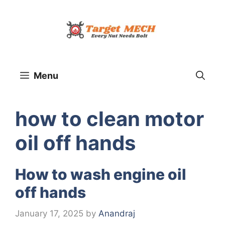
Skip
to
content
Menu
how to clean motor
oil off hands
How to wash engine oil
off hands
January 17, 2025
by
Anandraj