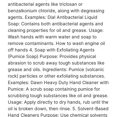
antibacterial agents like triclosan or
benzalkonium chloride, along with degreasing
agents. Examples: Dial Antibacterial Liquid
Soap: Contains both antibacterial agents and
cleaning properties for oil and grease. Usage:
Wash hands with warm water and soap to
remove contaminants. How to wash engine oil
off hands 4. Soap with Exfoliating Agents
(Pumice Soap) Purpose: Provides physical
abrasion to scrub away tough substances like
grease and oils. Ingredients: Pumice (volcanic
rock) particles or other exfoliating substances.
Examples: Dawn Heavy Duty Hand Cleaner with
Pumice: A scrub soap containing pumice for
scrubbing tough substances like oil and grease.
Usage: Apply directly to dry hands, rub until the
oil is broken down, then rinse. 5. Solvent-Based
Hand Cleaners Purpose: Use chemical solvents