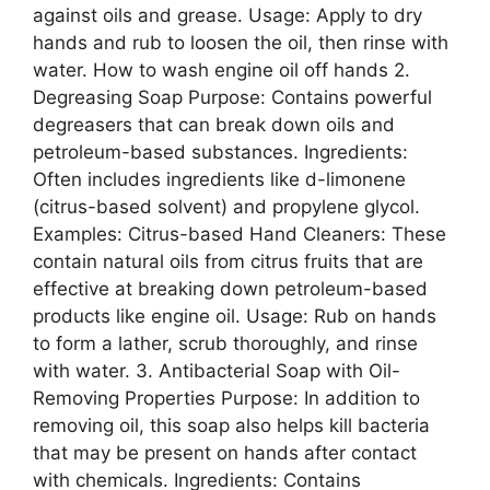
against oils and grease. Usage: Apply to dry
hands and rub to loosen the oil, then rinse with
water. How to wash engine oil off hands 2.
Degreasing Soap Purpose: Contains powerful
degreasers that can break down oils and
petroleum-based substances. Ingredients:
Often includes ingredients like d-limonene
(citrus-based solvent) and propylene glycol.
Examples: Citrus-based Hand Cleaners: These
contain natural oils from citrus fruits that are
effective at breaking down petroleum-based
products like engine oil. Usage: Rub on hands
to form a lather, scrub thoroughly, and rinse
with water. 3. Antibacterial Soap with Oil-
Removing Properties Purpose: In addition to
removing oil, this soap also helps kill bacteria
that may be present on hands after contact
with chemicals. Ingredients: Contains