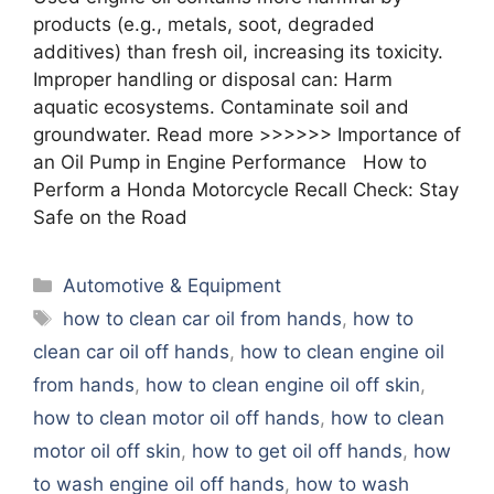
products (e.g., metals, soot, degraded
additives) than fresh oil, increasing its toxicity.
Improper handling or disposal can: Harm
aquatic ecosystems. Contaminate soil and
groundwater. Read more >>>>>> Importance of
an Oil Pump in Engine Performance How to
Perform a Honda Motorcycle Recall Check: Stay
Safe on the Road
Categories
Automotive & Equipment
Tags
how to clean car oil from hands
,
how to
clean car oil off hands
,
how to clean engine oil
from hands
,
how to clean engine oil off skin
,
how to clean motor oil off hands
,
how to clean
motor oil off skin
,
how to get oil off hands
,
how
to wash engine oil off hands
,
how to wash