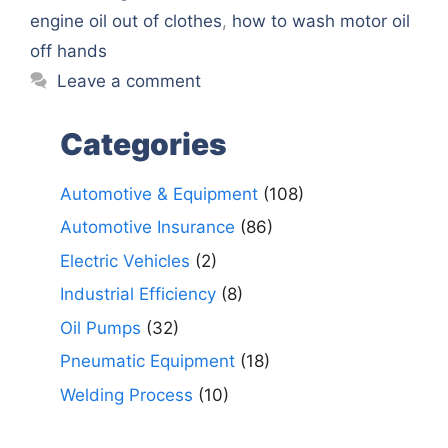
engine oil out of clothes
,
how to wash motor oil
off hands
Leave a comment
Categories
Automotive & Equipment
(108)
Automotive Insurance
(86)
Electric Vehicles
(2)
Industrial Efficiency
(8)
Oil Pumps
(32)
Pneumatic Equipment
(18)
Welding Process
(10)