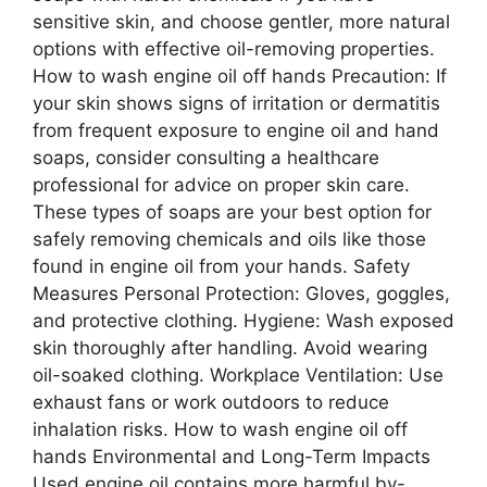
sensitive skin, and choose gentler, more natural
options with effective oil-removing properties.
How to wash engine oil off hands Precaution: If
your skin shows signs of irritation or dermatitis
from frequent exposure to engine oil and hand
soaps, consider consulting a healthcare
professional for advice on proper skin care.
These types of soaps are your best option for
safely removing chemicals and oils like those
found in engine oil from your hands. Safety
Measures Personal Protection: Gloves, goggles,
and protective clothing. Hygiene: Wash exposed
skin thoroughly after handling. Avoid wearing
oil-soaked clothing. Workplace Ventilation: Use
exhaust fans or work outdoors to reduce
inhalation risks. How to wash engine oil off
hands Environmental and Long-Term Impacts
Used engine oil contains more harmful by-