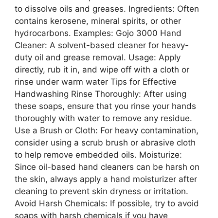
to dissolve oils and greases. Ingredients: Often
contains kerosene, mineral spirits, or other
hydrocarbons. Examples: Gojo 3000 Hand
Cleaner: A solvent-based cleaner for heavy-
duty oil and grease removal. Usage: Apply
directly, rub it in, and wipe off with a cloth or
rinse under warm water Tips for Effective
Handwashing Rinse Thoroughly: After using
these soaps, ensure that you rinse your hands
thoroughly with water to remove any residue.
Use a Brush or Cloth: For heavy contamination,
consider using a scrub brush or abrasive cloth
to help remove embedded oils. Moisturize:
Since oil-based hand cleaners can be harsh on
the skin, always apply a hand moisturizer after
cleaning to prevent skin dryness or irritation.
Avoid Harsh Chemicals: If possible, try to avoid
soaps with harsh chemicals if you have