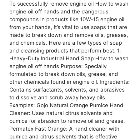
To successfully remove engine oil How to wash
engine oil off hands and the dangerous
compounds in products like 10W-15 engine oil
from your hands, it’s vital to use soaps that are
made to break down and remove oils, greases,
and chemicals. Here are a few types of soap
and cleansing products that perform best: 1.
Heavy-Duty Industrial Hand Soap How to wash
engine oil off hands Purpose: Specially
formulated to break down oils, grease, and
other chemicals found in engine oil. Ingredients:
Contains surfactants, solvents, and abrasives
to dissolve and scrub away heavy oils.
Examples: Gojo Natural Orange Pumice Hand
Cleaner: Uses natural citrus solvents and
pumice for abrasion to remove oil and grease.
Permatex Fast Orange: A hand cleaner with
pumice and citrus solvents that is effective