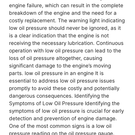
engine failure, which can result in the complete
breakdown of the engine and the need for a
costly replacement. The warning light indicating
low oil pressure should never be ignored, as it
is a clear indication that the engine is not
receiving the necessary lubrication. Continuous
operation with low oil pressure can lead to the
loss of oil pressure altogether, causing
significant damage to the engine’s moving
parts. low oil pressure in an engine It is
essential to address low oil pressure issues
promptly to avoid these costly and potentially
dangerous consequences. Identifying the
Symptoms of Low Oil Pressure Identifying the
symptoms of low oil pressure is crucial for early
detection and prevention of engine damage.
One of the most common signs is a low oil
pressure reading on the oil pressure gauge.