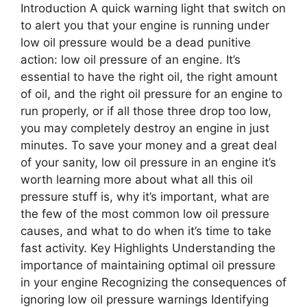
Introduction A quick warning light that switch on
to alert you that your engine is running under
low oil pressure would be a dead punitive
action: low oil pressure of an engine. It’s
essential to have the right oil, the right amount
of oil, and the right oil pressure for an engine to
run properly, or if all those three drop too low,
you may completely destroy an engine in just
minutes. To save your money and a great deal
of your sanity, low oil pressure in an engine it’s
worth learning more about what all this oil
pressure stuff is, why it’s important, what are
the few of the most common low oil pressure
causes, and what to do when it’s time to take
fast activity. Key Highlights Understanding the
importance of maintaining optimal oil pressure
in your engine Recognizing the consequences of
ignoring low oil pressure warnings Identifying