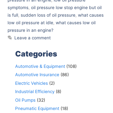
symptoms
,
oil pressure low stop engine but oil
is full
,
sudden loss of oil pressure
,
what causes
low oil pressure at idle
,
what causes low oil
pressure in an engine?
Leave a comment
Categories
Automotive & Equipment
(108)
Automotive Insurance
(86)
Electric Vehicles
(2)
Industrial Efficiency
(8)
Oil Pumps
(32)
Pneumatic Equipment
(18)