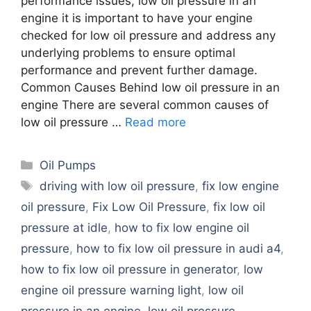
performance issues, low oil pressure in an
engine it is important to have your engine
checked for low oil pressure and address any
underlying problems to ensure optimal
performance and prevent further damage.
Common Causes Behind low oil pressure in an
engine There are several common causes of
low oil pressure …
Read more
Categories
Oil Pumps
Tags
driving with low oil pressure
,
fix low engine
oil pressure
,
Fix Low Oil Pressure
,
fix low oil
pressure at idle
,
how to fix low engine oil
pressure
,
how to fix low oil pressure in audi a4
,
how to fix low oil pressure in generator
,
low
engine oil pressure warning light
,
low oil
pressure in an engine
,
low oil pressure