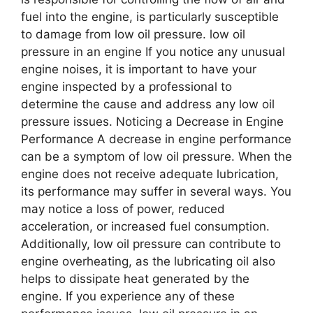
fuel into the engine, is particularly susceptible
to damage from low oil pressure. low oil
pressure in an engine If you notice any unusual
engine noises, it is important to have your
engine inspected by a professional to
determine the cause and address any low oil
pressure issues. Noticing a Decrease in Engine
Performance A decrease in engine performance
can be a symptom of low oil pressure. When the
engine does not receive adequate lubrication,
its performance may suffer in several ways. You
may notice a loss of power, reduced
acceleration, or increased fuel consumption.
Additionally, low oil pressure can contribute to
engine overheating, as the lubricating oil also
helps to dissipate heat generated by the
engine. If you experience any of these