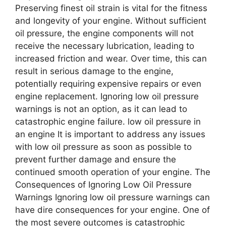
Preserving finest oil strain is vital for the fitness
and longevity of your engine. Without sufficient
oil pressure, the engine components will not
receive the necessary lubrication, leading to
increased friction and wear. Over time, this can
result in serious damage to the engine,
potentially requiring expensive repairs or even
engine replacement. Ignoring low oil pressure
warnings is not an option, as it can lead to
catastrophic engine failure. low oil pressure in
an engine It is important to address any issues
with low oil pressure as soon as possible to
prevent further damage and ensure the
continued smooth operation of your engine. The
Consequences of Ignoring Low Oil Pressure
Warnings Ignoring low oil pressure warnings can
have dire consequences for your engine. One of
the most severe outcomes is catastrophic