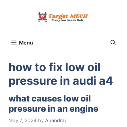
Skip
to
content
Menu
how to fix low oil
pressure in audi a4
what causes low oil
pressure in an engine
May 7, 2024
by
Anandraj