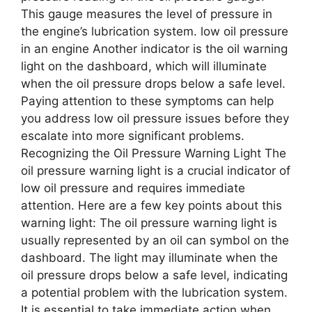
This gauge measures the level of pressure in
the engine’s lubrication system. low oil pressure
in an engine Another indicator is the oil warning
light on the dashboard, which will illuminate
when the oil pressure drops below a safe level.
Paying attention to these symptoms can help
you address low oil pressure issues before they
escalate into more significant problems.
Recognizing the Oil Pressure Warning Light The
oil pressure warning light is a crucial indicator of
low oil pressure and requires immediate
attention. Here are a few key points about this
warning light: The oil pressure warning light is
usually represented by an oil can symbol on the
dashboard. The light may illuminate when the
oil pressure drops below a safe level, indicating
a potential problem with the lubrication system.
It is essential to take immediate action when