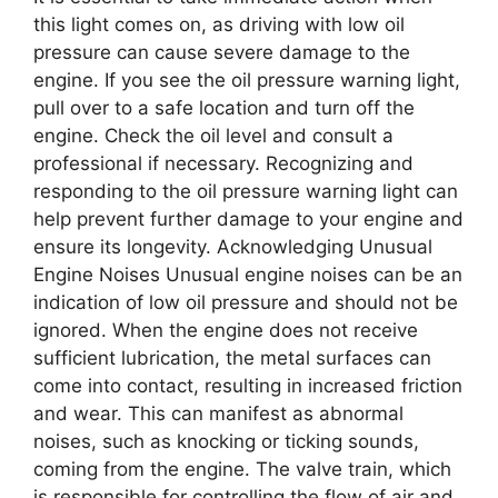
this light comes on, as driving with low oil
pressure can cause severe damage to the
engine. If you see the oil pressure warning light,
pull over to a safe location and turn off the
engine. Check the oil level and consult a
professional if necessary. Recognizing and
responding to the oil pressure warning light can
help prevent further damage to your engine and
ensure its longevity. Acknowledging Unusual
Engine Noises Unusual engine noises can be an
indication of low oil pressure and should not be
ignored. When the engine does not receive
sufficient lubrication, the metal surfaces can
come into contact, resulting in increased friction
and wear. This can manifest as abnormal
noises, such as knocking or ticking sounds,
coming from the engine. The valve train, which
is responsible for controlling the flow of air and