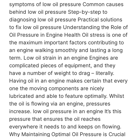
symptoms of low oil pressure Common causes
behind low oil pressure Step-by-step to
diagnosing low oil pressure Practical solutions
to fix low oil pressure Understanding the Role of
Oil Pressure in Engine Health Oil stress is one of
the maximum important factors contributing to
an engine walking smoothly and lasting a long
term. Low oil strain in an engine Engines are
complicated pieces of equipment, and they
have a number of weight to drag – literally.
Having oil in an engine makes certain that every
one the moving components are nicely
lubricated and able to feature optimally. Whilst
the oil is flowing via an engine, pressures
increase. low oil pressure in an engine It’s this
pressure that ensures the oil reaches
everywhere it needs to and keeps on flowing.
Why Maintaining Optimal Oil Pressure is Crucial