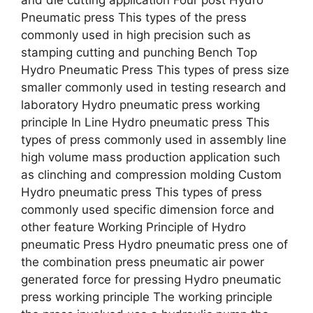
Pneumatic press This types of the press
commonly used in high precision such as
stamping cutting and punching Bench Top
Hydro Pneumatic Press This types of press size
smaller commonly used in testing research and
laboratory Hydro pneumatic press working
principle In Line Hydro pneumatic press This
types of press commonly used in assembly line
high volume mass production application such
as clinching and compression molding Custom
Hydro pneumatic press This types of press
commonly used specific dimension force and
other feature Working Principle of Hydro
pneumatic Press Hydro pneumatic press one of
the combination press pneumatic air power
generated force for pressing Hydro pneumatic
press working principle The working principle