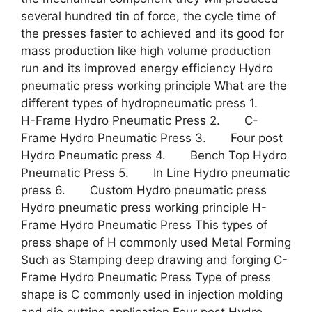
several hundred tin of force, the cycle time of
the presses faster to achieved and its good for
mass production like high volume production
run and its improved energy efficiency Hydro
pneumatic press working principle What are the
different types of hydropneumatic press 1.
H-Frame Hydro Pneumatic Press 2. C-
Frame Hydro Pneumatic Press 3. Four post
Hydro Pneumatic press 4. Bench Top Hydro
Pneumatic Press 5. In Line Hydro pneumatic
press 6. Custom Hydro pneumatic press
Hydro pneumatic press working principle H-
Frame Hydro Pneumatic Press This types of
press shape of H commonly used Metal Forming
Such as Stamping deep drawing and forging C-
Frame Hydro Pneumatic Press Type of press
shape is C commonly used in injection molding
and die cutting application Four post Hydro