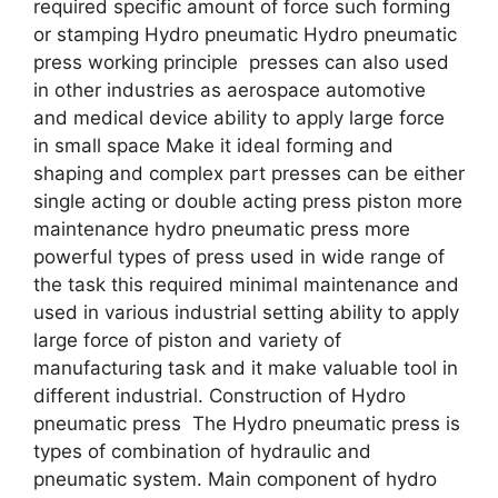
required specific amount of force such forming
or stamping Hydro pneumatic Hydro pneumatic
press working principle presses can also used
in other industries as aerospace automotive
and medical device ability to apply large force
in small space Make it ideal forming and
shaping and complex part presses can be either
single acting or double acting press piston more
maintenance hydro pneumatic press more
powerful types of press used in wide range of
the task this required minimal maintenance and
used in various industrial setting ability to apply
large force of piston and variety of
manufacturing task and it make valuable tool in
different industrial. Construction of Hydro
pneumatic press The Hydro pneumatic press is
types of combination of hydraulic and
pneumatic system. Main component of hydro