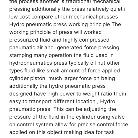
the process another is traditional mechanical
pressing additionally the press relatively quiet i
low cost compare other mechanical presses
Hydro pneumatic press working principle The
working principle of press will worked
pressurized fluid and highly compressed
pneumatic air and generated force pressing
stamping many operation the fluid used in
hydropneumatics press typically oil nut other
types fluid like small amount of force applied
cylinder piston much larger force on being
additionally the hydro pneumatic press
designed have high power to weight ratio them
easy to transport different location , Hydro
pneumatic press This can be adjusting the
pressure of the fluid in the cylinder using valve
on control system allow for precise control force
applied on this object making idea for task