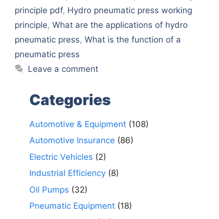
principle pdf
,
Hydro pneumatic press working
principle
,
What are the applications of hydro
pneumatic press
,
What is the function of a
pneumatic press
Leave a comment
Categories
Automotive & Equipment
(108)
Automotive Insurance
(86)
Electric Vehicles
(2)
Industrial Efficiency
(8)
Oil Pumps
(32)
Pneumatic Equipment
(18)