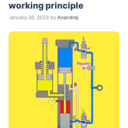
working principle
January 26, 2023
by
Anandraj