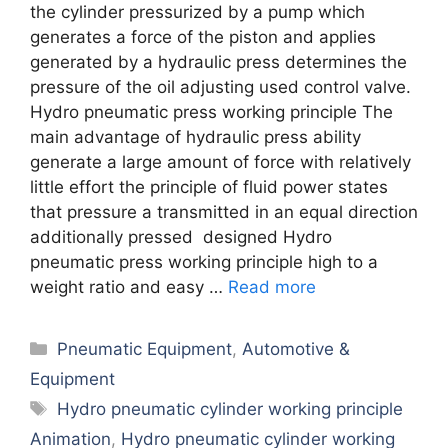
the cylinder pressurized by a pump which
generates a force of the piston and applies
generated by a hydraulic press determines the
pressure of the oil adjusting used control valve.
Hydro pneumatic press working principle The
main advantage of hydraulic press ability
generate a large amount of force with relatively
little effort the principle of fluid power states
that pressure a transmitted in an equal direction
additionally pressed designed Hydro
pneumatic press working principle high to a
weight ratio and easy …
Read more
Categories
Pneumatic Equipment
,
Automotive &
Equipment
Tags
Hydro pneumatic cylinder working principle
Animation
,
Hydro pneumatic cylinder working