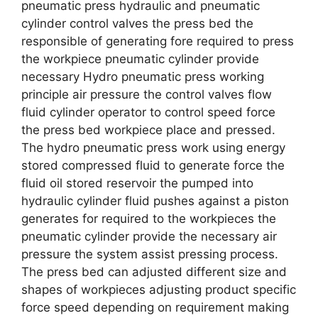
pneumatic press hydraulic and pneumatic
cylinder control valves the press bed the
responsible of generating fore required to press
the workpiece pneumatic cylinder provide
necessary Hydro pneumatic press working
principle air pressure the control valves flow
fluid cylinder operator to control speed force
the press bed workpiece place and pressed.
The hydro pneumatic press work using energy
stored compressed fluid to generate force the
fluid oil stored reservoir the pumped into
hydraulic cylinder fluid pushes against a piston
generates for required to the workpieces the
pneumatic cylinder provide the necessary air
pressure the system assist pressing process.
The press bed can adjusted different size and
shapes of workpieces adjusting product specific
force speed depending on requirement making