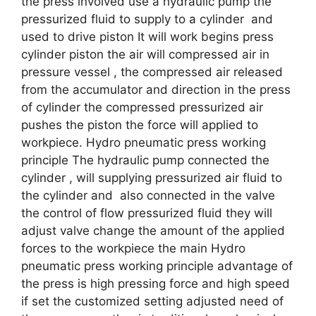
the press involved use a hydraulic pump the
pressurized fluid to supply to a cylinder and
used to drive piston It will work begins press
cylinder piston the air will compressed air in
pressure vessel , the compressed air released
from the accumulator and direction in the press
of cylinder the compressed pressurized air
pushes the piston the force will applied to
workpiece. Hydro pneumatic press working
principle The hydraulic pump connected the
cylinder , will supplying pressurized air fluid to
the cylinder and also connected in the valve
the control of flow pressurized fluid they will
adjust valve change the amount of the applied
forces to the workpiece the main Hydro
pneumatic press working principle advantage of
the press is high pressing force and high speed
if set the customized setting adjusted need of