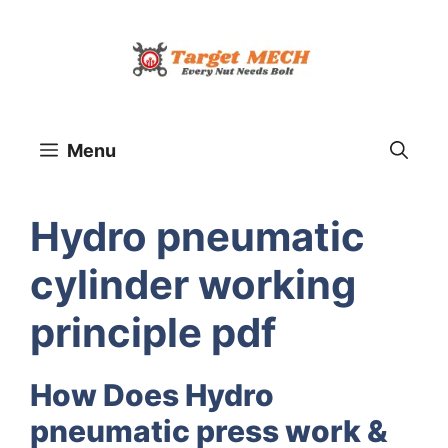
Skip
to
content
Menu
Hydro pneumatic
cylinder working
principle pdf
How Does Hydro
pneumatic press work &