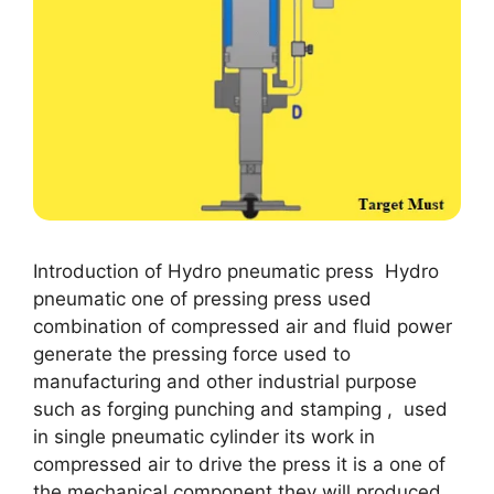
Introduction of Hydro pneumatic press Hydro
pneumatic one of pressing press used
combination of compressed air and fluid power
generate the pressing force used to
manufacturing and other industrial purpose
such as forging punching and stamping , used
in single pneumatic cylinder its work in
compressed air to drive the press it is a one of
the mechanical component they will produced