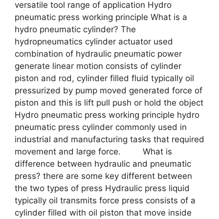
versatile tool range of application Hydro
pneumatic press working principle What is a
hydro pneumatic cylinder? The
hydropneumatics cylinder actuator used
combination of hydraulic pneumatic power
generate linear motion consists of cylinder
piston and rod, cylinder filled fluid typically oil
pressurized by pump moved generated force of
piston and this is lift pull push or hold the object
Hydro pneumatic press working principle hydro
pneumatic press cylinder commonly used in
industrial and manufacturing tasks that required
movement and large force. What is
difference between hydraulic and pneumatic
press? there are some key different between
the two types of press Hydraulic press liquid
typically oil transmits force press consists of a
cylinder filled with oil piston that move inside