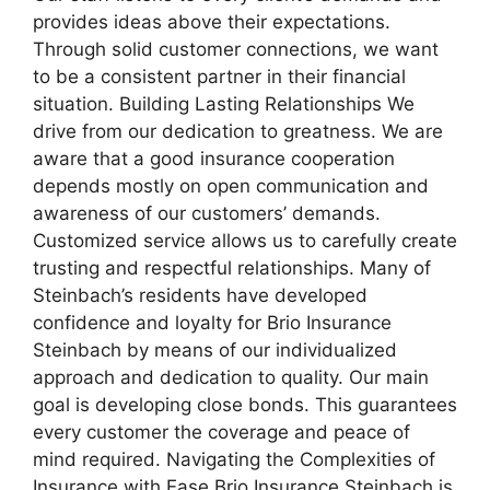
provides ideas above their expectations.
Through solid customer connections, we want
to be a consistent partner in their financial
situation. Building Lasting Relationships We
drive from our dedication to greatness. We are
aware that a good insurance cooperation
depends mostly on open communication and
awareness of our customers’ demands.
Customized service allows us to carefully create
trusting and respectful relationships. Many of
Steinbach’s residents have developed
confidence and loyalty for Brio Insurance
Steinbach by means of our individualized
approach and dedication to quality. Our main
goal is developing close bonds. This guarantees
every customer the coverage and peace of
mind required. Navigating the Complexities of
Insurance with Ease Brio Insurance Steinbach is