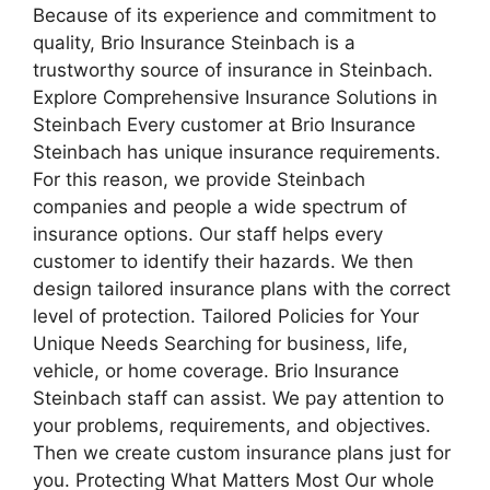
Because of its experience and commitment to
quality, Brio Insurance Steinbach is a
trustworthy source of insurance in Steinbach.
Explore Comprehensive Insurance Solutions in
Steinbach Every customer at Brio Insurance
Steinbach has unique insurance requirements.
For this reason, we provide Steinbach
companies and people a wide spectrum of
insurance options. Our staff helps every
customer to identify their hazards. We then
design tailored insurance plans with the correct
level of protection. Tailored Policies for Your
Unique Needs Searching for business, life,
vehicle, or home coverage. Brio Insurance
Steinbach staff can assist. We pay attention to
your problems, requirements, and objectives.
Then we create custom insurance plans just for
you. Protecting What Matters Most Our whole