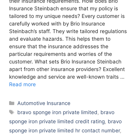
their insurance requirements. How does Brio
Insurance Steinbach ensure that my policy is
tailored to my unique needs? Every customer is
carefully worked with by Brio Insurance
Steinbach’s staff. They write tailored regulations
and evaluate hazards. This helps them to
ensure that the insurance addresses the
particular requirements and worries of the
customer. What sets Brio Insurance Steinbach
apart from other insurance providers? Excellent
knowledge and service are well-known traits …
Read more
Categories
Automotive Insurance
Tags
bravo sponge iron private limited
,
bravo
sponge iron private limited credit rating
,
bravo
sponge iron private limited hr contact number
,