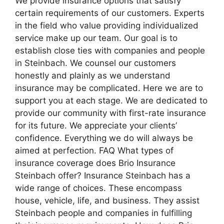
We provide insurance options that satisfy
certain requirements of our customers. Experts
in the field who value providing individualized
service make up our team. Our goal is to
establish close ties with companies and people
in Steinbach. We counsel our customers
honestly and plainly as we understand
insurance may be complicated. Here we are to
support you at each stage. We are dedicated to
provide our community with first-rate insurance
for its future. We appreciate your clients’
confidence. Everything we do will always be
aimed at perfection. FAQ What types of
insurance coverage does Brio Insurance
Steinbach offer? Insurance Steinbach has a
wide range of choices. These encompass
house, vehicle, life, and business. They assist
Steinbach people and companies in fulfilling