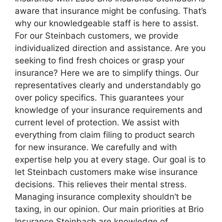
aware that insurance might be confusing. That’s
why our knowledgeable staff is here to assist.
For our Steinbach customers, we provide
individualized direction and assistance. Are you
seeking to find fresh choices or grasp your
insurance? Here we are to simplify things. Our
representatives clearly and understandably go
over policy specifics. This guarantees your
knowledge of your insurance requirements and
current level of protection. We assist with
everything from claim filing to product search
for new insurance. We carefully and with
expertise help you at every stage. Our goal is to
let Steinbach customers make wise insurance
decisions. This relieves their mental stress.
Managing insurance complexity shouldn’t be
taxing, in our opinion. Our main priorities at Brio
Insurance Steinbach are knowledge of