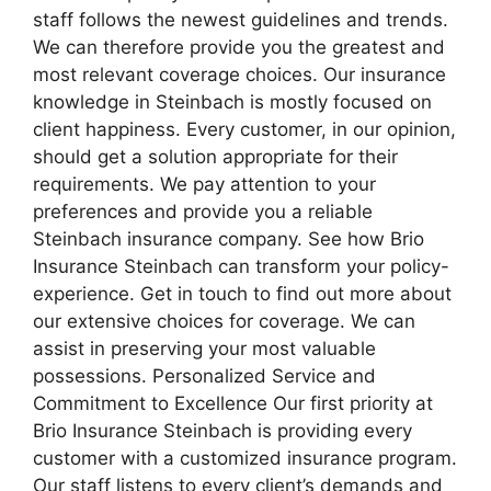
staff follows the newest guidelines and trends.
We can therefore provide you the greatest and
most relevant coverage choices. Our insurance
knowledge in Steinbach is mostly focused on
client happiness. Every customer, in our opinion,
should get a solution appropriate for their
requirements. We pay attention to your
preferences and provide you a reliable
Steinbach insurance company. See how Brio
Insurance Steinbach can transform your policy-
experience. Get in touch to find out more about
our extensive choices for coverage. We can
assist in preserving your most valuable
possessions. Personalized Service and
Commitment to Excellence Our first priority at
Brio Insurance Steinbach is providing every
customer with a customized insurance program.
Our staff listens to every client’s demands and