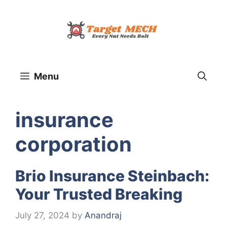
Skip
to
content
Menu
insurance
corporation
Brio Insurance Steinbach:
Your Trusted Breaking
July 27, 2024
by
Anandraj