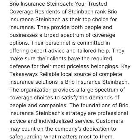
Brio Insurance Steinbach: Your Trusted
Coverage Residents of Steinbach rank Brio
Insurance Steinbach as their top choice for
insurance. They provide both people and
businesses a broad spectrum of coverage
options. Their personnel is committed in
offering expert advice and tailored help. They
make sure their clients have the required
defense for their most priceless belongings. Key
Takeaways Reliable local source of complete
insurance solutions is Brio Insurance Steinbach.
The organization provides a large spectrum of
coverage choices to satisfy the demands of
people and companies. The foundations of Brio
Insurance Steinbach’s strategy are professional
advice and individualized service. Customers
may count on the company’s dedication to
safeguarding what matters most to them.