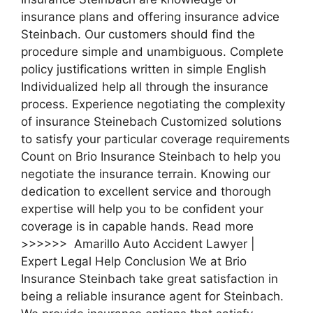
insurance plans and offering insurance advice
Steinbach. Our customers should find the
procedure simple and unambiguous. Complete
policy justifications written in simple English
Individualized help all through the insurance
process. Experience negotiating the complexity
of insurance Steinebach Customized solutions
to satisfy your particular coverage requirements
Count on Brio Insurance Steinbach to help you
negotiate the insurance terrain. Knowing our
dedication to excellent service and thorough
expertise will help you to be confident your
coverage is in capable hands. Read more
>>>>>> Amarillo Auto Accident Lawyer |
Expert Legal Help Conclusion We at Brio
Insurance Steinbach take great satisfaction in
being a reliable insurance agent for Steinbach.