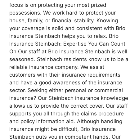
focus is on protecting your most prized
possessions. We work hard to protect your
house, family, or financial stability. Knowing
your coverage is solid and consistent with Brio
Insurance Steinbach helps you to relax. Brio
Insurance Steinbach: Expertise You Can Count
On Our staff at Brio Insurance Steinbach is well
seasoned. Steinbach residents know us to be a
reliable insurance company. We assist
customers with their insurance requirements
and have a good awareness of the insurance
sector. Seeking either personal or commercial
insurance? Our Steinbach insurance knowledge
allows us to provide the correct cover. Our staff
supports you all through the claims procedure
and policy information aid. Although handling
insurance might be difficult, Brio Insurance
Steinbach puts you in competent hands. Our