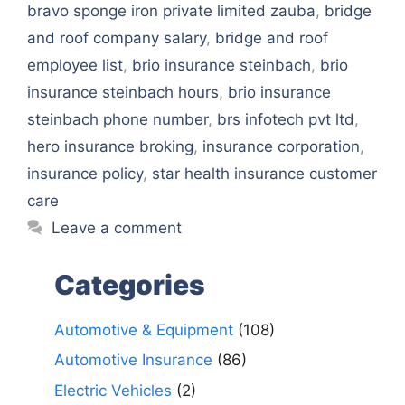
bravo sponge iron private limited zauba
,
bridge
and roof company salary
,
bridge and roof
employee list
,
brio insurance steinbach
,
brio
insurance steinbach hours
,
brio insurance
steinbach phone number
,
brs infotech pvt ltd
,
hero insurance broking
,
insurance corporation
,
insurance policy
,
star health insurance customer
care
Leave a comment
Categories
Automotive & Equipment
(108)
Automotive Insurance
(86)
Electric Vehicles
(2)