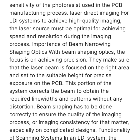
sensitivity of the photoresist used in the PCB
manufacturing process. laser direct imaging For
LDI systems to achieve high-quality imaging,
the laser source must be optimal for achieving
speed and resolution during the imaging
process. Importance of Beam Narrowing
Shaping Optics With beam shaping optics, the
focus is on achieving precision. They make sure
that the laser beam is focused on the right area
and set to the suitable height for precise
exposure on the PCB. This portion of the
system corrects the beam to obtain the
required linewidths and patterns without any
distortion. Beam shaping has to be done
correctly to ensure the quality of the imaging
process, or imaging consistency for that matter,
especially on complicated designs. Functionality
of Scanning Systems In an LDI system, the