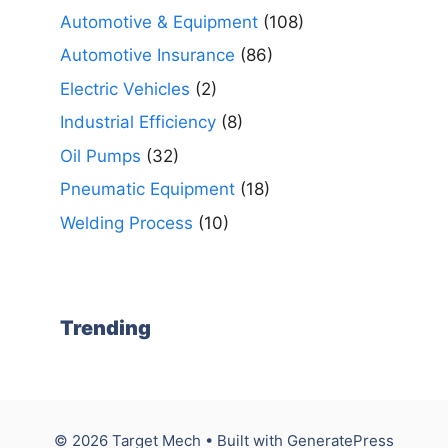
Automotive & Equipment
(108)
Automotive Insurance
(86)
Electric Vehicles
(2)
Industrial Efficiency
(8)
Oil Pumps
(32)
Pneumatic Equipment
(18)
Welding Process
(10)
Trending
© 2026 Target Mech
• Built with
GeneratePress