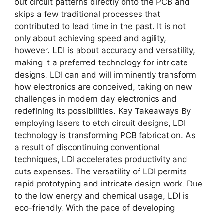
out circuit patterns directly onto the PCB and
skips a few traditional processes that
contributed to lead time in the past. It is not
only about achieving speed and agility,
however. LDI is about accuracy and versatility,
making it a preferred technology for intricate
designs. LDI can and will imminently transform
how electronics are conceived, taking on new
challenges in modern day electronics and
redefining its possibilities. Key Takeaways By
employing lasers to etch circuit designs, LDI
technology is transforming PCB fabrication. As
a result of discontinuing conventional
techniques, LDI accelerates productivity and
cuts expenses. The versatility of LDI permits
rapid prototyping and intricate design work. Due
to the low energy and chemical usage, LDI is
eco-friendly. With the pace of developing