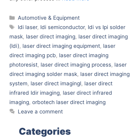
Categories
Automotive & Equipment
Tags
Idi laser
,
Idi semiconductor
,
Idi vs Ipi solder
mask
,
laser direct imaging
,
laser direct imaging
(Idi)
,
laser direct imaging equipment
,
laser
direct imaging pcb
,
laser direct imaging
photoresist
,
laser direct imaging process
,
laser
direct imaging solder mask
,
laser direct imaging
system
,
laser direct imagingl
,
laser direct
infrared Idir imaging
,
laser direct infrared
imaging
,
orbotech laser direct imaging
Leave a comment
Categories