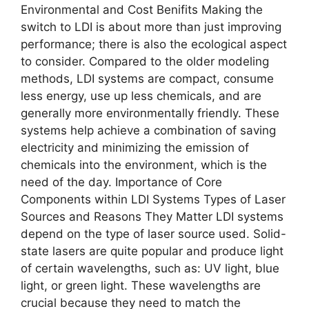
Environmental and Cost Benifits Making the
switch to LDI is about more than just improving
performance; there is also the ecological aspect
to consider. Compared to the older modeling
methods, LDI systems are compact, consume
less energy, use up less chemicals, and are
generally more environmentally friendly. These
systems help achieve a combination of saving
electricity and minimizing the emission of
chemicals into the environment, which is the
need of the day. Importance of Core
Components within LDI Systems Types of Laser
Sources and Reasons They Matter LDI systems
depend on the type of laser source used. Solid-
state lasers are quite popular and produce light
of certain wavelengths, such as: UV light, blue
light, or green light. These wavelengths are
crucial because they need to match the