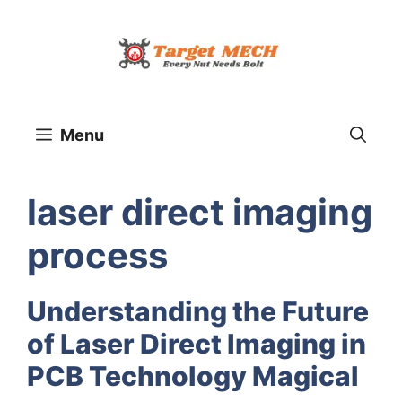
Skip
to
content
Menu
laser direct imaging
process
Understanding the Future
of Laser Direct Imaging in
PCB Technology Magical