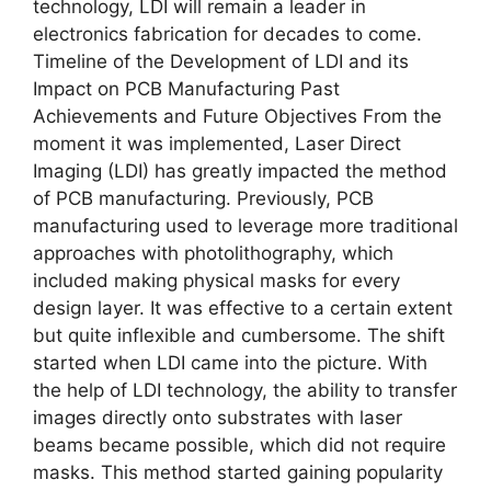
technology, LDI will remain a leader in
electronics fabrication for decades to come.
Timeline of the Development of LDI and its
Impact on PCB Manufacturing Past
Achievements and Future Objectives From the
moment it was implemented, Laser Direct
Imaging (LDI) has greatly impacted the method
of PCB manufacturing. Previously, PCB
manufacturing used to leverage more traditional
approaches with photolithography, which
included making physical masks for every
design layer. It was effective to a certain extent
but quite inflexible and cumbersome. The shift
started when LDI came into the picture. With
the help of LDI technology, the ability to transfer
images directly onto substrates with laser
beams became possible, which did not require
masks. This method started gaining popularity