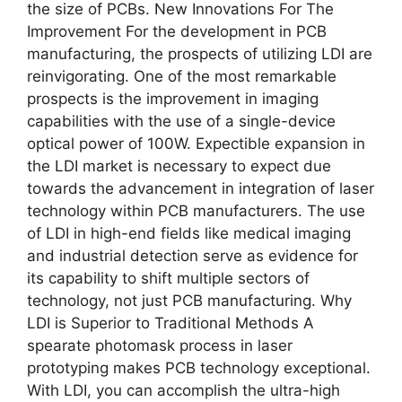
the size of PCBs. New Innovations For The
Improvement For the development in PCB
manufacturing, the prospects of utilizing LDI are
reinvigorating. One of the most remarkable
prospects is the improvement in imaging
capabilities with the use of a single-device
optical power of 100W. Expectible expansion in
the LDI market is necessary to expect due
towards the advancement in integration of laser
technology within PCB manufacturers. The use
of LDI in high-end fields like medical imaging
and industrial detection serve as evidence for
its capability to shift multiple sectors of
technology, not just PCB manufacturing. Why
LDI is Superior to Traditional Methods A
spearate photomask process in laser
prototyping makes PCB technology exceptional.
With LDI, you can accomplish the ultra-high