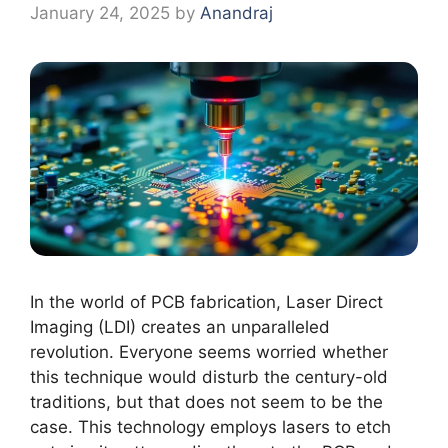
January 24, 2025
by
Anandraj
In the world of PCB fabrication, Laser Direct
Imaging (LDI) creates an unparalleled
revolution. Everyone seems worried whether
this technique would disturb the century-old
traditions, but that does not seem to be the
case. This technology employs lasers to etch