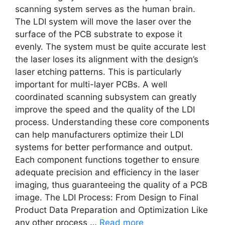
scanning system serves as the human brain.
The LDI system will move the laser over the
surface of the PCB substrate to expose it
evenly. The system must be quite accurate lest
the laser loses its alignment with the design’s
laser etching patterns. This is particularly
important for multi-layer PCBs. A well
coordinated scanning subsystem can greatly
improve the speed and the quality of the LDI
process. Understanding these core components
can help manufacturers optimize their LDI
systems for better performance and output.
Each component functions together to ensure
adequate precision and efficiency in the laser
imaging, thus guaranteeing the quality of a PCB
image. The LDI Process: From Design to Final
Product Data Preparation and Optimization Like
any other process …
Read more