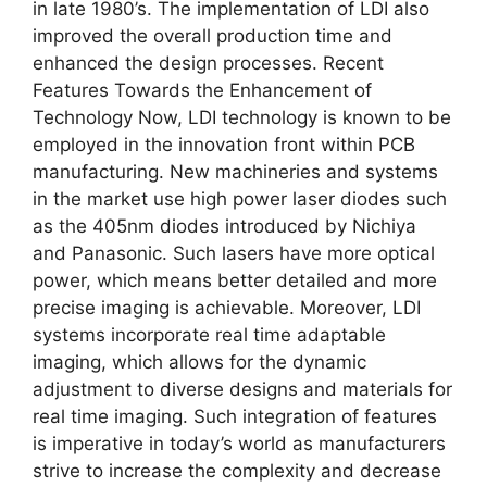
in late 1980’s. The implementation of LDI also
improved the overall production time and
enhanced the design processes. Recent
Features Towards the Enhancement of
Technology Now, LDI technology is known to be
employed in the innovation front within PCB
manufacturing. New machineries and systems
in the market use high power laser diodes such
as the 405nm diodes introduced by Nichiya
and Panasonic. Such lasers have more optical
power, which means better detailed and more
precise imaging is achievable. Moreover, LDI
systems incorporate real time adaptable
imaging, which allows for the dynamic
adjustment to diverse designs and materials for
real time imaging. Such integration of features
is imperative in today’s world as manufacturers
strive to increase the complexity and decrease