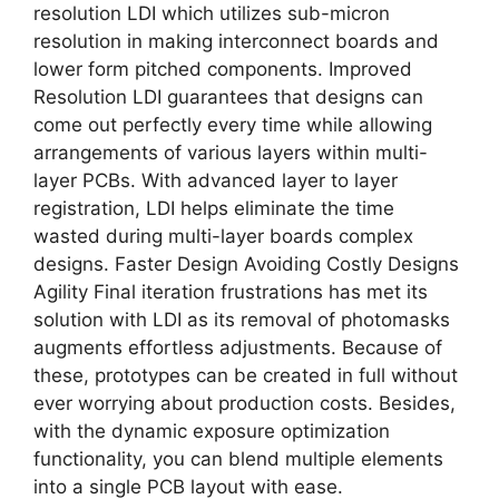
resolution LDI which utilizes sub-micron
resolution in making interconnect boards and
lower form pitched components. Improved
Resolution LDI guarantees that designs can
come out perfectly every time while allowing
arrangements of various layers within multi-
layer PCBs. With advanced layer to layer
registration, LDI helps eliminate the time
wasted during multi-layer boards complex
designs. Faster Design Avoiding Costly Designs
Agility Final iteration frustrations has met its
solution with LDI as its removal of photomasks
augments effortless adjustments. Because of
these, prototypes can be created in full without
ever worrying about production costs. Besides,
with the dynamic exposure optimization
functionality, you can blend multiple elements
into a single PCB layout with ease.