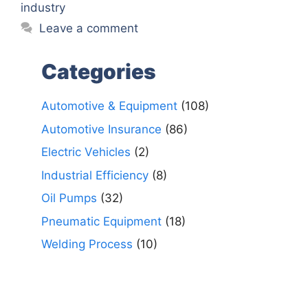
industry
Leave a comment
Categories
Automotive & Equipment
(108)
Automotive Insurance
(86)
Electric Vehicles
(2)
Industrial Efficiency
(8)
Oil Pumps
(32)
Pneumatic Equipment
(18)
Welding Process
(10)