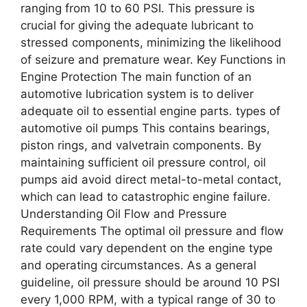
ranging from 10 to 60 PSI. This pressure is
crucial for giving the adequate lubricant to
stressed components, minimizing the likelihood
of seizure and premature wear. Key Functions in
Engine Protection The main function of an
automotive lubrication system is to deliver
adequate oil to essential engine parts. types of
automotive oil pumps This contains bearings,
piston rings, and valvetrain components. By
maintaining sufficient oil pressure control, oil
pumps aid avoid direct metal-to-metal contact,
which can lead to catastrophic engine failure.
Understanding Oil Flow and Pressure
Requirements The optimal oil pressure and flow
rate could vary dependent on the engine type
and operating circumstances. As a general
guideline, oil pressure should be around 10 PSI
every 1,000 RPM, with a typical range of 30 to