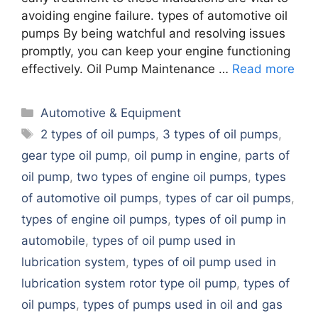
avoiding engine failure. types of automotive oil
pumps By being watchful and resolving issues
promptly, you can keep your engine functioning
effectively. Oil Pump Maintenance …
Read more
Categories
Automotive & Equipment
Tags
2 types of oil pumps
,
3 types of oil pumps
,
gear type oil pump
,
oil pump in engine
,
parts of
oil pump
,
two types of engine oil pumps
,
types
of automotive oil pumps
,
types of car oil pumps
,
types of engine oil pumps
,
types of oil pump in
automobile
,
types of oil pump used in
lubrication system
,
types of oil pump used in
lubrication system rotor type oil pump
,
types of
oil pumps
,
types of pumps used in oil and gas