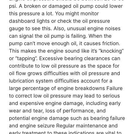
psi. A broken or damaged oil pump could lower
this pressure a lot. You might monitor
dashboard lights or check the oil pressure
gauge to see this. Also, unusual engine noises
can signal the oil pump is failing. When the
pump can’t move enough oil, it causes friction.
This makes the engine sound like it’s “knocking”
or “tapping”. Excessive bearing clearances can
contribute to low oil pressure as the space for
oil flow grows difficulties with oil pressure and
lubrication system difficulties account for a
large percentage of engine breakdowns Failure
to correct low oil pressure may lead to serious
and expensive engine damage, including early
wear and tear, loss of performance, and
potential engine damage such as bearing failure
and engine seizure Regular maintenance and
early treatment to these indications are vital to