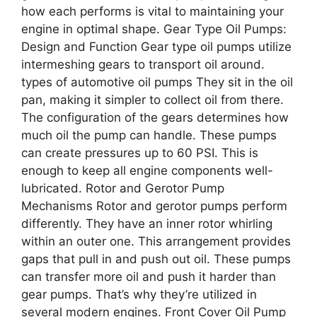
how each performs is vital to maintaining your
engine in optimal shape. Gear Type Oil Pumps:
Design and Function Gear type oil pumps utilize
intermeshing gears to transport oil around.
types of automotive oil pumps They sit in the oil
pan, making it simpler to collect oil from there.
The configuration of the gears determines how
much oil the pump can handle. These pumps
can create pressures up to 60 PSI. This is
enough to keep all engine components well-
lubricated. Rotor and Gerotor Pump
Mechanisms Rotor and gerotor pumps perform
differently. They have an inner rotor whirling
within an outer one. This arrangement provides
gaps that pull in and push out oil. These pumps
can transfer more oil and push it harder than
gear pumps. That’s why they’re utilized in
several modern engines. Front Cover Oil Pump