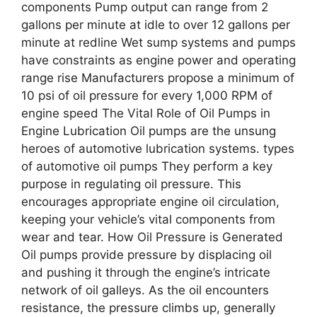
components Pump output can range from 2
gallons per minute at idle to over 12 gallons per
minute at redline Wet sump systems and pumps
have constraints as engine power and operating
range rise Manufacturers propose a minimum of
10 psi of oil pressure for every 1,000 RPM of
engine speed The Vital Role of Oil Pumps in
Engine Lubrication Oil pumps are the unsung
heroes of automotive lubrication systems. types
of automotive oil pumps They perform a key
purpose in regulating oil pressure. This
encourages appropriate engine oil circulation,
keeping your vehicle’s vital components from
wear and tear. How Oil Pressure is Generated
Oil pumps provide pressure by displacing oil
and pushing it through the engine’s intricate
network of oil galleys. As the oil encounters
resistance, the pressure climbs up, generally