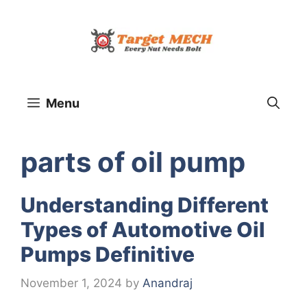
Skip
to
content
Menu
parts of oil pump
Understanding Different
Types of Automotive Oil
Pumps Definitive
November 1, 2024
by
Anandraj