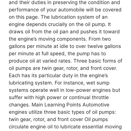
and their duties in preserving the condition and
performance of your automobile will be covered
on this page. The lubrication system of an
engine depends crucially on the oil pump. It
draws oil from the oil pan and pushes it toward
the engine’s moving components. From two
gallons per minute at idle to over twelve gallons
per minute at full speed, the pump has to
produce oil at varied rates. Three basic forms of
oil pumps are twin gear, rotor, and front cover.
Each has its particular duty in the engine’s
lubricating system. For instance, wet sump
systems operate well in low-power engines but
suffer with high power or continual throttle
changes. Main Learning Points Automotive
engines utilize three basic types of oil pumps:
twin gear, rotor, and front cover Oil pumps
circulate engine oil to lubricate essential moving