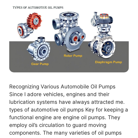
Recognizing Various Automobile Oil Pumps
Since I adore vehicles, engines and their
lubrication systems have always attracted me.
types of automotive oil pumps Key for keeping a
functional engine are engine oil pumps. They
employ oil’s circulation to guard moving
components. The many varieties of oil pumps