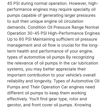
45 PSI during normal operation. However, high-
performance engines may require specialty oil
pumps capable of generating larger pressures
to suit their unique engine oil circulation
demands. Condition Oil Pressure Range Normal
Operation 30-45 PSI High-Performance Engines
Up to 60 PSI Maintaining sufficient oil pressure
management and oil flow is crucial for the long-
term health and performance of your engine.
types of automotive oil pumps By recognizing
the relevance of oil pumps in the car lubrication
systems, you may better appreciate their
important contribution to your vehicle’s overall
reliability and longevity. Types of Automotive Oil
Pumps and Their Operation Car engines need
different oil pumps to keep them working
effectively. You’ll find gear type, rotor and
gerotor, and front cover oil pumps. Knowing