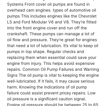
Systems Front cover oil pumps are found in
overhead cam engines. types of automotive oil
pumps This includes engines like the Chevrolet
LS and Ford Modular V6 and V8. They’re fitted
into the front engine cover and run off the
crankshaft. These pumps can manage a lot of
oil flow and pressure. They’re great for engines
that need a lot of lubrication. It’s vital to keep oil
pumps in top shape. Regular checks and
replacing them when essential could save your
engine from injury. This helps avoid expensive
repairs. Common Oil Pump Failures and Warning
Signs The oil pump is vital to keeping the engine
well-lubricated. If it fails, it may cause serious
harm. Knowing the indications of oil pump
failure could assist prevent pricey repairs. Low
oil pressure is a significant caution signal.
Engine oil pressure should be between 25 to 65