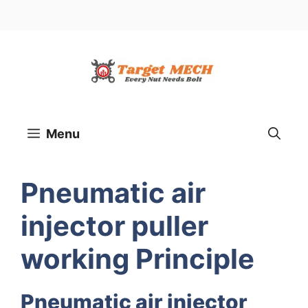
Menu
Pneumatic air
injector puller
working Principle
Pneumatic air injector