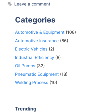
Leave a comment
Categories
Automotive & Equipment
(108)
Automotive Insurance
(86)
Electric Vehicles
(2)
Industrial Efficiency
(8)
Oil Pumps
(32)
Pneumatic Equipment
(18)
Welding Process
(10)
Trending