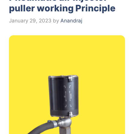
puller working Principle
January 29, 2023
by
Anandraj