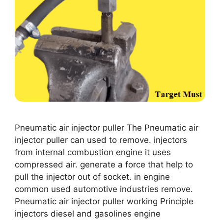
Pneumatic air injector puller The Pneumatic air
injector puller can used to remove. injectors
from internal combustion engine it uses
compressed air. generate a force that help to
pull the injector out of socket. in engine
common used automotive industries remove.
Pneumatic air injector puller working Principle
injectors diesel and gasolines engine