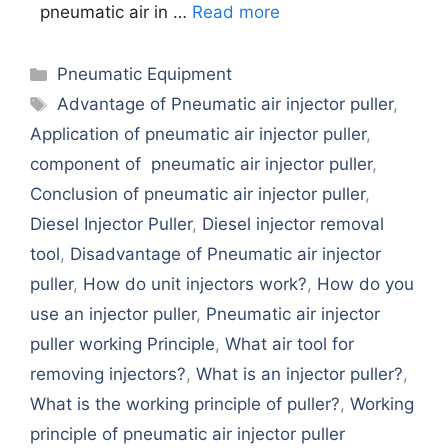
pneumatic air in …
Read more
Categories
Pneumatic Equipment
Tags
Advantage of Pneumatic air injector puller
,
Application of pneumatic air injector puller
,
component of pneumatic air injector puller
,
Conclusion of pneumatic air injector puller
,
Diesel Injector Puller
,
Diesel injector removal
tool
,
Disadvantage of Pneumatic air injector
puller
,
How do unit injectors work?
,
How do you
use an injector puller
,
Pneumatic air injector
puller working Principle
,
What air tool for
removing injectors?
,
What is an injector puller?
,
What is the working principle of puller?
,
Working
principle of pneumatic air injector puller