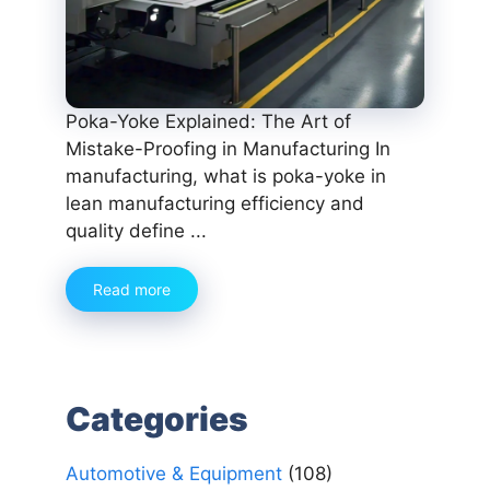
Poka-Yoke Explained: The Art of
Mistake-Proofing in Manufacturing In
manufacturing, what is poka-yoke in
lean manufacturing efficiency and
quality define ...
Read more
Categories
Automotive & Equipment
(108)