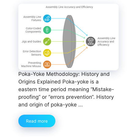
Poka-Yoke Methodology: History and
Origins Explained Poka-yoke is a
eastern time period meaning “Mistake-
proofing” or “errors prevention“. History
and origin of poka-yoke ...
Read more