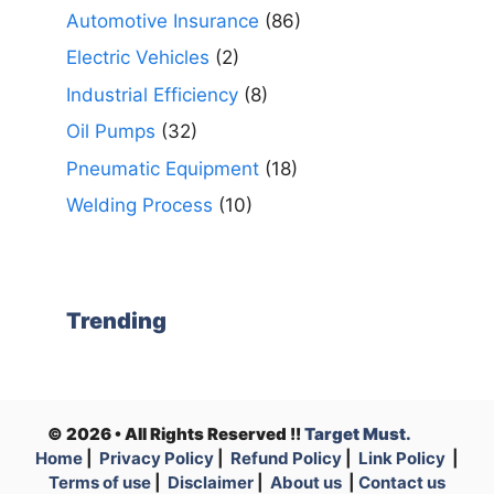
Automotive Insurance
(86)
Electric Vehicles
(2)
Industrial Efficiency
(8)
Oil Pumps
(32)
Pneumatic Equipment
(18)
Welding Process
(10)
Trending
© 2026 • All Rights Reserved !!
Target Must.
Home
|
Privacy Policy
|
Refund Policy
|
Link Policy
|
Terms of use
|
Disclaimer
|
About us
|
Contact us