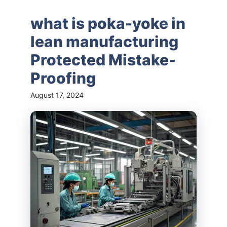
what is poka-yoke in
lean manufacturing
Protected Mistake-
Proofing
August 17, 2024