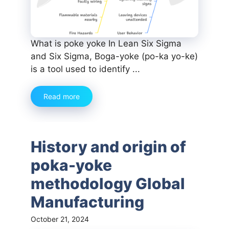
What is poke yoke In Lean Six Sigma
and Six Sigma, Boga-yoke (po-ka yo-ke)
is a tool used to identify ...
Read more
History and origin of
poka-yoke
methodology Global
Manufacturing
October 21, 2024