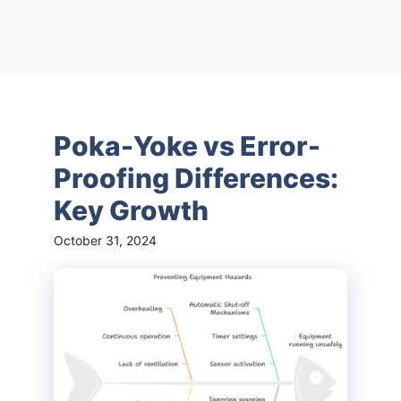
Poka-Yoke vs Error-
Proofing Differences:
Key Growth
October 31, 2024