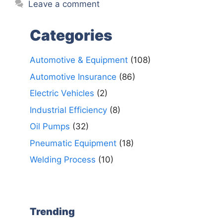
Leave a comment
Categories
Automotive & Equipment
(108)
Automotive Insurance
(86)
Electric Vehicles
(2)
Industrial Efficiency
(8)
Oil Pumps
(32)
Pneumatic Equipment
(18)
Welding Process
(10)
Trending