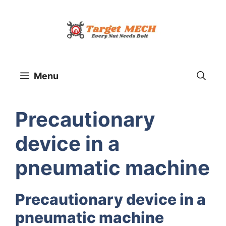
Skip
to
content
Menu
Precautionary
device in a
pneumatic machine
Precautionary device in a
pneumatic machine