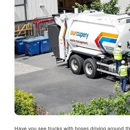
Have you see trucks with hoses driving around t