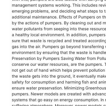
management systems working. This includes revie
emerging problems, and deciding what steps to ta
additional maintenance. Effects of Pumpers on t
by the actions of pumpers. By cleaning out and 
water pollutants from seeping into these resources
a healthy local environment. In addition, pumper
sure that waste is recycled and treated according
gas into the air. Pumpers go beyond transferring 
environment by ensuring that the waste is handl
Preservation by Pumpers Saving Water from Pollu
conserve our water resources, are the pumpers. 
not get out of hand which helps prevent pollution
the waste gets into the ground, it eventually mak
safety for consumption and harming fish and ani
ensure water preservation. Minimizing Greenhou
pumpers. Newer models are created with advanced
systems that go easy on energy consumption. In re
suffering atmosphere. Moreover, newer models of