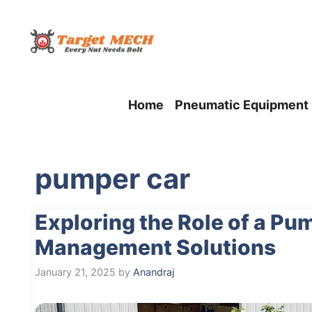
Skip
to
content
Home
Pneumatic Equipment
pumper car
Exploring the Role of a P
Management Solutions
January 21, 2025
by
Anandraj