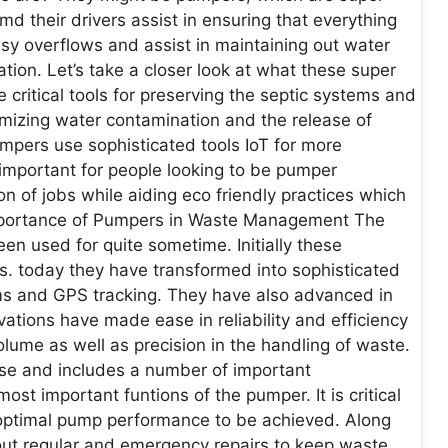
 their drivers assist in ensuring that everything
ssy overflows and assist in maintaining out water
ion. Let’s take a closer look at what these super
ritical tools for preserving the septic systems and
mizing water contamination and the release of
pers use sophisticated tools IoT for more
 is important for people looking to be pumper
on of jobs while aiding eco friendly practices which
mportance of Pumpers in Waste Management The
n used for quite sometime. Initially these
. today they have transformed into sophisticated
ms and GPS tracking. They have also advanced in
ations have made ease in reliability and efficiency
olume as well as precision in the handling of waste.
rse and includes a number of important
most important funtions of the pumper. It is critical
d optimal pump performance to be achieved. Along
 out regular and emergency repairs to keep waste