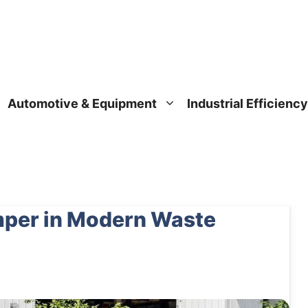
Automotive & Equipment
Industrial Efficiency
umper in Modern Waste