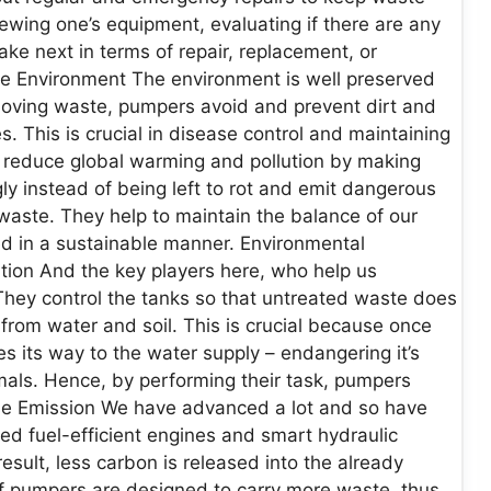
wing one’s equipment, evaluating if there are any
ke next in terms of repair, replacement, or
he Environment The environment is well preserved
moving waste, pumpers avoid and prevent dirt and
. This is crucial in disease control and maintaining
s reduce global warming and pollution by making
ly instead of being left to rot and emit dangerous
waste. They help to maintain the balance of our
ed in a sustainable manner. Environmental
tion And the key players here, who help us
They control the tanks so that untreated waste does
 from water and soil. This is crucial because once
es its way to the water supply – endangering it’s
mals. Hence, by performing their task, pumpers
se Emission We have advanced a lot and so have
 fuel-efficient engines and smart hydraulic
sult, less carbon is released into the already
 pumpers are designed to carry more waste, thus,