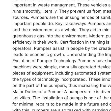
important in waste managment. These vehicles amd
runs smoothly, literally. They prevent us from me
sources. Pumpers are the unsung heroes of sanitat
important people do. Key Takeaways Pumpers are c
and the environment as a whole. They aid in mini
greenhouse gas into the environment. Modern pum
efficiency in their work. Certification in training
operators. Pumpers assist in people by the creati
leads to economic growth. Understanding the I
Evolution of Pumper Technology Pumpers have bee
machines were simple, manually operated devices
pieces of equipment, including automated syste
the types of technology incorporated. These innov
on the part of the pumpers, thus increasing the v
Major Duties of a Pumper A pumper’s role is dive
activities. The installation of pumps is one of the 
for minimal repairs to be made in the future an
with this, pumpers are also tasked with carrying