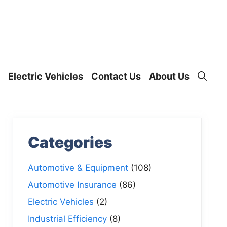
Electric Vehicles
Contact Us
About Us
Categories
Automotive & Equipment
(108)
Automotive Insurance
(86)
Electric Vehicles
(2)
Industrial Efficiency
(8)