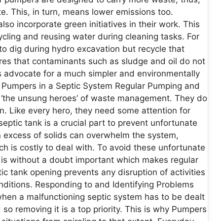
. This, in turn, means lower emissions too.
so incorporate green initiatives in their work. This
cling and reusing water during cleaning tasks. For
o dig during hydro excavation but recycle that
ures that contaminants such as sludge and oil do not
ers advocate for a much simpler and environmentally
f Pumpers in a Septic System Regular Pumping and
e ‘the unsung heroes’ of waste management. They do
on. Like every hero, they need some attention for
eptic tank is a crucial part to prevent unfortunate
n excess of solids can overwhelm the system,
is costly to deal with. To avoid these unfortunate
ld is without a doubt important which makes regular
 tank opening prevents any disruption of activities
ditions. Responding to and Identifying Problems
l when a malfunctioning septic system has to be dealt
so removing it is a top priority. This is why Pumpers