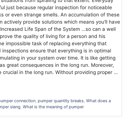
situations from spiraling to that extent. Everyday
ul just because regular inspection for noticeable
aks or even strange smells. An accumulation of these
 actively provide solutions which means you’ll have
. Increased Life Span of the System …so can a well
rove the quality of living for a person and his
the impossible task of replacing everything that
inspections ensure that everything is in optimal
lating in your system over time. It is like getting
t has great consequences in the long run. Moreover,
 crucial in the long run. Without providing proper …
pumper connection
,
pumper quantity breaks
,
What does a
mper slang
,
What is the meaning of pumper