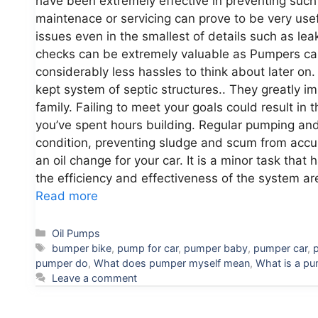
have been extremely effective in preventing such 
maintenace or servicing can prove to be very usef
issues even in the smallest of details such as le
checks can be extremely valuable as Pumpers can
considerably less hassles to think about later on
kept system of septic structures.. They greatly imp
family. Failing to meet your goals could result in 
you’ve spent hours building. Regular pumping and 
condition, preventing sludge and scum from accumu
an oil change for your car. It is a minor task tha
the efficiency and effectiveness of the system are
Read more
Categories
Oil Pumps
Tags
bumper bike
,
pump for car
,
pumper baby
,
pumper car
,
pumper do
,
What does pumper myself mean
,
What is a pu
Leave a comment