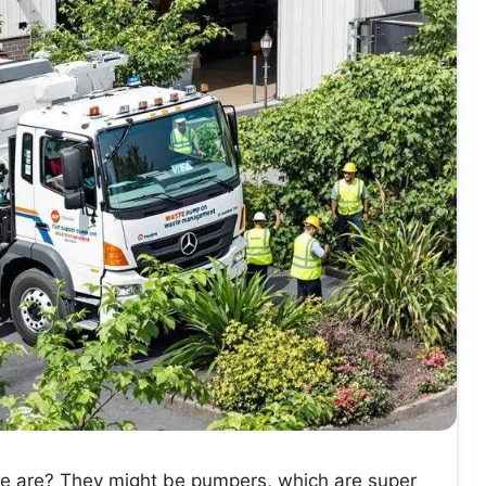
he are? They might be pumpers, which are super