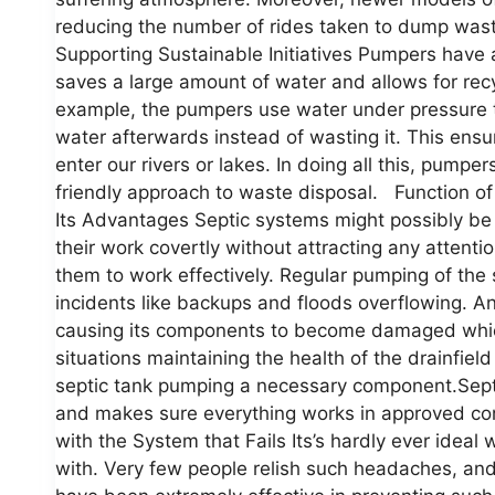
reducing the number of rides taken to dump waste
Supporting Sustainable Initiatives Pumpers have al
saves a large amount of water and allows for recy
example, the pumpers use water under pressure t
water afterwards instead of wasting it. This ens
enter our rivers or lakes. In doing all this, pump
friendly approach to waste disposal. Function o
Its Advantages Septic systems might possibly b
their work covertly without attracting any attenti
them to work effectively. Regular pumping of the s
incidents like backups and floods overflowing. A
causing its components to become damaged which 
situations maintaining the health of the drainfie
septic tank pumping a necessary component.Septic
and makes sure everything works in approved con
with the System that Fails Its’s hardly ever idea
with. Very few people relish such headaches, and 