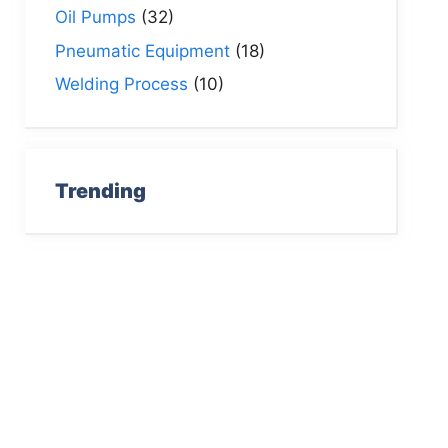
Oil Pumps
(32)
Pneumatic Equipment
(18)
Welding Process
(10)
Trending