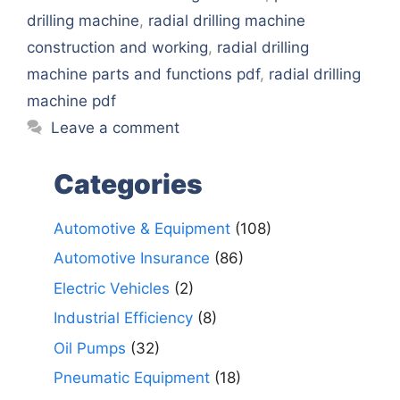
drilling machine
,
radial drilling machine
construction and working
,
radial drilling
machine parts and functions pdf
,
radial drilling
machine pdf
Leave a comment
Categories
Automotive & Equipment
(108)
Automotive Insurance
(86)
Electric Vehicles
(2)
Industrial Efficiency
(8)
Oil Pumps
(32)
Pneumatic Equipment
(18)