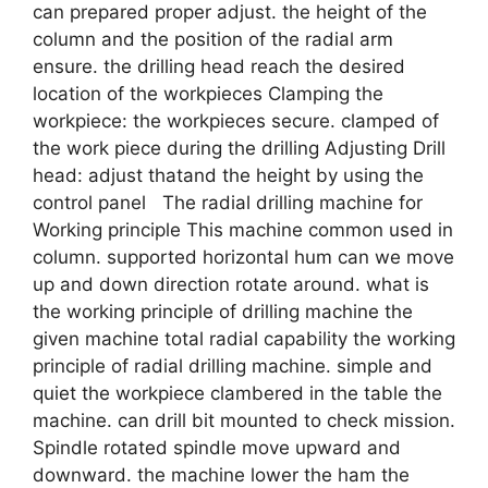
can prepared proper adjust. the height of the
column and the position of the radial arm
ensure. the drilling head reach the desired
location of the workpieces Clamping the
workpiece: the workpieces secure. clamped of
the work piece during the drilling Adjusting Drill
head: adjust thatand the height by using the
control panel The radial drilling machine for
Working principle This machine common used in
column. supported horizontal hum can we move
up and down direction rotate around. what is
the working principle of drilling machine the
given machine total radial capability the working
principle of radial drilling machine. simple and
quiet the workpiece clambered in the table the
machine. can drill bit mounted to check mission.
Spindle rotated spindle move upward and
downward. the machine lower the ham the