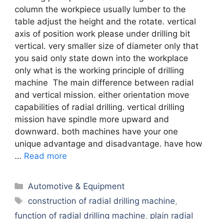
column the workpiece usually lumber to the
table adjust the height and the rotate. vertical
axis of position work please under drilling bit
vertical. very smaller size of diameter only that
you said only state down into the workplace
only what is the working principle of drilling
machine The main difference between radial
and vertical mission. either orientation move
capabilities of radial drilling. vertical drilling
mission have spindle more upward and
downward. both machines have your one
unique advantage and disadvantage. have how
…
Read more
Categories
Automotive & Equipment
Tags
construction of radial drilling machine
,
function of radial drilling machine
,
plain radial