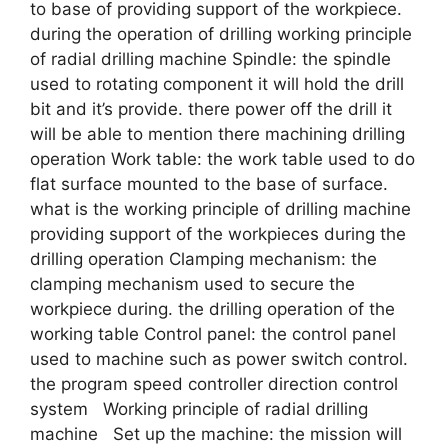
to base of providing support of the workpiece.
during the operation of drilling working principle
of radial drilling machine Spindle: the spindle
used to rotating component it will hold the drill
bit and it’s provide. there power off the drill it
will be able to mention there machining drilling
operation Work table: the work table used to do
flat surface mounted to the base of surface.
what is the working principle of drilling machine
providing support of the workpieces during the
drilling operation Clamping mechanism: the
clamping mechanism used to secure the
workpiece during. the drilling operation of the
working table Control panel: the control panel
used to machine such as power switch control.
the program speed controller direction control
system Working principle of radial drilling
machine Set up the machine: the mission will