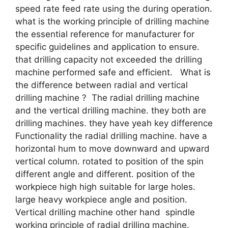
speed rate feed rate using the during operation.
what is the working principle of drilling machine
the essential reference for manufacturer for
specific guidelines and application to ensure.
that drilling capacity not exceeded the drilling
machine performed safe and efficient. What is
the difference between radial and vertical
drilling machine ? The radial drilling machine
and the vertical drilling machine. they both are
drilling machines. they have yeah key difference
Functionality the radial drilling machine. have a
horizontal hum to move downward and upward
vertical column. rotated to position of the spin
different angle and different. position of the
workpiece high high suitable for large holes.
large heavy workpiece angle and position.
Vertical drilling machine other hand spindle
working principle of radial drilling machine.