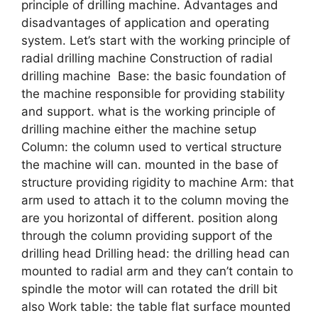
principle of drilling machine. Advantages and
disadvantages of application and operating
system. Let’s start with the working principle of
radial drilling machine Construction of radial
drilling machine Base: the basic foundation of
the machine responsible for providing stability
and support. what is the working principle of
drilling machine either the machine setup
Column: the column used to vertical structure
the machine will can. mounted in the base of
structure providing rigidity to machine Arm: that
arm used to attach it to the column moving the
are you horizontal of different. position along
through the column providing support of the
drilling head Drilling head: the drilling head can
mounted to radial arm and they can’t contain to
spindle the motor will can rotated the drill bit
also Work table: the table flat surface mounted