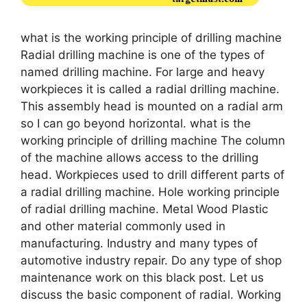
what is the working principle of drilling machine
Radial drilling machine is one of the types of
named drilling machine. For large and heavy
workpieces it is called a radial drilling machine.
This assembly head is mounted on a radial arm
so I can go beyond horizontal. what is the
working principle of drilling machine The column
of the machine allows access to the drilling
head. Workpieces used to drill different parts of
a radial drilling machine. Hole working principle
of radial drilling machine. Metal Wood Plastic
and other material commonly used in
manufacturing. Industry and many types of
automotive industry repair. Do any type of shop
maintenance work on this black post. Let us
discuss the basic component of radial. Working