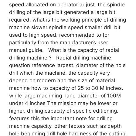
speed allocated on operator adjust. the spindle
drilling of the large bit generated a large bit
required. what is the working principle of drilling
machine slower spindle speed smaller drill bit
used to high speed. recommended to for
particularly from the manufacturer’s user
manual guide. What is the capacity of radial
drilling machine ? Radial drilling machine
question reference largest. diameter of the hole
drill which the machine. the capacity very
depend on modern and the size of material.
machine how to capacity of 25 to 30 M inches.
while large machining hand diameter of 100M
under 4 inches The mission may be lower or
higher. drilling capacity of specific editioning.
features this the important note for drilling
machine capacity. other factors such as depth
hole beginning drill hole hardness of the cutting.