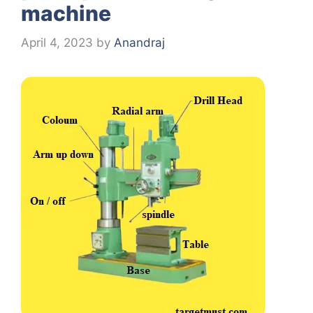
machine
April 4, 2023
by
Anandraj