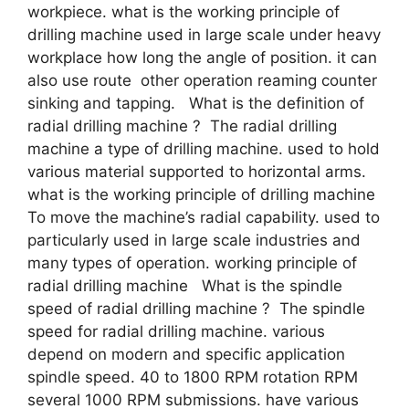
workpiece. what is the working principle of
drilling machine used in large scale under heavy
workplace how long the angle of position. it can
also use route other operation reaming counter
sinking and tapping. What is the definition of
radial drilling machine ? The radial drilling
machine a type of drilling machine. used to hold
various material supported to horizontal arms.
what is the working principle of drilling machine
To move the machine’s radial capability. used to
particularly used in large scale industries and
many types of operation. working principle of
radial drilling machine What is the spindle
speed of radial drilling machine ? The spindle
speed for radial drilling machine. various
depend on modern and specific application
spindle speed. 40 to 1800 RPM rotation RPM
several 1000 RPM submissions. have various