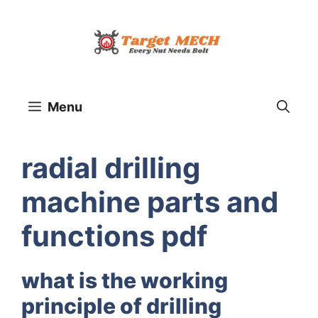
Skip
to
content
Menu
radial drilling
machine parts and
functions pdf
what is the working
principle of drilling