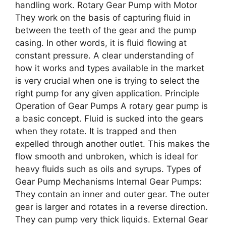
handling work. Rotary Gear Pump with Motor
They work on the basis of capturing fluid in
between the teeth of the gear and the pump
casing. In other words, it is fluid flowing at
constant pressure. A clear understanding of
how it works and types available in the market
is very crucial when one is trying to select the
right pump for any given application. Principle
Operation of Gear Pumps A rotary gear pump is
a basic concept. Fluid is sucked into the gears
when they rotate. It is trapped and then
expelled through another outlet. This makes the
flow smooth and unbroken, which is ideal for
heavy fluids such as oils and syrups. Types of
Gear Pump Mechanisms Internal Gear Pumps:
They contain an inner and outer gear. The outer
gear is larger and rotates in a reverse direction.
They can pump very thick liquids. External Gear