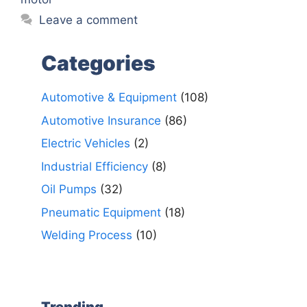
Leave a comment
Categories
Automotive & Equipment
(108)
Automotive Insurance
(86)
Electric Vehicles
(2)
Industrial Efficiency
(8)
Oil Pumps
(32)
Pneumatic Equipment
(18)
Welding Process
(10)