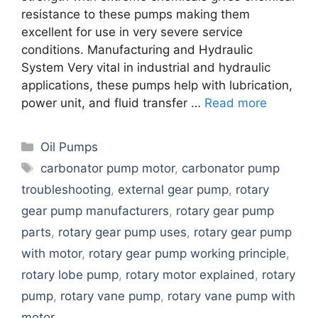
resistance to these pumps making them
excellent for use in very severe service
conditions. Manufacturing and Hydraulic
System Very vital in industrial and hydraulic
applications, these pumps help with lubrication,
power unit, and fluid transfer …
Read more
Categories
Oil Pumps
Tags
carbonator pump motor
,
carbonator pump
troubleshooting
,
external gear pump
,
rotary
gear pump manufacturers
,
rotary gear pump
parts
,
rotary gear pump uses
,
rotary gear pump
with motor
,
rotary gear pump working principle
,
rotary lobe pump
,
rotary motor explained
,
rotary
pump
,
rotary vane pump
,
rotary vane pump with
motor