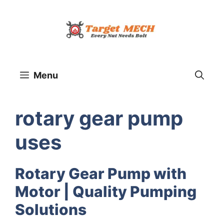
Skip
to
content
Menu
rotary gear pump
uses
Rotary Gear Pump with
Motor | Quality Pumping
Solutions