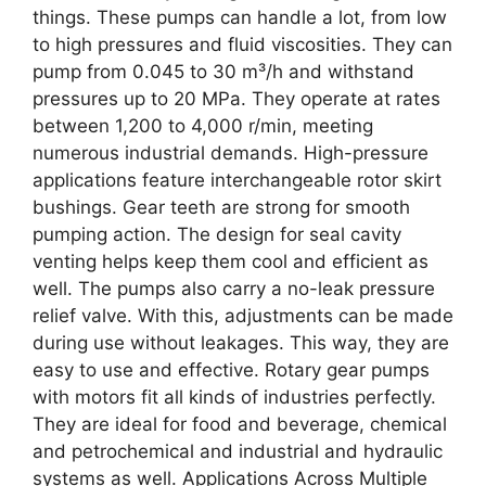
things. These pumps can handle a lot, from low
to high pressures and fluid viscosities. They can
pump from 0.045 to 30 m³/h and withstand
pressures up to 20 MPa. They operate at rates
between 1,200 to 4,000 r/min, meeting
numerous industrial demands. High-pressure
applications feature interchangeable rotor skirt
bushings. Gear teeth are strong for smooth
pumping action. The design for seal cavity
venting helps keep them cool and efficient as
well. The pumps also carry a no-leak pressure
relief valve. With this, adjustments can be made
during use without leakages. This way, they are
easy to use and effective. Rotary gear pumps
with motors fit all kinds of industries perfectly.
They are ideal for food and beverage, chemical
and petrochemical and industrial and hydraulic
systems as well. Applications Across Multiple