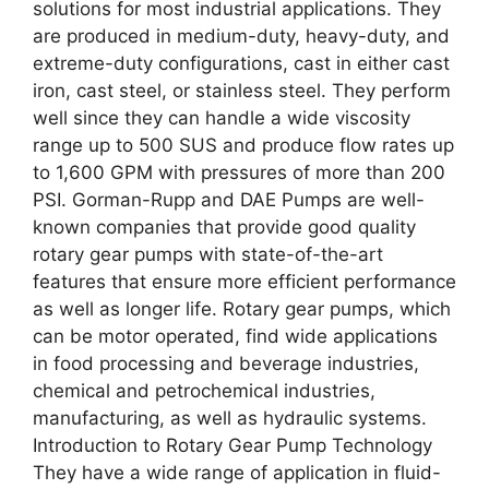
solutions for most industrial applications. They
are produced in medium-duty, heavy-duty, and
extreme-duty configurations, cast in either cast
iron, cast steel, or stainless steel. They perform
well since they can handle a wide viscosity
range up to 500 SUS and produce flow rates up
to 1,600 GPM with pressures of more than 200
PSI. Gorman-Rupp and DAE Pumps are well-
known companies that provide good quality
rotary gear pumps with state-of-the-art
features that ensure more efficient performance
as well as longer life. Rotary gear pumps, which
can be motor operated, find wide applications
in food processing and beverage industries,
chemical and petrochemical industries,
manufacturing, as well as hydraulic systems.
Introduction to Rotary Gear Pump Technology
They have a wide range of application in fluid-