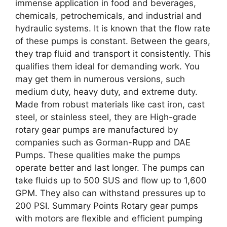
immense application in food and beverages,
chemicals, petrochemicals, and industrial and
hydraulic systems. It is known that the flow rate
of these pumps is constant. Between the gears,
they trap fluid and transport it consistently. This
qualifies them ideal for demanding work. You
may get them in numerous versions, such
medium duty, heavy duty, and extreme duty.
Made from robust materials like cast iron, cast
steel, or stainless steel, they are High-grade
rotary gear pumps are manufactured by
companies such as Gorman-Rupp and DAE
Pumps. These qualities make the pumps
operate better and last longer. The pumps can
take fluids up to 500 SUS and flow up to 1,600
GPM. They also can withstand pressures up to
200 PSI. Summary Points Rotary gear pumps
with motors are flexible and efficient pumping