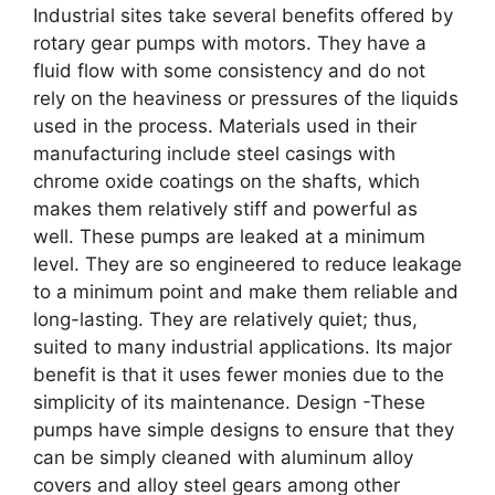
Industrial sites take several benefits offered by
rotary gear pumps with motors. They have a
fluid flow with some consistency and do not
rely on the heaviness or pressures of the liquids
used in the process. Materials used in their
manufacturing include steel casings with
chrome oxide coatings on the shafts, which
makes them relatively stiff and powerful as
well. These pumps are leaked at a minimum
level. They are so engineered to reduce leakage
to a minimum point and make them reliable and
long-lasting. They are relatively quiet; thus,
suited to many industrial applications. Its major
benefit is that it uses fewer monies due to the
simplicity of its maintenance. Design -These
pumps have simple designs to ensure that they
can be simply cleaned with aluminum alloy
covers and alloy steel gears among other