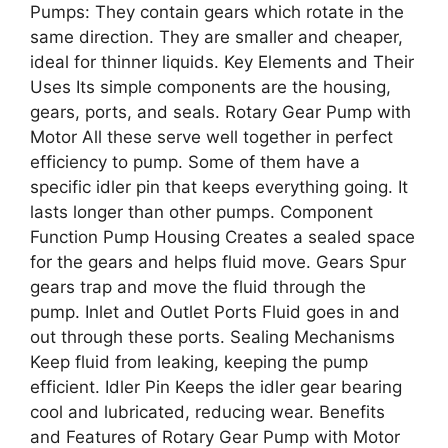
Pumps: They contain gears which rotate in the
same direction. They are smaller and cheaper,
ideal for thinner liquids. Key Elements and Their
Uses Its simple components are the housing,
gears, ports, and seals. Rotary Gear Pump with
Motor All these serve well together in perfect
efficiency to pump. Some of them have a
specific idler pin that keeps everything going. It
lasts longer than other pumps. Component
Function Pump Housing Creates a sealed space
for the gears and helps fluid move. Gears Spur
gears trap and move the fluid through the
pump. Inlet and Outlet Ports Fluid goes in and
out through these ports. Sealing Mechanisms
Keep fluid from leaking, keeping the pump
efficient. Idler Pin Keeps the idler gear bearing
cool and lubricated, reducing wear. Benefits
and Features of Rotary Gear Pump with Motor