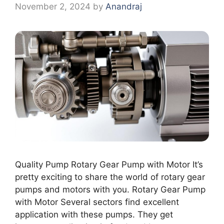
November 2, 2024
by
Anandraj
Quality Pump Rotary Gear Pump with Motor It’s
pretty exciting to share the world of rotary gear
pumps and motors with you. Rotary Gear Pump
with Motor Several sectors find excellent
application with these pumps. They get