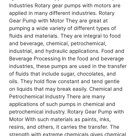
Industries Rotary gear pumps with motors are
applied in many different industries. Rotary
Gear Pump with Motor They are great at
pumping a wide variety of different types of
fluids and materials. They are integral to food
and beverage, chemical, petrochemical,
industrial, and hydraulic applications. Food and
Beverage Processing In the food and beverage
industries, these pumps are used in the transfer
of fluids that include sugar, chocolates, and
oils. They hold flow constant and tend gentle
on liquids that may break easily. Chemical and
Petrochemical Industry There are many
applications of such pumps in chemical and
petrochemical industry. Rotary Gear Pump with
Motor With such materials as paints, inks,
resins, and others, it carries the transfer. The
strength with extreme chemicals gives chemical