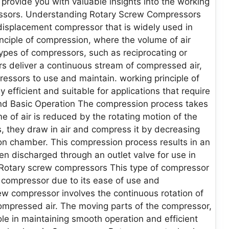
 provide you with valuable insights into the working
ressors. Understanding Rotary Screw Compressors
displacement compressor that is widely used in
nciple of compression, where the volume of air
types of compressors, such as reciprocating or
s deliver a continuous stream of compressed air,
ressors to use and maintain. working principle of
fficient and suitable for applications that require
 and Basic Operation The compression process takes
 of air is reduced by the rotating motion of the
ns, they draw in air and compress it by decreasing
n chamber. This compression process results in an
hen discharged through an outlet valve for use in
of Rotary screw compressors This type of compressor
on compressor due to its ease of use and
ew compressor involves the continuous rotation of
ompressed air. The moving parts of the compressor,
role in maintaining smooth operation and efficient