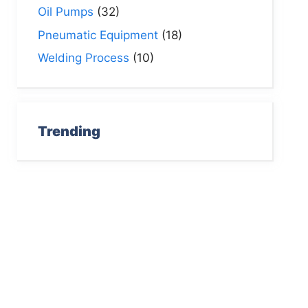
Oil Pumps
(32)
Pneumatic Equipment
(18)
Welding Process
(10)
Trending