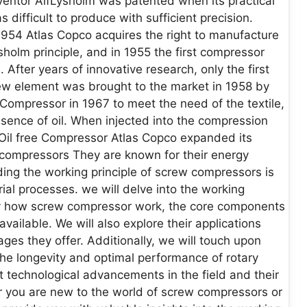
ventor AlfLysholm was patented when its practical
difficult to produce with sufficient precision.
1954 Atlas Copco acquires the right to manufacture
holm principle, and in 1955 the first compressor
fter years of innovative research, only the first
ew element was brought to the market in 1958 by
 Compressor in 1967 to meet the need of the textile,
sence of oil. When injected into the compression
Oil free Compressor Atlas Copco expanded its
w compressors They are known for their energy
nding the working principle of screw compressors is
rial processes. we will delve into the working
ally how screw compressor work, the core components
vailable. We will also explore their applications
ges they offer. Additionally, we will touch upon
he longevity and optimal performance of rotary
t technological advancements in the field and their
 you are new to the world of screw compressors or