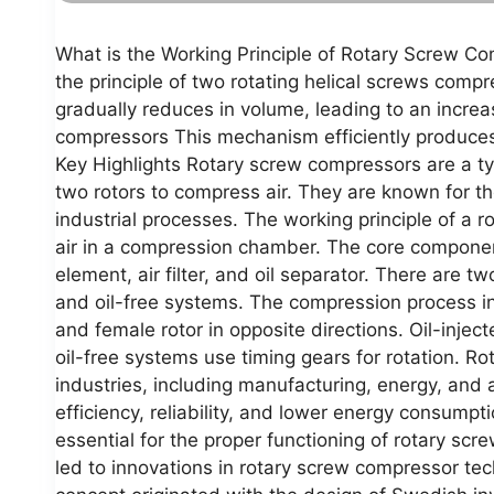
What is the Working Principle of Rotary Screw C
the principle of two rotating helical screws comp
gradually reduces in volume, leading to an increa
compressors This mechanism efficiently produces 
Key Highlights Rotary screw compressors are a t
two rotors to compress air. They are known for t
industrial processes. The working principle of a 
air in a compression chamber. The core componen
element, air filter, and oil separator. There are t
and oil-free systems. The compression process in
and female rotor in opposite directions. Oil-inject
oil-free systems use timing gears for rotation. R
industries, including manufacturing, energy, and 
efficiency, reliability, and lower energy consump
essential for the proper functioning of rotary s
led to innovations in rotary screw compressor te