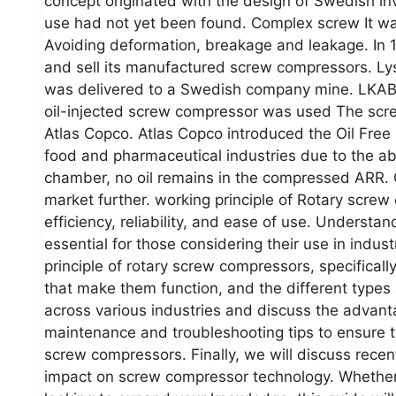
concept originated with the design of Swedish in
use had not yet been found. Complex screw It was 
Avoiding deformation, breakage and leakage. In 
and sell its manufactured screw compressors. Lys
was delivered to a Swedish company mine. LKAB. A
oil-injected screw compressor was used The scr
Atlas Copco. Atlas Copco introduced the Oil Free
food and pharmaceutical industries due to the ab
chamber, no oil remains in the compressed ARR. 
market further. working principle of Rotary scre
efficiency, reliability, and ease of use. Understa
essential for those considering their use in indust
principle of rotary screw compressors, specific
that make them function, and the different types a
across various industries and discuss the advanta
maintenance and troubleshooting tips to ensure t
screw compressors. Finally, we will discuss recen
impact on screw compressor technology. Whether