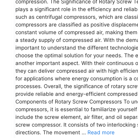
compression. The Significance of Rotary Screw 
plays a significant role in the efficiency and reli
such as centrifugal compressors, which are class
compressors are classified as positive displacem
constant volume of compressed air, making them hi
a steady supply of compressed air. With the dema
important to understand the different technologie
choose the optimal solution for your needs. The e
another important aspect. With their continuous
they can deliver compressed air with high effici
for applications where energy consumption is a 
processes. Overall, the significance of rotary scre
provide reliable and energy-efficient compressed 
Components of Rotary Screw Compressors To unde
compressors, it is essential to familiarize yours
include the screw element, air filter, and oil sepa
screw compressor. It consists of two interlocking
directions. The movement …
Read more