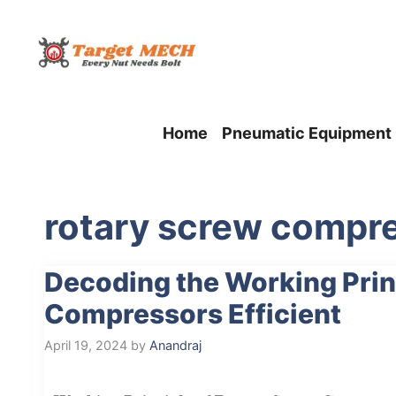
Skip
to
content
Home
Pneumatic Equipment
rotary screw compre
Decoding the Working Prin
Compressors Efficient
April 19, 2024
by
Anandraj