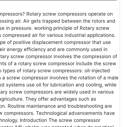
ompressors? Rotary screw compressors operate on
ressing air. Air gets trapped between the rotors and
se in pressure. working principle of Rotary screw
compressed air for various industrial applications.
ype of positive displacement compressor that use
heir energy efficiency and are commonly used in
rotary screw compressor involves the compression of
ts of a rotary screw compressor include the screw
wo types of rotary screw compressors: oil-injected
 a screw compressor involves the rotation of a male
ed systems use oil for lubrication and cooling, while
otary screw compressors are widely used in various
agriculture. They offer advantages such as
tion. Routine maintenance and troubleshooting are
crew compressors. Technological advancements have
chnology. Introduction The screw compressor