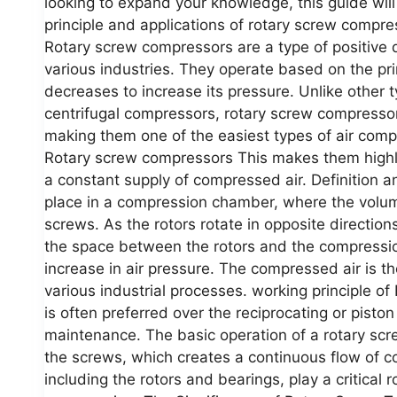
looking to expand your knowledge, this guide will
principle and applications of rotary screw comp
Rotary screw compressors are a type of positive 
various industries. They operate based on the pri
decreases to increase its pressure. Unlike other 
centrifugal compressors, rotary screw compressor
making them one of the easiest types of air comp
Rotary screw compressors This makes them highly e
a constant supply of compressed air. Definition
place in a compression chamber, where the volume
screws. As the rotors rotate in opposite directio
the space between the rotors and the compressio
increase in air pressure. The compressed air is t
various industrial processes. working principle 
is often preferred over the reciprocating or pist
maintenance. The basic operation of a rotary scr
the screws, which creates a continuous flow of c
including the rotors and bearings, play a critical 