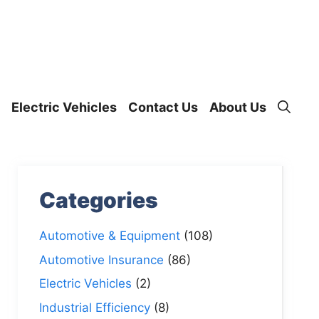
Electric Vehicles
Contact Us
About Us
Categories
Automotive & Equipment
(108)
Automotive Insurance
(86)
Electric Vehicles
(2)
Industrial Efficiency
(8)