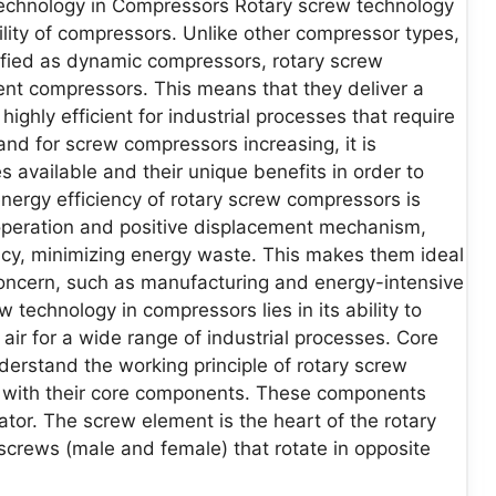
Technology in Compressors Rotary screw technology
ability of compressors. Unlike other compressor types,
ified as dynamic compressors, rotary screw
ent compressors. This means that they deliver a
ghly efficient for industrial processes that require
nd for screw compressors increasing, it is
s available and their unique benefits in order to
nergy efficiency of rotary screw compressors is
 operation and positive displacement mechanism,
ency, minimizing energy waste. This makes them ideal
concern, such as manufacturing and energy-intensive
w technology in compressors lies in its ability to
air for a wide range of industrial processes. Core
rstand the working principle of rotary screw
elf with their core components. These components
rator. The screw element is the heart of the rotary
 screws (male and female) that rotate in opposite