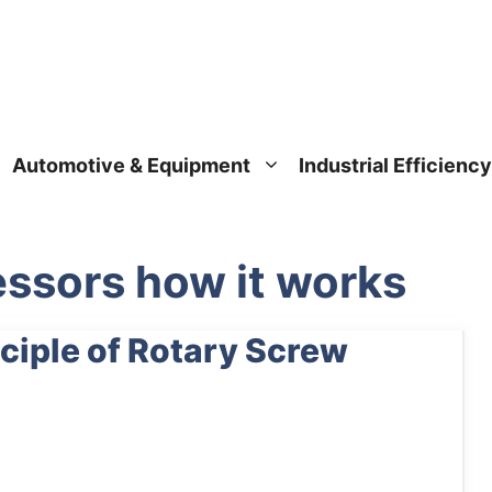
Automotive & Equipment
Industrial Efficiency
ssors how it works
ciple of Rotary Screw