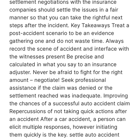
settlement negotiations with the insurance
companies should settle the issues in a fair
manner so that you can take the rightful next
steps after the incident. Key Takeaways Treat a
post-accident scenario to be an evidence
gathering one and do not waste time. Always
record the scene of accident and interface with
the witnesses present Be precise and
calculated in what you say to an insurance
adjuster. Never be afraid to fight for the right
amount – negotiate! Seek professional
assistance if the claim was denied or the
settlement reached was inadequate. Improving
the chances of a successful auto accident claim
Repercussions of not taking quick actions after
an accident After a car accident, a person can
elicit multiple responses, however initiating
them quickly is the key. settle auto accident