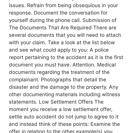
issues. Refrain from being obsequious in your
response. Document the conversation for
yourself during the phone call. Submission of
The Documents That Are Required There are
several documents that you will need to attach
with your claim. Take a look at the list below
and see what could apply to you: A police
report pertaining to the accident as it is the first
document you must have. Attention. Medical
documents regarding the treatment of the
complainant. Photographs that detail the
disaster and the damage to the property. Any
other documenting materials including witness
statements. Low Settlement Offers The
moment you receive a low settlement offer,
settle auto accident do not jump to agree to it
and instead think of these points: Examine the
offer in relation to the other example(s) you