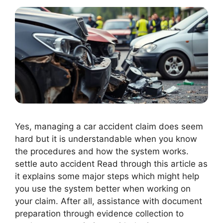
Yes, managing a car accident claim does seem
hard but it is understandable when you know
the procedures and how the system works.
settle auto accident Read through this article as
it explains some major steps which might help
you use the system better when working on
your claim. After all, assistance with document
preparation through evidence collection to