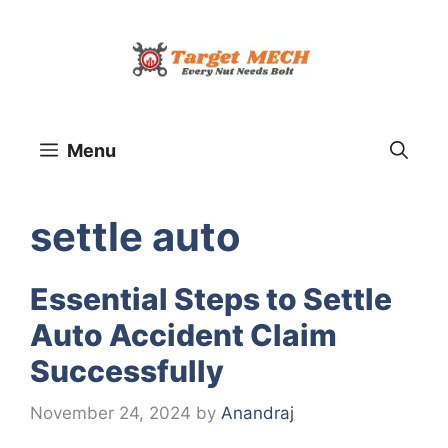
Skip
to
content
Menu
settle auto
Essential Steps to Settle
Auto Accident Claim
Successfully
November 24, 2024
by
Anandraj