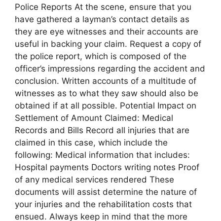
Police Reports At the scene, ensure that you
have gathered a layman’s contact details as
they are eye witnesses and their accounts are
useful in backing your claim. Request a copy of
the police report, which is composed of the
officer’s impressions regarding the accident and
conclusion. Written accounts of a multitude of
witnesses as to what they saw should also be
obtained if at all possible. Potential Impact on
Settlement of Amount Claimed: Medical
Records and Bills Record all injuries that are
claimed in this case, which include the
following: Medical information that includes:
Hospital payments Doctors writing notes Proof
of any medical services rendered These
documents will assist determine the nature of
your injuries and the rehabilitation costs that
ensued. Always keep in mind that the more