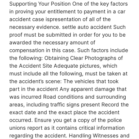
Supporting Your Position One of the key factors
in proving your entitlement to payment in a car
accident case ispresentation of all of the
necessary evidence. settle auto accident Such
proof must be submitted in order for you to be
awarded the necessary amount of
compensation in this case. Such factors include
the following: Obtaining Clear Photographs of
the Accident Site Adequate pictures, which
must include all the following, must be taken at
the accident’s scene: The vehicles that took
part in the accident Any apparent damage that
was incurred Road conditions and surrounding
areas, including traffic signs present Record the
exact date and the exact place the accident
occurred. Ensure you get a copy of the police
unions report as it contains critical information
regarding the accident. Handling Witnesses and