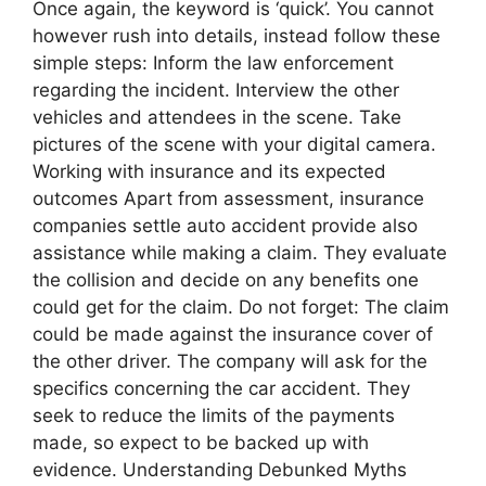
Once again, the keyword is ‘quick’. You cannot
however rush into details, instead follow these
simple steps: Inform the law enforcement
regarding the incident. Interview the other
vehicles and attendees in the scene. Take
pictures of the scene with your digital camera.
Working with insurance and its expected
outcomes Apart from assessment, insurance
companies settle auto accident provide also
assistance while making a claim. They evaluate
the collision and decide on any benefits one
could get for the claim. Do not forget: The claim
could be made against the insurance cover of
the other driver. The company will ask for the
specifics concerning the car accident. They
seek to reduce the limits of the payments
made, so expect to be backed up with
evidence. Understanding Debunked Myths