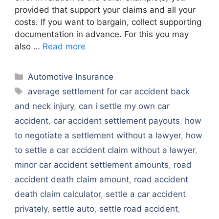
provided that support your claims and all your
costs. If you want to bargain, collect supporting
documentation in advance. For this you may
also …
Read more
Categories
Automotive Insurance
Tags
average settlement for car accident back
and neck injury
,
can i settle my own car
accident
,
car accident settlement payouts
,
how
to negotiate a settlement without a lawyer
,
how
to settle a car accident claim without a lawyer
,
minor car accident settlement amounts
,
road
accident death claim amount
,
road accident
death claim calculator
,
settle a car accident
privately
,
settle auto
,
settle road accident
,