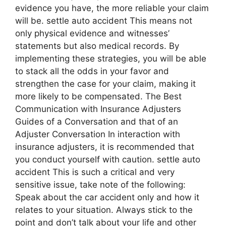
evidence you have, the more reliable your claim
will be. settle auto accident This means not
only physical evidence and witnesses’
statements but also medical records. By
implementing these strategies, you will be able
to stack all the odds in your favor and
strengthen the case for your claim, making it
more likely to be compensated. The Best
Communication with Insurance Adjusters
Guides of a Conversation and that of an
Adjuster Conversation In interaction with
insurance adjusters, it is recommended that
you conduct yourself with caution. settle auto
accident This is such a critical and very
sensitive issue, take note of the following:
Speak about the car accident only and how it
relates to your situation. Always stick to the
point and don’t talk about your life and other