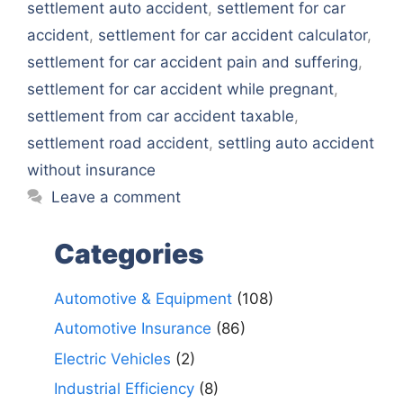
settlement auto accident
,
settlement for car
accident
,
settlement for car accident calculator
,
settlement for car accident pain and suffering
,
settlement for car accident while pregnant
,
settlement from car accident taxable
,
settlement road accident
,
settling auto accident
without insurance
Leave a comment
Categories
Automotive & Equipment
(108)
Automotive Insurance
(86)
Electric Vehicles
(2)
Industrial Efficiency
(8)