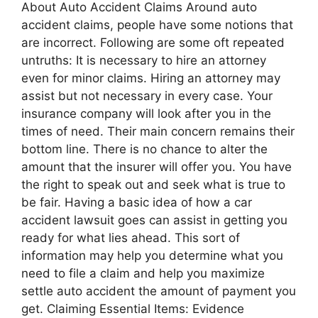
About Auto Accident Claims Around auto
accident claims, people have some notions that
are incorrect. Following are some oft repeated
untruths: It is necessary to hire an attorney
even for minor claims. Hiring an attorney may
assist but not necessary in every case. Your
insurance company will look after you in the
times of need. Their main concern remains their
bottom line. There is no chance to alter the
amount that the insurer will offer you. You have
the right to speak out and seek what is true to
be fair. Having a basic idea of how a car
accident lawsuit goes can assist in getting you
ready for what lies ahead. This sort of
information may help you determine what you
need to file a claim and help you maximize
settle auto accident the amount of payment you
get. Claiming Essential Items: Evidence