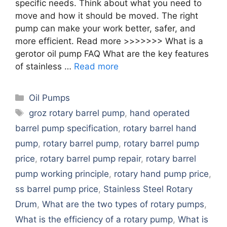
specific needs. Think about what you need to
move and how it should be moved. The right
pump can make your work better, safer, and
more efficient. Read more >>>>>>> What is a
gerotor oil pump FAQ What are the key features
of stainless …
Read more
Categories
Oil Pumps
Tags
groz rotary barrel pump
,
hand operated
barrel pump specification
,
rotary barrel hand
pump
,
rotary barrel pump
,
rotary barrel pump
price
,
rotary barrel pump repair
,
rotary barrel
pump working principle
,
rotary hand pump price
,
ss barrel pump price
,
Stainless Steel Rotary
Drum
,
What are the two types of rotary pumps
,
What is the efficiency of a rotary pump
,
What is