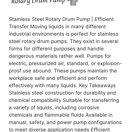
Stainless Steel Rotary Drum Pump | Efficient
Transfer Moving liquids in many different
industrial environments is perfect for stainless
steel rotary drum pumps. They exist in several
forms for different purposes and handle
dangerous materials rather well. Pumps for
electric, pressurized air, standard, or explosion-
proof use abound. These pumps maintain the
workplace safe and efficient and perform
effectively with many liquids. Key Takeaways
Stainless steel construction for durability and
chemical compatibility Suitable for transferring
a variety of liquids, including corrosive
chemicals and flammable fluids Available in
manual, safety, and power pump configurations
to meet diverse application needs Efficient