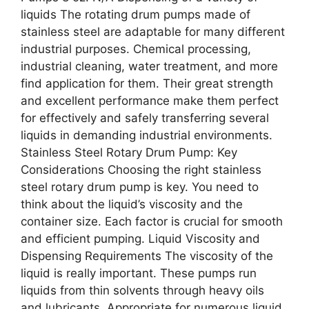
liquids The rotating drum pumps made of
stainless steel are adaptable for many different
industrial purposes. Chemical processing,
industrial cleaning, water treatment, and more
find application for them. Their great strength
and excellent performance make them perfect
for effectively and safely transferring several
liquids in demanding industrial environments.
Stainless Steel Rotary Drum Pump: Key
Considerations Choosing the right stainless
steel rotary drum pump is key. You need to
think about the liquid’s viscosity and the
container size. Each factor is crucial for smooth
and efficient pumping. Liquid Viscosity and
Dispensing Requirements The viscosity of the
liquid is really important. These pumps run
liquids from thin solvents through heavy oils
and lubricants. Appropriate for numerous liquid