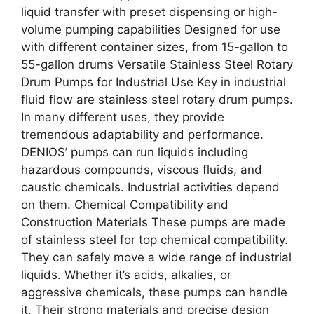
liquid transfer with preset dispensing or high-
volume pumping capabilities Designed for use
with different container sizes, from 15-gallon to
55-gallon drums Versatile Stainless Steel Rotary
Drum Pumps for Industrial Use Key in industrial
fluid flow are stainless steel rotary drum pumps.
In many different uses, they provide
tremendous adaptability and performance.
DENIOS’ pumps can run liquids including
hazardous compounds, viscous fluids, and
caustic chemicals. Industrial activities depend
on them. Chemical Compatibility and
Construction Materials These pumps are made
of stainless steel for top chemical compatibility.
They can safely move a wide range of industrial
liquids. Whether it’s acids, alkalies, or
aggressive chemicals, these pumps can handle
it. Their strong materials and precise design