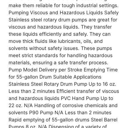
make them reliable for tough industrial settings.
Pumping Viscous and Hazardous Liquids Safely
Stainless steel rotary drum pumps are great for
viscous and hazardous liquids. They transfer
these liquids efficiently and safely. They can
move thick fluids like lubricants, oils, and
solvents without safety issues. These pumps
meet strict standards for handling hazardous
materials, ensuring a safe transfer process.
Pump Model Delivery per Stroke Emptying Time
for 55-gallon Drum Suitable Applications
Stainless Steel Rotary Drum Pump Up to 16 oz.
Less than 2 minutes Efficient transfer of viscous
and hazardous liquids PVC Hand Pump Up to
22 oz. N/A Handling of corrosive chemicals and
solvents P90 Pump N/A Less than 2 minutes
Rapid emptying of 55-gallon drums Steel Barrel
Pumps 8 oz. N/A Dispensing of a variety of