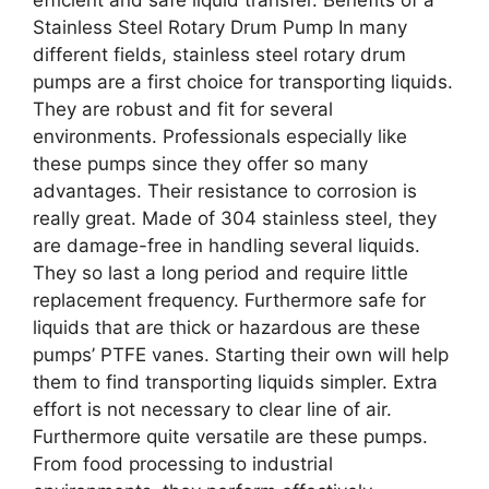
Stainless Steel Rotary Drum Pump In many
different fields, stainless steel rotary drum
pumps are a first choice for transporting liquids.
They are robust and fit for several
environments. Professionals especially like
these pumps since they offer so many
advantages. Their resistance to corrosion is
really great. Made of 304 stainless steel, they
are damage-free in handling several liquids.
They so last a long period and require little
replacement frequency. Furthermore safe for
liquids that are thick or hazardous are these
pumps’ PTFE vanes. Starting their own will help
them to find transporting liquids simpler. Extra
effort is not necessary to clear line of air.
Furthermore quite versatile are these pumps.
From food processing to industrial