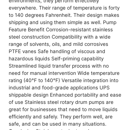
environments, they perform effectively
everywhere. Their range of temperature is forty
to 140 degrees Fahrenheit. Their design makes
shipping and using them simple as well. Pump
Feature Benefit Corrosion-resistant stainless
steel construction Compatibility with a wide
range of solvents, oils, and mild corrosives
PTFE vanes Safe handling of viscous and
hazardous liquids Self-priming capability
Streamlined liquid transfer process with no
need for manual intervention Wide temperature
rating (40°F to 140°F) Versatile integration into
industrial and food-grade applications UPS
shippable design Enhanced portability and ease
of use Stainless steel rotary drum pumps are
great for businesses that need to move liquids
efficiently and safely. They perform well, are
safe, and can be used in many situations.