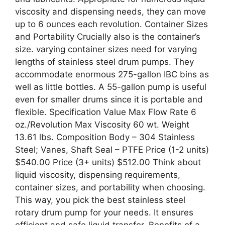
viscosity and dispensing needs, they can move
up to 6 ounces each revolution. Container Sizes
and Portability Crucially also is the container’s
size. varying container sizes need for varying
lengths of stainless steel drum pumps. They
accommodate enormous 275-gallon IBC bins as
well as little bottles. A 55-gallon pump is useful
even for smaller drums since it is portable and
flexible. Specification Value Max Flow Rate 6
oz./Revolution Max Viscosity 60 wt. Weight
13.61 lbs. Composition Body – 304 Stainless
Steel; Vanes, Shaft Seal – PTFE Price (1-2 units)
$540.00 Price (3+ units) $512.00 Think about
liquid viscosity, dispensing requirements,
container sizes, and portability when choosing.
This way, you pick the best stainless steel
rotary drum pump for your needs. It ensures
efficient and safe liquid transfer. Benefits of a