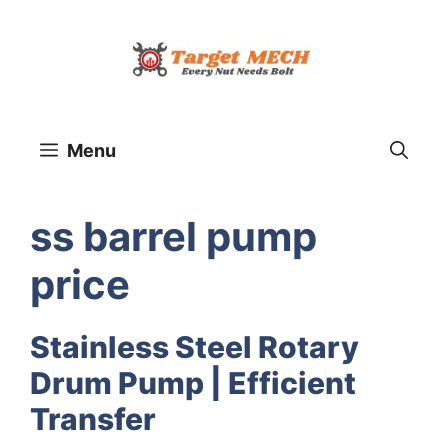
Skip
to
content
Menu
ss barrel pump
price
Stainless Steel Rotary
Drum Pump | Efficient
Transfer