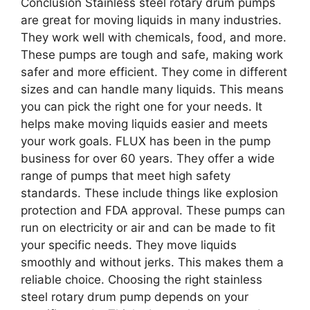
Conclusion Stainless steel rotary drum pumps
are great for moving liquids in many industries.
They work well with chemicals, food, and more.
These pumps are tough and safe, making work
safer and more efficient. They come in different
sizes and can handle many liquids. This means
you can pick the right one for your needs. It
helps make moving liquids easier and meets
your work goals. FLUX has been in the pump
business for over 60 years. They offer a wide
range of pumps that meet high safety
standards. These include things like explosion
protection and FDA approval. These pumps can
run on electricity or air and can be made to fit
your specific needs. They move liquids
smoothly and without jerks. This makes them a
reliable choice. Choosing the right stainless
steel rotary drum pump depends on your