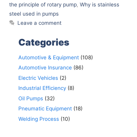
the principle of rotary pump
,
Why is stainless
steel used in pumps
Leave a comment
Categories
Automotive & Equipment
(108)
Automotive Insurance
(86)
Electric Vehicles
(2)
Industrial Efficiency
(8)
Oil Pumps
(32)
Pneumatic Equipment
(18)
Welding Process
(10)