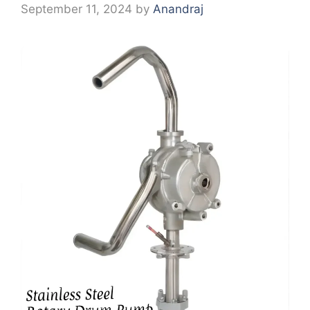
September 11, 2024
by
Anandraj