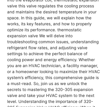
valve this valve regulates the cooling process
and maintains the desired temperature in your
space. In this guide, we will explain how the
works, its key features, and how to properly
optimize its performance. thermostatic
expansion valve We will delve into
troubleshooting common issues, understanding
refrigerant flow rates, and adjusting valve
settings to achieve the perfect balance of
cooling power and energy efficiency. Whether
you are an HVAC technician, a facility manager,
or a homeowner looking to maximize their HVAC
system’s efficiency, this comprehensive guide is
a must-read. So, join us as we unlock the
secrets to mastering the 320-305 expansion
valve and take your HVAC system to the next
level. Understanding the importance of 320-