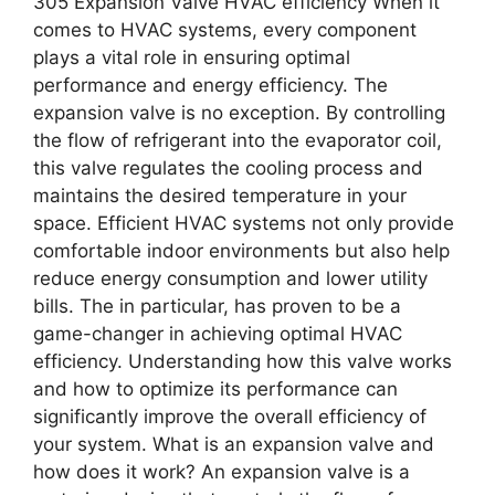
305 Expansion Valve HVAC efficiency When it
comes to HVAC systems, every component
plays a vital role in ensuring optimal
performance and energy efficiency. The
expansion valve is no exception. By controlling
the flow of refrigerant into the evaporator coil,
this valve regulates the cooling process and
maintains the desired temperature in your
space. Efficient HVAC systems not only provide
comfortable indoor environments but also help
reduce energy consumption and lower utility
bills. The in particular, has proven to be a
game-changer in achieving optimal HVAC
efficiency. Understanding how this valve works
and how to optimize its performance can
significantly improve the overall efficiency of
your system. What is an expansion valve and
how does it work? An expansion valve is a