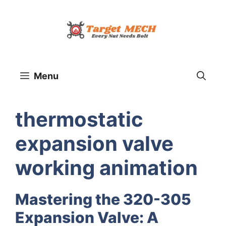
Skip
to
content
Menu
thermostatic
expansion valve
working animation
Mastering the 320-305
Expansion Valve: A