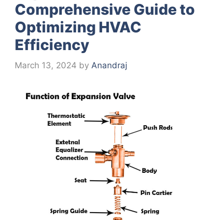
Comprehensive Guide to
Optimizing HVAC
Efficiency
March 13, 2024
by
Anandraj