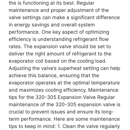
the is functioning at its best. Regular
maintenance and proper adjustment of the
valve settings can make a significant difference
in energy savings and overall system
performance. One key aspect of optimizing
efficiency is understanding refrigerant flow
rates. The expansion valve should be set to
deliver the right amount of refrigerant to the
evaporator coil based on the cooling load.
Adjusting the valve’s superheat setting can help
achieve this balance, ensuring that the
evaporator operates at the optimal temperature
and maximizes cooling efficiency. Maintenance
tips for the 320-305 Expansion Valve Regular
maintenance of the 320-305 expansion valve is
crucial to prevent issues and ensure its long-
term performance. Here are some maintenance
tips to keep in mind: 1. Clean the valve regularly