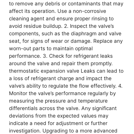
to remove any debris or contaminants that may
affect its operation. Use a non-corrosive
cleaning agent and ensure proper rinsing to
avoid residue buildup. 2. Inspect the valve’s
components, such as the diaphragm and valve
seat, for signs of wear or damage. Replace any
worn-out parts to maintain optimal
performance. 3. Check for refrigerant leaks
around the valve and repair them promptly.
thermostatic expansion valve Leaks can lead to
a loss of refrigerant charge and impact the
valve’s ability to regulate the flow effectively. 4.
Monitor the valve’s performance regularly by
measuring the pressure and temperature
differentials across the valve. Any significant
deviations from the expected values may
indicate a need for adjustment or further
investigation. Upgrading to a more advanced