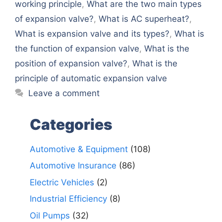
working principle
,
What are the two main types
of expansion valve?
,
What is AC superheat?
,
What is expansion valve and its types?
,
What is
the function of expansion valve
,
What is the
position of expansion valve?
,
What is the
principle of automatic expansion valve
Leave a comment
Categories
Automotive & Equipment
(108)
Automotive Insurance
(86)
Electric Vehicles
(2)
Industrial Efficiency
(8)
Oil Pumps
(32)