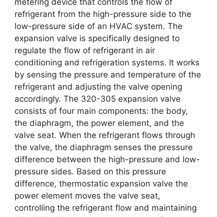
metering device that controls the flow of
refrigerant from the high-pressure side to the
low-pressure side of an HVAC system. The
expansion valve is specifically designed to
regulate the flow of refrigerant in air
conditioning and refrigeration systems. It works
by sensing the pressure and temperature of the
refrigerant and adjusting the valve opening
accordingly. The 320-305 expansion valve
consists of four main components: the body,
the diaphragm, the power element, and the
valve seat. When the refrigerant flows through
the valve, the diaphragm senses the pressure
difference between the high-pressure and low-
pressure sides. Based on this pressure
difference, thermostatic expansion valve the
power element moves the valve seat,
controlling the refrigerant flow and maintaining