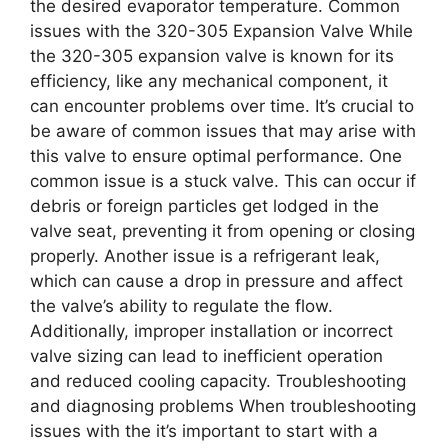
the desired evaporator temperature. Common
issues with the 320-305 Expansion Valve While
the 320-305 expansion valve is known for its
efficiency, like any mechanical component, it
can encounter problems over time. It’s crucial to
be aware of common issues that may arise with
this valve to ensure optimal performance. One
common issue is a stuck valve. This can occur if
debris or foreign particles get lodged in the
valve seat, preventing it from opening or closing
properly. Another issue is a refrigerant leak,
which can cause a drop in pressure and affect
the valve’s ability to regulate the flow.
Additionally, improper installation or incorrect
valve sizing can lead to inefficient operation
and reduced cooling capacity. Troubleshooting
and diagnosing problems When troubleshooting
issues with the it’s important to start with a