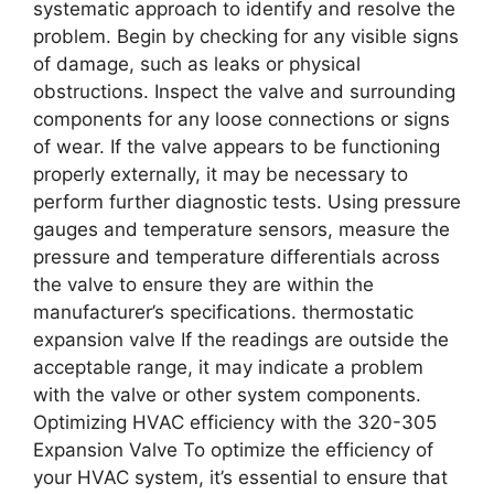
systematic approach to identify and resolve the
problem. Begin by checking for any visible signs
of damage, such as leaks or physical
obstructions. Inspect the valve and surrounding
components for any loose connections or signs
of wear. If the valve appears to be functioning
properly externally, it may be necessary to
perform further diagnostic tests. Using pressure
gauges and temperature sensors, measure the
pressure and temperature differentials across
the valve to ensure they are within the
manufacturer’s specifications. thermostatic
expansion valve If the readings are outside the
acceptable range, it may indicate a problem
with the valve or other system components.
Optimizing HVAC efficiency with the 320-305
Expansion Valve To optimize the efficiency of
your HVAC system, it’s essential to ensure that