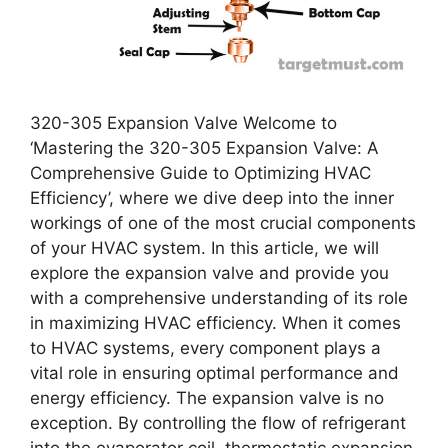
320-305 Expansion Valve Welcome to
‘Mastering the 320-305 Expansion Valve: A
Comprehensive Guide to Optimizing HVAC
Efficiency’, where we dive deep into the inner
workings of one of the most crucial components
of your HVAC system. In this article, we will
explore the expansion valve and provide you
with a comprehensive understanding of its role
in maximizing HVAC efficiency. When it comes
to HVAC systems, every component plays a
vital role in ensuring optimal performance and
energy efficiency. The expansion valve is no
exception. By controlling the flow of refrigerant
into the evaporator coil, thermostatic expansion