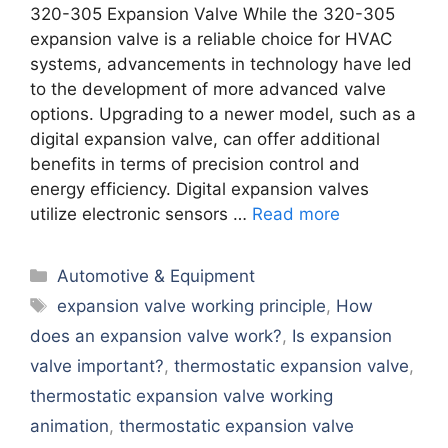
320-305 Expansion Valve While the 320-305
expansion valve is a reliable choice for HVAC
systems, advancements in technology have led
to the development of more advanced valve
options. Upgrading to a newer model, such as a
digital expansion valve, can offer additional
benefits in terms of precision control and
energy efficiency. Digital expansion valves
utilize electronic sensors …
Read more
Categories
Automotive & Equipment
Tags
expansion valve working principle
,
How
does an expansion valve work?
,
Is expansion
valve important?
,
thermostatic expansion valve
,
thermostatic expansion valve working
animation
,
thermostatic expansion valve