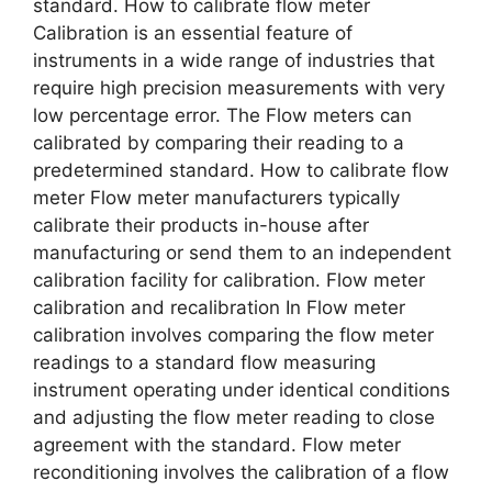
standard. How to calibrate flow meter
Calibration is an essential feature of
instruments in a wide range of industries that
require high precision measurements with very
low percentage error. The Flow meters can
calibrated by comparing their reading to a
predetermined standard. How to calibrate flow
meter Flow meter manufacturers typically
calibrate their products in-house after
manufacturing or send them to an independent
calibration facility for calibration. Flow meter
calibration and recalibration In Flow meter
calibration involves comparing the flow meter
readings to a standard flow measuring
instrument operating under identical conditions
and adjusting the flow meter reading to close
agreement with the standard. Flow meter
reconditioning involves the calibration of a flow