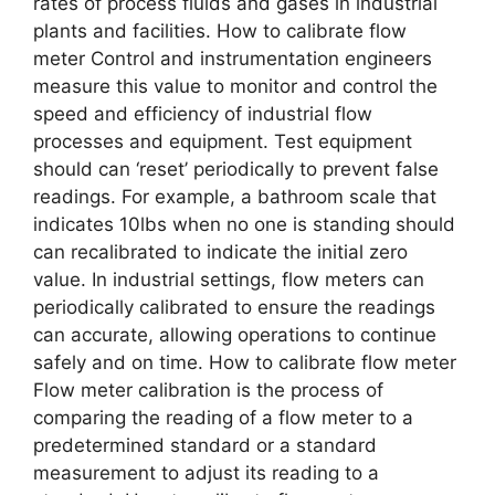
rates of process fluids and gases in industrial
plants and facilities. How to calibrate flow
meter Control and instrumentation engineers
measure this value to monitor and control the
speed and efficiency of industrial flow
processes and equipment. Test equipment
should can ‘reset’ periodically to prevent false
readings. For example, a bathroom scale that
indicates 10lbs when no one is standing should
can recalibrated to indicate the initial zero
value. In industrial settings, flow meters can
periodically calibrated to ensure the readings
can accurate, allowing operations to continue
safely and on time. How to calibrate flow meter
Flow meter calibration is the process of
comparing the reading of a flow meter to a
predetermined standard or a standard
measurement to adjust its reading to a