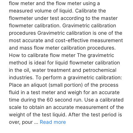
flow meter and the flow meter using a
measured volume of liquid. Calibrate the
flowmeter under test according to the master
flowmeter calibration. Gravimetric calibration
procedures Gravimetric calibration is one of the
most accurate and cost-effective measurement
and mass flow meter calibration procedures.
How to calibrate flow meter The gravimetric
method is ideal for liquid flowmeter calibration
in the oil, water treatment and petrochemical
industries. To perform a gravimetric calibration:
Place an aliquot (small portion) of the process
fluid in a test meter and weigh for an accurate
time during the 60 second run. Use a calibrated
scale to obtain an accurate measurement of the
weight of the test liquid. After the test period is
over, pour …
Read more