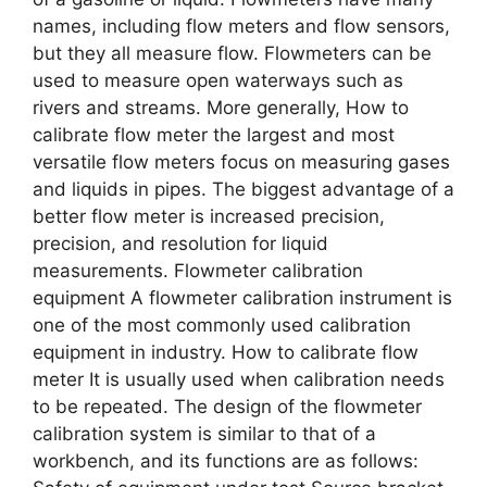
names, including flow meters and flow sensors,
but they all measure flow. Flowmeters can be
used to measure open waterways such as
rivers and streams. More generally, How to
calibrate flow meter the largest and most
versatile flow meters focus on measuring gases
and liquids in pipes. The biggest advantage of a
better flow meter is increased precision,
precision, and resolution for liquid
measurements. Flowmeter calibration
equipment A flowmeter calibration instrument is
one of the most commonly used calibration
equipment in industry. How to calibrate flow
meter It is usually used when calibration needs
to be repeated. The design of the flowmeter
calibration system is similar to that of a
workbench, and its functions are as follows: