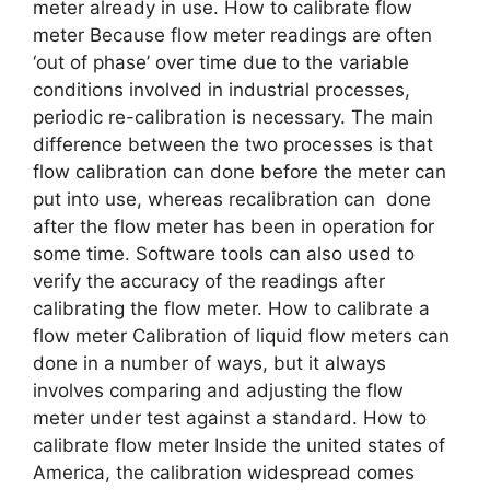
meter already in use. How to calibrate flow
meter Because flow meter readings are often
‘out of phase’ over time due to the variable
conditions involved in industrial processes,
periodic re-calibration is necessary. The main
difference between the two processes is that
flow calibration can done before the meter can
put into use, whereas recalibration can done
after the flow meter has been in operation for
some time. Software tools can also used to
verify the accuracy of the readings after
calibrating the flow meter. How to calibrate a
flow meter Calibration of liquid flow meters can
done in a number of ways, but it always
involves comparing and adjusting the flow
meter under test against a standard. How to
calibrate flow meter Inside the united states of
America, the calibration widespread comes