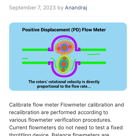
September 7, 2023
by
Anandraj
Calibrate flow meter Flowmeter calibration and
recalibration are performed according to
various flowmeter verification procedures.
Current flowmeters do not need to test a fixed
throttling device. Balance flowmeters are