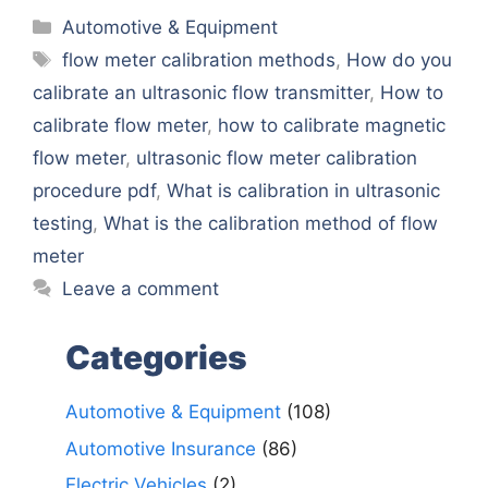
Categories
Automotive & Equipment
Tags
flow meter calibration methods
,
How do you
calibrate an ultrasonic flow transmitter
,
How to
calibrate flow meter
,
how to calibrate magnetic
flow meter
,
ultrasonic flow meter calibration
procedure pdf
,
What is calibration in ultrasonic
testing
,
What is the calibration method of flow
meter
Leave a comment
Categories
Automotive & Equipment
(108)
Automotive Insurance
(86)
Electric Vehicles
(2)