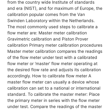
from the country wide Institute of standards
and era (NIST), and for maximum of Europe, the
calibration popular comes from the Van
Swinden Laboratory within the Netherlands.
The most commonly used steps to calibrate a
flow meter are: Master meter calibration
Gravimetric calibration and Piston Prover
calibration Primary meter calibration procedures
Master meter calibration compares the readings
of the flow meter under test with a calibrated
flow meter or ‘master’ flow meter operating at
the desired flow rate and adjusts its calibration
accordingly. How to calibrate flow meter A
master flow meter can usually a device whose
calibration can set to a national or international
standard. To calibrate the master meter: Place
the primary meter in series with the flow meter
under test. Compare the readings of the master