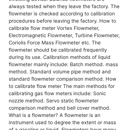
always tested when they leave the factory. The
flowmeter is checked according to calibration
procedures before leaving the factory. How to
calibrate flow meter Vortex Flowmeter,
Electromagnetic Flowmeter, Turbine Flowmeter,
Coriolis Force Mass Flowmeter etc. The
flowmeter should be calibrated frequently
during its use. Calibration methods of liquid
flowmeter mainly include: Batch method. mass
method. Standard volume pipe method and
standard flowmeter comparison method. How
to calibrate flow meter The main methods for
calibrating gas flow meters include: Sonic
nozzle method. Servo static flowmeter
comparison method and bell cover method.
What is a flowmeter? A flowmeter is an
instrument used to degree the extent or mass
of a gasoline or liquid. Flowmeters have many