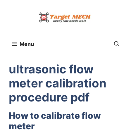
Skip
to
content
Menu
ultrasonic flow
meter calibration
procedure pdf
How to calibrate flow
meter