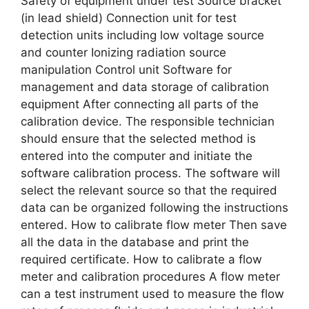
Safety of equipment under test Source bracket
(in lead shield) Connection unit for test
detection units including low voltage source
and counter Ionizing radiation source
manipulation Control unit Software for
management and data storage of calibration
equipment After connecting all parts of the
calibration device. The responsible technician
should ensure that the selected method is
entered into the computer and initiate the
software calibration process. The software will
select the relevant source so that the required
data can be organized following the instructions
entered. How to calibrate flow meter Then save
all the data in the database and print the
required certificate. How to calibrate a flow
meter and calibration procedures A flow meter
can a test instrument used to measure the flow