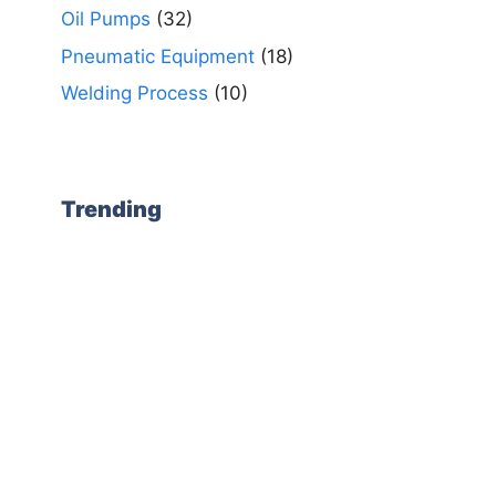
Oil Pumps
(32)
Pneumatic Equipment
(18)
Welding Process
(10)
Trending