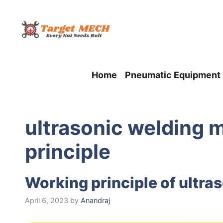
Skip
to
content
Home
Pneumatic Equipment
ultrasonic welding 
principle
Working principle of ultra
April 6, 2023
by
Anandraj