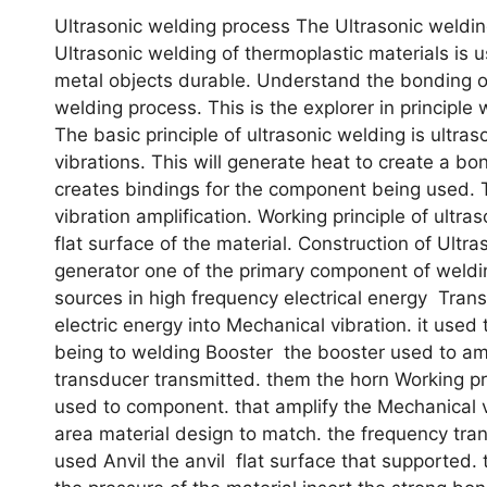
Ultrasonic welding process The Ultrasonic welding
Ultrasonic welding of thermoplastic materials is 
metal objects durable. Understand the bonding of 
welding process. This is the explorer in principle 
The basic principle of ultrasonic welding is ultra
vibrations. This will generate heat to create a bo
creates bindings for the component being used. T
vibration amplification. Working principle of ultra
flat surface of the material. Construction of Ultr
generator one of the primary component of weldin
sources in high frequency electrical energy Tra
electric energy into Mechanical vibration. it used
being to welding Booster the booster used to am
transducer transmitted. them the horn Working pr
used to component. that amplify the Mechanical 
area material design to match. the frequency tra
used Anvil the anvil flat surface that supported.