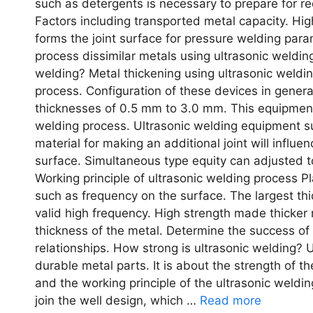
such as detergents is necessary to prepare for re
Factors including transported metal capacity. Hig
forms the joint surface for pressure welding para
process dissimilar metals using ultrasonic weldi
welding? Metal thickening using ultrasonic weldin
process. Configuration of these devices in general
thicknesses of 0.5 mm to 3.0 mm. This equipment
welding process. Ultrasonic welding equipment su
material for making an additional joint will influe
surface. Simultaneous type equity can adjusted 
Working principle of ultrasonic welding process 
such as frequency on the surface. The largest thi
valid high frequency. High strength made thicker m
thickness of the metal. Determine the success of 
relationships. How strong is ultrasonic welding? Ul
durable metal parts. It is about the strength of t
and the working principle of the ultrasonic weld
join the well design, which …
Read more