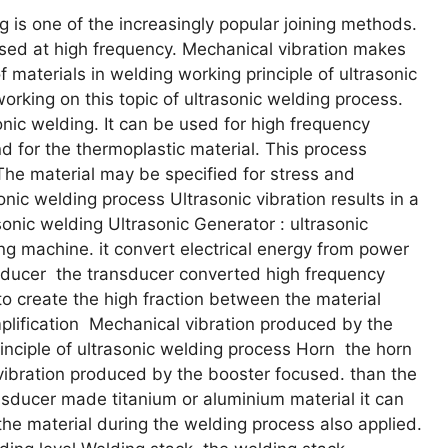
 is one of the increasingly popular joining methods.
used at high frequency. Mechanical vibration makes
materials in welding working principle of ultrasonic
working on this topic of ultrasonic welding process.
sonic welding. It can be used for high frequency
nd for the thermoplastic material. This process
he material may be specified for stress and
sonic welding process Ultrasonic vibration results in a
asonic welding Ultrasonic Generator : ultrasonic
g machine. it convert electrical energy from power
nsducer the transducer converted high frequency
 to create the high fraction between the material
plification Mechanical vibration produced by the
inciple of ultrasonic welding process Horn the horn
vibration produced by the booster focused. than the
nsducer made titanium or aluminium material it can
 the material during the welding process also applied.