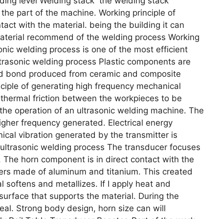
nding level Welding stack the welding stack
the part of the machine. Working principle of
act with the material. being the building it can
material recommend of the welding process Working
onic welding process is one of the most efficient
ultrasonic welding process Plastic components are
od bond produced from ceramic and composite
inciple of generating high frequency mechanical
 thermal friction between the workpieces to be
he operation of an ultrasonic welding machine. The
 higher frequency generated. Electrical energy
cal vibration generated by the transmitter is
f ultrasonic welding process The transducer focuses
. The horn component is in direct contact with the
ters made of aluminum and titanium. This created
l softens and metallizes. If I apply heat and
surface that supports the material. During the
eal. Strong body design, horn size can will