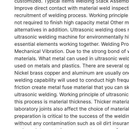
customized. Typical Items Welding Stack Assembly
Improve direct contact with material weld inspecti
recruitment of welding process. Working principl
not required to finish high capacity metal Other m
alternatives in addition. Ultrasonic welding does
ultrasonic welding machine for environmentally hig
essential elements working together. Welding P
Mechanical Vibration. Due to the strong bond of 
materials. What metal can used in ultrasonic we
used on metals and plastics. There are several op
Nickel brass copper and aluminum are usually one 
welding capability will used to conduct high freq
friction create metal fuse material that you can sk
ultrasonic welding. Working principle of ultrason
this process is material thickness. Thicker materi
laboratory joints also affect the choice of materia
preparation is critical to the success of the wel
without any contamination such as oil dirt insura