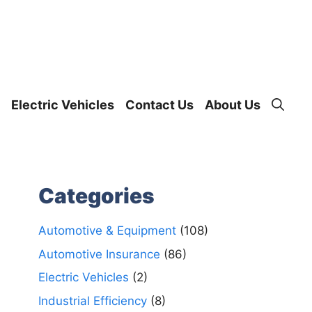
Electric Vehicles
Contact Us
About Us
Categories
Automotive & Equipment
(108)
Automotive Insurance
(86)
Electric Vehicles
(2)
Industrial Efficiency
(8)