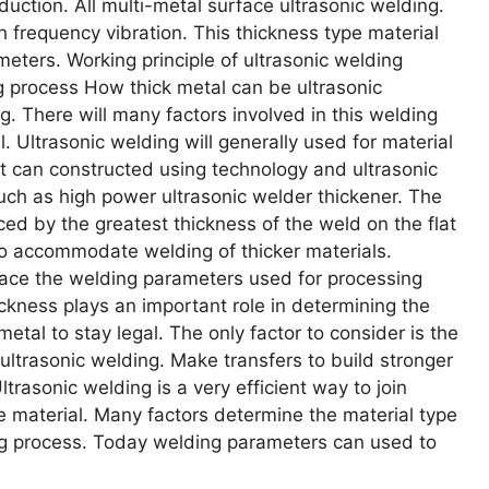
duction. All multi-metal surface ultrasonic welding.
h frequency vibration. This thickness type material
meters. Working principle of ultrasonic welding
ng process How thick metal can be ultrasonic
g. There will many factors involved in this welding
. Ultrasonic welding will generally used for material
 can constructed using technology and ultrasonic
ch as high power ultrasonic welder thickener. The
nced by the greatest thickness of the weld on the flat
to accommodate welding of thicker materials.
Place the welding parameters used for processing
ckness plays an important role in determining the
etal to stay legal. The only factor to consider is the
ultrasonic welding. Make transfers to build stronger
trasonic welding is a very efficient way to join
he material. Many factors determine the material type
ing process. Today welding parameters can used to