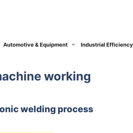
Automotive & Equipment
Industrial Efficiency
machine working
sonic welding process