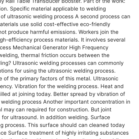
 Rail Table Transducer Booster. Part of the work:
on. Specific material applicable to welding
e of ultrasonic welding process A second process can
aterials use solid cost-effective eco-friendly
 not produce harmful emissions. Workers join the
h-efficiency process materials. It involves several
rocess Mechanical Generator High Frequency
welding, thermal friction occurs between the
lding? Ultrasonic welding processes can commonly
tions for using the ultrasonic welding process.
of the primary factors of this metal. Ultrasonic
uency. Vibration for the welding process. Heat and
illed at joining today. Better spread by vibration of
ic welding process Another important concentration in
al may can required for construction. But joint
l for ultrasound. In addition welding. Surface
ding process. This surface should can cleaned today
nce Surface treatment of highly irritating substances