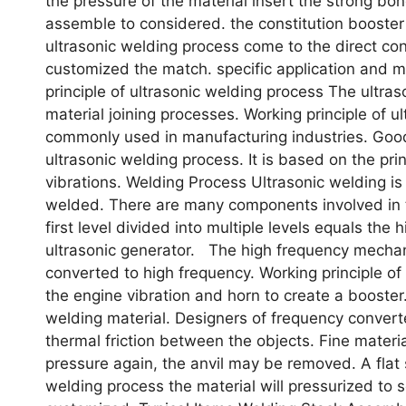
the pressure of the material insert the strong bo
assemble to considered. the constitution booster 
ultrasonic welding process come to the direct cont
customized the match. specific application and 
principle of ultrasonic welding process The ultras
material joining processes. Working principle of 
commonly used in manufacturing industries. Go
ultrasonic welding process. It is based on the pr
vibrations. Welding Process Ultrasonic welding is
welded. There are many components involved in t
first level divided into multiple levels equals the
ultrasonic generator. The high frequency mechani
converted to high frequency. Working principle o
the engine vibration and horn to create a booster
welding material. Designers of frequency conver
thermal friction between the objects. Fine materia
pressure again, the anvil may be removed. A flat 
welding process the material will pressurized to s