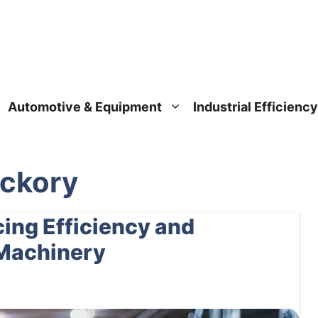
Automotive & Equipment
Industrial Efficiency
ickory
ing Efficiency and
 Machinery