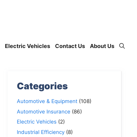
Electric Vehicles
Contact Us
About Us
Categories
Automotive & Equipment
(108)
Automotive Insurance
(86)
Electric Vehicles
(2)
Industrial Efficiency
(8)