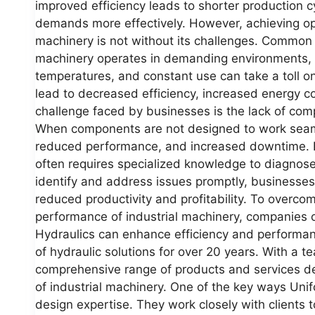
improved efficiency leads to shorter production 
demands more effectively. However, achieving opt
machinery is not without its challenges. Common c
machinery operates in demanding environments, 
temperatures, and constant use can take a toll o
lead to decreased efficiency, increased energy 
challenge faced by businesses is the lack of com
When components are not designed to work seamless
reduced performance, and increased downtime. 
often requires specialized knowledge to diagnose
identify and address issues promptly, businesse
reduced productivity and profitability. To overc
performance of industrial machinery, companies c
Hydraulics can enhance efficiency and performan
of hydraulic solutions for over 20 years. With a t
comprehensive range of products and services de
of industrial machinery. One of the key ways Unif
design expertise. They work closely with clients 