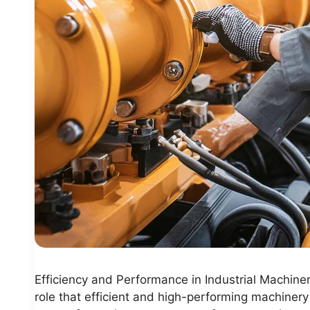
Efficiency and Performance in Industrial Machiner
role that efficient and high-performing machinery