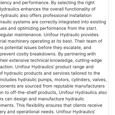
iency and performance. By selecting the right
draulics enhances the overall functionality of
ydraulic also offers professional installation
raulic systems are correctly integrated into existing
ssues and optimizing performance from the start.
egular maintenance. Unifour Hydraulic provides
al machinery operating at its best. Their team of
es potential issues before they escalate, and
prevent costly breakdowns. By partnering with
their extensive technical knowledge, cutting-edge
action. Unifour Hydraulics’ product range and
f hydraulic products and services tailored to the
includes hydraulic pumps, motors, cylinders, valves,
mponents are sourced from reputable manufacturers
on to off-the-shelf products, Unifour Hydraulics also
ers can design and manufacture hydraulic
nts. This flexibility ensures that clients receive
nery and operational needs. Unifour Hydraulics’