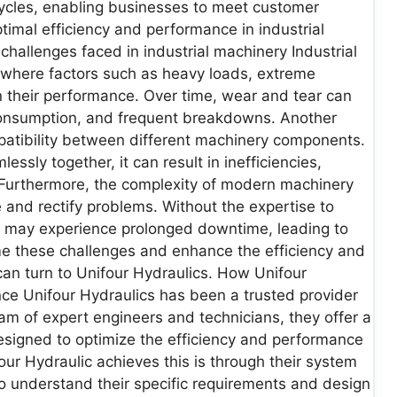
cycles, enabling businesses to meet customer
imal efficiency and performance in industrial
hallenges faced in industrial machinery Industrial
where factors such as heavy loads, extreme
n their performance. Over time, wear and tear can
consumption, and frequent breakdowns. Another
patibility between different machinery components.
ly together, it can result in inefficiencies,
Furthermore, the complexity of modern machinery
 and rectify problems. Without the expertise to
s may experience prolonged downtime, leading to
ome these challenges and enhance the efficiency and
an turn to Unifour Hydraulics. How Unifour
ce Unifour Hydraulics has been a trusted provider
eam of expert engineers and technicians, they offer a
signed to optimize the efficiency and performance
our Hydraulic achieves this is through their system
to understand their specific requirements and design