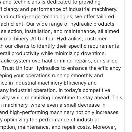
 and technicians is dedicated to providing
fficiency and performance of industrial machinery.
and cutting-edge technologies, we offer tailored
ach client. Our wide range of hydraulic products
election, installation, and maintenance, all aimed
your machinery. At Unifour Hydraulics, customer
th our clients to identify their specific requirements
verall productivity while minimizing downtime.
ulic system overhaul or minor repairs, our skilled
. Trust Unifour Hydraulics to enhance the efficiency
eeping your operations running smoothly and
nce in industrial machinery Efficiency and
any industrial operation. In today’s competitive
vity while minimizing downtime to stay ahead. This
y on machinery, where even a small decrease in
nt and high-performing machinery not only increases
By optimizing the performance of industrial
ption, maintenance, and repair costs. Moreover,