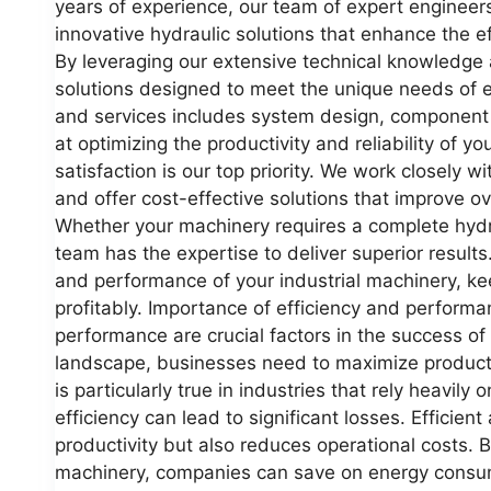
years of experience, our team of expert engineers
innovative hydraulic solutions that enhance the e
By leveraging our extensive technical knowledge 
solutions designed to meet the unique needs of e
and services includes system design, component s
at optimizing the productivity and reliability of 
satisfaction is our top priority. We work closely wi
and offer cost-effective solutions that improve o
Whether your machinery requires a complete hydra
team has the expertise to deliver superior results
and performance of your industrial machinery, k
profitably. Importance of efficiency and performa
performance are crucial factors in the success of 
landscape, businesses need to maximize producti
is particularly true in industries that rely heavil
efficiency can lead to significant losses. Efficie
productivity but also reduces operational costs. 
machinery, companies can save on energy consum