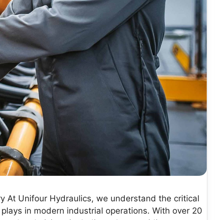
y At Unifour Hydraulics, we understand the critical
 plays in modern industrial operations. With over 20