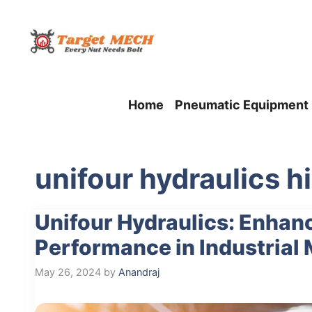
Skip
to
content
Home
Pneumatic Equipment
unifour hydraulics h
Unifour Hydraulics: Enhanc
Performance in Industrial
May 26, 2024
by
Anandraj