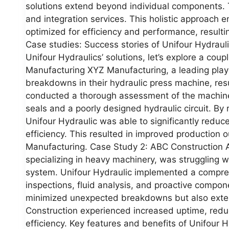
solutions extend beyond individual components. 
and integration services. This holistic approach e
optimized for efficiency and performance, resulti
Case studies: Success stories of Unifour Hydraul
Unifour Hydraulics’ solutions, let’s explore a cou
Manufacturing XYZ Manufacturing, a leading playe
breakdowns in their hydraulic press machine, resu
conducted a thorough assessment of the machine 
seals and a poorly designed hydraulic circuit. By 
Unifour Hydraulic was able to significantly redu
efficiency. This resulted in improved production
Manufacturing. Case Study 2: ABC Construction 
specializing in heavy machinery, was struggling wit
system. Unifour Hydraulic implemented a compre
inspections, fluid analysis, and proactive compo
minimized unexpected breakdowns but also exten
Construction experienced increased uptime, reduc
efficiency. Key features and benefits of Unifour 