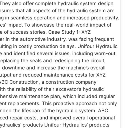
They also offer complete hydraulic system design
nsures that all aspects of the hydraulic system are
ng in seamless operation and increased productivity.
ics’ impact To showcase the real-world impact of
ple of success stories. Case Study 1: XYZ
r in the automotive industry, was facing frequent
lting in costly production delays. Unifour Hydraulic
and identified several issues, including worn-out
replacing the seals and redesigning the circuit,
ce downtime and increase the machine’s overall
 output and reduced maintenance costs for XYZ
ABC Construction, a construction company
h the reliability of their excavator’s hydraulic
hensive maintenance plan, which included regular
nent replacements. This proactive approach not only
ded the lifespan of the hydraulic system. ABC
ed repair costs, and improved overall operational
Hydraulics’ products Unifour Hydraulics’ products