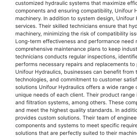
customized hydraulic systems that maximize effic
components and ensuring compatibility, Unifour Hy
machinery. In addition to system design, Unifour H
services. Their skilled technicians ensure that hyd
machinery, minimizing the risk of compatibility i
Long-term effectiveness and performance need r
comprehensive maintenance plans to keep industri
technicians conducts regular inspections, identifi
performs necessary repairs and replacements to 
Unifour Hydraulics, businesses can benefit from 
technologies, and commitment to customer satisf
solutions Unifour Hydraulics offers a wide range o
unique needs of each client. Their product range 
and filtration systems, among others. These co
and meet the highest quality standards. In additi
provides custom solutions. Their team of engine
components and systems to meet specific requireme
solutions that are perfectly suited to their machi