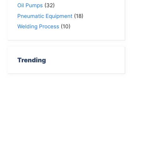
Oil Pumps
(32)
Pneumatic Equipment
(18)
Welding Process
(10)
Trending