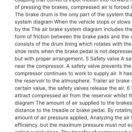
of pressing the brakes, compressed air is forced i
The brake drum is the only part of the system tha
system diagram When the vehicle stops or slows d
by the The air brake system diagram includes the
form of friction between the brake pads and the 
consists of the drum lining which rotates with th
shoe rests when the brake pedal is not depressed
but with proper arrangement. 5 Safety valve A safe
near the compressor. A safety valve prevents the
compressor continues to work to supply air. It has
the reservoir to the atmosphere. Trailer air bra
certain value, the safety valves release the air. 6
attract compressed air from the reservoir whilst 
diagram The amount of air supplied to the brakes 
distance to the treadle or brake pedal. By rotating
amount of air pressure applied, Analyzing the ai
efficiency. but the maximum pressure must not ex