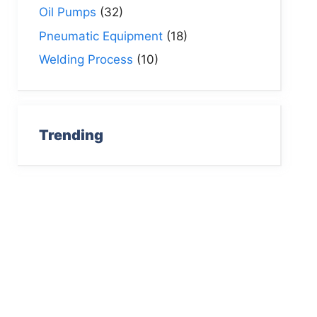
Oil Pumps
(32)
Pneumatic Equipment
(18)
Welding Process
(10)
Trending