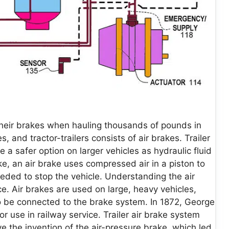
 their brakes when hauling thousands of pounds in
 and tractor-trailers consists of air brakes. Trailer
a safer option on larger vehicles as hydraulic fluid
ke, an air brake uses compressed air in a piston to
eded to stop the vehicle. Understanding the air
e. Air brakes are used on large, heavy vehicles,
 to be connected to the brake system. In 1872, George
r use in railway service. Trailer air brake system
 the invention of the air-pressure brake, which led