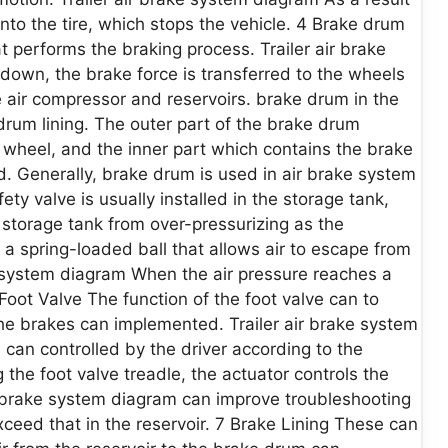
nto the tire, which stops the vehicle. 4 Brake drum
t performs the braking process. Trailer air brake
own, the brake force is transferred to the wheels
 air compressor and reservoirs. brake drum in the
drum lining. The outer part of the brake drum
e wheel, and the inner part which contains the brake
. Generally, brake drum is used in air brake system
ty valve is usually installed in the storage tank,
 storage tank from over-pressurizing as the
 a spring-loaded ball that allows air to escape from
ke system diagram When the air pressure reaches a
 Foot Valve The function of the foot valve can to
the brakes can implemented. Trailer air brake system
can controlled by the driver according to the
 the foot valve treadle, the actuator controls the
r brake system diagram can improve troubleshooting
ceed that in the reservoir. 7 Brake Lining These can