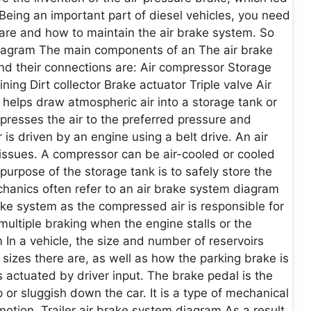
Being an important part of diesel vehicles, you need
are and how to maintain the air brake system. So
 diagram The main components of an The air brake
nd their connections are: Air compressor Storage
ing Dirt collector Brake actuator Triple valve Air
r helps draw atmospheric air into a storage tank or
mpresses the air to the preferred pressure and
 is driven by an engine using a belt drive. An air
issues. A compressor can be air-cooled or cooled
urpose of the storage tank is to safely store the
hanics often refer to an air brake system diagram
brake system as the compressed air is responsible for
multiple braking when the engine stalls or the
 In a vehicle, the size and number of reservoirs
zes there are, as well as how the parking brake is
 actuated by driver input. The brake pedal is the
 or sluggish down the car. It is a type of mechanical
motion. Trailer air brake system diagram As a result