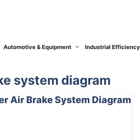
Automotive & Equipment
Industrial Efficiency
ake system diagram
ler Air Brake System Diagram