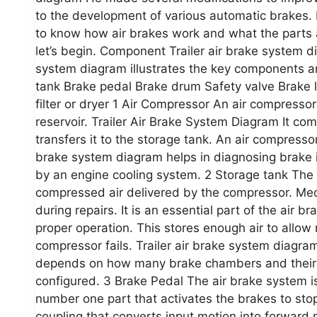
to the development of various automatic brakes. 
to know how air brakes work and what the parts 
let’s begin. Component Trailer air brake system
system diagram illustrates the key components a
tank Brake pedal Brake drum Safety valve Brake lin
filter or dryer 1 Air Compressor An air compresso
reservoir. Trailer Air Brake System Diagram It co
transfers it to the storage tank. An air compressor
brake system diagram helps in diagnosing brake 
by an engine cooling system. 2 Storage tank The p
compressed air delivered by the compressor. Mec
during repairs. It is an essential part of the air 
proper operation. This stores enough air to allow 
compressor fails. Trailer air brake system diagram
depends on how many brake chambers and their si
configured. 3 Brake Pedal The air brake system is
number one part that activates the brakes to stop
coupling that converts input motion into forward 