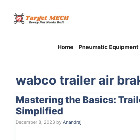
Skip
to
content
Home
Pneumatic Equipment
wabco trailer air br
Mastering the Basics: Trai
Simplified
December 8, 2023
by
Anandraj