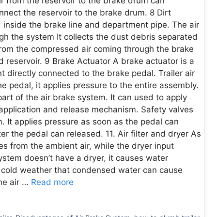
ir from the reservoir to the brake drum can
nect the reservoir to the brake drum. 8 Dirt
ed inside the brake line and department pipe. The air
h the system It collects the dust debris separated
t from the compressed air coming through the brake
d reservoir. 9 Brake Actuator A brake actuator is a
 directly connected to the brake pedal. Trailer air
 pedal, it applies pressure to the entire assembly.
part of the air brake system. It can used to apply
 application and release mechanism. Safety valves
m. It applies pressure as soon as the pedal can
r the pedal can released. 11. Air filter and dryer As
es from the ambient air, while the dryer input
ystem doesn’t have a dryer, it causes water
in cold weather that condensed water can cause
he air …
Read more