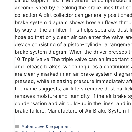
called supply lines. The transfer of compressed a
accomplished by breaking the brake lines that con
collection A dirt collector can generally position
brake system diagram shows how air flows throug
by way of the air filter. This helps separate dus
hose so that only clean air can enter the valve an
device consisting of a piston-cylinder arrangement
brake system diagram When the driver presses the
10 Triple Valve The triple valve can an important 
and release brakes, which requires a continuous
are clearly marked in an air brake system diagra
pressed, while releasing pressure immediately afte
the name suggests, air filters remove dust particl
removes moisture and humidity. If the air brake s
condensation and air build-up in the lines, and 
brake failure. Manufacture of Air Brake System T
Categories
Automotive & Equipment