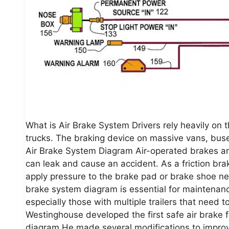
What is Air Brake System Drivers rely heavily on
trucks. The braking device on massive vans, buses,
Air Brake System Diagram Air-operated brakes are 
can leak and cause an accident. As a friction bra
apply pressure to the brake pad or brake shoe ne
brake system diagram is essential for maintenanc
especially those with multiple trailers that need
Westinghouse developed the first safe air brake fo
diagram He made several modifications to improve