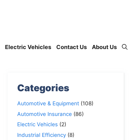
Electric Vehicles
Contact Us
About Us
Categories
Automotive & Equipment
(108)
Automotive Insurance
(86)
Electric Vehicles
(2)
Industrial Efficiency
(8)