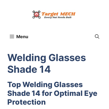
Skip
to
content
Menu
Welding Glasses
Shade 14
Top Welding Glasses
Shade 14 for Optimal Eye
Protection