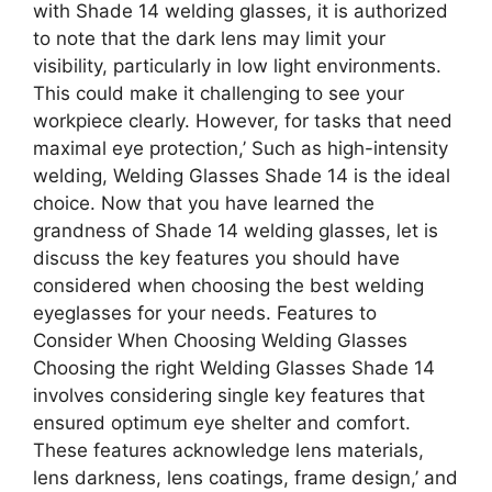
with Shade 14 welding glasses, it is authorized
to note that the dark lens may limit your
visibility, particularly in low light environments.
This could make it challenging to see your
workpiece clearly. However, for tasks that need
maximal eye protection,’ Such as high-intensity
welding, Welding Glasses Shade 14 is the ideal
choice. Now that you have learned the
grandness of Shade 14 welding glasses, let is
discuss the key features you should have
considered when choosing the best welding
eyeglasses for your needs. Features to
Consider When Choosing Welding Glasses
Choosing the right Welding Glasses Shade 14
involves considering single key features that
ensured optimum eye shelter and comfort.
These features acknowledge lens materials,
lens darkness, lens coatings, frame design,’ and