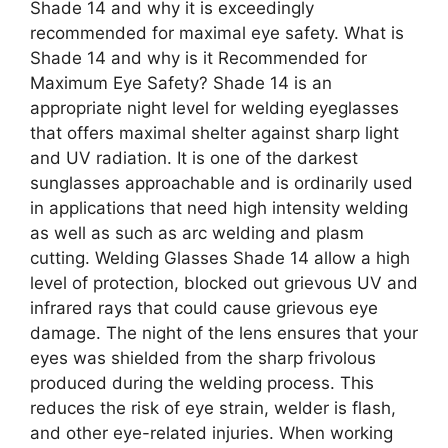
Shade 14 and why it is exceedingly
recommended for maximal eye safety. What is
Shade 14 and why is it Recommended for
Maximum Eye Safety? Shade 14 is an
appropriate night level for welding eyeglasses
that offers maximal shelter against sharp light
and UV radiation. It is one of the darkest
sunglasses approachable and is ordinarily used
in applications that need high intensity welding
as well as such as arc welding and plasm
cutting. Welding Glasses Shade 14 allow a high
level of protection, blocked out grievous UV and
infrared rays that could cause grievous eye
damage. The night of the lens ensures that your
eyes was shielded from the sharp frivolous
produced during the welding process. This
reduces the risk of eye strain, welder is flash,
and other eye-related injuries. When working