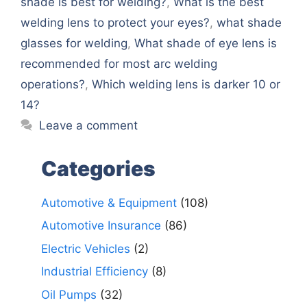
shade is best for welding?
,
What is the best
welding lens to protect your eyes?
,
what shade
glasses for welding
,
What shade of eye lens is
recommended for most arc welding
operations?
,
Which welding lens is darker 10 or
14?
Leave a comment
Categories
Automotive & Equipment
(108)
Automotive Insurance
(86)
Electric Vehicles
(2)
Industrial Efficiency
(8)
Oil Pumps
(32)