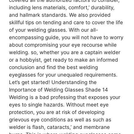
including lens materials, comfort,’ durability,
and hallmark standards. We also provided
skillful tips on tending and care to cover the life
of your welding glasses. With our all-
encompassing guide, you will not have to worry
about compromising your eye recourse while
welding. so, whether you are a captain welder
or a hobbyist, get ready to make an informed
conclusion and find the best welding
eyeglasses for your unequaled requirements.
Let’s get started! Understanding the
Importance of Welding Glasses Shade 14
Welding is a bad professing that exposes your
eyes to single hazards. Without meet eye
protection, you are at risk of developing
grievous eye conditions as well as such as
welder is flash, cataracts,’ and membrane