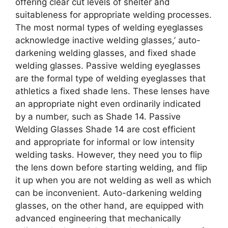
offering clear cut levels of shelter and
suitableness for appropriate welding processes.
The most normal types of welding eyeglasses
acknowledge inactive welding glasses,’ auto-
darkening welding glasses, and fixed shade
welding glasses. Passive welding eyeglasses
are the formal type of welding eyeglasses that
athletics a fixed shade lens. These lenses have
an appropriate night even ordinarily indicated
by a number, such as Shade 14. Passive
Welding Glasses Shade 14 are cost efficient
and appropriate for informal or low intensity
welding tasks. However, they need you to flip
the lens down before starting welding, and flip
it up when you are not welding as well as which
can be inconvenient. Auto-darkening welding
glasses, on the other hand, are equipped with
advanced engineering that mechanically