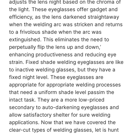
adjusts the lens night based on the chroma of
the light. These eyeglasses offer gadget and
efficiency, as the lens darkened straightaway
when the welding arc was stricken and returns
to a frivolous shade when the arc was
extinguished. This eliminates the need to
perpetually flip the lens up and down,’
enhancing productiveness and reducing eye
strain. Fixed shade welding eyeglasses are like
to inactive welding glasses, but they have a
fixed night level. These eyeglasses are
appropriate for appropriate welding processes
that need a uniform shade level passim the
intact task. They are a more low-priced
secondary to auto-darkening eyeglasses and
allow satisfactory shelter for sure welding
applications. Now that we have covered the
clear-cut types of welding glasses, let is hunt