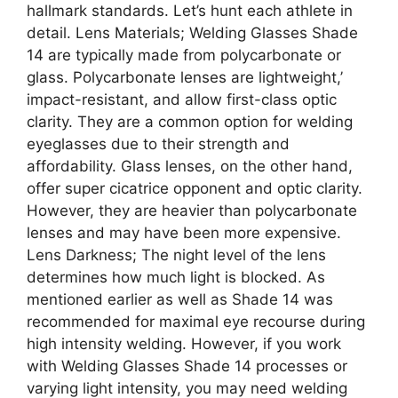
hallmark standards. Let’s hunt each athlete in
detail. Lens Materials; Welding Glasses Shade
14 are typically made from polycarbonate or
glass. Polycarbonate lenses are lightweight,’
impact-resistant, and allow first-class optic
clarity. They are a common option for welding
eyeglasses due to their strength and
affordability. Glass lenses, on the other hand,
offer super cicatrice opponent and optic clarity.
However, they are heavier than polycarbonate
lenses and may have been more expensive.
Lens Darkness; The night level of the lens
determines how much light is blocked. As
mentioned earlier as well as Shade 14 was
recommended for maximal eye recourse during
high intensity welding. However, if you work
with Welding Glasses Shade 14 processes or
varying light intensity, you may need welding