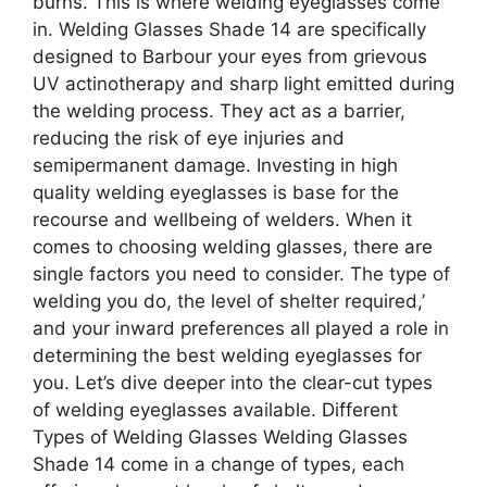
burns. This is where welding eyeglasses come
in. Welding Glasses Shade 14 are specifically
designed to Barbour your eyes from grievous
UV actinotherapy and sharp light emitted during
the welding process. They act as a barrier,
reducing the risk of eye injuries and
semipermanent damage. Investing in high
quality welding eyeglasses is base for the
recourse and wellbeing of welders. When it
comes to choosing welding glasses, there are
single factors you need to consider. The type of
welding you do, the level of shelter required,’
and your inward preferences all played a role in
determining the best welding eyeglasses for
you. Let’s dive deeper into the clear-cut types
of welding eyeglasses available. Different
Types of Welding Glasses Welding Glasses
Shade 14 come in a change of types, each