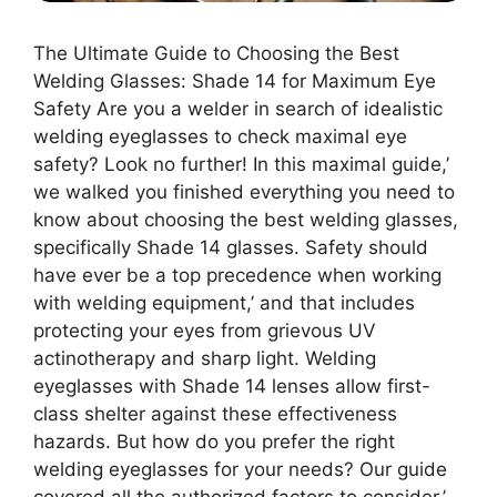
The Ultimate Guide to Choosing the Best
Welding Glasses: Shade 14 for Maximum Eye
Safety Are you a welder in search of idealistic
welding eyeglasses to check maximal eye
safety? Look no further! In this maximal guide,’
we walked you finished everything you need to
know about choosing the best welding glasses,
specifically Shade 14 glasses. Safety should
have ever be a top precedence when working
with welding equipment,’ and that includes
protecting your eyes from grievous UV
actinotherapy and sharp light. Welding
eyeglasses with Shade 14 lenses allow first-
class shelter against these effectiveness
hazards. But how do you prefer the right
welding eyeglasses for your needs? Our guide
covered all the authorized factors to consider,’