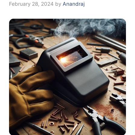
February 28, 2024
by
Anandraj