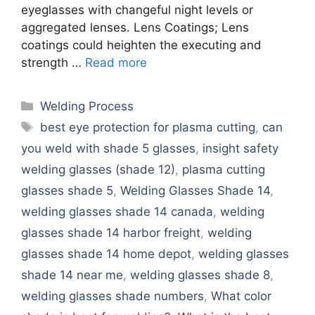
eyeglasses with changeful night levels or
aggregated lenses. Lens Coatings; Lens
coatings could heighten the executing and
strength …
Read more
Categories
Welding Process
Tags
best eye protection for plasma cutting
,
can
you weld with shade 5 glasses
,
insight safety
welding glasses (shade 12)
,
plasma cutting
glasses shade 5
,
Welding Glasses Shade 14
,
welding glasses shade 14 canada
,
welding
glasses shade 14 harbor freight
,
welding
glasses shade 14 home depot
,
welding glasses
shade 14 near me
,
welding glasses shade 8
,
welding glasses shade numbers
,
What color