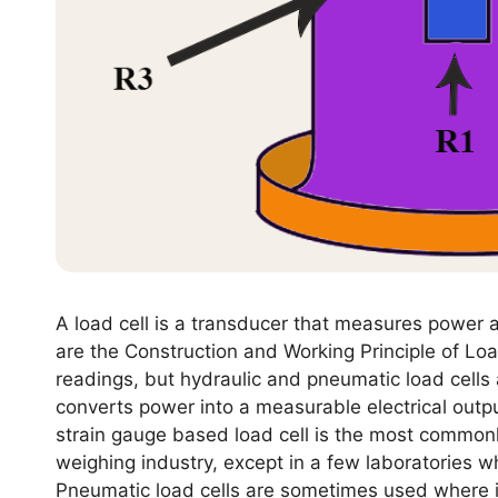
A load cell is a transducer that measures power a
are the Construction and Working Principle of Loa
readings, but hydraulic and pneumatic load cells a
converts power into a measurable electrical outpu
strain gauge based load cell is the most commonl
weighing industry, except in a few laboratories w
Pneumatic load cells are sometimes used where i