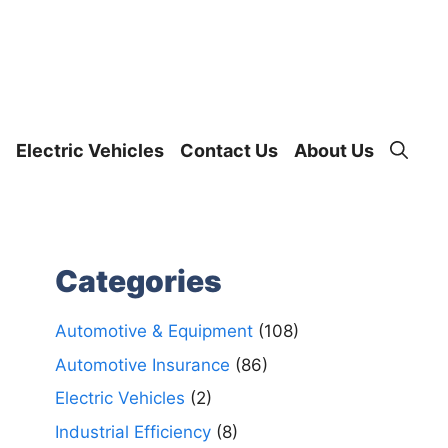
Electric Vehicles
Contact Us
About Us
Categories
Automotive & Equipment
(108)
Automotive Insurance
(86)
Electric Vehicles
(2)
Industrial Efficiency
(8)