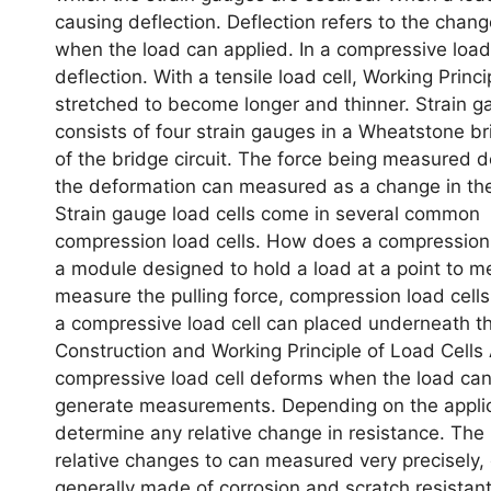
causing deflection. Deflection refers to the change
when the load can applied. In a compressive load
deflection. With a tensile load cell, Working Prin
stretched to become longer and thinner. Strain gau
consists of four strain gauges in a Wheatstone bri
of the bridge circuit. The force being measured de
the deformation can measured as a change in the e
Strain gauge load cells come in several common 
compression load cells. How does a compression l
a module designed to hold a load at a point to m
measure the pulling force, compression load cells
a compressive load cell can placed underneath t
Construction and Working Principle of Load Cells 
compressive load cell deforms when the load can
generate measurements. Depending on the applica
determine any relative change in resistance. The
relative changes to can measured very precisely, 
generally made of corrosion and scratch resistant