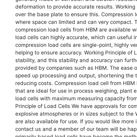
deformation to provide accurate results. Working 
over the base plate to ensure this. Compression l
where space can limited and can very compact. Th
compression load cells from HBM are available w
load cells can highly accurate, which can useful
compression load cells are single-point, highly v
helping to ensure accuracy. Working Principle of 
stability, and this stability and accuracy can furt
provided by companies such as HBM. The ease of
speed up processing and output, shortening the ti
reducing costs. Compression load cell from HBM 
that are ideal for use in process weighing, plant
load cells with maximum measuring capacity from
Principle of Load Cells We have approvals for compr
explosive atmospheres or in sizes subject to the 
are also available for use. If you would like more
contact us and a member of our team will be happ
primarily based load cells have become the metho