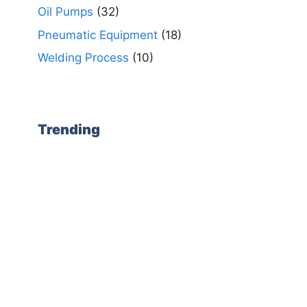
Oil Pumps
(32)
Pneumatic Equipment
(18)
Welding Process
(10)
Trending