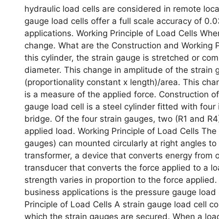
hydraulic load cells are considered in remote loca
gauge load cells offer a full scale accuracy of 0.
applications. Working Principle of Load Cells When
change. What are the Construction and Working Pri
this cylinder, the strain gauge is stretched or c
diameter. This change in amplitude of the strain
(proportionality constant x length)/area. This cha
is a measure of the applied force. Construction of
gauge load cell is a steel cylinder fitted with fo
bridge. Of the four strain gauges, two (R1 and R4)
applied load. Working Principle of Load Cells The
gauges) can mounted circularly at right angles to 
transformer, a device that converts energy from on
transducer that converts the force applied to a loa
strength varies in proportion to the force applied
business applications is the pressure gauge load 
Principle of Load Cells A strain gauge load cell co
which the strain gauges are secured. When a load