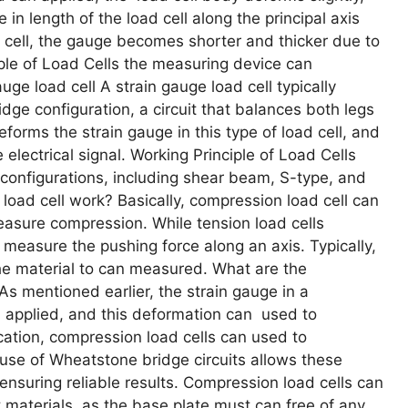
 in length of the load cell along the principal axis
 cell, the gauge becomes shorter and thicker due to
ciple of Load Cells the measuring device can
ge load cell A strain gauge load cell typically
dge configuration, a circuit that balances both legs
forms the strain gauge in this type of load cell, and
lectrical signal. Working Principle of Load Cells
configurations, including shear beam, S-type, and
oad cell work? Basically, compression load cell can
easure compression. While tension load cells
 measure the pushing force along an axis. Typically,
he material to can measured. What are the
As mentioned earlier, the strain gauge in a
 applied, and this deformation can used to
tion, compression load cells can used to
 use of Wheatstone bridge circuits allows these
ensuring reliable results. Compression load cells can
 materials, as the base plate must can free of any