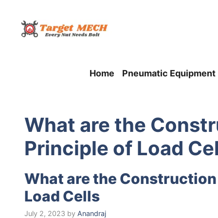
Skip
to
content
Home
Pneumatic Equipment
What are the Constr
Principle of Load Cel
What are the Construction
Load Cells
July 2, 2023
by
Anandraj