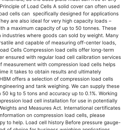
Principle of Load Cells A solid cover can often used
oad cells can specifically designed for applications
ey are also ideal for very high capacity loads –
ith a maximum capacity of up to 50 tonnes. These
 in industries where goods can sold by weight. Many
ersatile and capable of measuring off-center loads,
Load Cells Compression load cells offer long-term
her ensured with regular load cell calibration services
 measurement with compression load cells helps
me it takes to obtain results and ultimately
HBM offers a selection of compression load cells
 engineering and tank weighing. We can supply these
 50 kg to 5 tons and accuracy up to 0.1%. Working
ession load cell installation for use in potentially
Weights and Measures Act. International certificates
 information on compression load cells, please
y to help. Load cell history Before pressure gauge-
d of choice for business weighing applications,