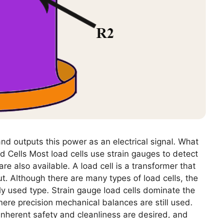
nd outputs this power as an electrical signal. What
d Cells Most load cells use strain gauges to detect
re also available. A load cell is a transformer that
t. Although there are many types of load cells, the
y used type. Strain gauge load cells dominate the
here precision mechanical balances are still used.
nherent safety and cleanliness are desired, and