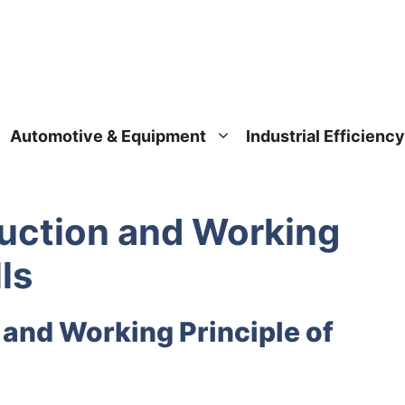
Automotive & Equipment
Industrial Efficiency
uction and Working
ls
 and Working Principle of