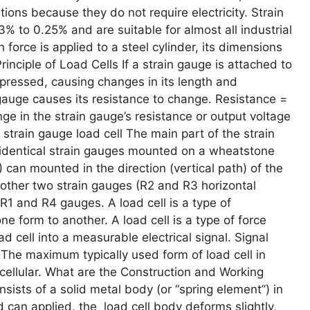
tions because they do not require electricity. Strain
03% to 0.25% and are suitable for almost all industrial
 force is applied to a steel cylinder, its dimensions
nciple of Load Cells If a strain gauge is attached to
ompressed, causing changes in its length and
 gauge causes its resistance to change. Resistance =
nge in the strain gauge’s resistance or output voltage
 strain gauge load cell The main part of the strain
ur identical strain gauges mounted on a wheatstone
 can mounted in the direction (vertical path) of the
 other two strain gauges (R2 and R3 horizontal
R1 and R4 gauges. A load cell is a type of
e form to another. A load cell is a type of force
d cell into a measurable electrical signal. Signal
. The maximum typically used form of load cell in
cellular. What are the Construction and Working
nsists of a solid metal body (or “spring element”) in
 can applied, the load cell body deforms slightly,