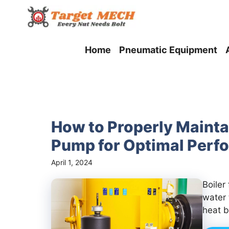
Skip
to
content
Home
Pneumatic Equipment
How to Properly Mainta
Pump for Optimal Perf
April 1, 2024
Boiler
water 
heat b