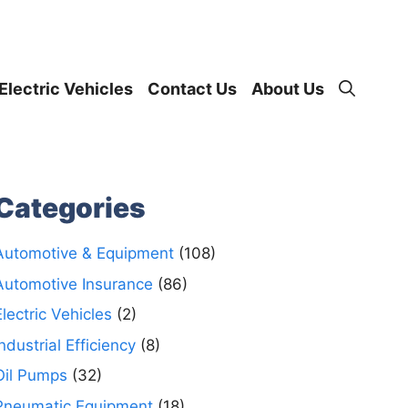
Electric Vehicles
Contact Us
About Us
Categories
Automotive & Equipment
(108)
Automotive Insurance
(86)
Electric Vehicles
(2)
Industrial Efficiency
(8)
Oil Pumps
(32)
Pneumatic Equipment
(18)