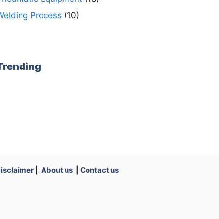
Welding Process
(10)
Trending
isclaimer
|
About us
|
Contact us