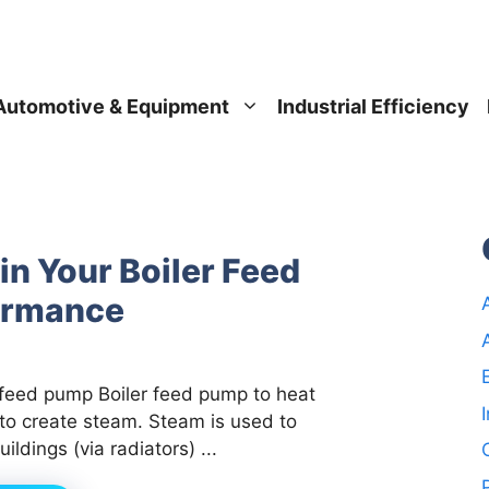
Automotive & Equipment
Industrial Efficiency
in Your Boiler Feed
ormance
 feed pump Boiler feed pump to heat
to create steam. Steam is used to
uildings (via radiators) ...