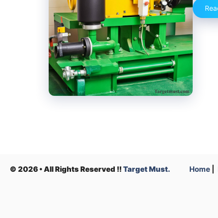
Rea
© 2026 • All Rights Reserved !!
Target Must.
Home
|