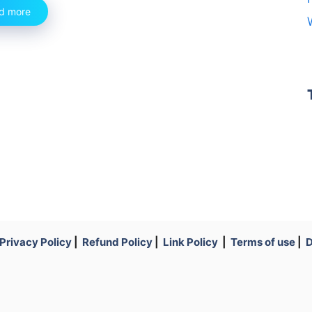
d more
Privacy Policy
|
Refund Policy
|
Link Policy
|
Terms of use
|
D