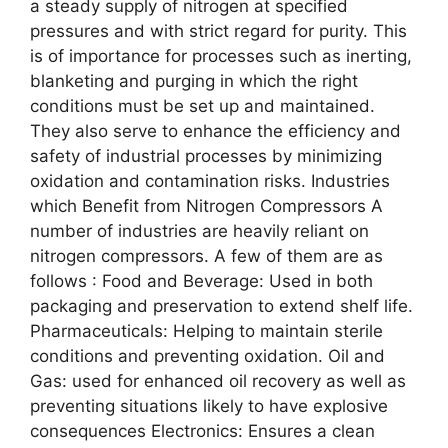
a steady supply of nitrogen at specified
pressures and with strict regard for purity. This
is of importance for processes such as inerting,
blanketing and purging in which the right
conditions must be set up and maintained.
They also serve to enhance the efficiency and
safety of industrial processes by minimizing
oxidation and contamination risks. Industries
which Benefit from Nitrogen Compressors A
number of industries are heavily reliant on
nitrogen compressors. A few of them are as
follows : Food and Beverage: Used in both
packaging and preservation to extend shelf life.
Pharmaceuticals: Helping to maintain sterile
conditions and preventing oxidation. Oil and
Gas: used for enhanced oil recovery as well as
preventing situations likely to have explosive
consequences Electronics: Ensures a clean