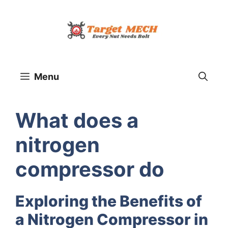
Skip
to
content
Menu
What does a
nitrogen
compressor do
Exploring the Benefits of
a Nitrogen Compressor in