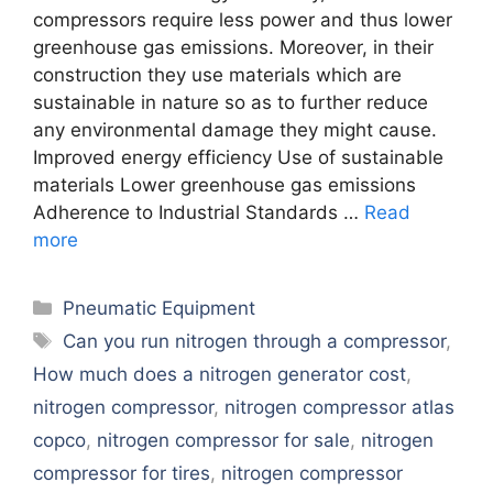
compressors require less power and thus lower
greenhouse gas emissions. Moreover, in their
construction they use materials which are
sustainable in nature so as to further reduce
any environmental damage they might cause.
Improved energy efficiency Use of sustainable
materials Lower greenhouse gas emissions
Adherence to Industrial Standards …
Read
more
Categories
Pneumatic Equipment
Tags
Can you run nitrogen through a compressor
,
How much does a nitrogen generator cost
,
nitrogen compressor
,
nitrogen compressor atlas
copco
,
nitrogen compressor for sale
,
nitrogen
compressor for tires
,
nitrogen compressor