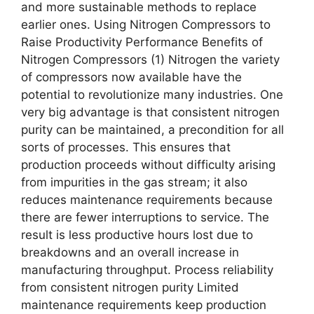
and more sustainable methods to replace
earlier ones. Using Nitrogen Compressors to
Raise Productivity Performance Benefits of
Nitrogen Compressors (1) Nitrogen the variety
of compressors now available have the
potential to revolutionize many industries. One
very big advantage is that consistent nitrogen
purity can be maintained, a precondition for all
sorts of processes. This ensures that
production proceeds without difficulty arising
from impurities in the gas stream; it also
reduces maintenance requirements because
there are fewer interruptions to service. The
result is less productive hours lost due to
breakdowns and an overall increase in
manufacturing throughput. Process reliability
from consistent nitrogen purity Limited
maintenance requirements keep production