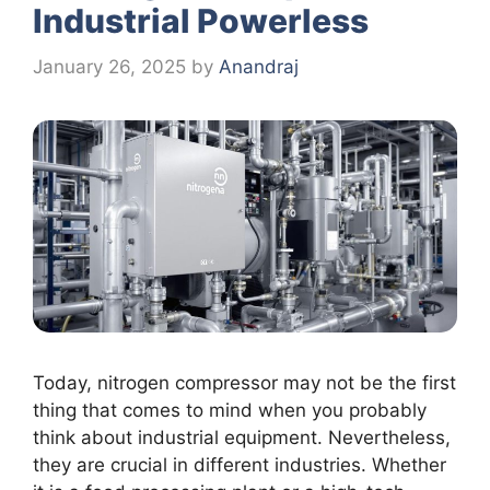
Industrial Powerless
January 26, 2025
by
Anandraj
Today, nitrogen compressor may not be the first
thing that comes to mind when you probably
think about industrial equipment. Nevertheless,
they are crucial in different industries. Whether