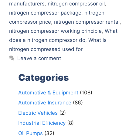
manufacturers
,
nitrogen compressor oil
,
nitrogen compressor package
,
nitrogen
compressor price
,
nitrogen compressor rental
,
nitrogen compressor working principle
,
What
does a nitrogen compressor do
,
What is
nitrogen compressed used for
Leave a comment
Categories
Automotive & Equipment
(108)
Automotive Insurance
(86)
Electric Vehicles
(2)
Industrial Efficiency
(8)
Oil Pumps
(32)