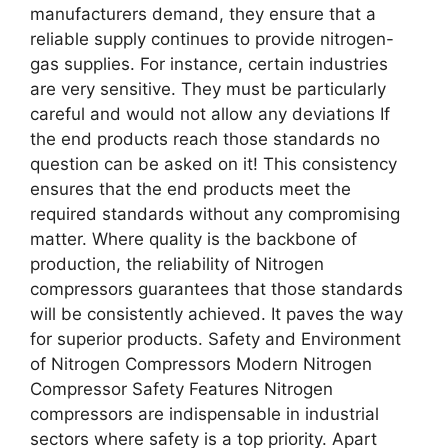
manufacturers demand, they ensure that a
reliable supply continues to provide nitrogen-
gas supplies. For instance, certain industries
are very sensitive. They must be particularly
careful and would not allow any deviations If
the end products reach those standards no
question can be asked on it! This consistency
ensures that the end products meet the
required standards without any compromising
matter. Where quality is the backbone of
production, the reliability of Nitrogen
compressors guarantees that those standards
will be consistently achieved. It paves the way
for superior products. Safety and Environment
of Nitrogen Compressors Modern Nitrogen
Compressor Safety Features Nitrogen
compressors are indispensable in industrial
sectors where safety is a top priority. Apart