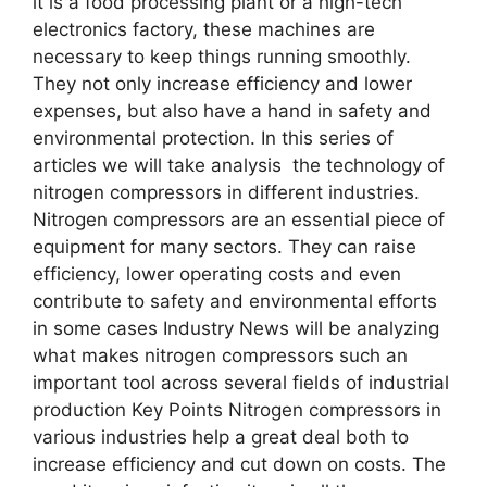
it is a food processing plant or a high-tech
electronics factory, these machines are
necessary to keep things running smoothly.
They not only increase efficiency and lower
expenses, but also have a hand in safety and
environmental protection. In this series of
articles we will take analysis the technology of
nitrogen compressors in different industries.
Nitrogen compressors are an essential piece of
equipment for many sectors. They can raise
efficiency, lower operating costs and even
contribute to safety and environmental efforts
in some cases Industry News will be analyzing
what makes nitrogen compressors such an
important tool across several fields of industrial
production Key Points Nitrogen compressors in
various industries help a great deal both to
increase efficiency and cut down on costs. The