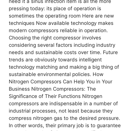
need it a sinus infection item is all the more
pressing today: its place of operation is
sometimes the operating room Here are new
techniques Now available technology makes
modern compressors reliable in operation.
Choosing the right compressor involves
considering several factors including industry
needs and sustainable costs over time. Future
trends are obviously towards intelligent
technology matching and making a big thing of
sustainable environmental policies. How
Nitrogen Compressors Can Help You in Your
Business Nitrogen Compressors: The
Significance of Their Functions Nitrogen
compressors are indispensable in a number of
industrial processes, not least because they
compress nitrogen gas to the desired pressure.
In other words, their primary job is to guarantee