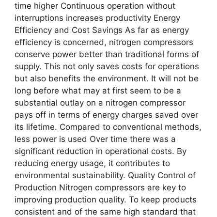
time higher Continuous operation without
interruptions increases productivity Energy
Efficiency and Cost Savings As far as energy
efficiency is concerned, nitrogen compressors
conserve power better than traditional forms of
supply. This not only saves costs for operations
but also benefits the environment. It will not be
long before what may at first seem to be a
substantial outlay on a nitrogen compressor
pays off in terms of energy charges saved over
its lifetime. Compared to conventional methods,
less power is used Over time there was a
significant reduction in operational costs. By
reducing energy usage, it contributes to
environmental sustainability. Quality Control of
Production Nitrogen compressors are key to
improving production quality. To keep products
consistent and of the same high standard that