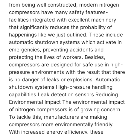
from being well constructed, modern nitrogen
compressors have many safety features-
facilities integrated with excellent machinery
that significantly reduces the probability of
happenings like we just outlined. These include
automatic shutdown systems which activate in
emergencies, preventing accidents and
protecting the lives of workers. Besides,
compressors are designed for safe use in high-
pressure environments with the result that there
is no danger of leaks or explosions. Automatic
shutdown systems High-pressure handling
capabilities Leak detection sensors Reducing
Environmental Impact The environmental impact
of nitrogen compressors is of growing concern.
To tackle this, manufacturers are making
compressors more environmentally friendly.
With increased energy efficiency, these