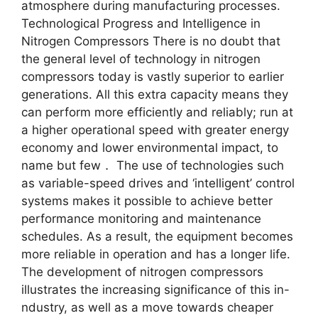
atmosphere during manufacturing processes.
Technological Progress and Intelligence in
Nitrogen Compressors There is no doubt that
the general level of technology in nitrogen
compressors today is vastly superior to earlier
generations. All this extra capacity means they
can perform more efficiently and reliably; run at
a higher operational speed with greater energy
economy and lower environmental impact, to
name but few． The use of technologies such
as variable-speed drives and ‘intelligent’ control
systems makes it possible to achieve better
performance monitoring and maintenance
schedules. As a result, the equipment becomes
more reliable in operation and has a longer life.
The development of nitrogen compressors
illustrates the increasing significance of this in-
ndustry, as well as a move towards cheaper